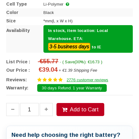
Cell Type
Li-Polymer
Color
Black
Size
*mm(L x W x H)
Availability
In stock, item location: Local
Warehouse. ETA:
3-5 business days
to IE
€55.77
List Price :
- ( Save(30%): €16.73 )
€39.04
Our Price :
+ €1.39 Shipping Fee
Reviews:
2776 customer reviews
Warranty:
30 days Refund. 1 year Warranty
Add to Cart
Need help choosing the right battery?