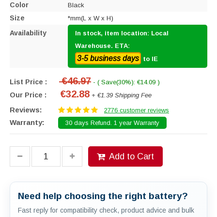
Color
Black
Size
*mm(L x W x H)
Availability
In stock, item location: Local
Warehouse. ETA:
3-5 business days
to IE
€46.97
List Price :
- ( Save(30%): €14.09 )
€32.88
Our Price :
+ €1.39 Shipping Fee
Reviews:
2776 customer reviews
Warranty:
30 days Refund. 1 year Warranty
Add to Cart
Need help choosing the right battery?
Fast reply for compatibility check, product advice and bulk