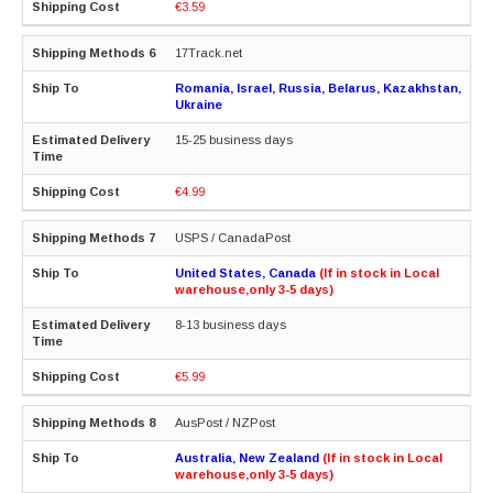
€3.59
17Track.net
Romania, Israel, Russia, Belarus, Kazakhstan,
Ukraine
15-25 business days
€4.99
USPS / CanadaPost
United States, Canada
(If in stock in Local
warehouse,only 3-5 days)
8-13 business days
€5.99
AusPost / NZPost
Australia, New Zealand
(If in stock in Local
warehouse,only 3-5 days)