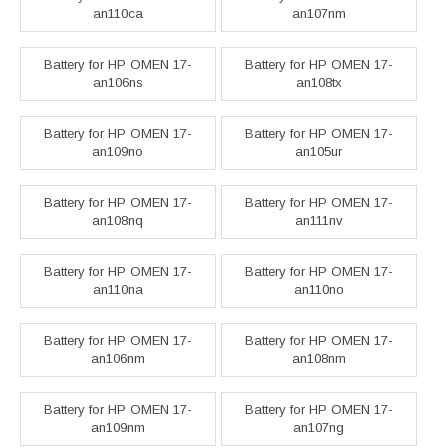
an110ca
an107nm
Battery for HP OMEN 17-
Battery for HP OMEN 17-
an106ns
an108tx
Battery for HP OMEN 17-
Battery for HP OMEN 17-
an109no
an105ur
Battery for HP OMEN 17-
Battery for HP OMEN 17-
an108nq
an111nv
Battery for HP OMEN 17-
Battery for HP OMEN 17-
an110na
an110no
Battery for HP OMEN 17-
Battery for HP OMEN 17-
an106nm
an108nm
Battery for HP OMEN 17-
Battery for HP OMEN 17-
an109nm
an107ng