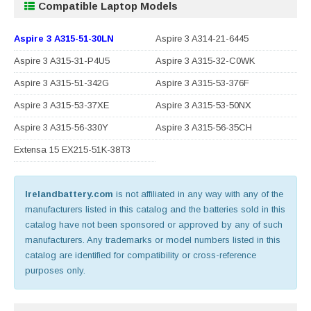
Compatible Laptop Models
Aspire 3 A315-51-30LN
Aspire 3 A314-21-6445
Aspire 3 A315-31-P4U5
Aspire 3 A315-32-C0WK
Aspire 3 A315-51-342G
Aspire 3 A315-53-376F
Aspire 3 A315-53-37XE
Aspire 3 A315-53-50NX
Aspire 3 A315-56-330Y
Aspire 3 A315-56-35CH
Extensa 15 EX215-51K-38T3
Irelandbattery.com
is not affiliated in any way with any of the
manufacturers listed in this catalog and the batteries sold in this
catalog have not been sponsored or approved by any of such
manufacturers. Any trademarks or model numbers listed in this
catalog are identified for compatibility or cross-reference
purposes only.