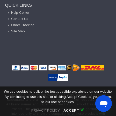
QUICK LINKS
Help Center
Contact Us
Order Tracking
Site Map
We use cookies to deliver the best possible experience on our website.
Copyright ©
2026
Ireland Battery
. All Rights Reserved. Designated
By continuing to use this site, or clicking Accept Cookies, you consent
trademarks and brands are the property of their respective owners.
to our use of cookies.
All brand names and trademarks are the property of their respective
owners. The listed brand names and model designations are
✔
PRIVACY POLICY
ACCEPT
intended only to show the compatibility of these products with