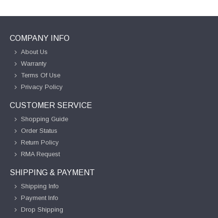
COMPANY INFO
About Us
Warranty
Terms Of Use
Privacy Policy
CUSTOMER SERVICE
Shopping Guide
Order Status
Return Policy
RMA Request
SHIPPING & PAYMENT
Shipping Info
Payment Info
Drop Shipping