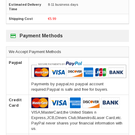
8-11 business days
€5.99
Payment Methods
We Accept Payment Methods
Paypal
Payments by paypal,no paypal account
required.Paypal is safe and free for buyers.
Credit
Card
VISA,MasterCard,the United States n
Express,JCB,Diners Club,Maestro&Laser Card,etc.
PayPal never shares your financial information with
us.