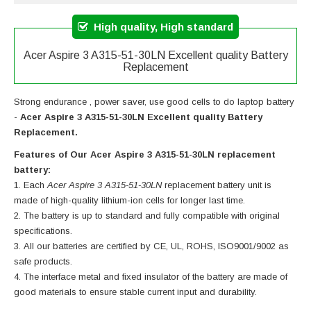
High quality, High standard
Acer Aspire 3 A315-51-30LN Excellent quality Battery
Replacement
Strong endurance , power saver, use good cells to do laptop battery
-
Acer Aspire 3 A315-51-30LN Excellent quality Battery
Replacement.
Features of Our Acer Aspire 3 A315-51-30LN replacement
battery:
Each
Acer Aspire 3 A315-51-30LN
replacement battery unit is
made of high-quality lithium-ion cells for longer last time.
The battery is up to standard and fully compatible with original
specifications.
All our batteries are certified by CE, UL, ROHS, ISO9001/9002 as
safe products.
The interface metal and fixed insulator of the battery are made of
good materials to ensure stable current input and durability.