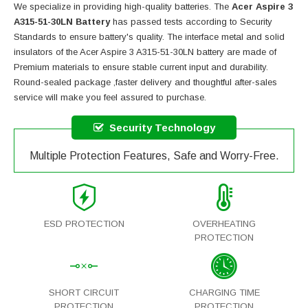
We specialize in providing high-quality batteries. The
Acer Aspire 3
A315-51-30LN Battery
has passed tests according to Security
Standards to ensure battery's quality. The interface metal and solid
insulators of the
Acer Aspire 3 A315-51-30LN battery
are made of
Premium materials to ensure stable current input and durability.
Round-sealed package ,faster delivery and thoughtful after-sales
service will make you feel assured to purchase.
Security Technology
Multiple Protection Features, Safe and Worry-Free.
ESD PROTECTION
OVERHEATING
PROTECTION
SHORT CIRCUIT
CHARGING TIME
PROTECTION
PROTECTION