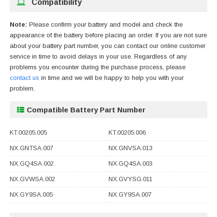
Compatibility
Note:
Please confirm your battery and model and check the
appearance of the battery before placing an order. If you are not sure
about your battery part number, you can contact our online customer
service in time to avoid delays in your use. Regardless of any
problems you encounter during the purchase process, please
contact us
in time and we will be happy to help you with your
problem.
Compatible Battery Part Number
KT.00205.005
KT.00205.006
NX.GNTSA.007
NX.GNVSA.013
NX.GQ4SA.002
NX.GQ4SA.003
NX.GVWSA.002
NX.GVYSG.011
NX.GY9SA.005
NX.GY9SA.007