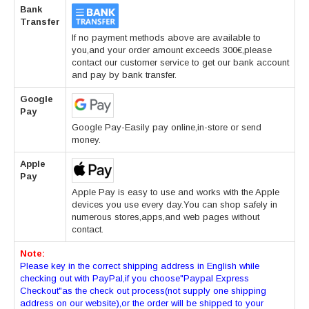
Bank
Transfer
If no payment methods above are available to
you,and your order amount exceeds 300€,please
contact our customer service to get our bank account
and pay by bank transfer.
Google
Pay
Google Pay-Easily pay online,in-store or send
money.
Apple
Pay
Apple Pay is easy to use and works with the Apple
devices you use every day.You can shop safely in
numerous stores,apps,and web pages without
contact.
Note:
Please key in the correct shipping address in English while
checking out with PayPal,if you choose"Paypal Express
Checkout"as the check out process(not supply one shipping
address on our website),or the order will be shipped to your