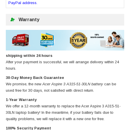
PayPal address.
Warranty
shipping within 24 hours
After your payment is successful, we will arrange delivery within 24
hours.
30-Day Money Back Guarantee
We promise, the new
Acer Aspire 3 A315-51-30LN battery
can be
used free for 30 days, not satisfied with direct return.
1-Year Warranty
We offer a 12-month warranty to replace
the Acer Aspire 3 A315-51-
30LN laptop battery
! In the meantime, if your battery fails due to
quality problems, we will replace it with a new one for free.
100% Security Payment