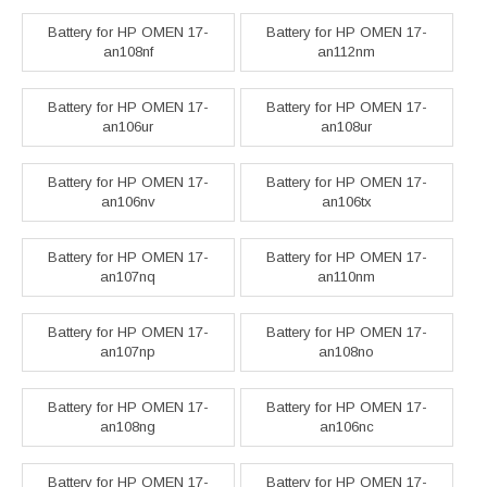
Battery for HP OMEN 17-
Battery for HP OMEN 17-
an108nf
an112nm
Battery for HP OMEN 17-
Battery for HP OMEN 17-
an106ur
an108ur
Battery for HP OMEN 17-
Battery for HP OMEN 17-
an106nv
an106tx
Battery for HP OMEN 17-
Battery for HP OMEN 17-
an107nq
an110nm
Battery for HP OMEN 17-
Battery for HP OMEN 17-
an107np
an108no
Battery for HP OMEN 17-
Battery for HP OMEN 17-
an108ng
an106nc
Battery for HP OMEN 17-
Battery for HP OMEN 17-