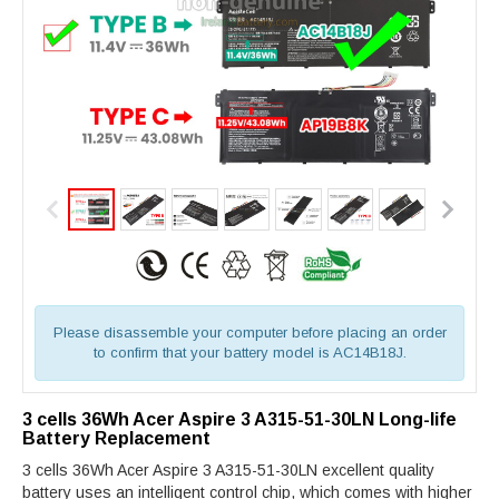
Please disassemble your computer before placing an order
to confirm that your battery model is AC14B18J.
3 cells 36Wh Acer Aspire 3 A315-51-30LN Long-life
Battery Replacement
3 cells 36Wh Acer Aspire 3 A315-51-30LN excellent quality
battery uses an intelligent control chip, which comes with higher