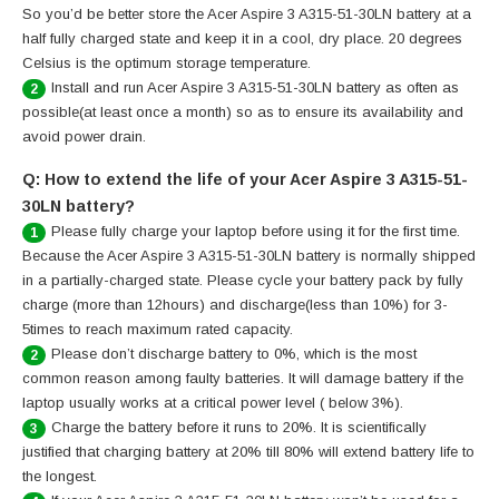
So you’d be better store the Acer Aspire 3 A315-51-30LN battery at a
half fully charged state and keep it in a cool, dry place. 20 degrees
Celsius is the optimum storage temperature.
Install and run Acer Aspire 3 A315-51-30LN battery as often as
2
possible(at least once a month) so as to ensure its availability and
avoid power drain.
Q: How to extend the life of your Acer Aspire 3 A315-51-
30LN battery?
Please fully charge your laptop before using it for the first time.
1
Because the Acer Aspire 3 A315-51-30LN battery is normally shipped
in a partially-charged state. Please cycle your battery pack by fully
charge (more than 12hours) and discharge(less than 10%) for 3-
5times to reach maximum rated capacity.
Please don’t discharge battery to 0%, which is the most
2
common reason among faulty batteries. It will damage battery if the
laptop usually works at a critical power level ( below 3%).
Charge the battery before it runs to 20%. It is scientifically
3
justified that charging battery at 20% till 80% will extend battery life to
the longest.