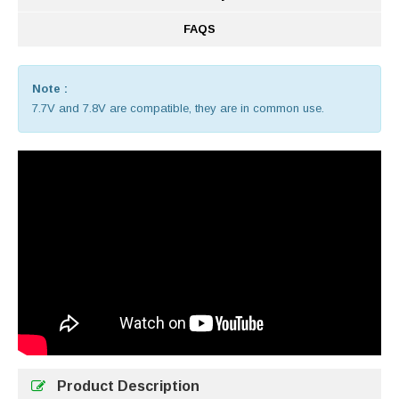
FAQS
Note :
7.7V and 7.8V are compatible, they are in common use.
Product Description