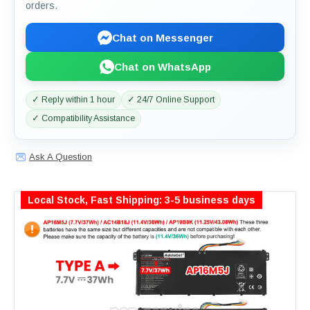
orders.
Chat on Messenger
Chat on WhatsApp
✓ Reply within 1 hour
✓ 24/7 Online Support
✓ Compatibility Assistance
Ask A Question
Local Stock, Fast Shipping: 3-5 business days