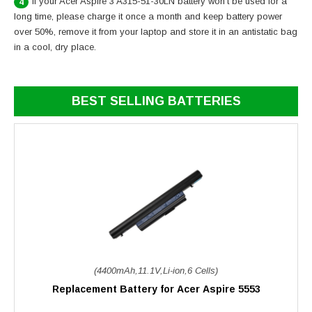
If your Acer Aspire 3 A315-51-30LN battery won’t be used for a
4
long time, please charge it once a month and keep battery power
over 50%, remove it from your laptop and store it in an antistatic bag
in a cool, dry place.
BEST SELLING BATTERIES
(4400mAh,11.1V,Li-ion,6 Cells)
Replacement Battery for Acer Aspire 5553