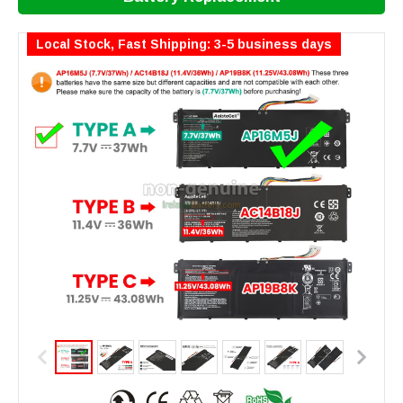
Local Stock, Fast Shipping: 3-5 business days