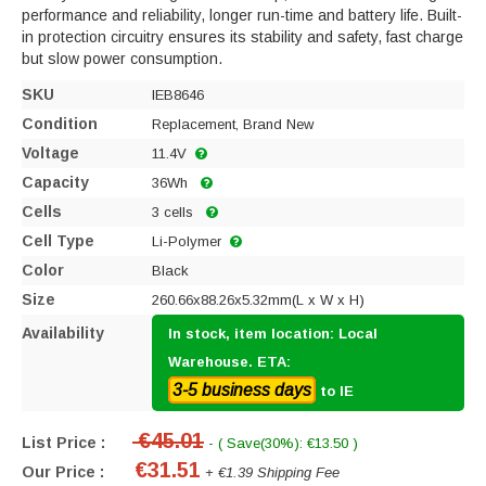
performance and reliability, longer run-time and battery life. Built-
in protection circuitry ensures its stability and safety, fast charge
but slow power consumption.
SKU
IEB8646
Condition
Replacement, Brand New
Voltage
11.4V
Capacity
36Wh
Cells
3 cells
Cell Type
Li-Polymer
Color
Black
Size
260.66x88.26x5.32mm(L x W x H)
Availability
In stock, item location: Local
Warehouse. ETA:
3-5 business days
to IE
€45.01
List Price :
- ( Save(30%): €13.50 )
€31.51
Our Price :
+ €1.39 Shipping Fee