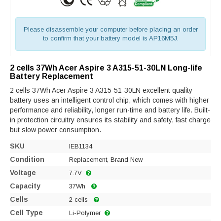
Please disassemble your computer before placing an order
to confirm that your battery model is AP16M5J.
2 cells 37Wh Acer Aspire 3 A315-51-30LN Long-life
Battery Replacement
2 cells 37Wh Acer Aspire 3 A315-51-30LN excellent quality
battery uses an intelligent control chip, which comes with higher
performance and reliability, longer run-time and battery life. Built-
in protection circuitry ensures its stability and safety, fast charge
but slow power consumption.
SKU
IEB1134
Condition
Replacement, Brand New
Voltage
7.7V
Capacity
37Wh
Cells
2 cells
Cell Type
Li-Polymer