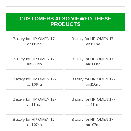
CUSTOMERS ALSO VIEWED THESE
PRODUCTS
Battery for HP OMEN 17-
Battery for HP OMEN 17-
an112nc
an111no
Battery for HP OMEN 17-
Battery for HP OMEN 17-
an106nb
an106ng
Battery for HP OMEN 17-
Battery for HP OMEN 17-
an106nu
an110ns
Battery for HP OMEN 17-
Battery for HP OMEN 17-
an111na
an111nc
Battery for HP OMEN 17-
Battery for HP OMEN 17-
an107ns
an107na