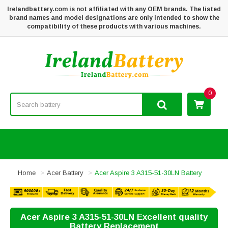
Irelandbattery.com is not affiliated with any OEM brands. The listed
brand names and model designations are only intended to show the
compatibility of these products with various machines.
0
Home
Acer Battery
Acer Aspire 3 A315-51-30LN Battery
Acer Aspire 3 A315-51-30LN Excellent quality
Battery Replacement