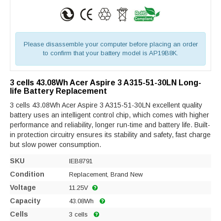
Please disassemble your computer before placing an order
to confirm that your battery model is AP19B8K.
3 cells 43.08Wh Acer Aspire 3 A315-51-30LN Long-
life Battery Replacement
3 cells 43.08Wh Acer Aspire 3 A315-51-30LN excellent quality
battery uses an intelligent control chip, which comes with higher
performance and reliability, longer run-time and battery life. Built-
in protection circuitry ensures its stability and safety, fast charge
but slow power consumption.
SKU
IEB8791
Condition
Replacement, Brand New
Voltage
11.25V
Capacity
43.08Wh
Cells
3 cells