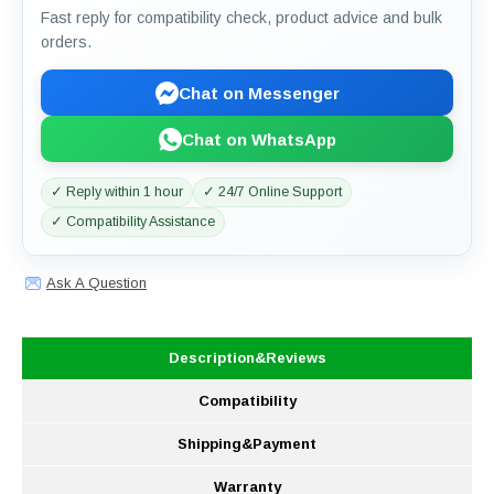
Fast reply for compatibility check, product advice and bulk
orders.
Chat on Messenger
Chat on WhatsApp
✓ Reply within 1 hour
✓ 24/7 Online Support
✓ Compatibility Assistance
Ask A Question
Description&Reviews
Compatibility
Shipping&Payment
Warranty