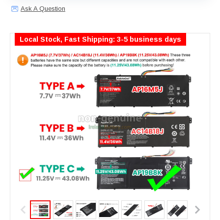
Ask A Question
Local Stock, Fast Shipping: 3-5 business days