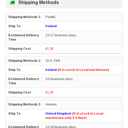
Shipping Methods
PostNL
Ireland
13-17 business days
€1.39
GLS / DHL
Ireland
(If in stock in Local warehouse)
3-5 business days
€1.39
Hermes
United Kingdom
(If in stock in Local
warehouse,only 3-4 days)
13-18 business days