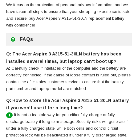
We focus on the protection of personal privacy information, and we
have taken all steps to ensure that your shopping experience is safe
and secure, buy
Acer Aspire 3 A315-51-30LN replacement battery
with confidence!
FAQs
Q: The Acer Aspire 3 A315-51-30LN battery has been
installed several times, but laptop can't boot up?
A:
Carefully check if interfaces of the computer and the battery are
correctly connected. If the cause of loose contact is ruled out, please
contact the after-sales customer service to ensure that the battery
part number and laptop model are matched.
Q: How to store the Acer Aspire 3 A315-51-30LN battery
if you won’t use it for a long time?
It is not a feasible way for you either fully charge or fully
1
discharge battery if long term storage. Security risks will generate if
under a fully charged state, while both cells and control circuit
protection lock will be deactivated if under a fully discharged state.