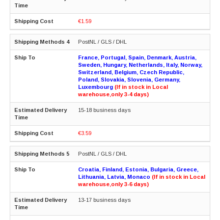
€1.59
PostNL / GLS / DHL
France, Portugal, Spain, Denmark, Austria,
Sweden, Hungary, Netherlands, Italy, Norway,
Switzerland, Belgium, Czech Republic,
Poland, Slovakia, Slovenia, Germany,
Luxembourg
(If in stock in Local
warehouse,only 3-4 days)
15-18 business days
€3.59
PostNL / GLS / DHL
Croatia, Finland, Estonia, Bulgaria, Greece,
Lithuania, Latvia, Monaco
(If in stock in Local
warehouse,only 3-6 days)
13-17 business days