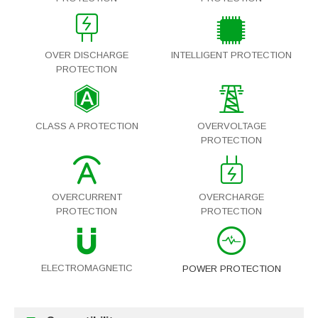
OVER DISCHARGE
INTELLIGENT PROTECTION
PROTECTION
CLASS A PROTECTION
OVERVOLTAGE
PROTECTION
OVERCURRENT
OVERCHARGE
PROTECTION
PROTECTION
ELECTROMAGNETIC
POWER PROTECTION