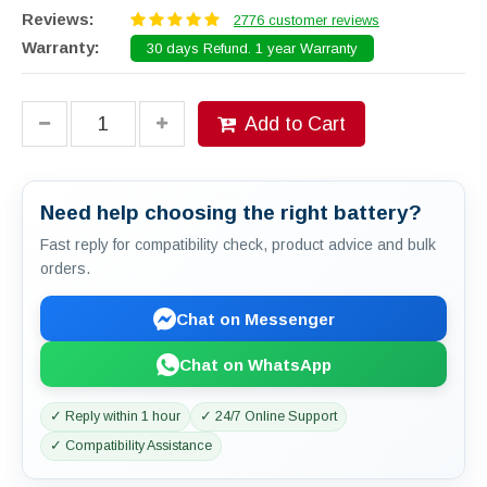
Reviews:
2776 customer reviews
Warranty:
30 days Refund. 1 year Warranty
Add to Cart
Need help choosing the right battery?
Fast reply for compatibility check, product advice and bulk
orders.
Chat on Messenger
Chat on WhatsApp
✓ Reply within 1 hour
✓ 24/7 Online Support
✓ Compatibility Assistance