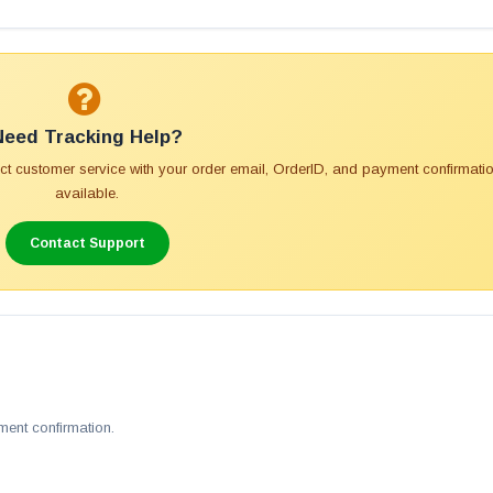
Need Tracking Help?
tact customer service with your order email, OrderID, and payment confirmatio
available.
Contact Support
ment confirmation.