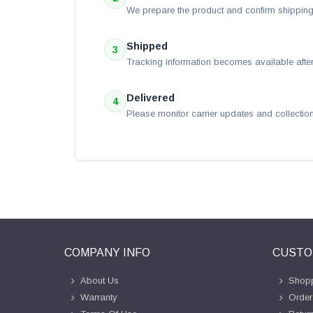
We prepare the product and confirm shipping 
Shipped
3
Tracking information becomes available after
Delivered
4
Please monitor carrier updates and collection
COMPANY INFO
CUSTO
About Us
Shopp
Warranty
Order