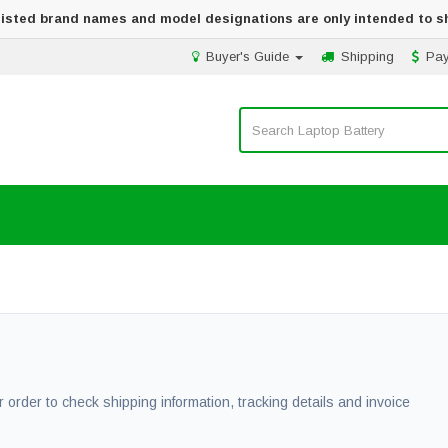
 listed brand names and model designations are only intended to s
Buyer's Guide
Shipping
Pa
 order to check shipping information, tracking details and invoice