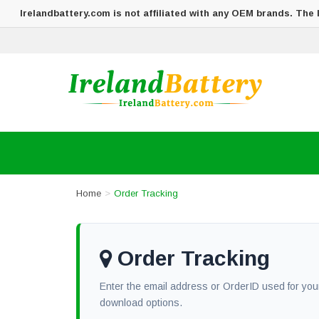
Irelandbattery.com is not affiliated with any OEM brands. The
Home
Order Tracking
Order Tracking
Enter the email address or OrderID used for your
download options.