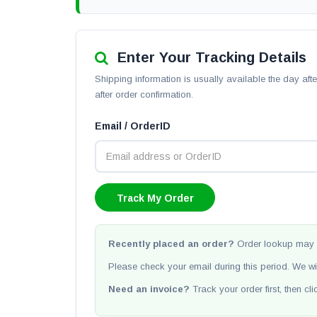
Enter Your Tracking Details
Shipping information is usually available the day af
after order confirmation.
Email / OrderID
Recently placed an order?
Order lookup may 
Please check your email during this period. We wi
Need an invoice?
Track your order first, then cl