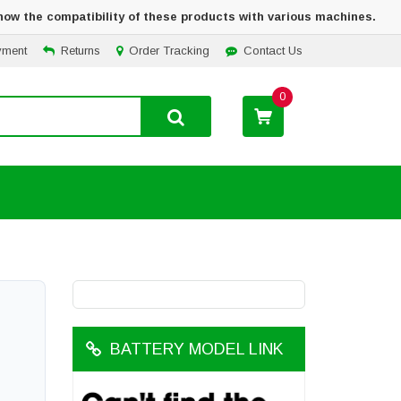
how the compatibility of these products with various machines.
yment
Returns
Order Tracking
Contact Us
0
BATTERY MODEL LINK