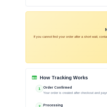
If you cannot find your order after a short wait, con
How Tracking Works
Order Confirmed
1
Your order is created after checkout and pay
Processing
2