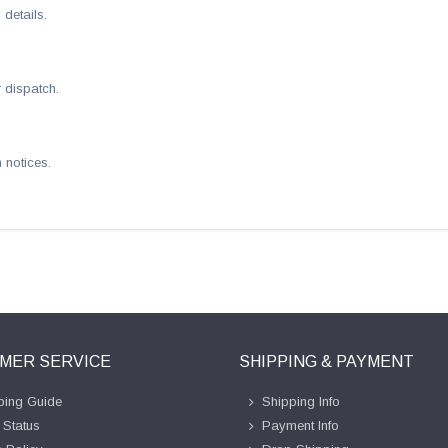
details.
 dispatch.
 notices.
MER SERVICE
SHIPPING & PAYMENT
ing Guide
Shipping Info
 Status
Payment Info