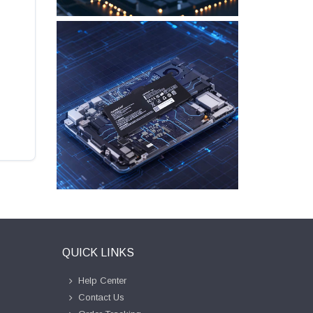
QUICK LINKS
Help Center
Contact Us