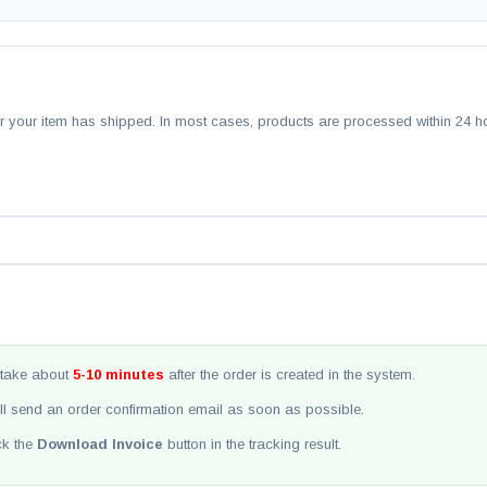
ter your item has shipped. In most cases, products are processed within 24 h
take about
5-10 minutes
after the order is created in the system.
ll send an order confirmation email as soon as possible.
ick the
Download Invoice
button in the tracking result.