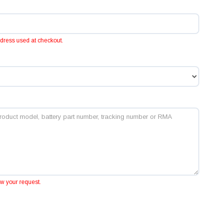
ddress used at checkout.
ew your request.