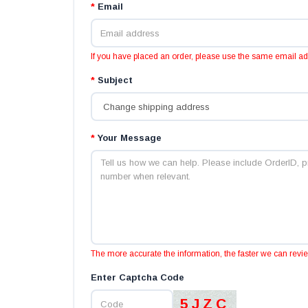
*
Email
If you have placed an order, please use the same email a
*
Subject
*
Your Message
The more accurate the information, the faster we can revi
Enter Captcha Code
5JZC