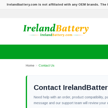
Irelandbattery.com is not affiliated with any OEM brands. The
Home
Contact Us
Contact IrelandBatt
Need help with an order, product compatibility, 
message and our support team will review your 