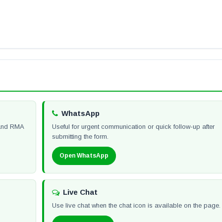
WhatsApp
y and RMA
Useful for urgent communication or quick follow-up after
submitting the form.
Open WhatsApp
Live Chat
Use live chat when the chat icon is available on the page.