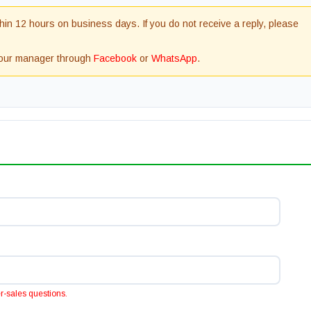
in 12 hours on business days. If you do not receive a reply, please
t our manager through
Facebook
or
WhatsApp
.
ter-sales questions.