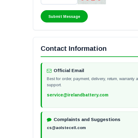
Contact Information
Official Email
Best for order, payment, delivery, return, warrant
support.
service@irelandbattery.com
Complaints and Suggestions
cs@aolstecell.com