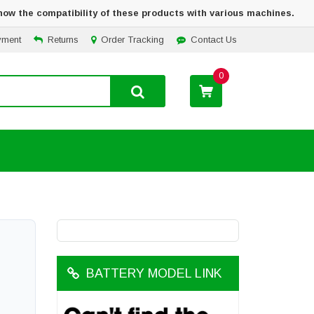
how the compatibility of these products with various machines.
yment
Returns
Order Tracking
Contact Us
0
BATTERY MODEL LINK