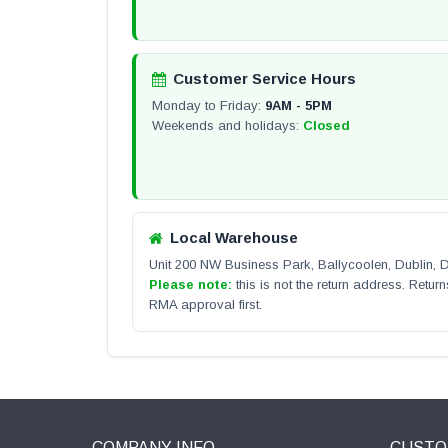
Customer Service Hours
Monday to Friday:
9AM - 5PM
Weekends and holidays:
Closed
Local Warehouse
Unit 200 NW Business Park, Ballycoolen, Dublin,
Please note:
this is not the return address. Return
RMA approval first.
COMPANY INFO
CUSTO