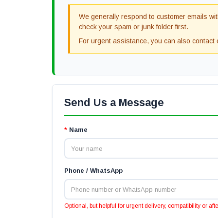
We generally respond to customer emails with
check your spam or junk folder first.
For urgent assistance, you can also contac
Send Us a Message
*
Name
Phone / WhatsApp
Optional, but helpful for urgent delivery, compatibility or af