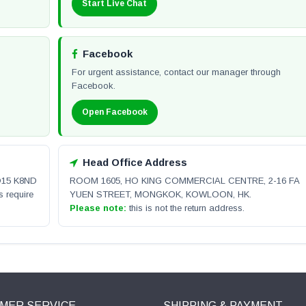
Start Live Chat
Facebook
For urgent assistance, contact our manager through
Facebook.
Open Facebook
Head Office Address
 D15 K8ND
ROOM 1605, HO KING COMMERCIAL CENTRE, 2-16 FA
s require
YUEN STREET, MONGKOK, KOWLOON, HK.
Please note:
this is not the return address.
MER SERVICE
SHIPPING & PAYMENT