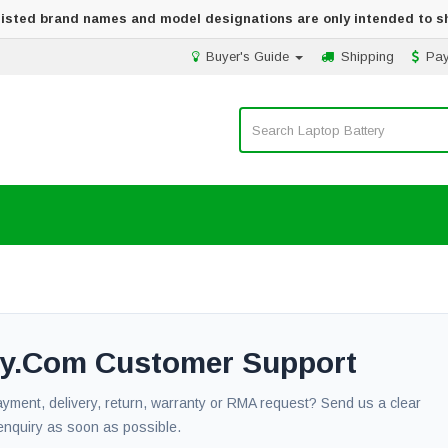
 listed brand names and model designations are only intended to s
Buyer's Guide
Shipping
Pa
ery.com Customer Support
payment, delivery, return, warranty or RMA request? Send us a clear
enquiry as soon as possible.