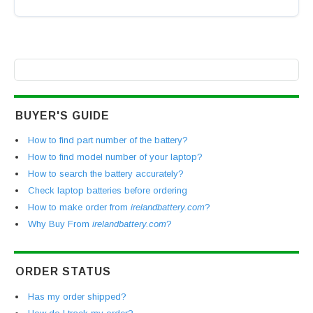
BUYER'S GUIDE
How to find part number of the battery?
How to find model number of your laptop?
How to search the battery accurately?
Check laptop batteries before ordering
How to make order from
irelandbattery.com
?
Why Buy From
irelandbattery.com
?
ORDER STATUS
Has my order shipped?