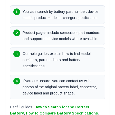
You can search by battery part number, device
model, product model or charger specification.
Product pages include compatible part numbers
and supported device models where available.
Our help guides explain how to find model
numbers, part numbers and battery
specifications.
If you are unsure, you can contact us with
photos of the original battery label, connector,
device label and product shape.
Useful guides:
How to Search for the Correct
Battery
,
How to Compare Battery Specifications
,