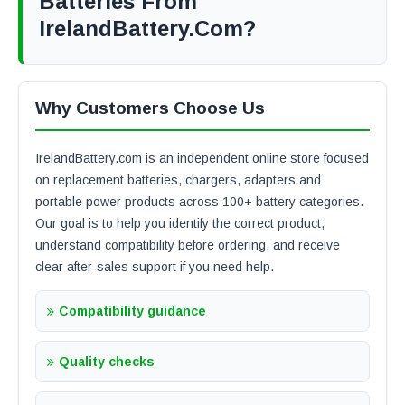
Batteries From
IrelandBattery.com?
Why Customers Choose Us
IrelandBattery.com is an independent online store focused
on replacement batteries, chargers, adapters and
portable power products across 100+ battery categories.
Our goal is to help you identify the correct product,
understand compatibility before ordering, and receive
clear after-sales support if you need help.
Compatibility guidance
Quality checks