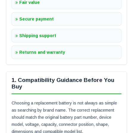
Fair value
Secure payment
Shipping support
Returns and warranty
1. Compatibility Guidance Before You
Buy
Choosing a replacement battery is not always as simple
as searching by brand name. The correct replacement
should match the original battery part number, device
model, voltage, capacity, connector position, shape,
dimensions and compatible model list.