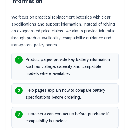
Information
We focus on practical replacement batteries with clear
specifications and support information. Instead of relying
on exaggerated price claims, we aim to provide fair value
through product availability, compatibility guidance and
transparent policy pages.
Product pages provide key battery information
such as voltage, capacity and compatible
models where available.
Help pages explain how to compare battery
specifications before ordering.
Customers can contact us before purchase if
compatibility is unclear.