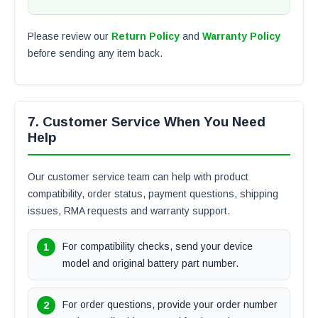
Please review our
Return Policy
and
Warranty Policy
before sending any item back.
7. Customer Service When You Need
Help
Our customer service team can help with product
compatibility, order status, payment questions, shipping
issues, RMA requests and warranty support.
For compatibility checks, send your device
model and original battery part number.
For order questions, provide your order number