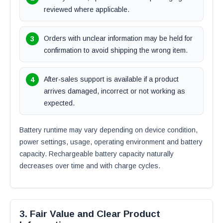
reviewed where applicable.
Orders with unclear information may be held for
confirmation to avoid shipping the wrong item.
After-sales support is available if a product
arrives damaged, incorrect or not working as
expected.
Battery runtime may vary depending on device condition,
power settings, usage, operating environment and battery
capacity. Rechargeable battery capacity naturally
decreases over time and with charge cycles.
3. Fair Value and Clear Product