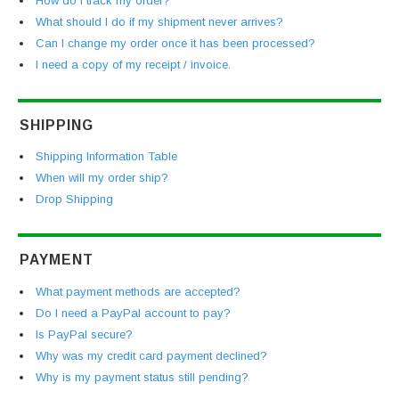
How do I track my order?
What should I do if my shipment never arrives?
Can I change my order once it has been processed?
I need a copy of my receipt / invoice.
SHIPPING
Shipping Information Table
When will my order ship?
Drop Shipping
PAYMENT
What payment methods are accepted?
Do I need a PayPal account to pay?
Is PayPal secure?
Why was my credit card payment declined?
Why is my payment status still pending?