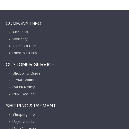
COMPANY INFO
About Us
Warranty
Terms Of Use
Privacy Policy
CUSTOMER SERVICE
Shopping Guide
Order Status
Return Policy
RMA Request
SHIPPING & PAYMENT
Shipping Info
Payment Info
Drop Shipping