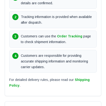
details are confirmed.
Tracking information is provided when available
after dispatch.
Customers can use the
Order Tracking
page
to check shipment information.
Customers are responsible for providing
accurate shipping information and monitoring
carrier updates.
For detailed delivery rules, please read our
Shipping
Policy
.