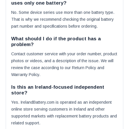
uses only one battery?
No. Some device series use more than one battery type.
That is why we recommend checking the original battery
part number and specifications before ordering.
What should I do if the product has a
problem?
Contact customer service with your order number, product
photos or videos, and a description of the issue. We will
review the case according to our Return Policy and
Warranty Policy.
Is this an Ireland-focused independent
store?
Yes. IrelandBattery.com is operated as an independent
online store serving customers in Ireland and other
supported markets with replacement battery products and
related support.