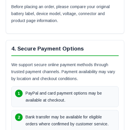
Before placing an order, please compare your original
battery label, device model, voltage, connector and
product page information.
4. Secure Payment Options
We support secure online payment methods through
trusted payment channels. Payment availability may vary
by location and checkout conditions.
PayPal and card payment options may be
available at checkout.
Bank transfer may be available for eligible
orders where confirmed by customer service.