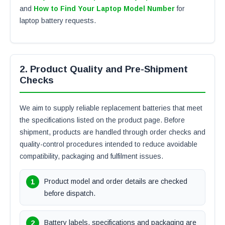
and
How to Find Your Laptop Model Number
for
laptop battery requests.
2. Product Quality and Pre-Shipment
Checks
We aim to supply reliable replacement batteries that meet
the specifications listed on the product page. Before
shipment, products are handled through order checks and
quality-control procedures intended to reduce avoidable
compatibility, packaging and fulfilment issues.
Product model and order details are checked
before dispatch.
Battery labels, specifications and packaging are