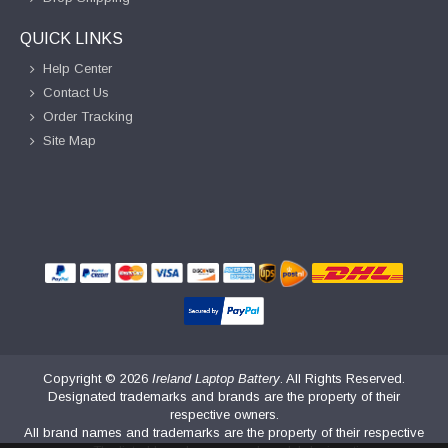
QUICK LINKS
Help Center
Contact Us
Order Tracking
Site Map
Copyright ©
2026
Ireland Laptop Battery
. All Rights Reserved.
Designated trademarks and brands are the property of their
respective owners.
All brand names and trademarks are the property of their respective