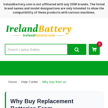
Irelandbattery.com is not affiliated with any OEM brands. The listed
brand names and model designations are only intended to show the
compatibility of these products with various machines.
0
Home
Help Center
Why buy from us
Why Buy Replacement