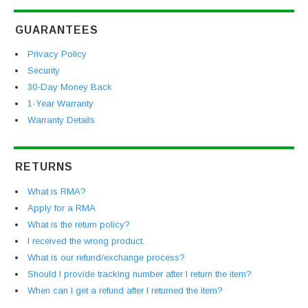
GUARANTEES
Privacy Policy
Security
30-Day Money Back
1-Year Warranty
Warranty Details
RETURNS
What is RMA?
Apply for a RMA
What is the return policy?
I received the wrong product.
What is our refund/exchange process?
Should I provide tracking number after I return the item?
When can I get a refund after I returned the item?