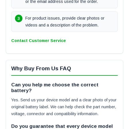
or the email address used for the order.
For product issues, provide clear photos or
videos and a description of the problem.
Contact Customer Service
Why Buy From Us FAQ
Can you help me choose the correct
battery?
Yes. Send us your device model and a clear photo of your
original battery label. We can help check the part number,
voltage, connector and compatibility information.
Do you guarantee that every device model