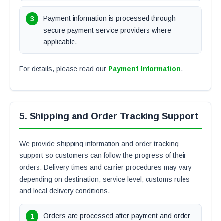
Payment information is processed through
secure payment service providers where
applicable.
For details, please read our
Payment Information
.
5. Shipping and Order Tracking Support
We provide shipping information and order tracking
support so customers can follow the progress of their
orders. Delivery times and carrier procedures may vary
depending on destination, service level, customs rules
and local delivery conditions.
Orders are processed after payment and order