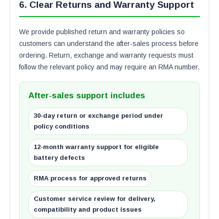
6. Clear Returns and Warranty Support
We provide published return and warranty policies so
customers can understand the after-sales process before
ordering. Return, exchange and warranty requests must
follow the relevant policy and may require an RMA number.
After-sales support includes
30-day return or exchange period under
policy conditions
12-month warranty support for eligible
battery defects
RMA process for approved returns
Customer service review for delivery,
compatibility and product issues