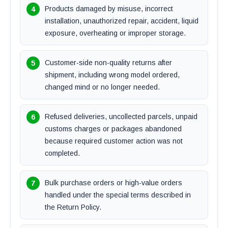
Products damaged by misuse, incorrect
installation, unauthorized repair, accident, liquid
exposure, overheating or improper storage.
Customer-side non-quality returns after
shipment, including wrong model ordered,
changed mind or no longer needed.
Refused deliveries, uncollected parcels, unpaid
customs charges or packages abandoned
because required customer action was not
completed.
Bulk purchase orders or high-value orders
handled under the special terms described in
the Return Policy.