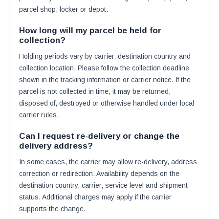
parcel shop, locker or depot.
How long will my parcel be held for
collection?
Holding periods vary by carrier, destination country and
collection location. Please follow the collection deadline
shown in the tracking information or carrier notice. If the
parcel is not collected in time, it may be returned,
disposed of, destroyed or otherwise handled under local
carrier rules.
Can I request re-delivery or change the
delivery address?
In some cases, the carrier may allow re-delivery, address
correction or redirection. Availability depends on the
destination country, carrier, service level and shipment
status. Additional charges may apply if the carrier
supports the change.