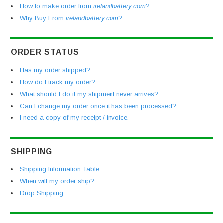
How to make order from
irelandbattery.com
?
Why Buy From
irelandbattery.com
?
ORDER STATUS
Has my order shipped?
How do I track my order?
What should I do if my shipment never arrives?
Can I change my order once it has been processed?
I need a copy of my receipt / invoice.
SHIPPING
Shipping Information Table
When will my order ship?
Drop Shipping