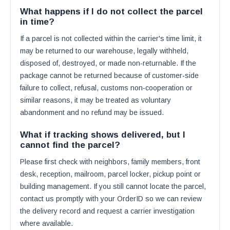
What happens if I do not collect the parcel
in time?
If a parcel is not collected within the carrier's time limit, it
may be returned to our warehouse, legally withheld,
disposed of, destroyed, or made non-returnable. If the
package cannot be returned because of customer-side
failure to collect, refusal, customs non-cooperation or
similar reasons, it may be treated as voluntary
abandonment and no refund may be issued.
What if tracking shows delivered, but I
cannot find the parcel?
Please first check with neighbors, family members, front
desk, reception, mailroom, parcel locker, pickup point or
building management. If you still cannot locate the parcel,
contact us promptly with your OrderID so we can review
the delivery record and request a carrier investigation
where available.