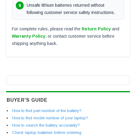
Unsafe lithium batteries returned without
following customer service safety instructions.
For complete rules, please read the
Return Policy
and
Warranty Policy
, or contact customer service before
shipping anything back.
BUYER'S GUIDE
How to find part number of the battery?
How to find model number of your laptop?
How to search the battery accurately?
Check laptop batteries before ordering