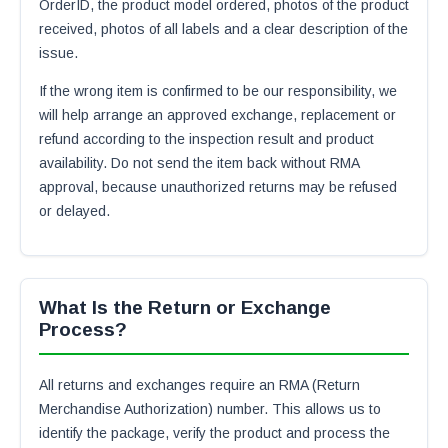
OrderID, the product model ordered, photos of the product
received, photos of all labels and a clear description of the
issue.
If the wrong item is confirmed to be our responsibility, we
will help arrange an approved exchange, replacement or
refund according to the inspection result and product
availability. Do not send the item back without RMA
approval, because unauthorized returns may be refused
or delayed.
What Is the Return or Exchange
Process?
All returns and exchanges require an RMA (Return
Merchandise Authorization) number. This allows us to
identify the package, verify the product and process the