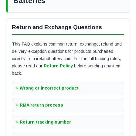
Batteries
Return and Exchange Questions
This FAQ explains common return, exchange, refund and
delivery-exception questions for products purchased
directly from irelandbattery.com. For the full binding rules,
please read our
Return Policy
before sending any item
back.
Wrong or incorrect product
RMA return process
Return tracking number