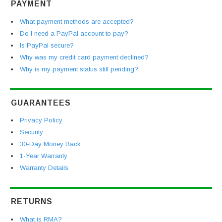
PAYMENT
What payment methods are accepted?
Do I need a PayPal account to pay?
Is PayPal secure?
Why was my credit card payment declined?
Why is my payment status still pending?
GUARANTEES
Privacy Policy
Security
30-Day Money Back
1-Year Warranty
Warranty Details
RETURNS
What is RMA?