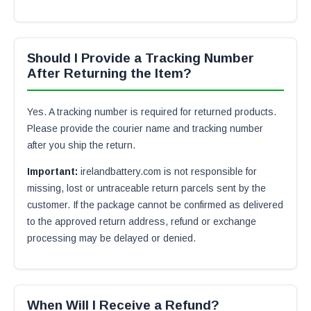
Should I Provide a Tracking Number
After Returning the Item?
Yes. A tracking number is required for returned products.
Please provide the courier name and tracking number
after you ship the return.
Important:
irelandbattery.com is not responsible for
missing, lost or untraceable return parcels sent by the
customer. If the package cannot be confirmed as delivered
to the approved return address, refund or exchange
processing may be delayed or denied.
When Will I Receive a Refund?