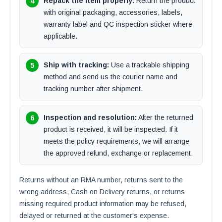
Repack the item properly:
Return the product
with original packaging, accessories, labels,
warranty label and QC inspection sticker where
applicable.
Ship with tracking:
Use a trackable shipping
method and send us the courier name and
tracking number after shipment.
Inspection and resolution:
After the returned
product is received, it will be inspected. If it
meets the policy requirements, we will arrange
the approved refund, exchange or replacement.
Returns without an RMA number, returns sent to the
wrong address, Cash on Delivery returns, or returns
missing required product information may be refused,
delayed or returned at the customer's expense.