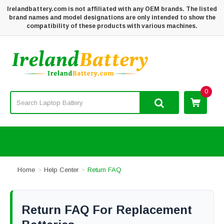
Irelandbattery.com is not affiliated with any OEM brands. The listed
brand names and model designations are only intended to show the
compatibility of these products with various machines.
0
Home
Help Center
Return FAQ
Return FAQ For Replacement