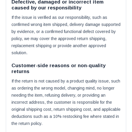
Defective, damaged or incorrect item
caused by our responsibility
If the issue is verified as our responsibility, such as
confirmed wrong item shipped, delivery damage supported
by evidence, or a confirmed functional defect covered by
policy, we may cover the approved return shipping,
replacement shipping or provide another approved
solution.
Customer-side reasons or non-quality
returns
If the return is not caused by a product quality issue, such
as ordering the wrong model, changing mind, no longer
needing the item, refusing delivery, or providing an
incorrect address, the customer is responsible for the
original shipping cost, return shipping cost, and applicable
deductions such as a 10% restocking fee where stated in
the return policy.