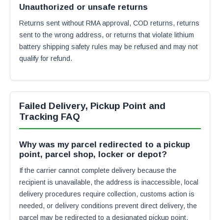
Unauthorized or unsafe returns
Returns sent without RMA approval, COD returns, returns
sent to the wrong address, or returns that violate lithium
battery shipping safety rules may be refused and may not
qualify for refund.
Failed Delivery, Pickup Point and
Tracking FAQ
Why was my parcel redirected to a pickup
point, parcel shop, locker or depot?
If the carrier cannot complete delivery because the
recipient is unavailable, the address is inaccessible, local
delivery procedures require collection, customs action is
needed, or delivery conditions prevent direct delivery, the
parcel may be redirected to a designated pickup point,