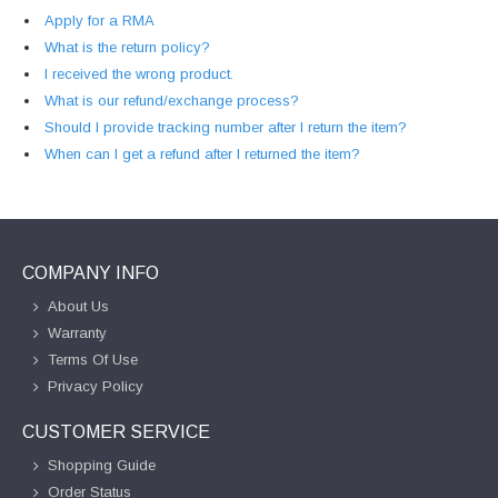
Apply for a RMA
What is the return policy?
I received the wrong product.
What is our refund/exchange process?
Should I provide tracking number after I return the item?
When can I get a refund after I returned the item?
COMPANY INFO
About Us
Warranty
Terms Of Use
Privacy Policy
CUSTOMER SERVICE
Shopping Guide
Order Status