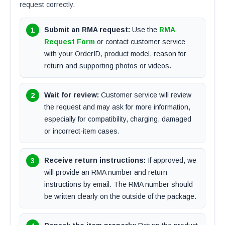
request correctly.
Submit an RMA request:
Use the
RMA
Request Form
or contact customer service
with your OrderID, product model, reason for
return and supporting photos or videos.
Wait for review:
Customer service will review
the request and may ask for more information,
especially for compatibility, charging, damaged
or incorrect-item cases.
Receive return instructions:
If approved, we
will provide an RMA number and return
instructions by email. The RMA number should
be written clearly on the outside of the package.