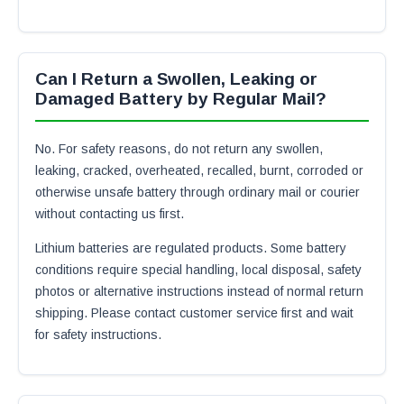
Can I Return a Swollen, Leaking or
Damaged Battery by Regular Mail?
No. For safety reasons, do not return any swollen,
leaking, cracked, overheated, recalled, burnt, corroded or
otherwise unsafe battery through ordinary mail or courier
without contacting us first.
Lithium batteries are regulated products. Some battery
conditions require special handling, local disposal, safety
photos or alternative instructions instead of normal return
shipping. Please contact customer service first and wait
for safety instructions.