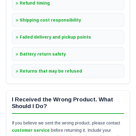
Refund timing
Shipping cost responsibility
Failed delivery and pickup points
Battery return safety
Returns that may be refused
I Received the Wrong Product. What
Should I Do?
If you believe we sent the wrong product, please contact
customer service
before returning it. Include your