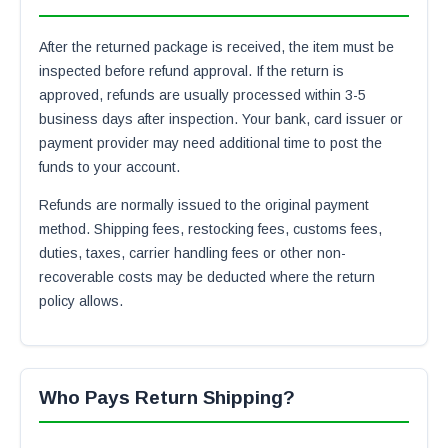
After the returned package is received, the item must be
inspected before refund approval. If the return is
approved, refunds are usually processed within 3-5
business days after inspection. Your bank, card issuer or
payment provider may need additional time to post the
funds to your account.
Refunds are normally issued to the original payment
method. Shipping fees, restocking fees, customs fees,
duties, taxes, carrier handling fees or other non-
recoverable costs may be deducted where the return
policy allows.
Who Pays Return Shipping?