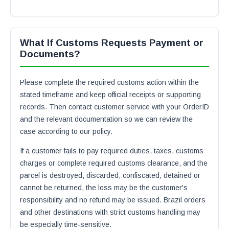
What If Customs Requests Payment or
Documents?
Please complete the required customs action within the
stated timeframe and keep official receipts or supporting
records. Then contact customer service with your OrderID
and the relevant documentation so we can review the
case according to our policy.
If a customer fails to pay required duties, taxes, customs
charges or complete required customs clearance, and the
parcel is destroyed, discarded, confiscated, detained or
cannot be returned, the loss may be the customer's
responsibility and no refund may be issued. Brazil orders
and other destinations with strict customs handling may
be especially time-sensitive.