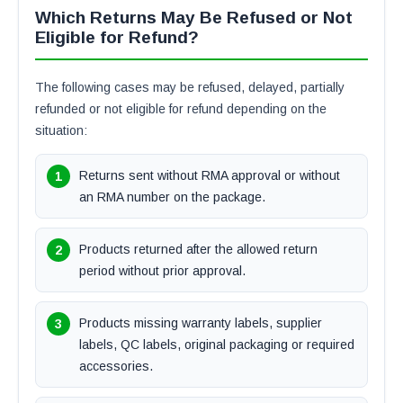
Which Returns May Be Refused or Not
Eligible for Refund?
The following cases may be refused, delayed, partially
refunded or not eligible for refund depending on the
situation:
Returns sent without RMA approval or without
an RMA number on the package.
Products returned after the allowed return
period without prior approval.
Products missing warranty labels, supplier
labels, QC labels, original packaging or required
accessories.