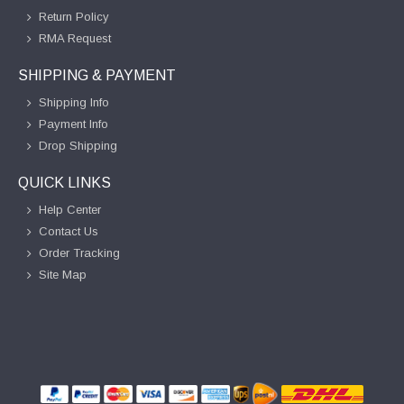
Return Policy
RMA Request
SHIPPING & PAYMENT
Shipping Info
Payment Info
Drop Shipping
QUICK LINKS
Help Center
Contact Us
Order Tracking
Site Map