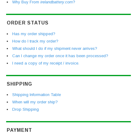
Why Buy From
irelandbattery.com
?
ORDER STATUS
Has my order shipped?
How do I track my order?
What should I do if my shipment never arrives?
Can I change my order once it has been processed?
I need a copy of my receipt / invoice.
SHIPPING
Shipping Information Table
When will my order ship?
Drop Shipping
PAYMENT