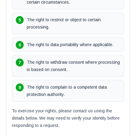
certain circumstances.
The right to restrict or object to certain
processing.
The right to data portability where applicable.
The right to withdraw consent where processing
is based on consent.
The right to complain to a competent data
protection authority.
To exercise your rights, please contact us using the
details below. We may need to verify your identity before
responding to a request.