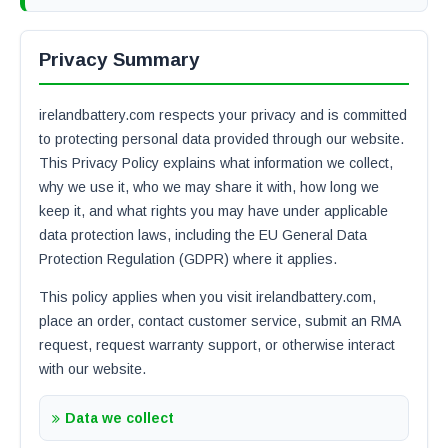
Privacy Summary
irelandbattery.com respects your privacy and is committed
to protecting personal data provided through our website.
This Privacy Policy explains what information we collect,
why we use it, who we may share it with, how long we
keep it, and what rights you may have under applicable
data protection laws, including the EU General Data
Protection Regulation (GDPR) where it applies.
This policy applies when you visit irelandbattery.com,
place an order, contact customer service, submit an RMA
request, request warranty support, or otherwise interact
with our website.
Data we collect