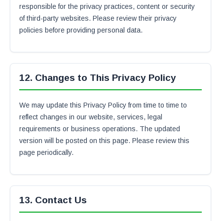
responsible for the privacy practices, content or security
of third-party websites. Please review their privacy
policies before providing personal data.
12. Changes to This Privacy Policy
We may update this Privacy Policy from time to time to
reflect changes in our website, services, legal
requirements or business operations. The updated
version will be posted on this page. Please review this
page periodically.
13. Contact Us