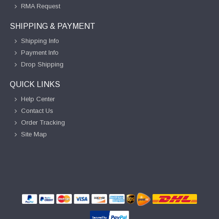
RMA Request
SHIPPING & PAYMENT
Shipping Info
Payment Info
Drop Shipping
QUICK LINKS
Help Center
Contact Us
Order Tracking
Site Map