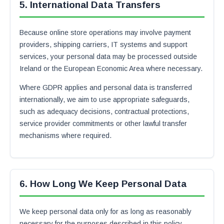
5. International Data Transfers
Because online store operations may involve payment
providers, shipping carriers, IT systems and support
services, your personal data may be processed outside
Ireland or the European Economic Area where necessary.
Where GDPR applies and personal data is transferred
internationally, we aim to use appropriate safeguards,
such as adequacy decisions, contractual protections,
service provider commitments or other lawful transfer
mechanisms where required.
6. How Long We Keep Personal Data
We keep personal data only for as long as reasonably
necessary for the purposes described in this policy,