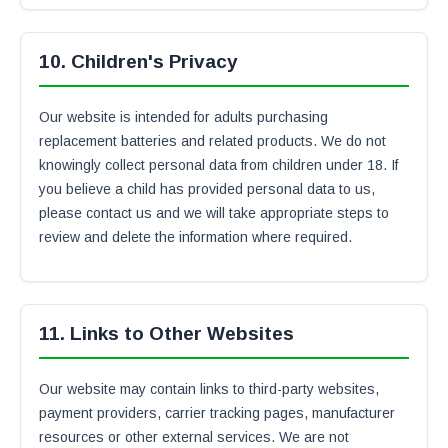
10. Children's Privacy
Our website is intended for adults purchasing
replacement batteries and related products. We do not
knowingly collect personal data from children under 18. If
you believe a child has provided personal data to us,
please contact us and we will take appropriate steps to
review and delete the information where required.
11. Links to Other Websites
Our website may contain links to third-party websites,
payment providers, carrier tracking pages, manufacturer
resources or other external services. We are not