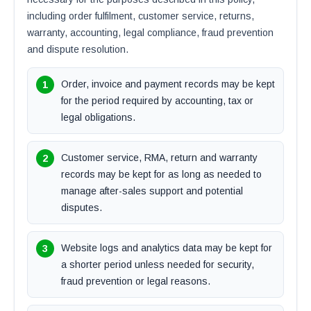
including order fulfilment, customer service, returns,
warranty, accounting, legal compliance, fraud prevention
and dispute resolution.
Order, invoice and payment records may be kept
for the period required by accounting, tax or
legal obligations.
Customer service, RMA, return and warranty
records may be kept for as long as needed to
manage after-sales support and potential
disputes.
Website logs and analytics data may be kept for
a shorter period unless needed for security,
fraud prevention or legal reasons.