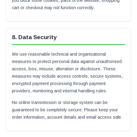
you block some cookies, parts of the website, shopping
cart or checkout may not function correctly.
8. Data Security
We use reasonable technical and organisational
measures to protect personal data against unauthorised
access, loss, misuse, alteration or disclosure. These
measures may include access controls, secure systems,
encrypted payment processing through payment
providers, monitoring and internal handling rules.
No online transmission or storage system can be
guaranteed to be completely secure. Please keep your
order information, account details and email access safe.