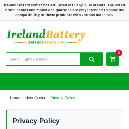
Irelandbattery.com is not affiliated with any OEM brands. The listed
brand names and model designations are only intended to show the
compatibility of these products with various machines.
0
Home
Help Center
Privacy Policy
Privacy Policy