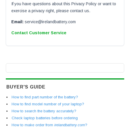
If you have questions about this Privacy Policy or want to
exercise a privacy right, please contact us.
Email:
service@irelandbattery.com
Contact Customer Service
BUYER'S GUIDE
How to find part number of the battery?
How to find model number of your laptop?
How to search the battery accurately?
Check laptop batteries before ordering
How to make order from
irelandbattery.com
?