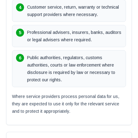
Customer service, return, warranty or technical
support providers where necessary.
Professional advisers, insurers, banks, auditors
or legal advisers where required.
Public authorities, regulators, customs
authorities, courts or law enforcement where
disclosure is required by law or necessary to
protect our rights.
Where service providers process personal data for us,
they are expected to use it only for the relevant service
and to protect it appropriately.