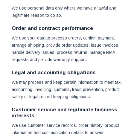
We use personal data only where we have a lawful and
legitimate reason to do so.
Order and contract performance
We use your data to process orders, confirm payment,
arrange shipping, provide order updates, issue invoices,
handle delivery issues, process returns, manage RMA
requests and provide warranty support.
Legal and accounting obligations
We may process and keep certain information to meet tax,
accounting, invoicing, customs, fraud prevention, product
safety or legal record-keeping obligations.
Customer service and legitimate business
interests
We use customer service records, order history, product
information and communication details to answer