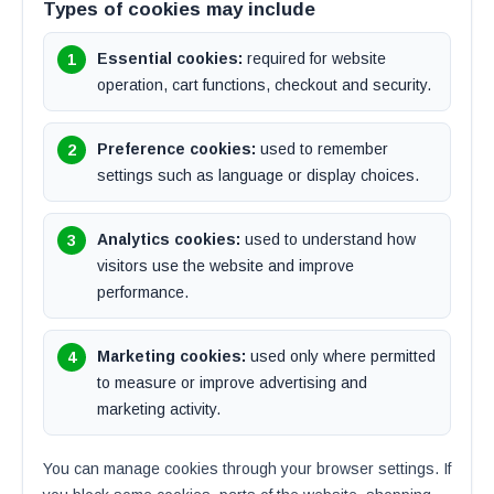
Types of cookies may include
Essential cookies:
required for website
operation, cart functions, checkout and security.
Preference cookies:
used to remember
settings such as language or display choices.
Analytics cookies:
used to understand how
visitors use the website and improve
performance.
Marketing cookies:
used only where permitted
to measure or improve advertising and
marketing activity.
You can manage cookies through your browser settings. If