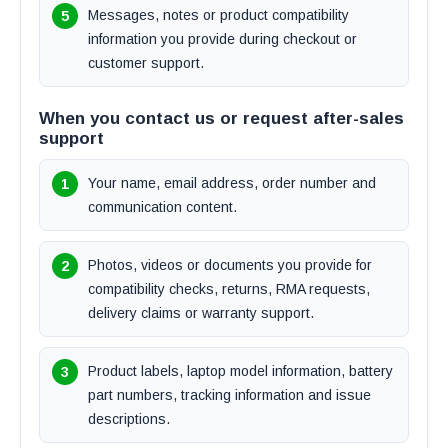
Messages, notes or product compatibility
information you provide during checkout or
customer support.
When you contact us or request after-sales
support
Your name, email address, order number and
communication content.
Photos, videos or documents you provide for
compatibility checks, returns, RMA requests,
delivery claims or warranty support.
Product labels, laptop model information, battery
part numbers, tracking information and issue
descriptions.