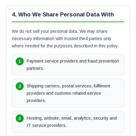
4. Who We Share Personal Data With
We do not sell your personal data. We may share
necessary information with trusted third parties only
where needed for the purposes described in this policy.
Payment service providers and fraud prevention
partners.
Shipping carriers, postal services, fulfilment
providers and customs-related service
providers.
Hosting, website, email, analytics, security and
IT service providers.