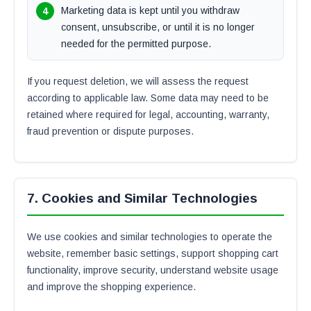
Marketing data is kept until you withdraw
consent, unsubscribe, or until it is no longer
needed for the permitted purpose.
If you request deletion, we will assess the request
according to applicable law. Some data may need to be
retained where required for legal, accounting, warranty,
fraud prevention or dispute purposes.
7. Cookies and Similar Technologies
We use cookies and similar technologies to operate the
website, remember basic settings, support shopping cart
functionality, improve security, understand website usage
and improve the shopping experience.