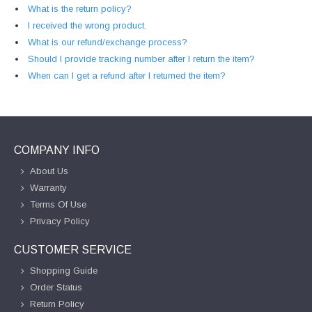
What is the return policy?
I received the wrong product.
What is our refund/exchange process?
Should I provide tracking number after I return the item?
When can I get a refund after I returned the item?
COMPANY INFO
About Us
Warranty
Terms Of Use
Privacy Policy
CUSTOMER SERVICE
Shopping Guide
Order Status
Return Policy