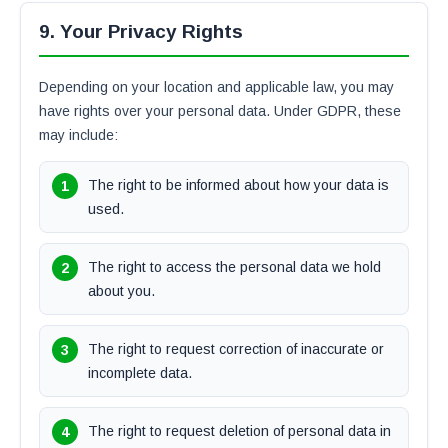
9. Your Privacy Rights
Depending on your location and applicable law, you may
have rights over your personal data. Under GDPR, these
may include:
The right to be informed about how your data is
used.
The right to access the personal data we hold
about you.
The right to request correction of inaccurate or
incomplete data.
The right to request deletion of personal data in