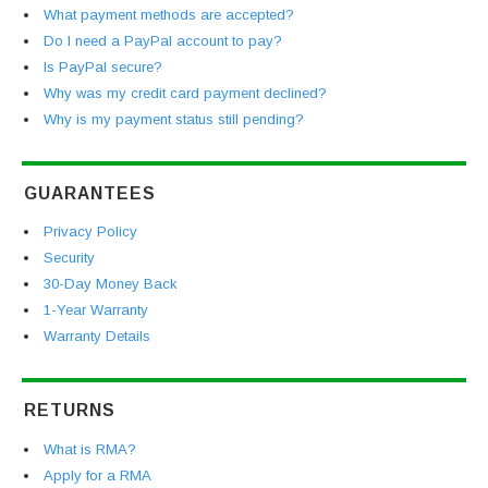
What payment methods are accepted?
Do I need a PayPal account to pay?
Is PayPal secure?
Why was my credit card payment declined?
Why is my payment status still pending?
GUARANTEES
Privacy Policy
Security
30-Day Money Back
1-Year Warranty
Warranty Details
RETURNS
What is RMA?
Apply for a RMA