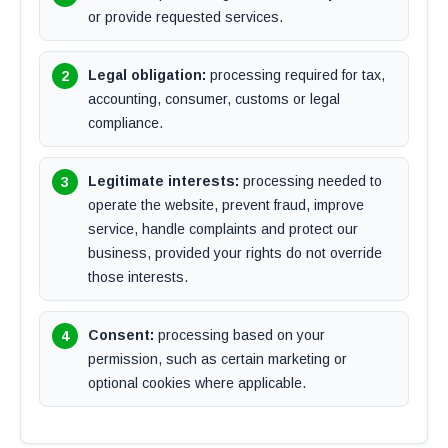
or provide requested services.
Legal obligation:
processing required for tax,
accounting, consumer, customs or legal
compliance.
Legitimate interests:
processing needed to
operate the website, prevent fraud, improve
service, handle complaints and protect our
business, provided your rights do not override
those interests.
Consent:
processing based on your
permission, such as certain marketing or
optional cookies where applicable.