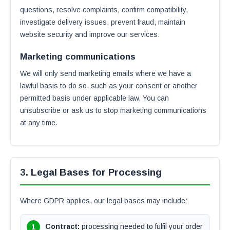
questions, resolve complaints, confirm compatibility,
investigate delivery issues, prevent fraud, maintain
website security and improve our services.
Marketing communications
We will only send marketing emails where we have a
lawful basis to do so, such as your consent or another
permitted basis under applicable law. You can
unsubscribe or ask us to stop marketing communications
at any time.
3. Legal Bases for Processing
Where GDPR applies, our legal bases may include:
Contract:
processing needed to fulfil your order