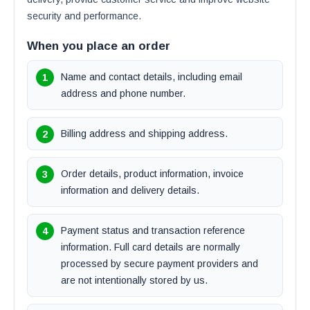
security and performance.
When you place an order
Name and contact details, including email
address and phone number.
Billing address and shipping address.
Order details, product information, invoice
information and delivery details.
Payment status and transaction reference
information. Full card details are normally
processed by secure payment providers and
are not intentionally stored by us.