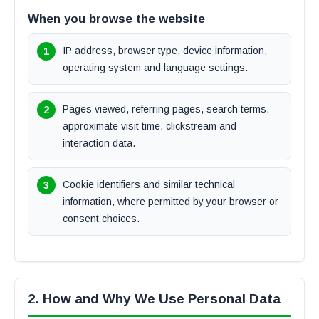
When you browse the website
IP address, browser type, device information,
operating system and language settings.
Pages viewed, referring pages, search terms,
approximate visit time, clickstream and
interaction data.
Cookie identifiers and similar technical
information, where permitted by your browser or
consent choices.
2. How and Why We Use Personal Data