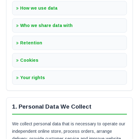
How we use data
Who we share data with
Retention
Cookies
Your rights
1. Personal Data We Collect
We collect personal data that is necessary to operate our
independent online store, process orders, arrange
delivery, provide customer service and improve website