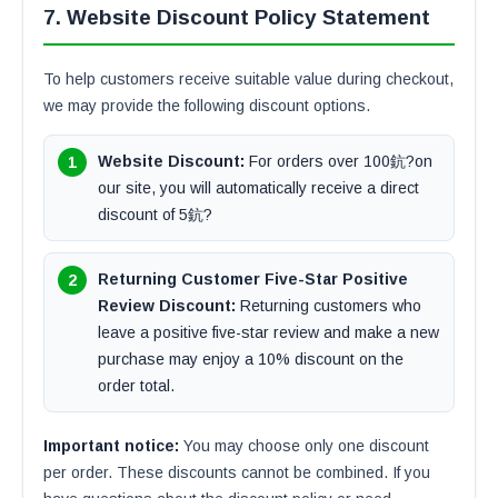
7. Website Discount Policy Statement
To help customers receive suitable value during checkout,
we may provide the following discount options.
Website Discount:
For orders over 100鈧?on
our site, you will automatically receive a direct
discount of 5鈧?
Returning Customer Five-Star Positive
Review Discount:
Returning customers who
leave a positive five-star review and make a new
purchase may enjoy a 10% discount on the
order total.
Important notice:
You may choose only one discount
per order. These discounts cannot be combined. If you