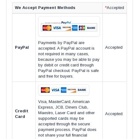
We Accept Payment Methods
*
Accepted
Payments by PayPal are
PayPal
Accepted
accepted. A PayPal account is
not required in many cases,
because you may be able to pay
by debit or credit card through
PayPal checkout. PayPal is safe
and free for buyers.
Visa, MasterCard, American
Express, JCB, Diners Club,
Credit
Maestro, Laser Card and other
Accepted
Card
supported cards may be
accepted through the secure
payment process. PayPal does
not share your full financial