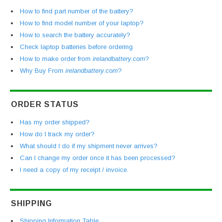
How to find part number of the battery?
How to find model number of your laptop?
How to search the battery accurately?
Check laptop batteries before ordering
How to make order from
irelandbattery.com
?
Why Buy From
irelandbattery.com
?
ORDER STATUS
Has my order shipped?
How do I track my order?
What should I do if my shipment never arrives?
Can I change my order once it has been processed?
I need a copy of my receipt / invoice.
SHIPPING
Shipping Information Table