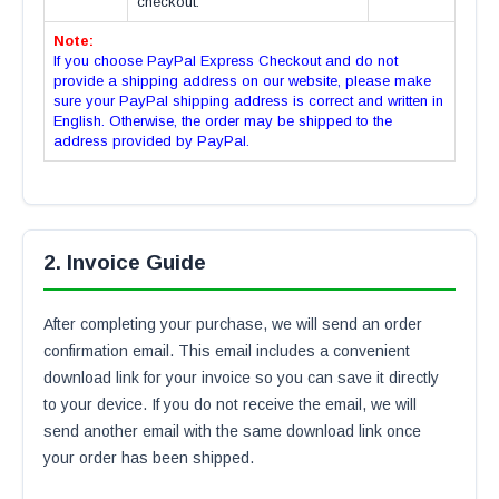
checkout.
Note:
If you choose PayPal Express Checkout and do not
provide a shipping address on our website, please make
sure your PayPal shipping address is correct and written in
English. Otherwise, the order may be shipped to the
address provided by PayPal.
2. Invoice Guide
After completing your purchase, we will send an order
confirmation email. This email includes a convenient
download link for your invoice so you can save it directly
to your device. If you do not receive the email, we will
send another email with the same download link once
your order has been shipped.