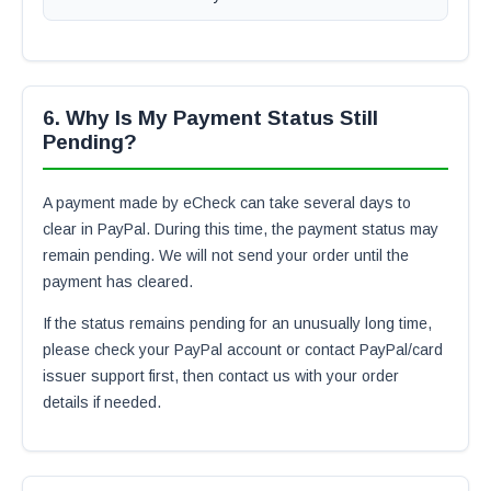
6. Why Is My Payment Status Still
Pending?
A payment made by eCheck can take several days to
clear in PayPal. During this time, the payment status may
remain pending. We will not send your order until the
payment has cleared.
If the status remains pending for an unusually long time,
please check your PayPal account or contact PayPal/card
issuer support first, then contact us with your order
details if needed.