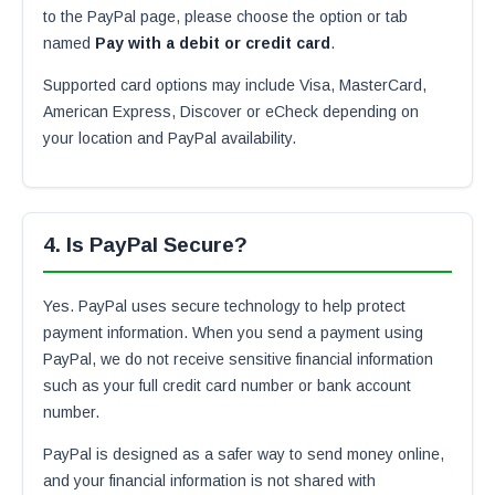
to the PayPal page, please choose the option or tab
named
Pay with a debit or credit card
.
Supported card options may include Visa, MasterCard,
American Express, Discover or eCheck depending on
your location and PayPal availability.
4. Is PayPal Secure?
Yes. PayPal uses secure technology to help protect
payment information. When you send a payment using
PayPal, we do not receive sensitive financial information
such as your full credit card number or bank account
number.
PayPal is designed as a safer way to send money online,
and your financial information is not shared with