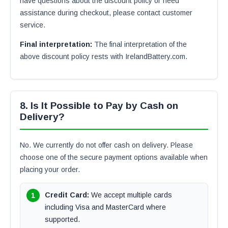
have questions about the discount policy or need
assistance during checkout, please contact customer
service.
Final interpretation:
The final interpretation of the
above discount policy rests with IrelandBattery.com.
8. Is It Possible to Pay by Cash on
Delivery?
No. We currently do not offer cash on delivery. Please
choose one of the secure payment options available when
placing your order.
Credit Card:
We accept multiple cards
including Visa and MasterCard where
supported.