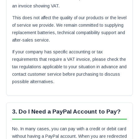
an invoice showing VAT.
This does not affect the quality of our products or the level
of service we provide. We remain committed to supplying
replacement batteries, technical compatibility support and
after-sales service.
If your company has specific accounting or tax
requirements that require a VAT invoice, please check the
tax regulations applicable to your situation in advance and
contact customer service before purchasing to discuss
possible alternatives.
3. Do I Need a PayPal Account to Pay?
No. In many cases, you can pay with a credit or debit card
without having a PayPal account. When you are redirected