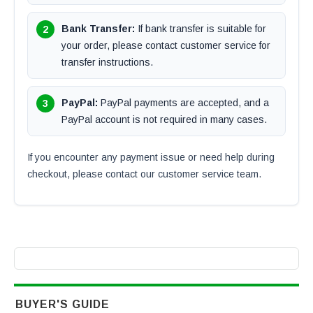
Bank Transfer:
If bank transfer is suitable for
your order, please contact customer service for
transfer instructions.
PayPal:
PayPal payments are accepted, and a
PayPal account is not required in many cases.
If you encounter any payment issue or need help during
checkout, please contact our customer service team.
BUYER'S GUIDE