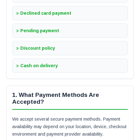
Declined card payment
Pending payment
Discount policy
Cash on delivery
1. What Payment Methods Are
Accepted?
We accept several secure payment methods. Payment
availability may depend on your location, device, checkout
environment and payment provider availability.