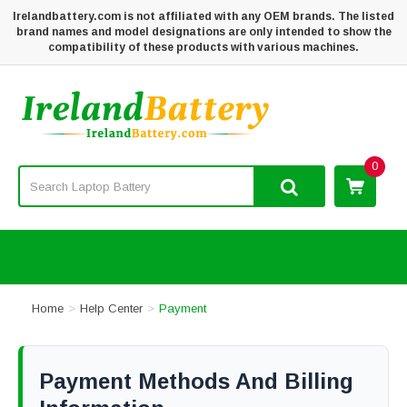
Irelandbattery.com is not affiliated with any OEM brands. The listed
brand names and model designations are only intended to show the
compatibility of these products with various machines.
0
Home
Help Center
Payment
Payment Methods And Billing