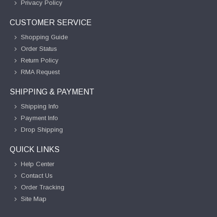
Privacy Policy
CUSTOMER SERVICE
Shopping Guide
Order Status
Return Policy
RMA Request
SHIPPING & PAYMENT
Shipping Info
Payment Info
Drop Shipping
QUICK LINKS
Help Center
Contact Us
Order Tracking
Site Map