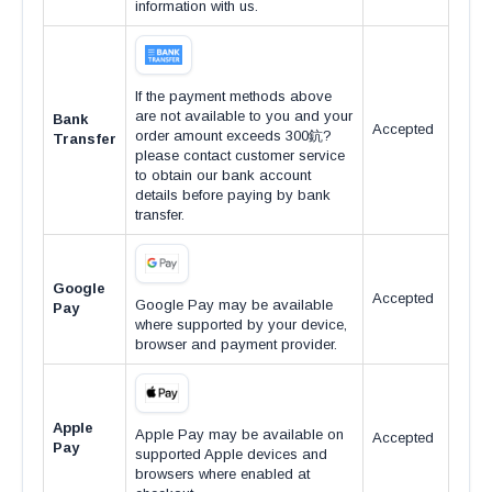
information with us.
If the payment methods above
are not available to you and your
Bank
Accepted
order amount exceeds 300鈧?
Transfer
please contact customer service
to obtain our bank account
details before paying by bank
transfer.
Google
Accepted
Google Pay may be available
Pay
where supported by your device,
browser and payment provider.
Apple
Apple Pay may be available on
Accepted
Pay
supported Apple devices and
browsers where enabled at