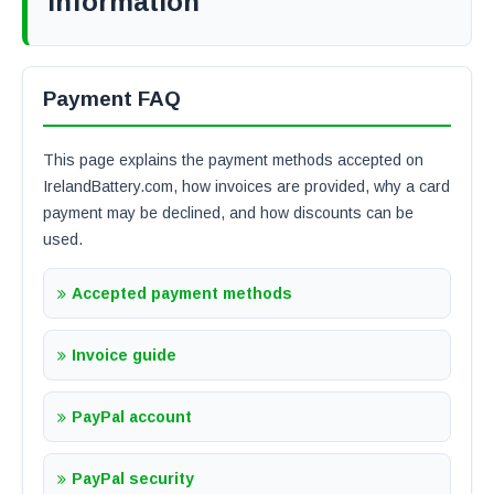
Information
Payment FAQ
This page explains the payment methods accepted on
IrelandBattery.com, how invoices are provided, why a card
payment may be declined, and how discounts can be
used.
Accepted payment methods
Invoice guide
PayPal account
PayPal security