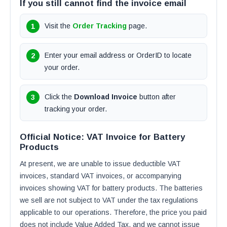
If you still cannot find the invoice email
Visit the
Order Tracking
page.
Enter your email address or OrderID to locate
your order.
Click the
Download Invoice
button after
tracking your order.
Official Notice: VAT Invoice for Battery
Products
At present, we are unable to issue deductible VAT
invoices, standard VAT invoices, or accompanying
invoices showing VAT for battery products. The batteries
we sell are not subject to VAT under the tax regulations
applicable to our operations. Therefore, the price you paid
does not include Value Added Tax, and we cannot issue