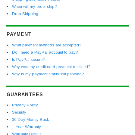
When will my order ship?
Drop Shipping
PAYMENT
What payment methods are accepted?
Do I need a PayPal account to pay?
Is PayPal secure?
Why was my credit card payment declined?
Why is my payment status still pending?
GUARANTEES
Privacy Policy
Security
30-Day Money Back
1-Year Warranty
Warranty Details