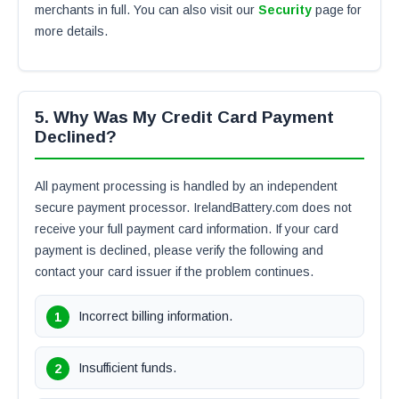
merchants in full. You can also visit our
Security
page for
more details.
5. Why Was My Credit Card Payment
Declined?
All payment processing is handled by an independent
secure payment processor. IrelandBattery.com does not
receive your full payment card information. If your card
payment is declined, please verify the following and
contact your card issuer if the problem continues.
Incorrect billing information.
Insufficient funds.