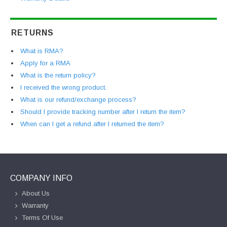
RETURNS
What is RMA?
Apply for a RMA
What is the return policy?
I received the wrong product.
What is our refund/exchange process?
Should I provide tracking number after I return the item?
When can I get a refund after I returned the item?
COMPANY INFO
About Us
Warranty
Terms Of Use