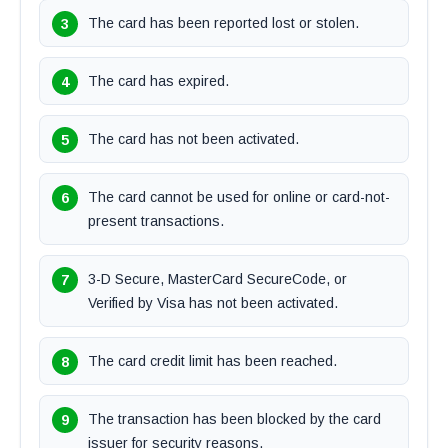
The card has been reported lost or stolen.
The card has expired.
The card has not been activated.
The card cannot be used for online or card-not-
present transactions.
3-D Secure, MasterCard SecureCode, or
Verified by Visa has not been activated.
The card credit limit has been reached.
The transaction has been blocked by the card
issuer for security reasons.