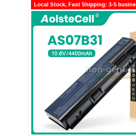
Local Stock, Fast Shipping: 3-5 busin