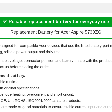
Reliable replacement battery for everyday use
Replacement Battery for Acer Aspire 5730ZG
designed for compatible Acer devices that use the listed battery part nu
g, reliable power output and daily use.
ber, voltage, connector position and battery shape with the product ph
t us before placing the order.
ement battery:
able runtime.
h original specifications.
ge, overheating, overcurrent and short circuit.
 by CE, UL, ROHS, ISO9001/9002 as safe products.
y are made of good materials to ensure stable current input and durabi