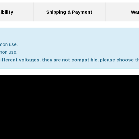
bility
Shipping & Payment
War
mmon use.
mmon use.
 different voltages, they are not compatible, please choose th