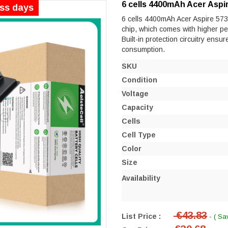
6 cells 4400mAh Acer Aspi
ess days
6 cells 4400mAh Acer Aspire 5730
chip, which comes with higher perf
Built-in protection circuitry ensu
consumption.
SKU
Condition
Voltage
Capacity
Cells
Cell Type
Color
Size
Availability
€43.83
List Price :
- ( Sa