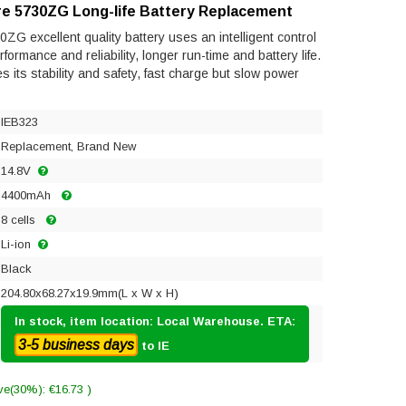
re 5730ZG Long-life Battery Replacement
ZG excellent quality battery uses an intelligent control
ormance and reliability, longer run-time and battery life.
res its stability and safety, fast charge but slow power
IEB323
Replacement, Brand New
14.8V
4400mAh
8 cells
Li-ion
Black
204.80x68.27x19.9mm(L x W x H)
In stock, item location: Local Warehouse. ETA:
3-5 business days
to IE
ve(30%): €16.73 )