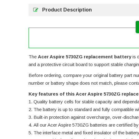
Product Description
The
Acer Aspire 5730ZG replacement battery
is 
and a protective circuit board to support stable chargin
Before ordering, compare your original battery part num
number or battery shape does not match, please contac
Key features of this Acer Aspire 5730ZG replac
Quality battery cells for stable capacity and depend
The battery is up to standard and fully compatible wit
Built-in protection against overcharge, over-dischar
All our Acer Aspire 5730ZG batteries are certified
The interface metal and fixed insulator of the batter