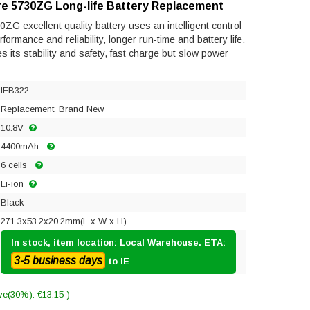
re 5730ZG Long-life Battery Replacement
ZG excellent quality battery uses an intelligent control
ormance and reliability, longer run-time and battery life.
res its stability and safety, fast charge but slow power
IEB322
Replacement, Brand New
10.8V
4400mAh
6 cells
Li-ion
Black
271.3x53.2x20.2mm(L x W x H)
In stock, item location: Local Warehouse. ETA:
3-5 business days
to IE
ve(30%): €13.15 )