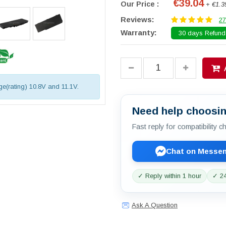
€39.04
Our Price :
+ €1.3
Reviews:
27
Warranty:
30 days Refund.
age(rating) 10.8V and 11.1V.
Need help choosin
Fast reply for compatibility 
Chat on Messe
✓ Reply within 1 hour
✓ 24
Ask A Question