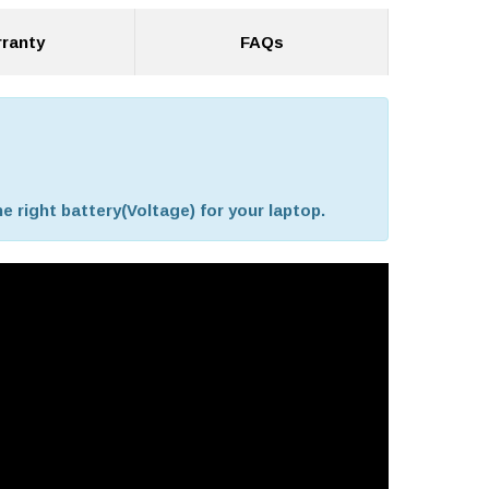
ranty
FAQs
e right battery(Voltage) for your laptop.