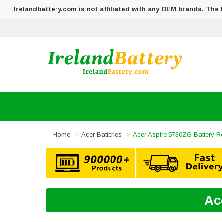
Irelandbattery.com is not affiliated with any OEM brands. The
Home
Acer Batteries
Acer Aspire 5730ZG Battery 
Ac