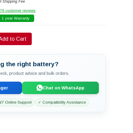
9 Shipping Fee
76 customer reviews
 1 year Warranty
Add to Cart
g the right battery?
check, product advice and bulk orders.
nger
Chat on WhatsApp
/7 Online Support
✓ Compatibility Assistance