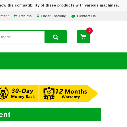
how the compatibility of these products with various machines.
yment
Returns
Order Tracking
Contact Us
0
ent