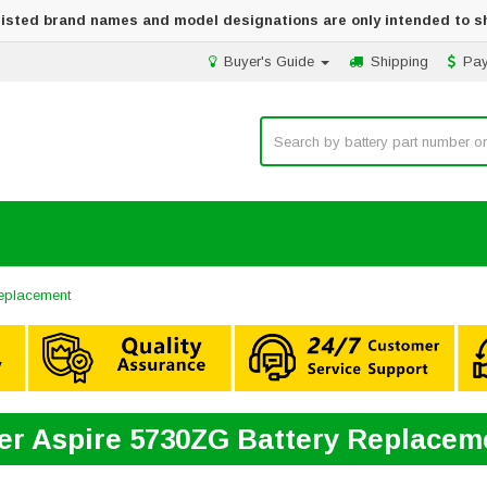
 listed brand names and model designations are only intended to s
Buyer's Guide
Shipping
Pa
Replacement
er Aspire 5730ZG Battery Replacem