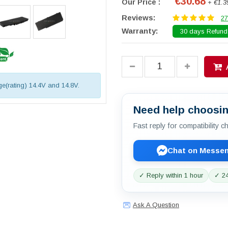
€30.68
Our Price :
+ €1.3
Reviews:
27
Warranty:
30 days Refund.
age(rating) 14.4V and 14.8V.
Need help choosin
Fast reply for compatibility 
Chat on Messe
✓ Reply within 1 hour
✓ 24
Ask A Question