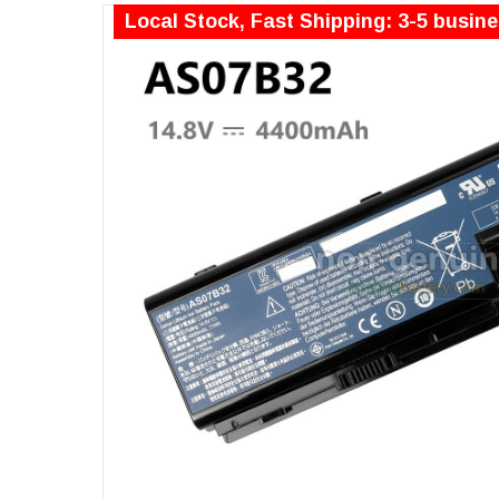
Local Stock, Fast Shipping: 3-5 busin