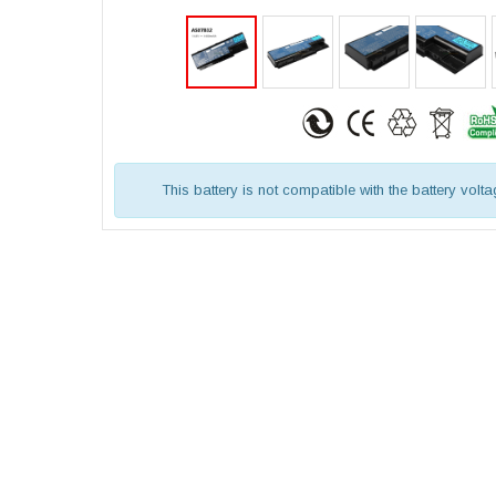
This battery is not compatible with the battery volt