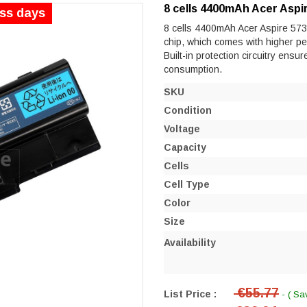
8 cells 4400mAh Acer Aspi
ess days
8 cells 4400mAh Acer Aspire 5730
chip, which comes with higher perf
Built-in protection circuitry ensu
consumption.
SKU
Condition
Voltage
Capacity
Cells
Cell Type
Color
Size
Availability
€55.77
List Price :
- ( Sa