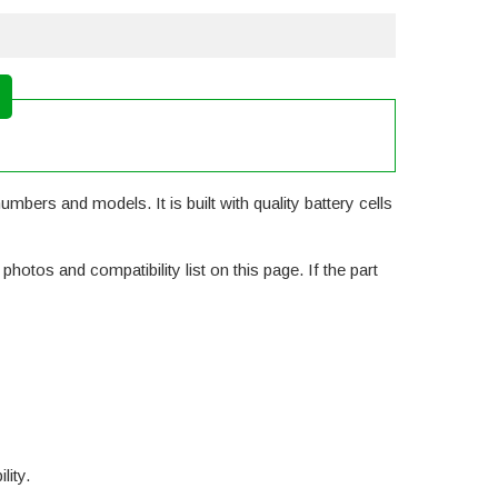
mbers and models. It is built with quality battery cells
otos and compatibility list on this page. If the part
lity.