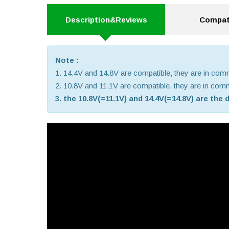
Description&Reviews
Compati
Note :
1. 14.4V and 14.8V are compatible, they are in co
2. 10.8V and 11.1V are compatible, they are in co
3. the 10.8V(=11.1V) and 14.4V(=14.8V) are the