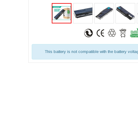
This battery is not compatible with the battery volt