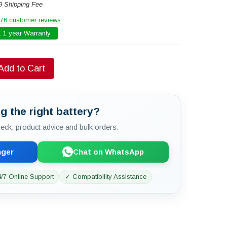
9 Shipping Fee
76 customer reviews
 1 year Warranty
Add to Cart
g the right battery?
check, product advice and bulk orders.
nger
Chat on WhatsApp
/7 Online Support
✓ Compatibility Assistance