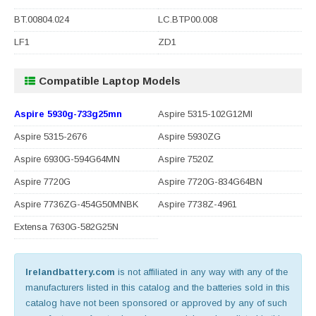
BT.00804.024
LC.BTP00.008
LF1
ZD1
Compatible Laptop Models
Aspire 5930g-733g25mn
Aspire 5315-102G12MI
Aspire 5315-2676
Aspire 5930ZG
Aspire 6930G-594G64MN
Aspire 7520Z
Aspire 7720G
Aspire 7720G-834G64BN
Aspire 7736ZG-454G50MNBK
Aspire 7738Z-4961
Extensa 7630G-582G25N
Irelandbattery.com
is not affiliated in any way with any of the
manufacturers listed in this catalog and the batteries sold in this
catalog have not been sponsored or approved by any of such