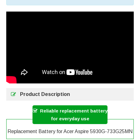
Product Description
Reliable replacement battery
for everyday use
Replacement Battery for Acer Aspire 5930G-733G25MN