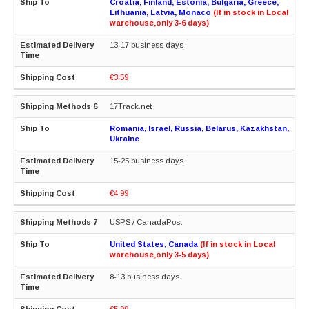
Croatia, Finland, Estonia, Bulgaria, Greece,
Lithuania, Latvia, Monaco
(If in stock in Local
warehouse,only 3-6 days)
13-17 business days
€3.59
17Track.net
Romania, Israel, Russia, Belarus, Kazakhstan,
Ukraine
15-25 business days
€4.99
USPS / CanadaPost
United States, Canada
(If in stock in Local
warehouse,only 3-5 days)
8-13 business days
€5.99