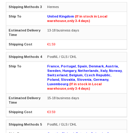
Hermes
United Kingdom
(If in stock in Local
warehouse,only 3-4 days)
13-18 business days
€1.59
PostNL / GLS / DHL
France, Portugal, Spain, Denmark, Austria,
Sweden, Hungary, Netherlands, Italy, Norway,
Switzerland, Belgium, Czech Republic,
Poland, Slovakia, Slovenia, Germany,
Luxembourg
(If in stock in Local
warehouse,only 3-4 days)
15-18 business days
€3.59
PostNL / GLS / DHL