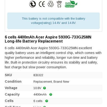
This battery is not compatible with the battery
voltage(rating) 14.4V and 14.8V.
6 cells 4400mAh Acer Aspire 5930G-733G25MN
Long-life Battery Replacement
6 cells 4400mAh Acer Aspire 5930G-733G25MN excellent
quality battery uses an intelligent control chip, which comes with
higher performance and reliability, longer run-time and battery
life. Built-in protection circuitry ensures its stability and safety,
fast charge but slow power consumption.
SKU
IEB322
Condition
Replacement, Brand New
Voltage
10.8V
Capacity
4400mAh
Cells
6 cells