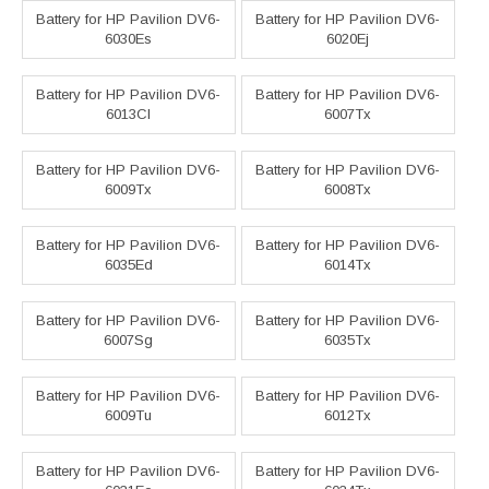
Battery for HP Pavilion DV6-
Battery for HP Pavilion DV6-
6030Es
6020Ej
Battery for HP Pavilion DV6-
Battery for HP Pavilion DV6-
6013Cl
6007Tx
Battery for HP Pavilion DV6-
Battery for HP Pavilion DV6-
6009Tx
6008Tx
Battery for HP Pavilion DV6-
Battery for HP Pavilion DV6-
6035Ed
6014Tx
Battery for HP Pavilion DV6-
Battery for HP Pavilion DV6-
6007Sg
6035Tx
Battery for HP Pavilion DV6-
Battery for HP Pavilion DV6-
6009Tu
6012Tx
Battery for HP Pavilion DV6-
Battery for HP Pavilion DV6-