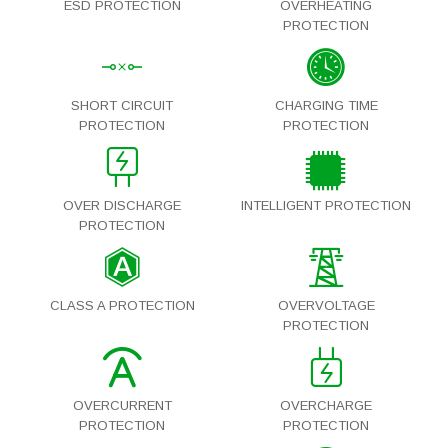
ESD PROTECTION
OVERHEATING
PROTECTION
SHORT CIRCUIT
CHARGING TIME
PROTECTION
PROTECTION
OVER DISCHARGE
INTELLIGENT PROTECTION
PROTECTION
CLASS A PROTECTION
OVERVOLTAGE
PROTECTION
OVERCURRENT
OVERCHARGE
PROTECTION
PROTECTION