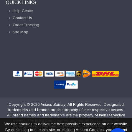
QUICK LINKS
Help Center
Contact Us
Order Tracking
Site Map
Copyright ©
2026
Ireland Battery
. All Rights Reserved. Designated
trademarks and brands are the property of their respective owners.
All brand names and trademarks are the property of their respective
owners. The listed brand names and model designations are
We use cookies to deliver the best possible experience on our website.
intended only to show the compatibility of these products with
By continuing to use this site, or clicking Accept Cookies, you consent
various machines. irelandbattery.com is not affiliated with the original