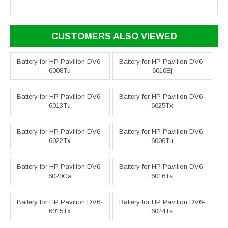
CUSTOMERS ALSO VIEWED
Battery for HP Pavilion DV6-
Battery for HP Pavilion DV6-
6008Tu
6010Ej
Battery for HP Pavilion DV6-
Battery for HP Pavilion DV6-
6013Tu
6025Tx
Battery for HP Pavilion DV6-
Battery for HP Pavilion DV6-
6022Tx
6006Tu
Battery for HP Pavilion DV6-
Battery for HP Pavilion DV6-
6020Ca
6016Tx
Battery for HP Pavilion DV6-
Battery for HP Pavilion DV6-
6015Tx
6024Tx