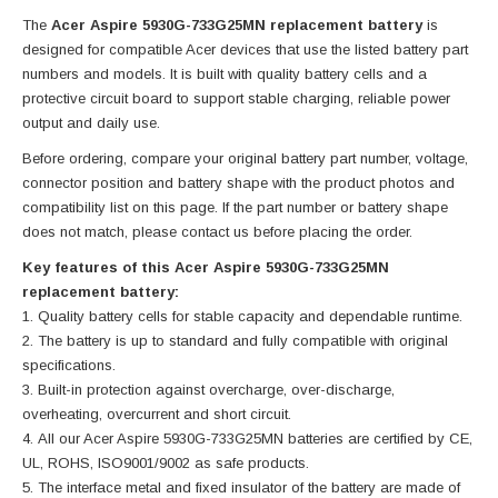
The
Acer Aspire 5930G-733G25MN replacement battery
is
designed for compatible Acer devices that use the listed battery part
numbers and models. It is built with quality battery cells and a
protective circuit board to support stable charging, reliable power
output and daily use.
Before ordering, compare your original battery part number, voltage,
connector position and battery shape with the product photos and
compatibility list on this page. If the part number or battery shape
does not match, please contact us before placing the order.
Key features of this Acer Aspire 5930G-733G25MN
replacement battery:
Quality battery cells for stable capacity and dependable runtime.
The battery is up to standard and fully compatible with original
specifications.
Built-in protection against overcharge, over-discharge,
overheating, overcurrent and short circuit.
All our Acer Aspire 5930G-733G25MN batteries are certified by CE,
UL, ROHS, ISO9001/9002 as safe products.
The interface metal and fixed insulator of the battery are made of