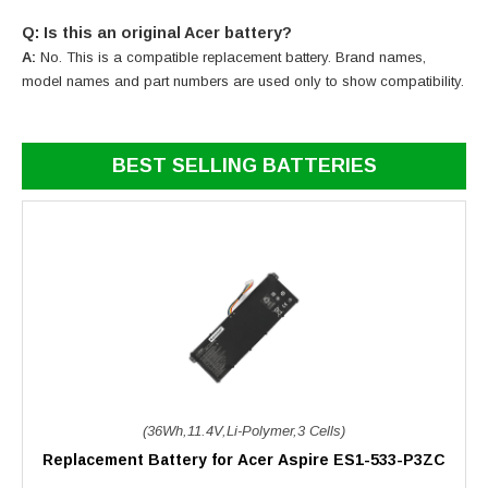
Q: Is this an original Acer battery?
A:
No. This is a compatible replacement battery. Brand names,
model names and part numbers are used only to show compatibility.
BEST SELLING BATTERIES
(36Wh,11.4V,Li-Polymer,3 Cells)
Replacement Battery for Acer Aspire ES1-533-P3ZC