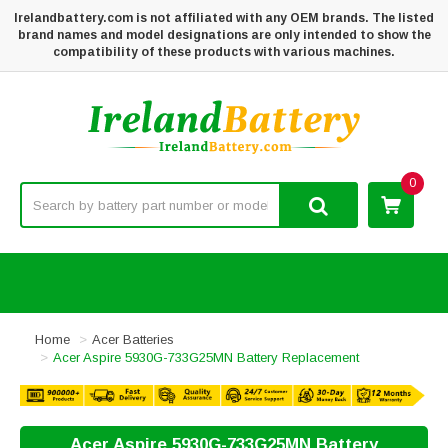
Irelandbattery.com is not affiliated with any OEM brands. The listed
brand names and model designations are only intended to show the
compatibility of these products with various machines.
0
Home
Acer Batteries
Acer Aspire 5930G-733G25MN Battery Replacement
Acer Aspire 5930G-733G25MN Battery