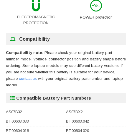
ELECTROMAGNETIC
POWER protection
PROTECTION
Compatibility
Compatibility note:
Please check your original battery part
number, model, voltage, connector position and battery shape before
ordering. Some laptop models may use different battery versions. If
you are not sure whether this battery is suitable for your device,
please
contact us
with your original battery part number and laptop
model.
Compatible Battery Part Numbers
AS07B32
AS07BX2
BT.00603.033
BT.00603.042
BT.00604.018
BT.00804.020