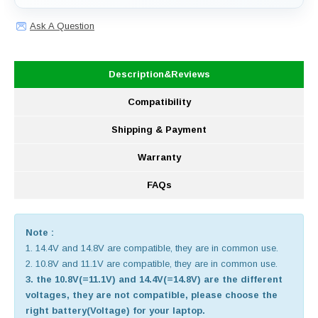
Ask A Question
Description&Reviews
Compatibility
Shipping & Payment
Warranty
FAQs
Note :
1. 14.4V and 14.8V are compatible, they are in common use.
2. 10.8V and 11.1V are compatible, they are in common use.
3. the 10.8V(=11.1V) and 14.4V(=14.8V) are the different
voltages, they are not compatible, please choose the
right battery(Voltage) for your laptop.