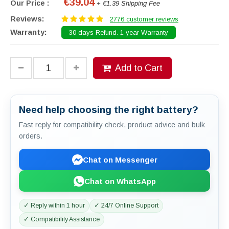
€39.04
Our Price :
+ €1.39 Shipping Fee
Reviews:
2776 customer reviews
Warranty:
30 days Refund. 1 year Warranty
Add to Cart
Need help choosing the right battery?
Fast reply for compatibility check, product advice and bulk
orders.
Chat on Messenger
Chat on WhatsApp
✓ Reply within 1 hour
✓ 24/7 Online Support
✓ Compatibility Assistance