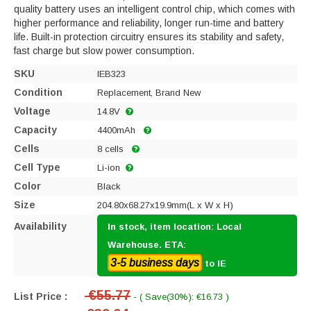
quality battery uses an intelligent control chip, which comes with
higher performance and reliability, longer run-time and battery
life. Built-in protection circuitry ensures its stability and safety,
fast charge but slow power consumption.
SKU
IEB323
Condition
Replacement, Brand New
Voltage
14.8V
Capacity
4400mAh
Cells
8 cells
Cell Type
Li-ion
Color
Black
Size
204.80x68.27x19.9mm(L x W x H)
Availability
In stock, item location: Local
Warehouse. ETA:
3-5 business days
to IE
€55.77
List Price :
- ( Save(30%): €16.73 )