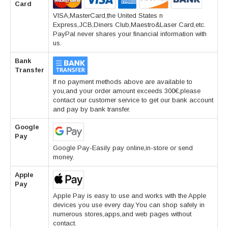
Card
VISA,MasterCard,the United States n
Express,JCB,Diners Club,Maestro&Laser Card,etc.
PayPal never shares your financial information with
us.
Bank
Transfer
If no payment methods above are available to
you,and your order amount exceeds 300€,please
contact our customer service to get our bank account
and pay by bank transfer.
Google
Pay
Google Pay-Easily pay online,in-store or send
money.
Apple
Pay
Apple Pay is easy to use and works with the Apple
devices you use every day.You can shop safely in
numerous stores,apps,and web pages without
contact.