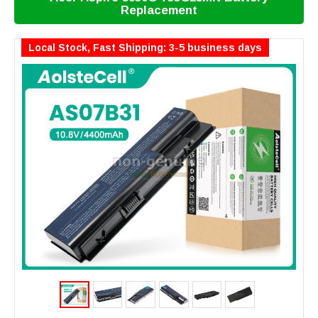
Replacement
Local Stock, Fast Shipping: 3-5 business days