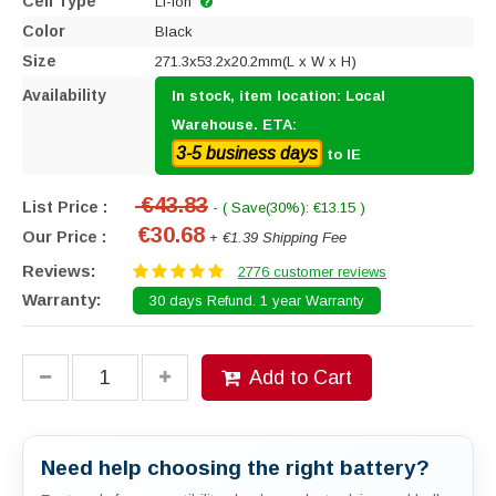
Cell Type
Li-ion
Color
Black
Size
271.3x53.2x20.2mm(L x W x H)
Availability
In stock, item location: Local
Warehouse. ETA:
3-5 business days
to IE
€43.83
List Price :
- ( Save(30%): €13.15 )
€30.68
Our Price :
+ €1.39 Shipping Fee
Reviews:
2776 customer reviews
Warranty:
30 days Refund. 1 year Warranty
Add to Cart
Need help choosing the right battery?