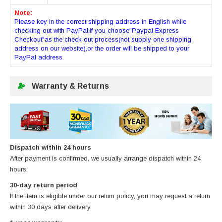
Note:
Please key in the correct shipping address in English while
checking out with PayPal,if you choose"Paypal Express
Checkout"as the check out process(not supply one shipping
address on our website),or the order will be shipped to your
PayPal address.
Warranty & Returns
Dispatch within 24 hours
After payment is confirmed, we usually arrange dispatch within 24
hours.
30-day return period
If the item is eligible under our return policy, you may request a return
within 30 days after delivery.