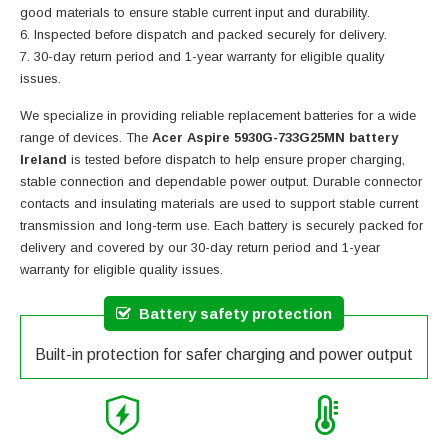
good materials to ensure stable current input and durability.
Inspected before dispatch and packed securely for delivery.
30-day return period and 1-year warranty for eligible quality
issues.
We specialize in providing reliable replacement batteries for a wide
range of devices. The
Acer Aspire 5930G-733G25MN battery
Ireland
is tested before dispatch to help ensure proper charging,
stable connection and dependable power output. Durable connector
contacts and insulating materials are used to support stable current
transmission and long-term use. Each battery is securely packed for
delivery and covered by our 30-day return period and 1-year
warranty for eligible quality issues.
Battery safety protection
Built-in protection for safer charging and power output