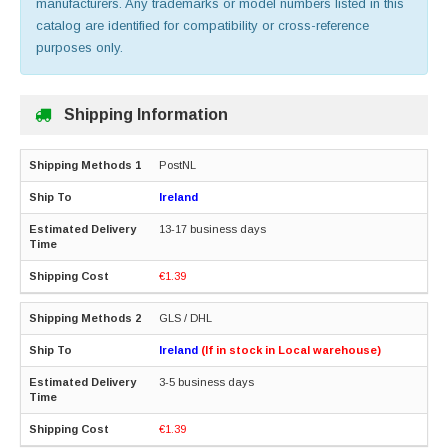
manufacturers. Any trademarks or model numbers listed in this
catalog are identified for compatibility or cross-reference
purposes only.
Shipping Information
PostNL
Ireland
13-17 business days
€1.39
GLS / DHL
Ireland
(If in stock in Local warehouse)
3-5 business days
€1.39