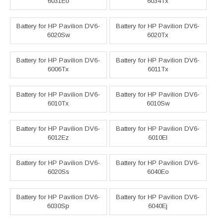
6031Eo
6034Tx
Battery for HP Pavilion DV6-
Battery for HP Pavilion DV6-
6020Sw
6020Tx
Battery for HP Pavilion DV6-
Battery for HP Pavilion DV6-
6006Tx
6011Tx
Battery for HP Pavilion DV6-
Battery for HP Pavilion DV6-
6010Tx
6010Sw
Battery for HP Pavilion DV6-
Battery for HP Pavilion DV6-
6012Ez
6010El
Battery for HP Pavilion DV6-
Battery for HP Pavilion DV6-
6020Ss
6040Eo
Battery for HP Pavilion DV6-
Battery for HP Pavilion DV6-
6030Sp
6040Ej