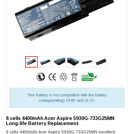
This battery is not compatible with the battery
voltage(rating) 10.8V and 11.1V.
8 cells 4400mAh Acer Aspire 5930G-733G25MN
Long-life Battery Replacement
8 cells 4400mAh Acer Aspire 5930G-733G25MN excellent