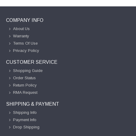
COMPANY INFO
About Us
Warranty
Terms Of Use
Privacy Policy
CUSTOMER SERVICE
Shopping Guide
Order Status
Return Policy
RMA Request
SHIPPING & PAYMENT
Shipping Info
Payment Info
Drop Shipping