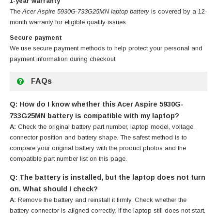
1-year warranty
The
Acer Aspire 5930G-733G25MN laptop battery
is covered by a 12-
month warranty for eligible quality issues.
Secure payment
We use secure payment methods to help protect your personal and
payment information during checkout.
FAQs
Q: How do I know whether this Acer Aspire 5930G-
733G25MN battery is compatible with my laptop?
A:
Check the original battery part number, laptop model, voltage,
connector position and battery shape. The safest method is to
compare your original battery with the product photos and the
compatible part number list on this page.
Q: The battery is installed, but the laptop does not turn
on. What should I check?
A:
Remove the battery and reinstall it firmly. Check whether the
battery connector is aligned correctly. If the laptop still does not start,