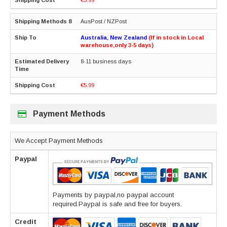
AusPost / NZPost
Australia, New Zealand
(If in stock in Local
warehouse,only 3-5 days)
8-11 business days
€5.99
Payment Methods
We Accept Payment Methods
Paypal
Payments by paypal,no paypal account
required.Paypal is safe and free for buyers.
Credit