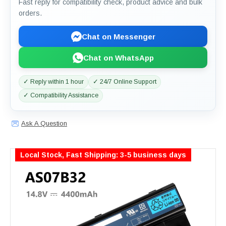
Fast reply for compatibility check, product advice and bulk
orders.
Chat on Messenger
Chat on WhatsApp
✓ Reply within 1 hour
✓ 24/7 Online Support
✓ Compatibility Assistance
Ask A Question
Local Stock, Fast Shipping: 3-5 business days