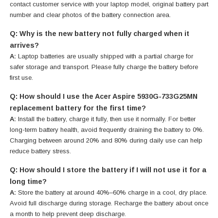
contact customer service with your laptop model, original battery part
number and clear photos of the battery connection area.
Q: Why is the new battery not fully charged when it
arrives?
A:
Laptop batteries are usually shipped with a partial charge for
safer storage and transport. Please fully charge the battery before
first use.
Q: How should I use the Acer Aspire 5930G-733G25MN
replacement battery for the first time?
A:
Install the battery, charge it fully, then use it normally. For better
long-term battery health, avoid frequently draining the battery to 0%.
Charging between around 20% and 80% during daily use can help
reduce battery stress.
Q: How should I store the battery if I will not use it for a
long time?
A:
Store the battery at around 40%–60% charge in a cool, dry place.
Avoid full discharge during storage. Recharge the battery about once
a month to help prevent deep discharge.