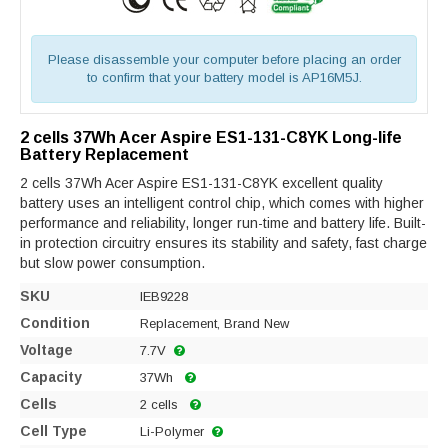
Please disassemble your computer before placing an order
to confirm that your battery model is AP16M5J.
2 cells 37Wh Acer Aspire ES1-131-C8YK Long-life
Battery Replacement
2 cells 37Wh Acer Aspire ES1-131-C8YK excellent quality
battery uses an intelligent control chip, which comes with higher
performance and reliability, longer run-time and battery life. Built-
in protection circuitry ensures its stability and safety, fast charge
but slow power consumption.
SKU
IEB9228
Condition
Replacement, Brand New
Voltage
7.7V
Capacity
37Wh
Cells
2 cells
Cell Type
Li-Polymer