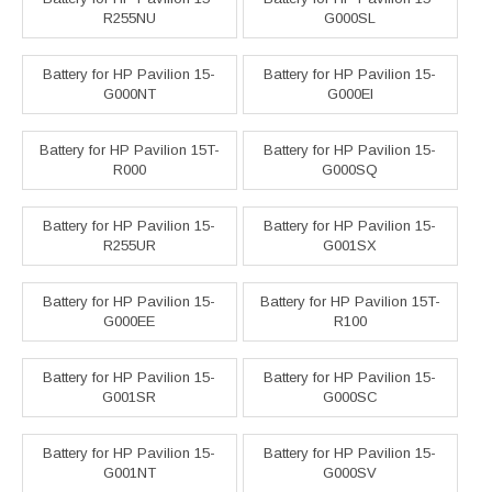
R255NU
G000SL
Battery for HP Pavilion 15-
Battery for HP Pavilion 15-
G000NT
G000EI
Battery for HP Pavilion 15T-
Battery for HP Pavilion 15-
R000
G000SQ
Battery for HP Pavilion 15-
Battery for HP Pavilion 15-
R255UR
G001SX
Battery for HP Pavilion 15-
Battery for HP Pavilion 15T-
G000EE
R100
Battery for HP Pavilion 15-
Battery for HP Pavilion 15-
G001SR
G000SC
Battery for HP Pavilion 15-
Battery for HP Pavilion 15-
G001NT
G000SV