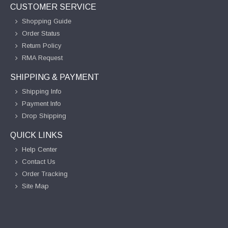
CUSTOMER SERVICE
Shopping Guide
Order Status
Return Policy
RMA Request
SHIPPING & PAYMENT
Shipping Info
Payment Info
Drop Shipping
QUICK LINKS
Help Center
Contact Us
Order Tracking
Site Map