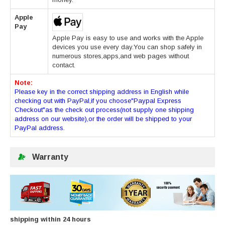
Apple
Pay
Apple Pay is easy to use and works with the Apple
devices you use every day.You can shop safely in
numerous stores,apps,and web pages without
contact.
Note:
Please key in the correct shipping address in English while
checking out with PayPal,if you choose"Paypal Express
Checkout"as the check out process(not supply one shipping
address on our website),or the order will be shipped to your
PayPal address.
Warranty
shipping within 24 hours