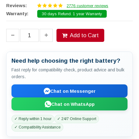
Reviews:
2776 customer reviews
Warranty:
30 days Refund. 1 year Warranty
Add to Cart
Need help choosing the right battery?
Fast reply for compatibility check, product advice and bulk
orders.
Chat on Messenger
Chat on WhatsApp
✓ Reply within 1 hour
✓ 24/7 Online Support
✓ Compatibility Assistance