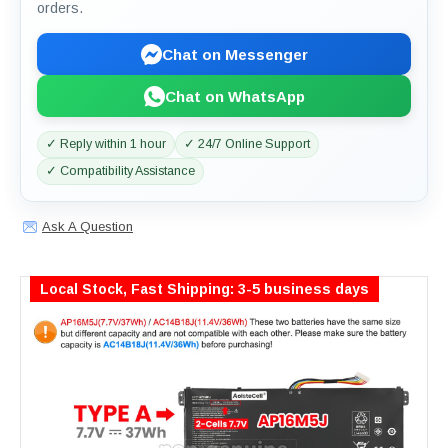
orders.
Chat on Messenger
Chat on WhatsApp
✓ Reply within 1 hour
✓ 24/7 Online Support
✓ Compatibility Assistance
Ask A Question
Local Stock, Fast Shipping: 3-5 business days