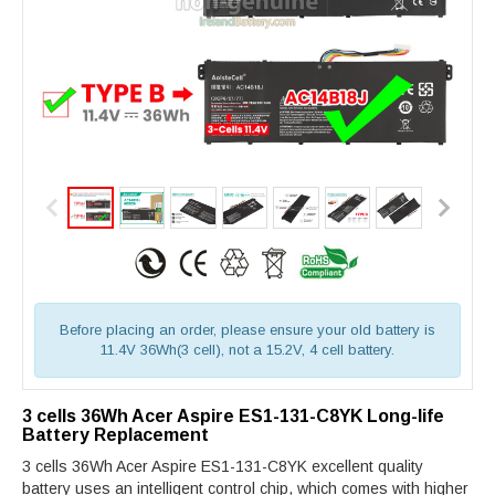
Before placing an order, please ensure your old battery is
11.4V 36Wh(3 cell), not a 15.2V, 4 cell battery.
3 cells 36Wh Acer Aspire ES1-131-C8YK Long-life
Battery Replacement
3 cells 36Wh Acer Aspire ES1-131-C8YK excellent quality
battery uses an intelligent control chip, which comes with higher