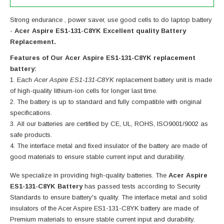
Strong endurance , power saver, use good cells to do laptop battery
-
Acer Aspire ES1-131-C8YK Excellent quality Battery
Replacement.
Features of Our Acer Aspire ES1-131-C8YK replacement
battery:
Each
Acer Aspire ES1-131-C8YK
replacement battery unit is made
of high-quality lithium-ion cells for longer last time.
The battery is up to standard and fully compatible with original
specifications.
All our batteries are certified by CE, UL, ROHS, ISO9001/9002 as
safe products.
The interface metal and fixed insulator of the battery are made of
good materials to ensure stable current input and durability.
We specialize in providing high-quality batteries. The
Acer Aspire
ES1-131-C8YK Battery
has passed tests according to Security
Standards to ensure battery's quality. The interface metal and solid
insulators of the
Acer Aspire ES1-131-C8YK battery
are made of
Premium materials to ensure stable current input and durability.