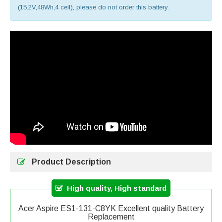
(15.2V,48Wh,4 cell), please do not order this battery.
Product Description
High quality, High standard
Acer Aspire ES1-131-C8YK Excellent quality Battery
Replacement