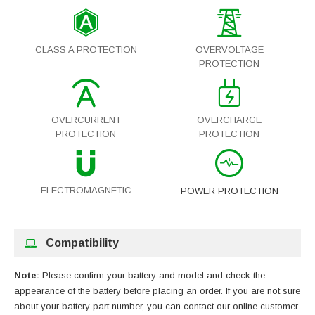
CLASS A PROTECTION
OVERVOLTAGE
PROTECTION
OVERCURRENT
OVERCHARGE
PROTECTION
PROTECTION
ELECTROMAGNETIC
POWER PROTECTION
Compatibility
Note:
Please confirm your battery and model and check the
appearance of the battery before placing an order. If you are not sure
about your battery part number, you can contact our online customer