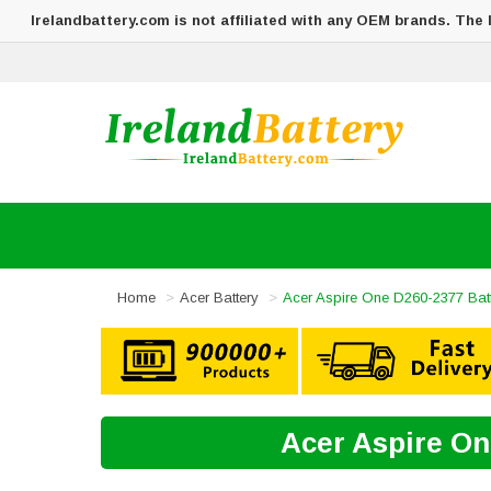
Irelandbattery.com is not affiliated with any OEM brands. The
Home
Acer Battery
Acer Aspire One D260-2377 Bat
Acer Aspire On