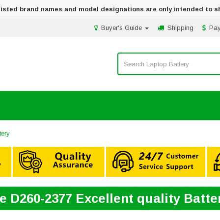
 listed brand names and model designations are only intended to s
Buyer's Guide
Shipping
Pa
tery
e D260-2377 Excellent quality Batt