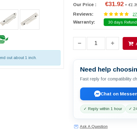
€31.92
Our Price :
+ €1.3
Reviews:
27
Warranty:
30 days Refund.
tend out about 1 inch.
Need help choosin
Fast reply for compatibility 
Chat on Messe
✓ Reply within 1 hour
✓ 24
Ask A Question