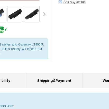
Ask A Question
722 series and Gateway LT4004U
of this battery will extend out
.
bility
Shipping&Payment
War
mmon use.