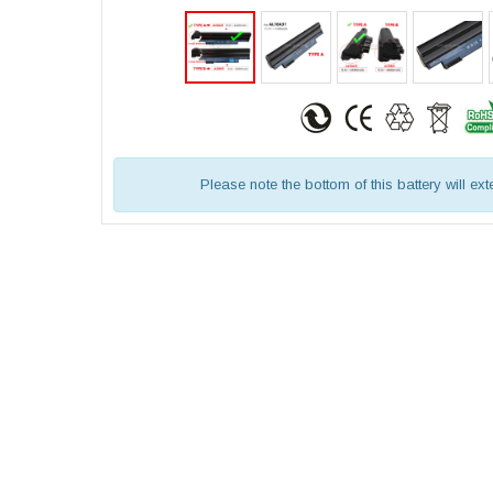
Please note the bottom of this battery will ex