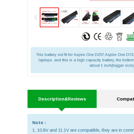
This battery not fit for Aspire One D257,Aspire One D
laptops. and this is a high capacity battery, the bottom 
about 1 inch(bigger size)
Description&Reviews
Compati
Note :
1. 10.8V and 11.1V are compatible, they are in co