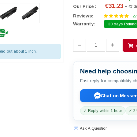
€31.23
Our Price :
+ €1.3
Reviews:
27
Warranty:
30 days Refund.
tend out about 1 inch.
Need help choosin
Fast reply for compatibility 
Chat on Messe
✓ Reply within 1 hour
✓ 24
Ask A Question