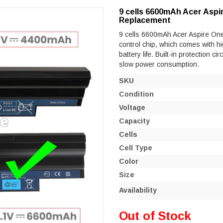
9 cells 6600mAh Acer Aspi
Replacement
9 cells 6600mAh Acer Aspire One 
control chip, which comes with hi
battery life. Built-in protection ci
slow power consumption.
SKU
Condition
Voltage
Capacity
Cells
Cell Type
Color
Size
Availability
Out of Stock