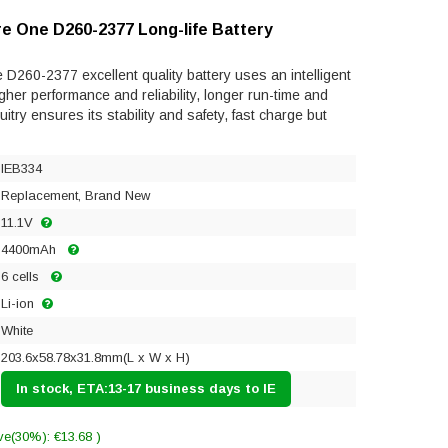
re One D260-2377 Long-life Battery
D260-2377 excellent quality battery uses an intelligent
gher performance and reliability, longer run-time and
rcuitry ensures its stability and safety, fast charge but
IEB334
Replacement, Brand New
11.1V
4400mAh
6 cells
Li-ion
White
203.6x58.78x31.8mm(L x W x H)
In stock, ETA:13-17 business days to IE
ve(30%): €13.68 )