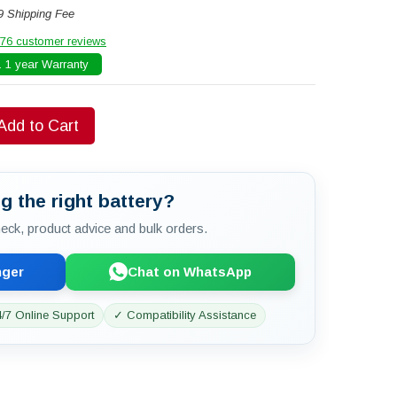
9 Shipping Fee
76 customer reviews
 1 year Warranty
Add to Cart
g the right battery?
check, product advice and bulk orders.
nger
Chat on WhatsApp
/7 Online Support
✓ Compatibility Assistance