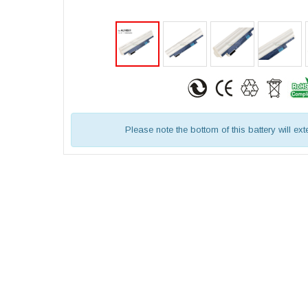
Please note the bottom of this battery will ex