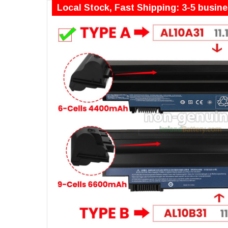
Local Stock, Fast Shipping: 3-5 busin