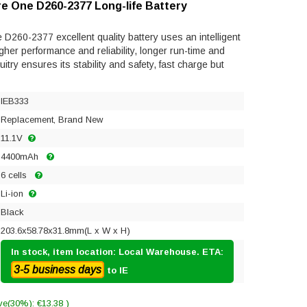
re One D260-2377 Long-life Battery
D260-2377 excellent quality battery uses an intelligent
gher performance and reliability, longer run-time and
rcuitry ensures its stability and safety, fast charge but
IEB333
Replacement, Brand New
11.1V
4400mAh
6 cells
Li-ion
Black
203.6x58.78x31.8mm(L x W x H)
In stock, item location: Local Warehouse. ETA:
3-5 business days
to IE
ve(30%): €13.38 )