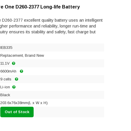
re One D260-2377 Long-life Battery
D260-2377 excellent quality battery uses an intelligent
gher performance and reliability, longer run-time and
rcuitry ensures its stability and safety, fast charge but
IEB335
Replacement, Brand New
11.1V
6600mAh
9 cells
Li-ion
Black
203.6x76x38mm(L x W x H)
Out of Stock