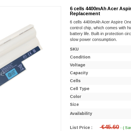
6 cells 4400mAh Acer Aspi
Replacement
6 cells 4400mAh Acer Aspire One 
control chip, which comes with hi
battery life. Built-in protection ci
slow power consumption.
SKU
Condition
Voltage
Capacity
Cells
Cell Type
Color
Size
Availability
€45.60
List Price :
- ( Sa