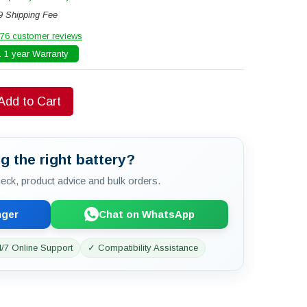
9 Shipping Fee
76 customer reviews
 1 year Warranty
Add to Cart
g the right battery?
check, product advice and bulk orders.
nger
Chat on WhatsApp
/7 Online Support
✓ Compatibility Assistance