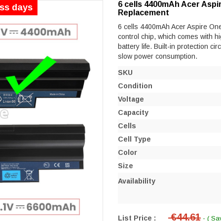
6 cells 4400mAh Acer Aspi
ess days
Replacement
6 cells 4400mAh Acer Aspire One 
control chip, which comes with hi
battery life. Built-in protection ci
slow power consumption.
SKU
Condition
Voltage
Capacity
Cells
Cell Type
Color
Size
Availability
€44.61
List Price :
- ( Sa