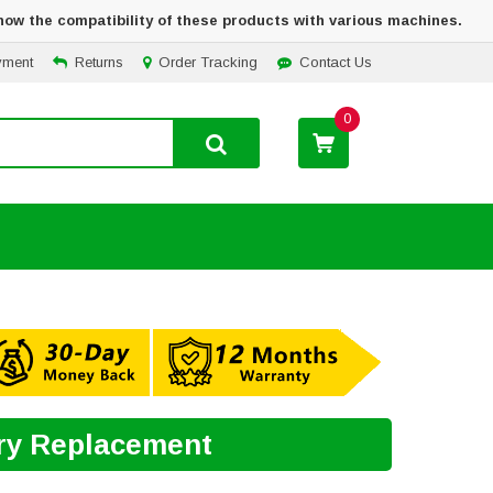
how the compatibility of these products with various machines.
yment
Returns
Order Tracking
Contact Us
0
ery Replacement