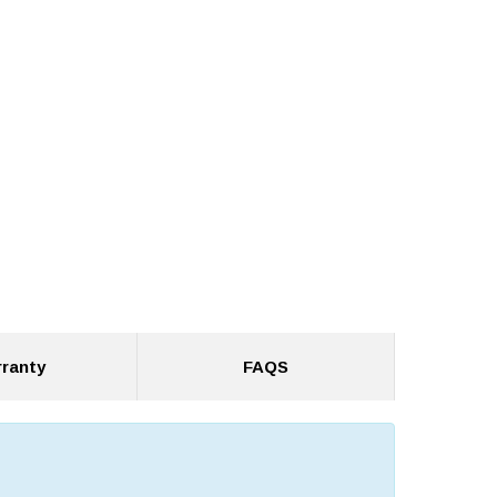
ranty
FAQS