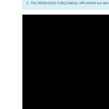
2. The 6600mAh(9 Cells) battery will extend out about