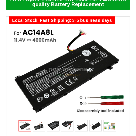
quality Battery Replacement
Local Stock, Fast Shipping: 3-5 business days