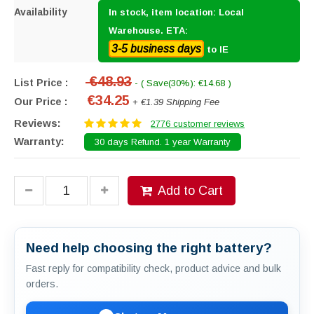
Availability
In stock, item location: Local
Warehouse. ETA:
3-5 business days
to IE
€48.93
List Price :
- ( Save(30%): €14.68 )
€34.25
Our Price :
+ €1.39 Shipping Fee
Reviews:
2776 customer reviews
Warranty:
30 days Refund. 1 year Warranty
Add to Cart
Need help choosing the right battery?
Fast reply for compatibility check, product advice and bulk
orders.