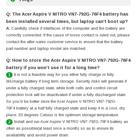
Q: The Acer Aspire V NITRO VN7-792G-76F4 battery has
been installed several times, but laptop can't boot up?
A:
Carefully check if interfaces of the computer and the battery are
correctly connected. If the cause of loose contact is ruled out, please
contact the after-sales customer service to ensure that the battery
part number and laptop model are matched.
Q: How to store the Acer Aspire V NITRO VN7-792G-76F4
battery if you won’t use it for a long time?
It is not a feasible way for you either fully charge or fully
1
discharge battery if long term storage. Security risks will generate if
under a fully charged state, while both cells and control circuit
protection lock will be deactivated if under a fully discharged state.
So you’d be better store the Acer Aspire V NITRO VN7-792G-
76F4 battery at a half fully charged state and keep it in a cool, dry
place. 20 degrees Celsius is the optimum storage temperature.
Install and run Acer Aspire V NITRO VN7-792G-76F4 battery as
2
often as possible(at least once a month) so as to ensure its
availability and avoid power drain.