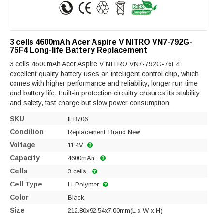
3 cells 4600mAh Acer Aspire V NITRO VN7-792G-
76F4 Long-life Battery Replacement
3 cells 4600mAh Acer Aspire V NITRO VN7-792G-76F4
excellent quality battery uses an intelligent control chip, which
comes with higher performance and reliability, longer run-time
and battery life. Built-in protection circuitry ensures its stability
and safety, fast charge but slow power consumption.
SKU
IEB706
Condition
Replacement, Brand New
Voltage
11.4V
Capacity
4600mAh
Cells
3 cells
Cell Type
Li-Polymer
Color
Black
Size
212.80x92.54x7.00mm(L x W x H)