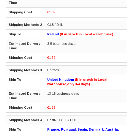
€1.39
GLS / DHL
Ireland
(If in stock in Local warehouse)
3-5 business days
€1.39
Hermes
United Kingdom
(If in stock in Local
warehouse,only 3-4 days)
13-18 business days
€1.59
PostNL / GLS / DHL
France, Portugal, Spain, Denmark, Austria,