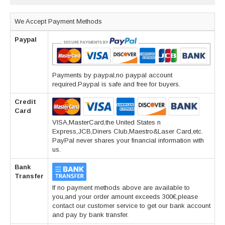
We Accept Payment Methods
Paypal
Payments by paypal,no paypal account
required.Paypal is safe and free for buyers.
Credit
Card
VISA,MasterCard,the United States n
Express,JCB,Diners Club,Maestro&Laser Card,etc.
PayPal never shares your financial information with
us.
Bank
Transfer
If no payment methods above are available to
you,and your order amount exceeds 300€,please
contact our customer service to get our bank account
and pay by bank transfer.