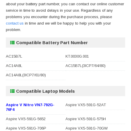
about your battery part number, you can contact our online customer
service in time to avoid delays in your use. Regardless of any
problems you encounter during the purchase process, please
contact us
in time and we will be happy to help you with your
problem.
Compatible Battery Part Number
AC15B7L
KT.0030G.001
AC14A8L
AC15B7L(3ICP7/64/80)
AC14A8L(3ICP7/61/80)
Compatible Laptop Models
Aspire V Nitro VN7-792G-
Aspire VX5-591G-52AT
76F4
Aspire VX5-591G-5652
Aspire VX5-591G-575H
Aspire VX5-591G-706P
Aspire VX5-591G-70GW