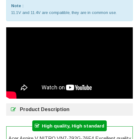
Note :
11.1V and 11.4V are compatible, they are in common use.
Product Description
High quality, High standard
Acer Aspire V NITRO VN7-792G-76F4 Excellent quality