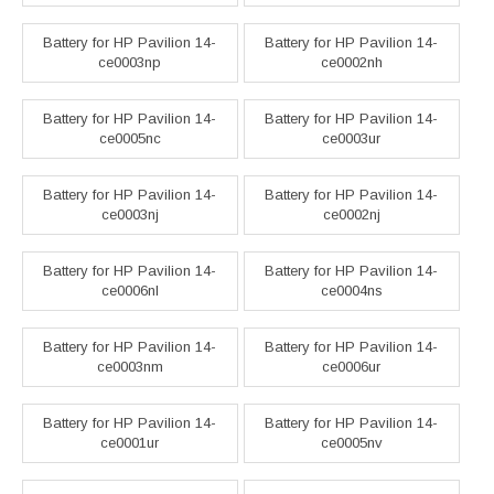
Battery for HP Pavilion 14-
Battery for HP Pavilion 14-
ce0003np
ce0002nh
Battery for HP Pavilion 14-
Battery for HP Pavilion 14-
ce0005nc
ce0003ur
Battery for HP Pavilion 14-
Battery for HP Pavilion 14-
ce0003nj
ce0002nj
Battery for HP Pavilion 14-
Battery for HP Pavilion 14-
ce0006nl
ce0004ns
Battery for HP Pavilion 14-
Battery for HP Pavilion 14-
ce0003nm
ce0006ur
Battery for HP Pavilion 14-
Battery for HP Pavilion 14-
ce0001ur
ce0005nv