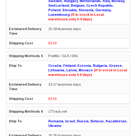
Sweden, Hungary, Netherlands, Italy, Norway,
Switzerland, Belgium, Czech Republic,
Poland, Slovakia, Slovenia, Germany,
Luxembourg
(If in stock in Local
warehouse,only 3-4 days)
15-18 business days
€3.59
PostNL / GLS / DHL
Croatia, Finland, Estonia, Bulgaria, Greece,
Lithuania, Latvia, Monaco
(If in stock in Local
warehouse,only 3-6 days)
13-17 business days
€3.59
17Track.net
Romania, Israel, Russia, Belarus, Kazakhstan,
Ukraine
15-25 business days