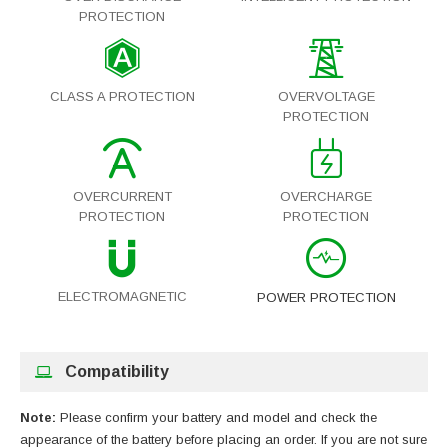
PROTECTION
CLASS A PROTECTION
OVERVOLTAGE
PROTECTION
OVERCURRENT
OVERCHARGE
PROTECTION
PROTECTION
ELECTROMAGNETIC
POWER PROTECTION
Compatibility
Note:
Please confirm your battery and model and check the
appearance of the battery before placing an order. If you are not sure