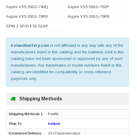
Aspire VX5-591G-740Q
Aspire VX5-591G-762P
Aspire VX5-591G-78R0
Aspire VX5-591G-79R8
SPIN 3 SP314-51-51AP
Irelandbattery.com
is not affiliated in any way with any of the
manufacturers listed in this catalog and the batteries sold in this
catalog have not been sponsored or approved by any of such
manufacturers. Any trademarks or model numbers listed in this
catalog are identified for compatibility or cross-reference
purposes only.
Shipping Methods
PostNL
Ireland
13-17 business days