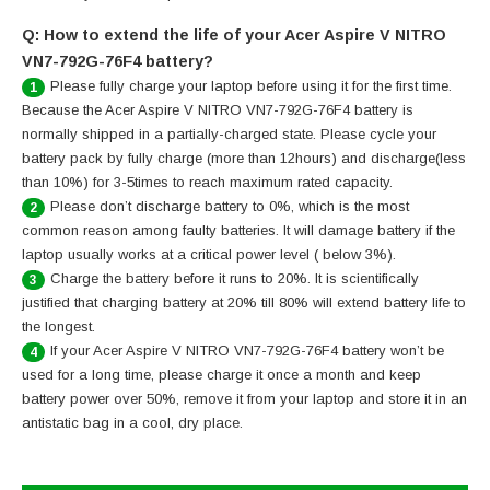
Q: How to extend the life of your Acer Aspire V NITRO
VN7-792G-76F4 battery?
Please fully charge your laptop before using it for the first time.
1
Because the Acer Aspire V NITRO VN7-792G-76F4 battery is
normally shipped in a partially-charged state. Please cycle your
battery pack by fully charge (more than 12hours) and discharge(less
than 10%) for 3-5times to reach maximum rated capacity.
Please don’t discharge battery to 0%, which is the most
2
common reason among faulty batteries. It will damage battery if the
laptop usually works at a critical power level ( below 3%).
Charge the battery before it runs to 20%. It is scientifically
3
justified that charging battery at 20% till 80% will extend battery life to
the longest.
If your Acer Aspire V NITRO VN7-792G-76F4 battery won’t be
4
used for a long time, please charge it once a month and keep
battery power over 50%, remove it from your laptop and store it in an
antistatic bag in a cool, dry place.