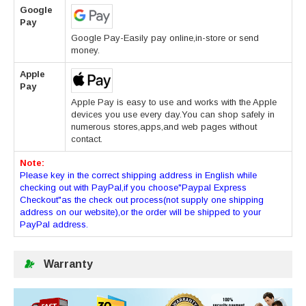
Google
Pay
Google Pay-Easily pay online,in-store or send
money.
Apple
Pay
Apple Pay is easy to use and works with the Apple
devices you use every day.You can shop safely in
numerous stores,apps,and web pages without
contact.
Note:
Please key in the correct shipping address in English while
checking out with PayPal,if you choose"Paypal Express
Checkout"as the check out process(not supply one shipping
address on our website),or the order will be shipped to your
PayPal address.
Warranty