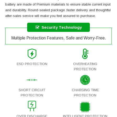
battery
are made of Premium materials to ensure stable current input
and durability. Round-sealed package ,faster delivery and thoughtful
after-sales service will make you feel assured to purchase.
Security Technology
Multiple Protection Features, Safe and Worry-Free.
ESD PROTECTION
OVERHEATING
PROTECTION
SHORT CIRCUIT
CHARGING TIME
PROTECTION
PROTECTION
OVER DISCHARGE
INTELLIGENT PROTECTION