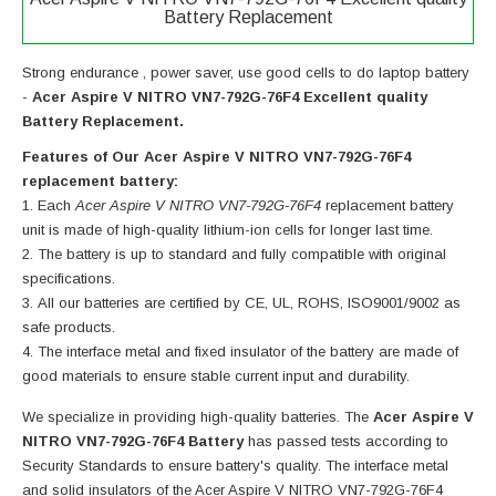
Battery Replacement
Strong endurance , power saver, use good cells to do laptop battery
-
Acer Aspire V NITRO VN7-792G-76F4 Excellent quality
Battery Replacement.
Features of Our Acer Aspire V NITRO VN7-792G-76F4
replacement battery:
Each
Acer Aspire V NITRO VN7-792G-76F4
replacement battery
unit is made of high-quality lithium-ion cells for longer last time.
The battery is up to standard and fully compatible with original
specifications.
All our batteries are certified by CE, UL, ROHS, ISO9001/9002 as
safe products.
The interface metal and fixed insulator of the battery are made of
good materials to ensure stable current input and durability.
We specialize in providing high-quality batteries. The
Acer Aspire V
NITRO VN7-792G-76F4 Battery
has passed tests according to
Security Standards to ensure battery's quality. The interface metal
and solid insulators of the
Acer Aspire V NITRO VN7-792G-76F4