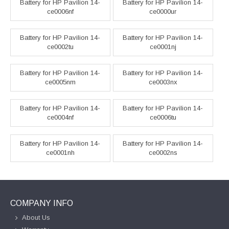
Battery for HP Pavilion 14-
Battery for HP Pavilion 14-
ce0006nf
ce0000ur
Battery for HP Pavilion 14-
Battery for HP Pavilion 14-
ce0002tu
ce0001nj
Battery for HP Pavilion 14-
Battery for HP Pavilion 14-
ce0005nm
ce0003nx
Battery for HP Pavilion 14-
Battery for HP Pavilion 14-
ce0004nf
ce0006tu
Battery for HP Pavilion 14-
Battery for HP Pavilion 14-
ce0001nh
ce0002ns
COMPANY INFO
About Us