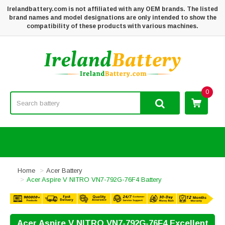
Irelandbattery.com is not affiliated with any OEM brands. The listed
brand names and model designations are only intended to show the
compatibility of these products with various machines.
0
Home
Acer Battery
Acer Aspire V NITRO VN7-792G-76F4 Battery
Acer Aspire V NITRO VN7-792G-76F4 Excellent