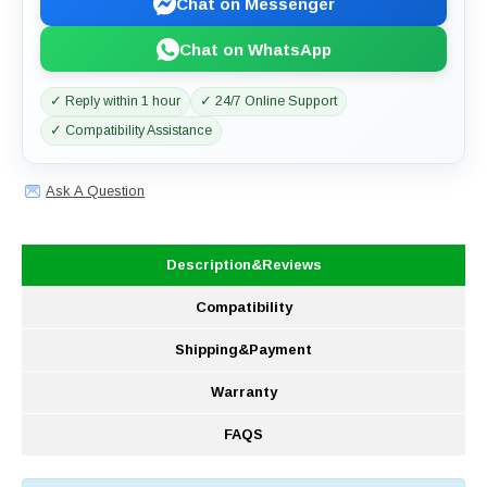
Chat on Messenger
Chat on WhatsApp
✓ Reply within 1 hour
✓ 24/7 Online Support
✓ Compatibility Assistance
Ask A Question
Description&Reviews
Compatibility
Shipping&Payment
Warranty
FAQS