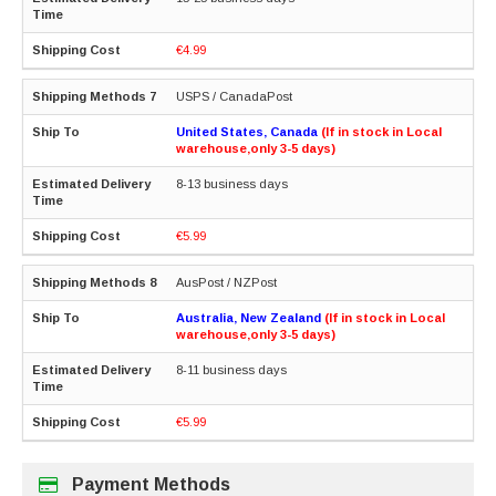
€4.99
USPS / CanadaPost
United States, Canada
(If in stock in Local
warehouse,only 3-5 days)
8-13 business days
€5.99
AusPost / NZPost
Australia, New Zealand
(If in stock in Local
warehouse,only 3-5 days)
8-11 business days
€5.99
Payment Methods