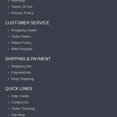
Warranty
Terms Of Use
Privacy Policy
CUSTOMER SERVICE
Shopping Guide
Order Status
Return Policy
RMA Request
SHIPPING & PAYMENT
Shipping Info
Payment Info
Drop Shipping
QUICK LINKS
Help Center
Contact Us
Order Tracking
Site Map