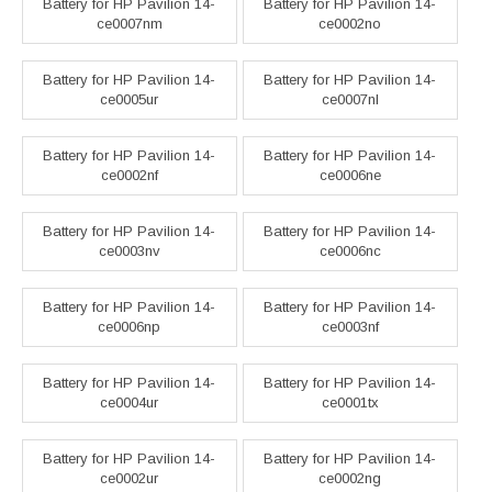
Battery for HP Pavilion 14-
Battery for HP Pavilion 14-
ce0007nm
ce0002no
Battery for HP Pavilion 14-
Battery for HP Pavilion 14-
ce0005ur
ce0007nl
Battery for HP Pavilion 14-
Battery for HP Pavilion 14-
ce0002nf
ce0006ne
Battery for HP Pavilion 14-
Battery for HP Pavilion 14-
ce0003nv
ce0006nc
Battery for HP Pavilion 14-
Battery for HP Pavilion 14-
ce0006np
ce0003nf
Battery for HP Pavilion 14-
Battery for HP Pavilion 14-
ce0004ur
ce0001tx
Battery for HP Pavilion 14-
Battery for HP Pavilion 14-
ce0002ur
ce0002ng