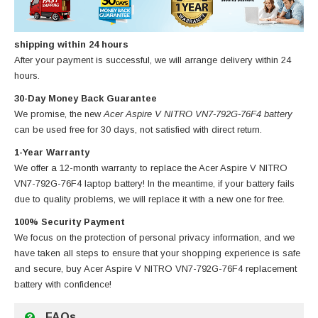
shipping within 24 hours
After your payment is successful, we will arrange delivery within 24
hours.
30-Day Money Back Guarantee
We promise, the new
Acer Aspire V NITRO VN7-792G-76F4 battery
can be used free for 30 days, not satisfied with direct return.
1-Year Warranty
We offer a 12-month warranty to replace
the Acer Aspire V NITRO
VN7-792G-76F4 laptop battery
! In the meantime, if your battery fails
due to quality problems, we will replace it with a new one for free.
100% Security Payment
We focus on the protection of personal privacy information, and we
have taken all steps to ensure that your shopping experience is safe
and secure, buy
Acer Aspire V NITRO VN7-792G-76F4 replacement
battery
with confidence!
FAQs