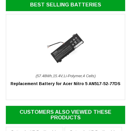
BEST SELLING BATTERIES
(57.48Wh,15.4V,Li-Polymer,4 Cells)
Replacement Battery for Acer Nitro 5 AN517-52-77DS
CUSTOMERS ALSO VIEWED THESE
PRODUCTS