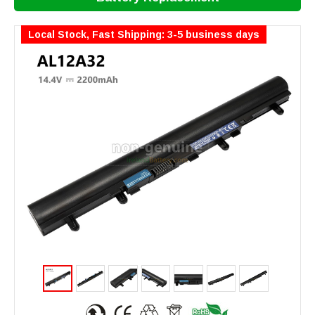
Local Stock, Fast Shipping: 3-5 business days