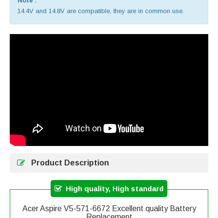
Note :
14.4V and 14.8V are compatible, they are in common use.
Product Description
High quality, High standard
Acer Aspire V5-571-6672 Excellent quality Battery
Replacement