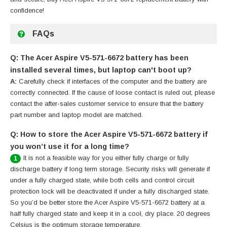
confidence!
FAQs
Q: The Acer Aspire V5-571-6672 battery has been
installed several times, but laptop can't boot up?
A:
Carefully check if interfaces of the computer and the battery are
correctly connected. If the cause of loose contact is ruled out, please
contact the after-sales customer service to ensure that the battery
part number and laptop model are matched.
Q: How to store the Acer Aspire V5-571-6672 battery if
you won’t use it for a long time?
It is not a feasible way for you either fully charge or fully
1
discharge battery if long term storage. Security risks will generate if
under a fully charged state, while both cells and control circuit
protection lock will be deactivated if under a fully discharged state.
So you’d be better store the Acer Aspire V5-571-6672 battery at a
half fully charged state and keep it in a cool, dry place. 20 degrees
Celsius is the optimum storage temperature.