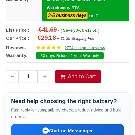
Warehouse. ETA:
3-5 business days
to IE
€41.69
List Price :
- ( Save(30%): €12.51 )
€29.18
Our Price :
+ €1.39 Shipping Fee
Reviews:
2774 customer reviews
Warranty:
30 days Refund. 1 year Warranty
Add to Cart
Need help choosing the right battery?
Fast reply for compatibility check, product advice and bulk
orders.
Chat on Messenger