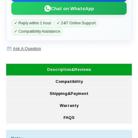
Chat on WhatsApp
✓ Reply within 1 hour
✓ 24/7 Online Support
✓ Compatibility Assistance
Ask A Question
Description&Reviews
Compatibility
Shipping&Payment
Warranty
FAQS