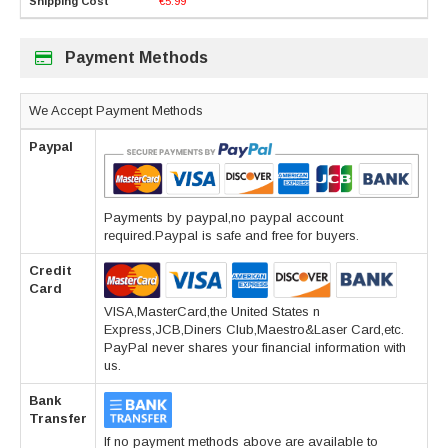
€5.99
Payment Methods
We Accept Payment Methods
Paypal
Payments by paypal,no paypal account
required.Paypal is safe and free for buyers.
Credit
Card
VISA,MasterCard,the United States n
Express,JCB,Diners Club,Maestro&Laser Card,etc.
PayPal never shares your financial information with
us.
Bank
Transfer
If no payment methods above are available to