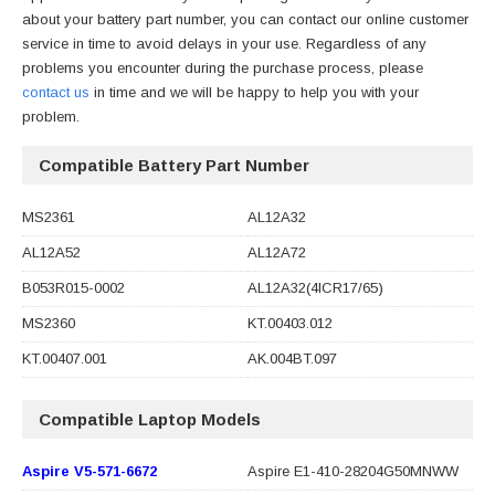
about your battery part number, you can contact our online customer
service in time to avoid delays in your use. Regardless of any
problems you encounter during the purchase process, please
contact us
in time and we will be happy to help you with your
problem.
Compatible Battery Part Number
MS2361
AL12A32
AL12A52
AL12A72
B053R015-0002
AL12A32(4ICR17/65)
MS2360
KT.00403.012
KT.00407.001
AK.004BT.097
Compatible Laptop Models
Aspire V5-571-6672
Aspire E1-410-28204G50MNWW