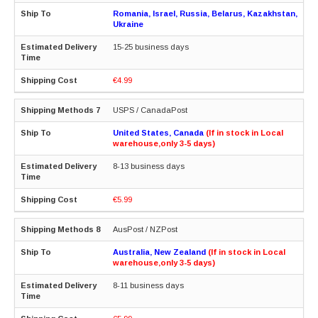
Romania, Israel, Russia, Belarus, Kazakhstan,
Ukraine
15-25 business days
€4.99
USPS / CanadaPost
United States, Canada
(If in stock in Local
warehouse,only 3-5 days)
8-13 business days
€5.99
AusPost / NZPost
Australia, New Zealand
(If in stock in Local
warehouse,only 3-5 days)
8-11 business days