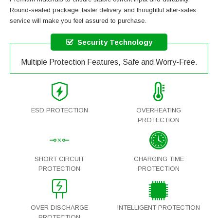
Round-sealed package ,faster delivery and thoughtful after-sales
service will make you feel assured to purchase.
Security Technology
Multiple Protection Features, Safe and Worry-Free.
ESD PROTECTION
OVERHEATING
PROTECTION
SHORT CIRCUIT
CHARGING TIME
PROTECTION
PROTECTION
OVER DISCHARGE
INTELLIGENT PROTECTION
PROTECTION