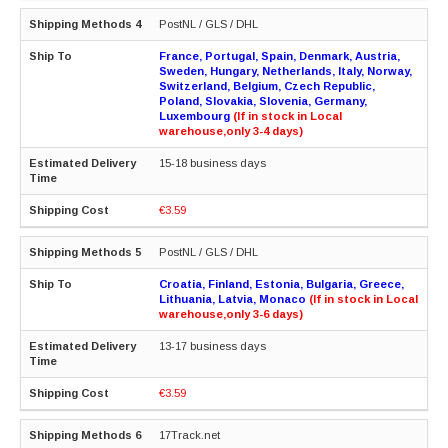
PostNL / GLS / DHL
France, Portugal, Spain, Denmark, Austria,
Sweden, Hungary, Netherlands, Italy, Norway,
Switzerland, Belgium, Czech Republic,
Poland, Slovakia, Slovenia, Germany,
Luxembourg
(If in stock in Local
warehouse,only 3-4 days)
15-18 business days
€3.59
PostNL / GLS / DHL
Croatia, Finland, Estonia, Bulgaria, Greece,
Lithuania, Latvia, Monaco
(If in stock in Local
warehouse,only 3-6 days)
13-17 business days
€3.59
17Track.net