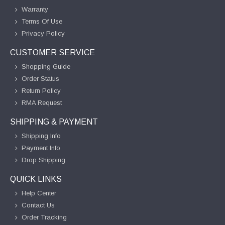
Warranty
Terms Of Use
Privacy Policy
CUSTOMER SERVICE
Shopping Guide
Order Status
Return Policy
RMA Request
SHIPPING & PAYMENT
Shipping Info
Payment Info
Drop Shipping
QUICK LINKS
Help Center
Contact Us
Order Tracking