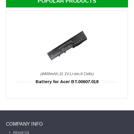
POPULAR PRODUCTS
(4400mAh,11.1V,Li-ion,6 Cells)
Battery for Acer BT.00607.018
COMPANY INFO
About Us