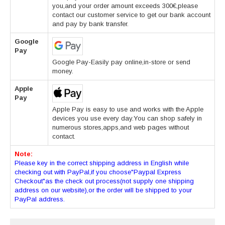
you,and your order amount exceeds 300€,please
contact our customer service to get our bank account
and pay by bank transfer.
Google
Pay
Google Pay-Easily pay online,in-store or send
money.
Apple
Pay
Apple Pay is easy to use and works with the Apple
devices you use every day.You can shop safely in
numerous stores,apps,and web pages without
contact.
Note:
Please key in the correct shipping address in English while
checking out with PayPal,if you choose"Paypal Express
Checkout"as the check out process(not supply one shipping
address on our website),or the order will be shipped to your
PayPal address.