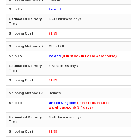
Ireland
13-17 business days
€1.39
GLS / DHL
Ireland
(If in stock in Local warehouse)
3-5 business days
€1.39
Hermes
United Kingdom
(If in stock in Local
warehouse,only 3-4 days)
13-18 business days
€1.59