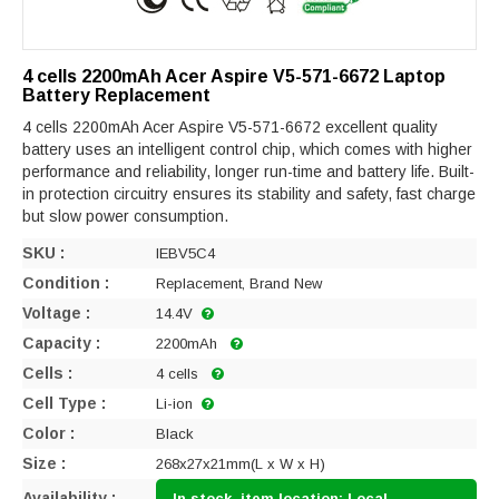
4 cells 2200mAh Acer Aspire V5-571-6672 Laptop
Battery Replacement
4 cells 2200mAh Acer Aspire V5-571-6672 excellent quality
battery uses an intelligent control chip, which comes with higher
performance and reliability, longer run-time and battery life. Built-
in protection circuitry ensures its stability and safety, fast charge
but slow power consumption.
SKU :
IEBV5C4
Condition :
Replacement, Brand New
Voltage :
14.4V
Capacity :
2200mAh
Cells :
4 cells
Cell Type :
Li-ion
Color :
Black
Size :
268x27x21mm(L x W x H)
Availability :
In stock, item location: Local