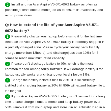
Install and run Acer Aspire V5-571-6672 battery as often as
2
possible(at least once a month) so as to ensure its availability and
avoid power drain.
Q: How to extend the life of your Acer Aspire V5-571-
6672 battery?
Please fully charge your laptop before using it for the first time.
1
Because the Acer Aspire V5-571-6672 battery is normally shipped in
a partially-charged state. Please cycle your battery pack by fully
charge (more than 12hours) and discharge(less than 10%) for 3-
5times to reach maximum rated capacity.
Please don’t discharge battery to 0%, which is the most
2
common reason among faulty batteries. It will damage battery if the
laptop usually works at a critical power level ( below 3%).
Charge the battery before it runs to 20%. It is scientifically
3
justified that charging battery at 20% till 80% will extend battery life to
the longest.
If your Acer Aspire V5-571-6672 battery won’t be used for a long
4
time, please charge it once a month and keep battery power over
50%, remove it from your laptop and store it in an antistatic bag in a