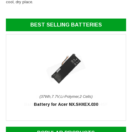
cool, dry place.
BEST SELLING BATTERIES
(37Wh,7.7V,Li-Polymer,2 Cells)
Battery for Acer NX.SHXEX.030