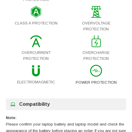
CLASS A PROTECTION
OVERVOLTAGE
PROTECTION
OVERCURRENT
OVERCHARGE
PROTECTION
PROTECTION
ELECTROMAGNETIC
POWER PROTECTION
Compatibility
Note:
Please confirm your laptop battery and laptop model and check the
appearance of the battery before placing an order. If you are not sure