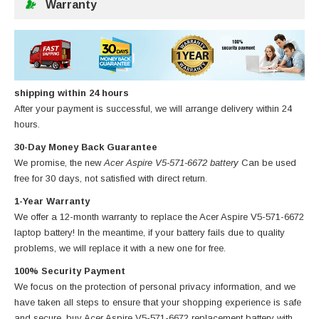
Warranty
shipping within 24 hours
After your payment is successful, we will arrange delivery within 24
hours.
30-Day Money Back Guarantee
We promise, the new
Acer Aspire V5-571-6672 battery
Can be used
free for 30 days, not satisfied with direct return.
1-Year Warranty
We offer a 12-month warranty to replace
the Acer Aspire V5-571-6672
laptop battery
! In the meantime, if your battery fails due to quality
problems, we will replace it with a new one for free.
100% Security Payment
We focus on the protection of personal privacy information, and we
have taken all steps to ensure that your shopping experience is safe
and secure, buy
Acer Aspire V5-571-6672 replacement battery
with