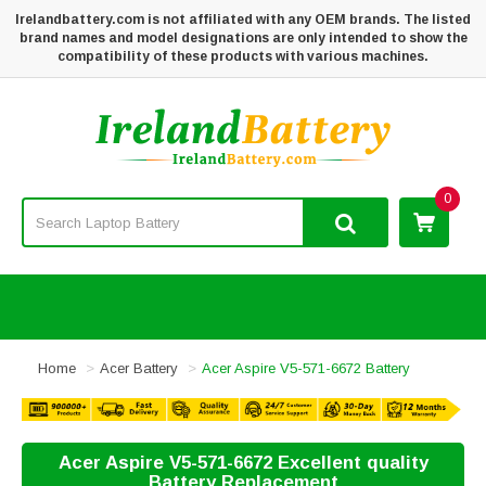
Irelandbattery.com is not affiliated with any OEM brands. The listed
brand names and model designations are only intended to show the
compatibility of these products with various machines.
0
Home
Acer Battery
Acer Aspire V5-571-6672 Battery
Acer Aspire V5-571-6672 Excellent quality
Battery Replacement