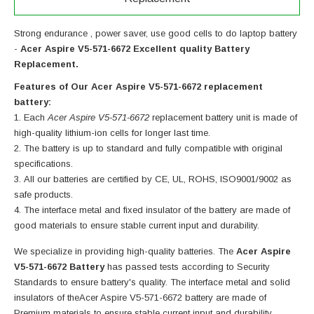
Strong endurance , power saver, use good cells to do laptop battery
-
Acer Aspire V5-571-6672 Excellent quality Battery
Replacement.
Features of Our Acer Aspire V5-571-6672 replacement
battery:
Each
Acer Aspire V5-571-6672
replacement battery unit is made of
high-quality lithium-ion cells for longer last time.
The battery is up to standard and fully compatible with original
specifications.
All our batteries are certified by CE, UL, ROHS, ISO9001/9002 as
safe products.
The interface metal and fixed insulator of the battery are made of
good materials to ensure stable current input and durability.
We specialize in providing high-quality batteries. The
Acer Aspire
V5-571-6672 Battery
has passed tests according to Security
Standards to ensure battery's quality. The interface metal and solid
insulators of the
Acer Aspire V5-571-6672 battery
are made of
Premium materials to ensure stable current input and durability.