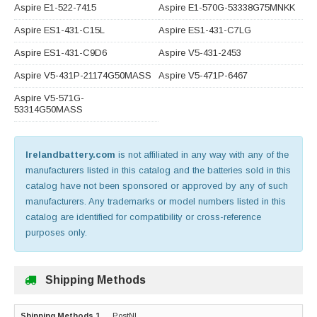
Aspire E1-522-7415
Aspire E1-570G-53338G75MNKK
Aspire ES1-431-C15L
Aspire ES1-431-C7LG
Aspire ES1-431-C9D6
Aspire V5-431-2453
Aspire V5-431P-21174G50MASS
Aspire V5-471P-6467
Aspire V5-571G-
53314G50MASS
Irelandbattery.com
is not affiliated in any way with any of the
manufacturers listed in this catalog and the batteries sold in this
catalog have not been sponsored or approved by any of such
manufacturers. Any trademarks or model numbers listed in this
catalog are identified for compatibility or cross-reference
purposes only.
Shipping Methods
PostNL