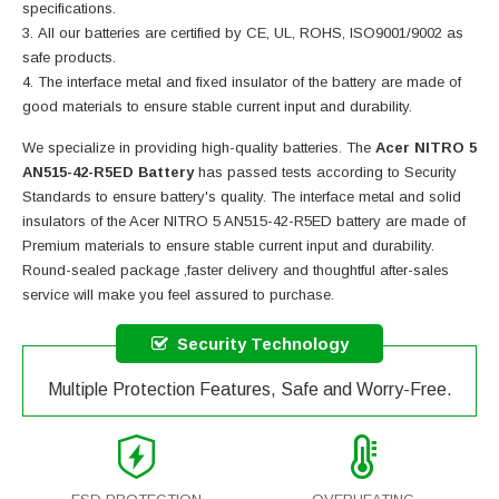
specifications.
All our batteries are certified by CE, UL, ROHS, ISO9001/9002 as
safe products.
The interface metal and fixed insulator of the battery are made of
good materials to ensure stable current input and durability.
We specialize in providing high-quality batteries. The
Acer NITRO 5
AN515-42-R5ED Battery
has passed tests according to Security
Standards to ensure battery's quality. The interface metal and solid
insulators of the
Acer NITRO 5 AN515-42-R5ED battery
are made of
Premium materials to ensure stable current input and durability.
Round-sealed package ,faster delivery and thoughtful after-sales
service will make you feel assured to purchase.
Security Technology
Multiple Protection Features, Safe and Worry-Free.