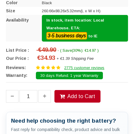
Color
Black
Size
260.66x88.26x5.32mm(L x W x H)
Availability
In stock, item location: Local
Warehouse. ETA:
3-5 business days
to IE
€49.90
List Price :
- ( Save(30%): €14.97 )
€34.93
Our Price :
+ €1.39 Shipping Fee
Reviews:
2775 customer reviews
Warranty:
30 days Refund. 1 year Warranty
Add to Cart
Need help choosing the right battery?
Fast reply for compatibility check, product advice and bulk