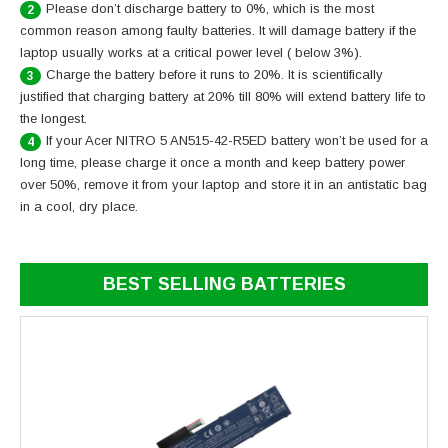
Please don’t discharge battery to 0%, which is the most
2
common reason among faulty batteries. It will damage battery if the
laptop usually works at a critical power level ( below 3%).
Charge the battery before it runs to 20%. It is scientifically
3
justified that charging battery at 20% till 80% will extend battery life to
the longest.
If your Acer NITRO 5 AN515-42-R5ED battery won’t be used for a
4
long time, please charge it once a month and keep battery power
over 50%, remove it from your laptop and store it in an antistatic bag
in a cool, dry place.
BEST SELLING BATTERIES