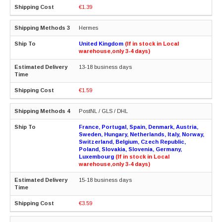
€1.39
Hermes
United Kingdom
(If in stock in Local
warehouse,only 3-4 days)
13-18 business days
€1.59
PostNL / GLS / DHL
France, Portugal, Spain, Denmark, Austria,
Sweden, Hungary, Netherlands, Italy, Norway,
Switzerland, Belgium, Czech Republic,
Poland, Slovakia, Slovenia, Germany,
Luxembourg
(If in stock in Local
warehouse,only 3-4 days)
15-18 business days
€3.59