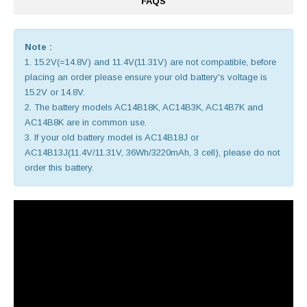
FAQS
Note :
1. 15.2V(=14.8V) and 11.4V(11.31V) are not compatible, before
placing an order please ensure your old battery's voltage is
15.2V or 14.8V.
2. The battery models AC14B18K, AC14B3K, AC14B7K and
AC14B8K are in common use.
3. If your old battery model is AC14B18J or
AC14B13J(11.4V/11.31V, 36Wh/3220mAh, 3 cell), please do not
order this battery.