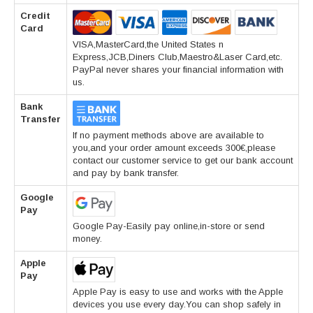
Credit
Card
VISA,MasterCard,the United States n
Express,JCB,Diners Club,Maestro&Laser Card,etc.
PayPal never shares your financial information with
us.
Bank
Transfer
If no payment methods above are available to
you,and your order amount exceeds 300€,please
contact our customer service to get our bank account
and pay by bank transfer.
Google
Pay
Google Pay-Easily pay online,in-store or send
money.
Apple
Pay
Apple Pay is easy to use and works with the Apple
devices you use every day.You can shop safely in