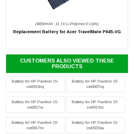
(4800mAh ,11.1V,Li-Polymer,6 Cells)
Replacement Battery for Acer TravelMate P645-VG
CUSTOMERS ALSO VIEWED THESE
PRODUCTS
Battery for HP Pavilion 15-
Battery for HP Pavilion 15-
cw0010nq
cw0007nq
Battery for HP Pavilion 15-
Battery for HP Pavilion 15-
cw0017ur
cw0013nc
Battery for HP Pavilion 15-
Battery for HP Pavilion 15-
cw0017nv
cw0020au