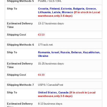
PostNL / GLS / DHL
Croatia, Finland, Estonia, Bulgaria, Greece,
Lithuania, Latvia, Monaco
(If in stock in Local
warehouse,only 3-6 days)
13-17 business days
€3.59
17Track.net
Romania, Israel, Russia, Belarus, Kazakhstan,
Ukraine
15-25 business days
€4.99
USPS / CanadaPost
United States, Canada
(If in stock in Local
warehouse,only 3-5 days)
8-13 business days