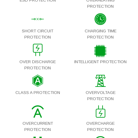
ESD PROTECTION
OVERHEATING
PROTECTION
SHORT CIRCUIT
CHARGING TIME
PROTECTION
PROTECTION
OVER DISCHARGE
INTELLIGENT PROTECTION
PROTECTION
CLASS A PROTECTION
OVERVOLTAGE
PROTECTION
OVERCURRENT
OVERCHARGE
PROTECTION
PROTECTION