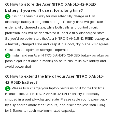
Q: How to store the Acer NITRO 5 AN515-42-R5ED
battery if you won’t use it for a long time?
It is not a feasible way for you either fully charge or fully
1
discharge battery if long term storage. Security risks will generate if
under a fully charged state, while both cells and control circuit
protection lock will be deactivated if under a fully discharged state.
So you’d be better store the Acer NITRO 5 AN515-42-R5ED battery at
a half fully charged state and keep it in a cool, dry place. 20 degrees
Celsius is the optimum storage temperature.
Install and run Acer NITRO 5 AN515-42-R5ED battery as often as
2
possible(at least once a month) so as to ensure its availability and
avoid power drain.
Q: How to extend the life of your Acer NITRO 5 AN515-
42-R5ED battery?
Please fully charge your laptop before using it for the first time.
1
Because the Acer NITRO 5 AN515-42-R5ED battery is normally
shipped in a partially-charged state. Please cycle your battery pack
by fully charge (more than 12hours) and discharge(less than 10%)
for 3-5times to reach maximum rated capacity.