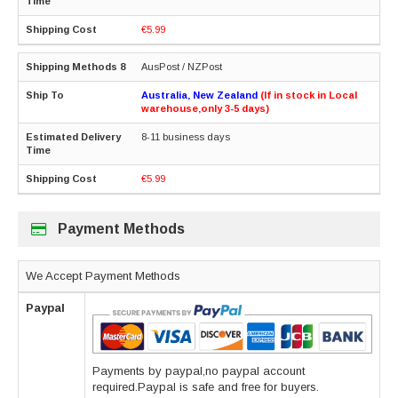
€5.99
AusPost / NZPost
Australia, New Zealand
(If in stock in Local
warehouse,only 3-5 days)
8-11 business days
€5.99
Payment Methods
We Accept Payment Methods
Paypal
Payments by paypal,no paypal account
required.Paypal is safe and free for buyers.