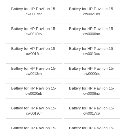
Battery for HP Pavilion 15-
Battery for HP Pavilion 15-
cw0007nc
cw0021ax
Battery for HP Pavilion 15-
Battery for HP Pavilion 15-
cw0018nv
cw0006no
Battery for HP Pavilion 15-
Battery for HP Pavilion 15-
cw0018ur
cw0013au
Battery for HP Pavilion 15-
Battery for HP Pavilion 15-
cw0013nv
cw0009nc
Battery for HP Pavilion 15-
Battery for HP Pavilion 15-
cw0020nb
cw0008na
Battery for HP Pavilion 15-
Battery for HP Pavilion 15-
cw0019ur
cw0017ca
Battery for HP Pavilion 15-
Battery for HP Pavilion 15-