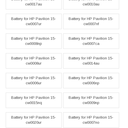
cw0017au
cw0010au
Battery for HP Pavilion 15-
Battery for HP Pavilion 15-
cw0007ur
cw0007nf
Battery for HP Pavilion 15-
Battery for HP Pavilion 15-
cw0008np
cw0007ca
Battery for HP Pavilion 15-
Battery for HP Pavilion 15-
cw0008ur
cw0014au
Battery for HP Pavilion 15-
Battery for HP Pavilion 15-
cw0006ur
cw0006np
Battery for HP Pavilion 15-
Battery for HP Pavilion 15-
cw0015nq
cw0009np
Battery for HP Pavilion 15-
Battery for HP Pavilion 15-
cw0020ur
cw0007no