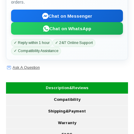
orders.
Chat on Messenger
Chat on WhatsApp
✓ Reply within 1 hour
✓ 24/7 Online Support
✓ Compatibility Assistance
Ask A Question
Description&Reviews
Compatibility
Shipping&Payment
Warranty