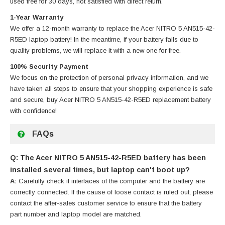
used free for 30 days, not satisfied with direct return.
1-Year Warranty
We offer a 12-month warranty to replace
the Acer NITRO 5 AN515-42-
R5ED laptop battery
! In the meantime, if your battery fails due to
quality problems, we will replace it with a new one for free.
100% Security Payment
We focus on the protection of personal privacy information, and we
have taken all steps to ensure that your shopping experience is safe
and secure, buy
Acer NITRO 5 AN515-42-R5ED replacement battery
with confidence!
FAQs
Q: The Acer NITRO 5 AN515-42-R5ED battery has been
installed several times, but laptop can't boot up?
A:
Carefully check if interfaces of the computer and the battery are
correctly connected. If the cause of loose contact is ruled out, please
contact the after-sales customer service to ensure that the battery
part number and laptop model are matched.