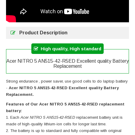
Product Description
High quality, High standard
Acer NITRO 5 AN515-42-R5ED Excellent quality Battery
Replacement
Strong endurance , power saver, use good cells to do laptop battery
-
Acer NITRO 5 AN515-42-R5ED Excellent quality Battery
Replacement.
Features of Our Acer NITRO 5 AN515-42-R5ED replacement
battery:
Each
Acer NITRO 5 AN515-42-R5ED
replacement battery unit is
made of high-quality lithium-ion cells for longer last time.
The battery is up to standard and fully compatible with original