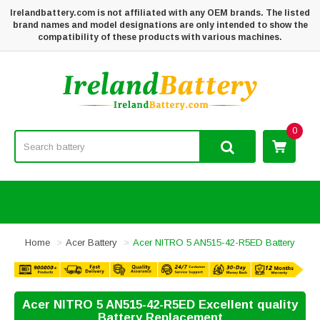
Irelandbattery.com is not affiliated with any OEM brands. The listed
brand names and model designations are only intended to show the
compatibility of these products with various machines.
0
Home
Acer Battery
Acer NITRO 5 AN515-42-R5ED Battery
Acer NITRO 5 AN515-42-R5ED Excellent quality
Battery Replacement