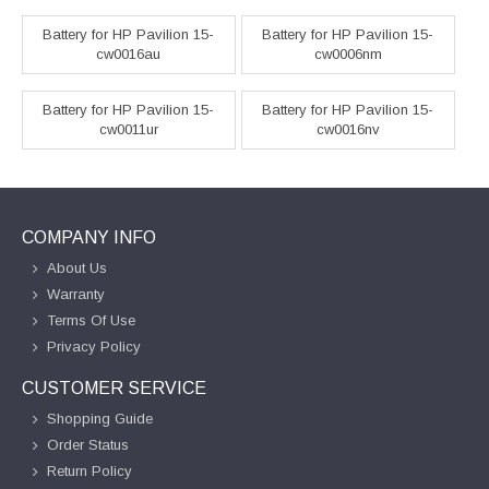
Battery for HP Pavilion 15-
Battery for HP Pavilion 15-
cw0016au
cw0006nm
Battery for HP Pavilion 15-
Battery for HP Pavilion 15-
cw0011ur
cw0016nv
COMPANY INFO
About Us
Warranty
Terms Of Use
Privacy Policy
CUSTOMER SERVICE
Shopping Guide
Order Status
Return Policy