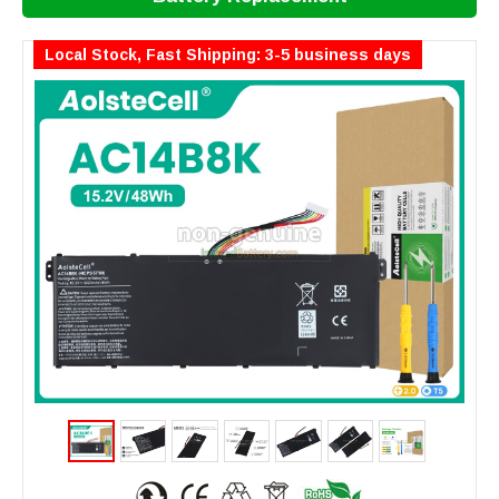
Local Stock, Fast Shipping: 3-5 business days