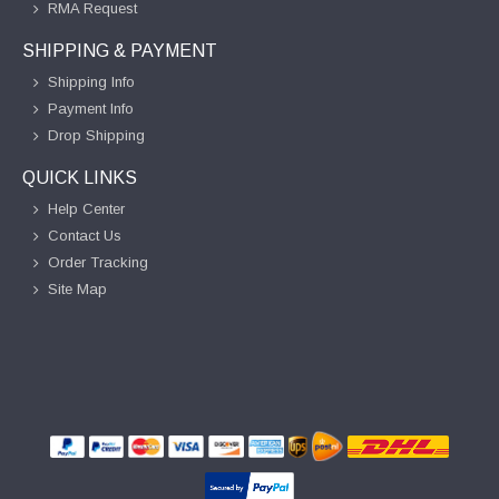
RMA Request
SHIPPING & PAYMENT
Shipping Info
Payment Info
Drop Shipping
QUICK LINKS
Help Center
Contact Us
Order Tracking
Site Map