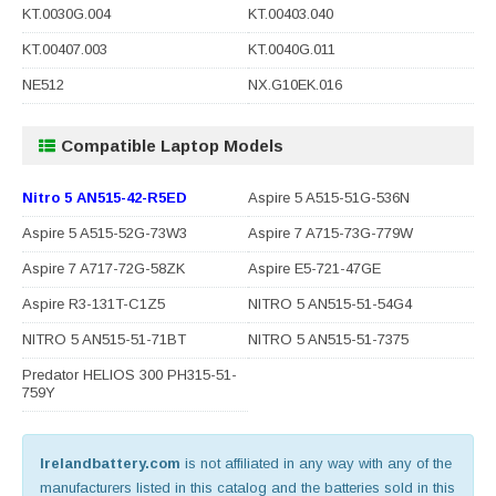
KT.0030G.004
KT.00403.040
KT.00407.003
KT.0040G.011
NE512
NX.G10EK.016
Compatible Laptop Models
Nitro 5 AN515-42-R5ED
Aspire 5 A515-51G-536N
Aspire 5 A515-52G-73W3
Aspire 7 A715-73G-779W
Aspire 7 A717-72G-58ZK
Aspire E5-721-47GE
Aspire R3-131T-C1Z5
NITRO 5 AN515-51-54G4
NITRO 5 AN515-51-71BT
NITRO 5 AN515-51-7375
Predator HELIOS 300 PH315-51-
759Y
Irelandbattery.com
is not affiliated in any way with any of the
manufacturers listed in this catalog and the batteries sold in this