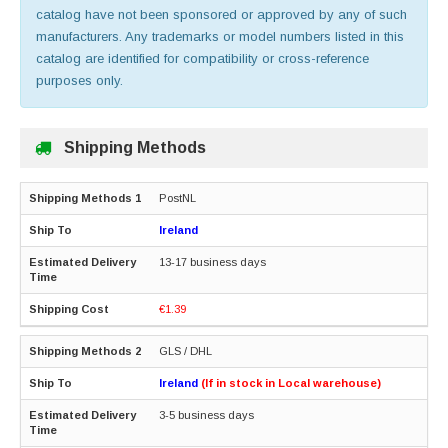
catalog have not been sponsored or approved by any of such
manufacturers. Any trademarks or model numbers listed in this
catalog are identified for compatibility or cross-reference
purposes only.
Shipping Methods
PostNL
Ireland
13-17 business days
€1.39
GLS / DHL
Ireland
(If in stock in Local warehouse)
3-5 business days