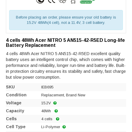
Before placing an order, please ensure your old battery is
15.2V 48Wh(4 cell), not a 11.4V, 3 cell battery.
4 cells 48Wh Acer NITRO 5 AN515-42-R5ED Long-life
Battery Replacement
4 cells 48Wh Acer NITRO 5 AN515-42-R5ED excellent quality
battery uses an intelligent control chip, which comes with higher
performance and reliability, longer run-time and battery life. Built-
in protection circuitry ensures its stability and safety, fast charge
but slow power consumption.
SKU
IEB695
Condition
Replacement, Brand New
Voltage
15.2V
Capacity
48Wh
Cells
4 cells
Cell Type
Li-Polymer