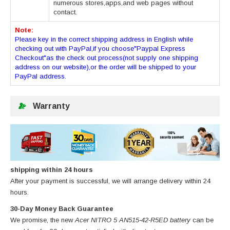
numerous stores,apps,and web pages without
contact.
Note:
Please key in the correct shipping address in English while
checking out with PayPal,if you choose"Paypal Express
Checkout"as the check out process(not supply one shipping
address on our website),or the order will be shipped to your
PayPal address.
Warranty
shipping within 24 hours
After your payment is successful, we will arrange delivery within 24
hours.
30-Day Money Back Guarantee
We promise, the new
Acer NITRO 5 AN515-42-R5ED battery
can be