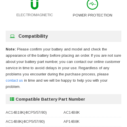
ELECTROMAGNETIC
POWER PROTECTION
Compatibility
Note:
Please confirm your battery and model and check the
appearance of the battery before placing an order. If you are not sure
about your battery part number, you can contact our online customer
service in time to avoid delays in your use. Regardless of any
problems you encounter during the purchase process, please
contact us
in time and we will be happy to help you with your
problem.
Compatible Battery Part Number
AC14B18K(4ICP5/57/80)
AC14B8K
AC14B8K(4ICP5/57/80)
AP14B8K