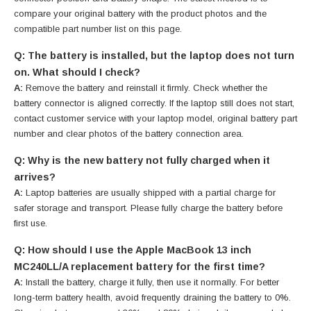
compare your original battery with the product photos and the
compatible part number list on this page.
Q: The battery is installed, but the laptop does not turn
on. What should I check?
A:
Remove the battery and reinstall it firmly. Check whether the
battery connector is aligned correctly. If the laptop still does not start,
contact customer service with your laptop model, original battery part
number and clear photos of the battery connection area.
Q: Why is the new battery not fully charged when it
arrives?
A:
Laptop batteries are usually shipped with a partial charge for
safer storage and transport. Please fully charge the battery before
first use.
Q: How should I use the Apple MacBook 13 inch
MC240LL/A replacement battery for the first time?
A:
Install the battery, charge it fully, then use it normally. For better
long-term battery health, avoid frequently draining the battery to 0%.