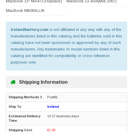
MacBook 13" MA472J/A(Black)
MacBook 13-inch(Mid-2007)
MacBook MB063LL/B
Irelandbattery.com
is not affiliated in any way with any of the
manufacturers listed in this catalog and the batteries sold in this
catalog have not been sponsored or approved by any of such
manufacturers. Any trademarks or model numbers listed in this
catalog are identified for compatibility or cross-reference
purposes only.
Shipping Information
PostNL
Ireland
13-17 business days
€1.39