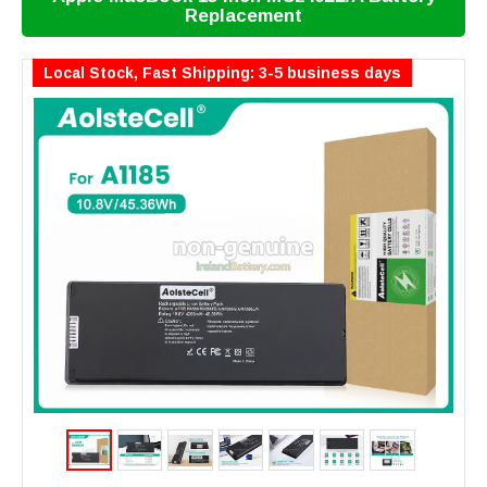
Replacement
Local Stock, Fast Shipping: 3-5 business days