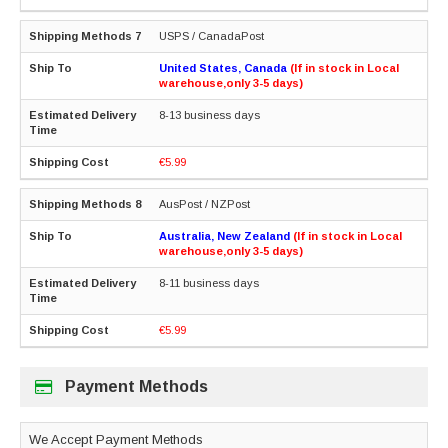
USPS / CanadaPost
United States, Canada
(If in stock in Local
warehouse,only 3-5 days)
8-13 business days
€5.99
AusPost / NZPost
Australia, New Zealand
(If in stock in Local
warehouse,only 3-5 days)
8-11 business days
€5.99
Payment Methods
We Accept Payment Methods