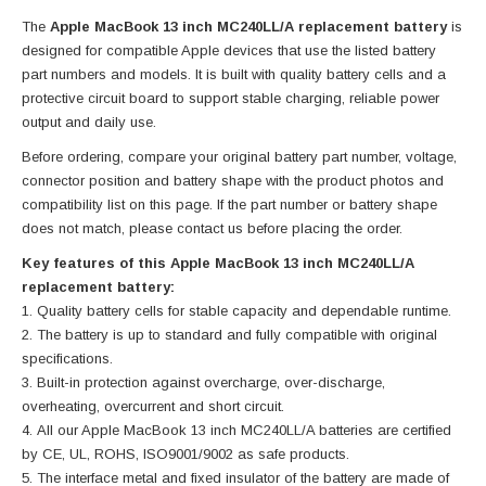
The
Apple MacBook 13 inch MC240LL/A replacement battery
is
designed for compatible Apple devices that use the listed battery
part numbers and models. It is built with quality battery cells and a
protective circuit board to support stable charging, reliable power
output and daily use.
Before ordering, compare your original battery part number, voltage,
connector position and battery shape with the product photos and
compatibility list on this page. If the part number or battery shape
does not match, please contact us before placing the order.
Key features of this Apple MacBook 13 inch MC240LL/A
replacement battery:
Quality battery cells for stable capacity and dependable runtime.
The battery is up to standard and fully compatible with original
specifications.
Built-in protection against overcharge, over-discharge,
overheating, overcurrent and short circuit.
All our Apple MacBook 13 inch MC240LL/A batteries are certified
by CE, UL, ROHS, ISO9001/9002 as safe products.
The interface metal and fixed insulator of the battery are made of