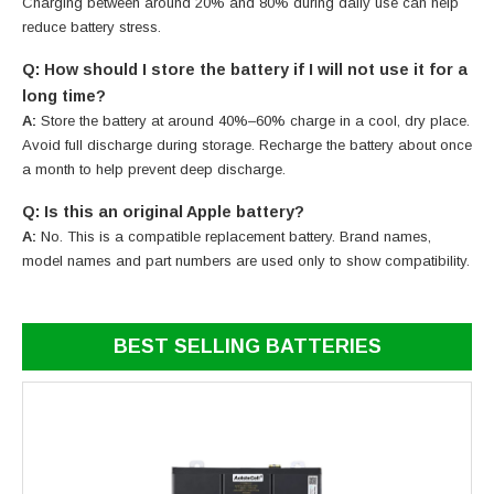
Charging between around 20% and 80% during daily use can help
reduce battery stress.
Q: How should I store the battery if I will not use it for a
long time?
A:
Store the battery at around 40%–60% charge in a cool, dry place.
Avoid full discharge during storage. Recharge the battery about once
a month to help prevent deep discharge.
Q: Is this an original Apple battery?
A:
No. This is a compatible replacement battery. Brand names,
model names and part numbers are used only to show compatibility.
BEST SELLING BATTERIES