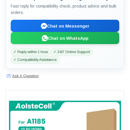
Fast reply for compatibility check, product advice and bulk
orders.
Chat on Messenger
Chat on WhatsApp
✓ Reply within 1 hour
✓ 24/7 Online Support
✓ Compatibility Assistance
Ask A Question