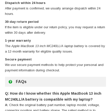
Dispatch within 24 hours
After payment is confirmed, we usually arrange dispatch within 24
hours.
30-day return period
If the item is eligible under our return policy, you may request a return
within 30 days after delivery.
1-year warranty
The
Apple MacBook 13 inch MC240LL/A laptop battery
is covered by
a 12-month warranty for eligible quality issues.
Secure payment
We use secure payment methods to help protect your personal and
payment information during checkout.
FAQs
Q: How do I know whether this Apple MacBook 13 inch
MC240LL/A battery is compatible with my laptop?
A:
Check the original battery part number, laptop model, voltage,
connector position and battery shape. The safest method is to