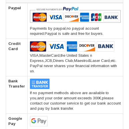
Paypal
Payments by paypal,no paypal account
required.Paypal is safe and free for buyers.
Credit
Card
VISA,MasterCard,the United States n
Express,JCB,Diners Club,Maestro&Laser Card,etc.
PayPal never shares your financial information with
us.
Bank
Transfer
If no payment methods above are available to
you,and your order amount exceeds 300€,please
contact our customer service to get our bank account
and pay by bank transfer.
Google
Pay