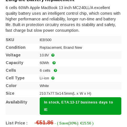
6 cells 60Wh Apple MacBook 13 inch MC240LL/A excellent
quality battery uses an intelligent control chip, which comes with
higher performance and reliability, longer run-time and battery
life. Built-in protection circuitry ensures its stability and safety,
fast charge but slow power consumption.
SKU
IEB500
Condition
Replacement, Brand New
Voltage
10.8V
Capacity
60Wh
Cells
6 cells
Cell Type
Li-ion
Color
White
Size
210.7x77.5x14.5mm(L x W x H)
Availability
In stock, ETA:13-17 business days to
IE
€51.86
List Price :
- ( Save(30%): €15.56 )