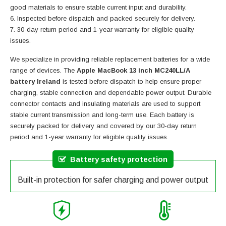
good materials to ensure stable current input and durability.
Inspected before dispatch and packed securely for delivery.
30-day return period and 1-year warranty for eligible quality
issues.
We specialize in providing reliable replacement batteries for a wide
range of devices. The
Apple MacBook 13 inch MC240LL/A
battery Ireland
is tested before dispatch to help ensure proper
charging, stable connection and dependable power output. Durable
connector contacts and insulating materials are used to support
stable current transmission and long-term use. Each battery is
securely packed for delivery and covered by our 30-day return
period and 1-year warranty for eligible quality issues.
Battery safety protection
Built-in protection for safer charging and power output