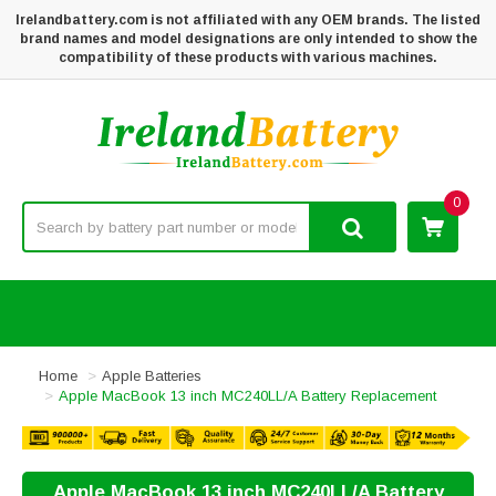
Irelandbattery.com is not affiliated with any OEM brands. The listed
brand names and model designations are only intended to show the
compatibility of these products with various machines.
0
Home
Apple Batteries
Apple MacBook 13 inch MC240LL/A Battery Replacement
Apple MacBook 13 inch MC240LL/A Battery