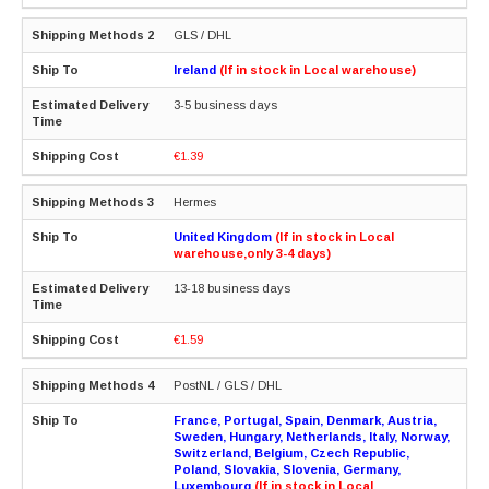
GLS / DHL
Ireland
(If in stock in Local warehouse)
3-5 business days
€1.39
Hermes
United Kingdom
(If in stock in Local
warehouse,only 3-4 days)
13-18 business days
€1.59
PostNL / GLS / DHL
France, Portugal, Spain, Denmark, Austria,
Sweden, Hungary, Netherlands, Italy, Norway,
Switzerland, Belgium, Czech Republic,
Poland, Slovakia, Slovenia, Germany,
Luxembourg
(If in stock in Local