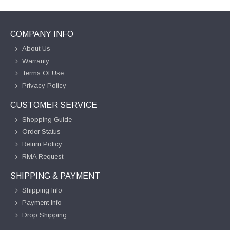
COMPANY INFO
About Us
Warranty
Terms Of Use
Privacy Policy
CUSTOMER SERVICE
Shopping Guide
Order Status
Return Policy
RMA Request
SHIPPING & PAYMENT
Shipping Info
Payment Info
Drop Shipping