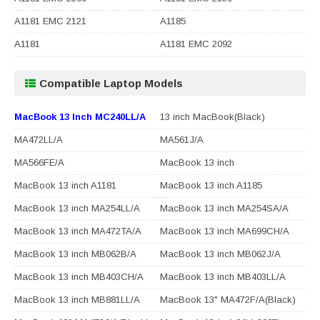
A1181 EMC 2121
A1185
A1181
A1181 EMC 2092
Compatible Laptop Models
MacBook 13 Inch MC240LL/A
13 inch MacBook(Black)
MA472LL/A
MA561J/A
MA566FE/A
MacBook 13 inch
MacBook 13 inch A1181
MacBook 13 inch A1185
MacBook 13 inch MA254LL/A
MacBook 13 inch MA254SA/A
MacBook 13 inch MA472TA/A
MacBook 13 inch MA699CH/A
MacBook 13 inch MB062B/A
MacBook 13 inch MB062J/A
MacBook 13 inch MB403CH/A
MacBook 13 inch MB403LL/A
MacBook 13 inch MB881LL/A
MacBook 13" MA472F/A(Black)