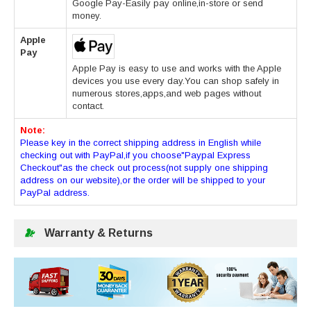
Google Pay-Easily pay online,in-store or send
money.
Apple
Pay
Apple Pay is easy to use and works with the Apple
devices you use every day.You can shop safely in
numerous stores,apps,and web pages without
contact.
Note:
Please key in the correct shipping address in English while
checking out with PayPal,if you choose"Paypal Express
Checkout"as the check out process(not supply one shipping
address on our website),or the order will be shipped to your
PayPal address.
Warranty & Returns