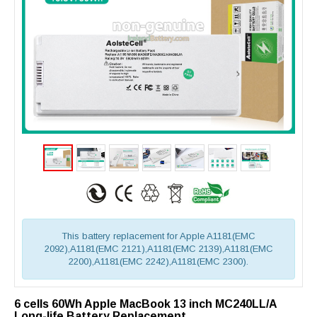
This battery replacement for Apple A1181(EMC
2092),A1181(EMC 2121),A1181(EMC 2139),A1181(EMC
2200),A1181(EMC 2242),A1181(EMC 2300).
6 cells 60Wh Apple MacBook 13 inch MC240LL/A
Long-life Battery Replacement