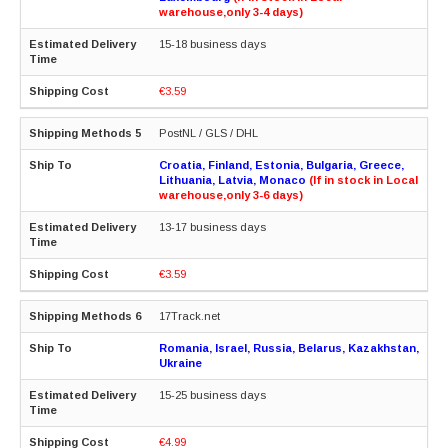
warehouse,only 3-4 days)
15-18 business days
€3.59
PostNL / GLS / DHL
Croatia, Finland, Estonia, Bulgaria, Greece,
Lithuania, Latvia, Monaco
(If in stock in Local
warehouse,only 3-6 days)
13-17 business days
€3.59
17Track.net
Romania, Israel, Russia, Belarus, Kazakhstan,
Ukraine
15-25 business days
€4.99