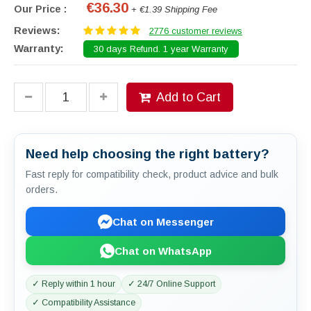
€36.30
Our Price :
+ €1.39 Shipping Fee
Reviews:
2776 customer reviews
Warranty:
30 days Refund. 1 year Warranty
Add to Cart
Need help choosing the right battery?
Fast reply for compatibility check, product advice and bulk
orders.
Chat on Messenger
Chat on WhatsApp
✓ Reply within 1 hour
✓ 24/7 Online Support
✓ Compatibility Assistance