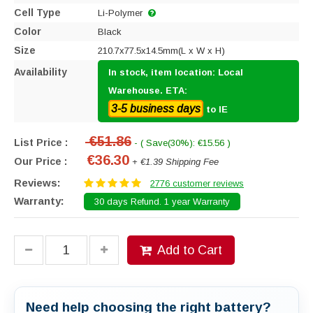
Cell Type
Li-Polymer
Color
Black
Size
210.7x77.5x14.5mm(L x W x H)
Availability
In stock, item location: Local
Warehouse. ETA:
3-5 business days
to IE
€51.86
List Price :
- ( Save(30%): €15.56 )
€36.30
Our Price :
+ €1.39 Shipping Fee
Reviews:
2776 customer reviews
Warranty:
30 days Refund. 1 year Warranty
Add to Cart
Need help choosing the right battery?