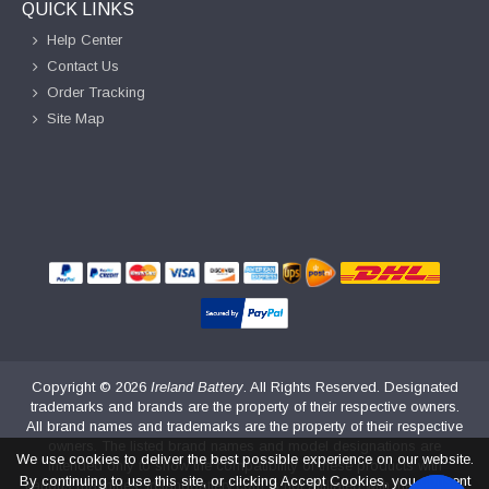
QUICK LINKS
Help Center
Contact Us
Order Tracking
Site Map
Copyright ©
2026
Ireland Battery
. All Rights Reserved. Designated
trademarks and brands are the property of their respective owners.
All brand names and trademarks are the property of their respective
owners. The listed brand names and model designations are
We use cookies to deliver the best possible experience on our website.
intended only to show the compatibility of these products with
By continuing to use this site, or clicking Accept Cookies, you consent
various machines. irelandbattery.com is not affiliated with the original