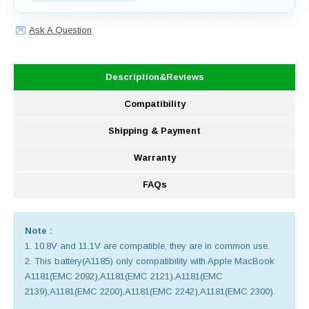
Ask A Question
Description&Reviews
Compatibility
Shipping & Payment
Warranty
FAQs
Note :
1. 10.8V and 11.1V are compatible, they are in common use.
2. This battery(A1185) only compatibility with Apple MacBook
A1181(EMC 2092),A1181(EMC 2121),A1181(EMC
2139),A1181(EMC 2200),A1181(EMC 2242),A1181(EMC 2300).