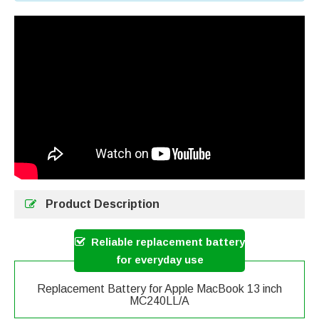
Product Description
Reliable replacement battery
for everyday use
Replacement Battery for Apple MacBook 13 inch
MC240LL/A