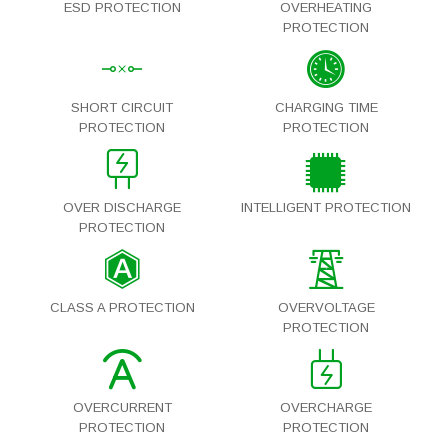
ESD PROTECTION
OVERHEATING
PROTECTION
SHORT CIRCUIT
CHARGING TIME
PROTECTION
PROTECTION
OVER DISCHARGE
INTELLIGENT PROTECTION
PROTECTION
CLASS A PROTECTION
OVERVOLTAGE
PROTECTION
OVERCURRENT
OVERCHARGE
PROTECTION
PROTECTION