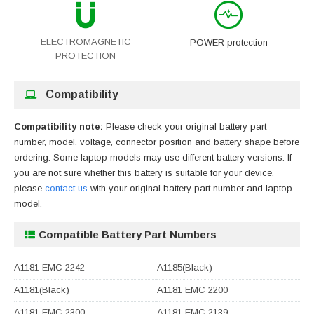
ELECTROMAGNETIC
POWER protection
PROTECTION
Compatibility
Compatibility note:
Please check your original battery part
number, model, voltage, connector position and battery shape before
ordering. Some laptop models may use different battery versions. If
you are not sure whether this battery is suitable for your device,
please
contact us
with your original battery part number and laptop
model.
Compatible Battery Part Numbers
A1181 EMC 2242
A1185(Black)
A1181(Black)
A1181 EMC 2200
A1181 EMC 2300
A1181 EMC 2139