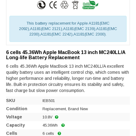
This battery replacement for Apple A1181(EMC
2092),A1181(EMC 2121),A1181(EMC 2139),A1181(EMC
2200),A1181(EMC 2242),A1181(EMC 2300).
6 cells 45.36Wh Apple MacBook 13 inch MC240LL/A
Long-life Battery Replacement
6 cells 45.36Wh Apple MacBook 13 inch MC240LL/A excellent
quality battery uses an intelligent control chip, which comes with
higher performance and reliability, longer run-time and battery
life. Built-in protection circuitry ensures its stability and safety,
fast charge but slow power consumption.
SKU
IEB501
Condition
Replacement, Brand New
Voltage
10.8V
Capacity
45.36Wh
Cells
6 cells