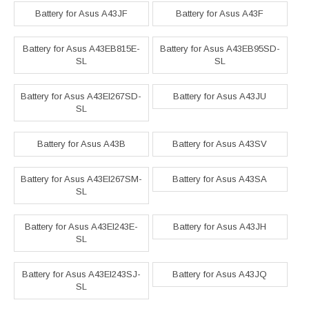
Battery for Asus A43JF
Battery for Asus A43F
Battery for Asus A43EB815E-
Battery for Asus A43EB95SD-
SL
SL
Battery for Asus A43EI267SD-
Battery for Asus A43JU
SL
Battery for Asus A43B
Battery for Asus A43SV
Battery for Asus A43EI267SM-
Battery for Asus A43SA
SL
Battery for Asus A43EI243E-
Battery for Asus A43JH
SL
Battery for Asus A43EI243SJ-
Battery for Asus A43JQ
SL