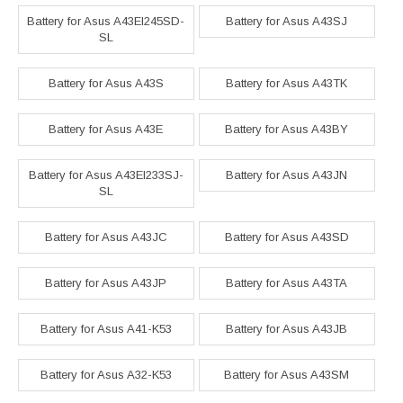
Battery for Asus A43EI245SD-
Battery for Asus A43SJ
SL
Battery for Asus A43S
Battery for Asus A43TK
Battery for Asus A43E
Battery for Asus A43BY
Battery for Asus A43EI233SJ-
Battery for Asus A43JN
SL
Battery for Asus A43JC
Battery for Asus A43SD
Battery for Asus A43JP
Battery for Asus A43TA
Battery for Asus A41-K53
Battery for Asus A43JB
Battery for Asus A32-K53
Battery for Asus A43SM