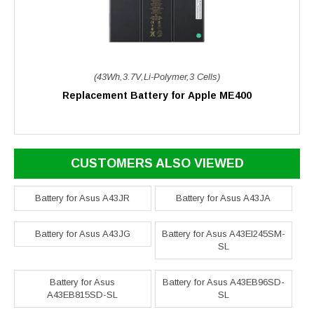
(43Wh,3.7V,Li-Polymer,3 Cells)
Replacement Battery for Apple ME400
CUSTOMERS ALSO VIEWED
Battery for Asus A43JR
Battery for Asus A43JA
Battery for Asus A43JG
Battery for Asus A43EI245SM-
SL
Battery for Asus
Battery for Asus A43EB96SD-
A43EB815SD-SL
SL