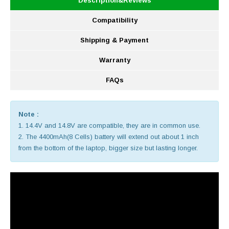
Description&Reviews
Compatibility
Shipping & Payment
Warranty
FAQs
Note :
1. 14.4V and 14.8V are compatible, they are in common use.
2. The 4400mAh(8 Cells) battery will extend out about 1 inch
from the bottom of the laptop, bigger size but lasting longer.