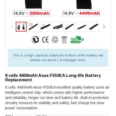
This is a high capacity battery,the bottom of this battery will
extend out about 1 inch(bigger size).
8 cells 4400mAh Asus F550EA Long-life Battery
Replacement
8 cells 4400mAh Asus F550EA excellent quality battery uses an
intelligent control chip, which comes with higher performance
and reliability, longer run-time and battery life. Built-in protection
circuitry ensures its stability and safety, fast charge but slow
power consumption.