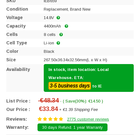
SKU
IEB659
Condition
Replacement, Brand New
Voltage
14.8V
Capacity
4400mAh
Cells
8 cells
Cell Type
Li-ion
Color
Black
Size
267.50x36.34x32.56mm(L x W x H)
Availability
In stock, item location: Local
Warehouse. ETA:
3-5 business days
to IE
€48.34
List Price :
- ( Save(30%): €14.50 )
€33.84
Our Price :
+ €1.39 Shipping Fee
Reviews:
2775 customer reviews
Warranty:
30 days Refund. 1 year Warranty