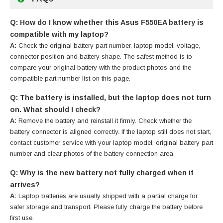
Q: How do I know whether this Asus F550EA battery is
compatible with my laptop?
A:
Check the original battery part number, laptop model, voltage,
connector position and battery shape. The safest method is to
compare your original battery with the product photos and the
compatible part number list on this page.
Q: The battery is installed, but the laptop does not turn
on. What should I check?
A:
Remove the battery and reinstall it firmly. Check whether the
battery connector is aligned correctly. If the laptop still does not start,
contact customer service with your laptop model, original battery part
number and clear photos of the battery connection area.
Q: Why is the new battery not fully charged when it
arrives?
A:
Laptop batteries are usually shipped with a partial charge for
safer storage and transport. Please fully charge the battery before
first use.