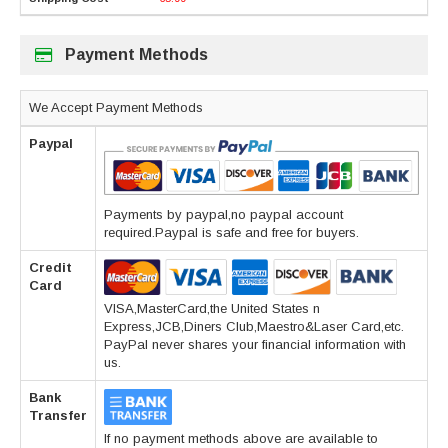
Payment Methods
We Accept Payment Methods
Paypal
Payments by paypal,no paypal account
required.Paypal is safe and free for buyers.
Credit
Card
VISA,MasterCard,the United States n
Express,JCB,Diners Club,Maestro&Laser Card,etc.
PayPal never shares your financial information with
us.
Bank
Transfer
If no payment methods above are available to