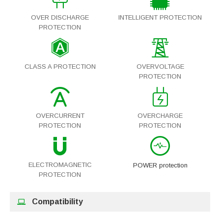
OVER DISCHARGE
INTELLIGENT PROTECTION
PROTECTION
CLASS A PROTECTION
OVERVOLTAGE
PROTECTION
OVERCURRENT
OVERCHARGE
PROTECTION
PROTECTION
ELECTROMAGNETIC
POWER protection
PROTECTION
Compatibility