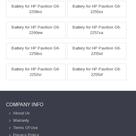
Battery for HP Pavilion G6-
Battery for HP Pavilion G6-
2258so
2255sx
Battery for HP Pavilion G6-
Battery for HP Pavilion G6-
2260ew
2257sa
Battery for HP Pavilion G6-
Battery for HP Pavilion G6-
2258ss
2255st
Battery for HP Pavilion G6-
Battery for HP Pavilion G6-
2253sr
2255sf
COMPANY INFO
About Us
Warranty
Terms Of Use
Privacy Policy