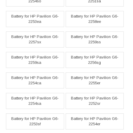
2254so
2251sa
Battery for HP Pavilion G6-
Battery for HP Pavilion G6-
2253ea
2258ee
Battery for HP Pavilion G6-
Battery for HP Pavilion G6-
2257sx
2259ss
Battery for HP Pavilion G6-
Battery for HP Pavilion G6-
2259sa
2256sg
Battery for HP Pavilion G6-
Battery for HP Pavilion G6-
2254ca
2255er
Battery for HP Pavilion G6-
Battery for HP Pavilion G6-
2254sa
2252sr
Battery for HP Pavilion G6-
Battery for HP Pavilion G6-
2253sf
2254er