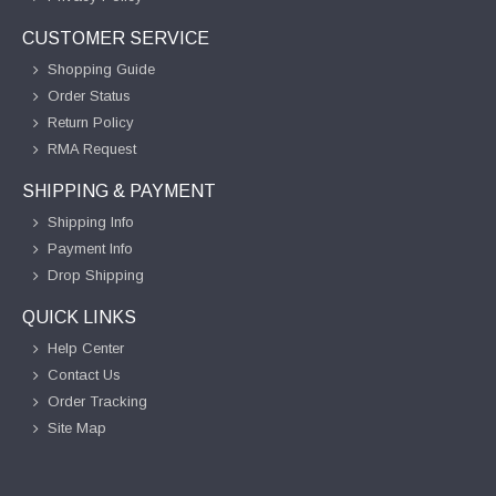
CUSTOMER SERVICE
Shopping Guide
Order Status
Return Policy
RMA Request
SHIPPING & PAYMENT
Shipping Info
Payment Info
Drop Shipping
QUICK LINKS
Help Center
Contact Us
Order Tracking
Site Map