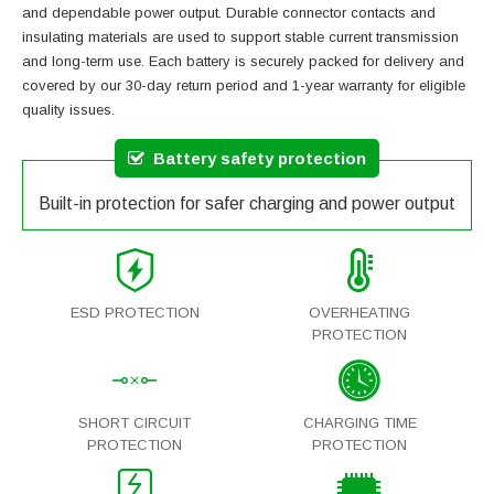
and dependable power output. Durable connector contacts and
insulating materials are used to support stable current transmission
and long-term use. Each battery is securely packed for delivery and
covered by our 30-day return period and 1-year warranty for eligible
quality issues.
Battery safety protection
Built-in protection for safer charging and power output
ESD PROTECTION
OVERHEATING
PROTECTION
SHORT CIRCUIT
CHARGING TIME
PROTECTION
PROTECTION