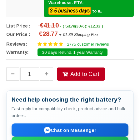
Warehouse. ETA:
3-5 business days
to IE
€41.10
List Price :
- ( Save(30%): €12.33 )
€28.77
Our Price :
+ €1.39 Shipping Fee
Reviews:
2775 customer reviews
Warranty:
30 days Refund. 1 year Warranty
Add to Cart
Need help choosing the right battery?
Fast reply for compatibility check, product advice and bulk
orders.
Chat on Messenger