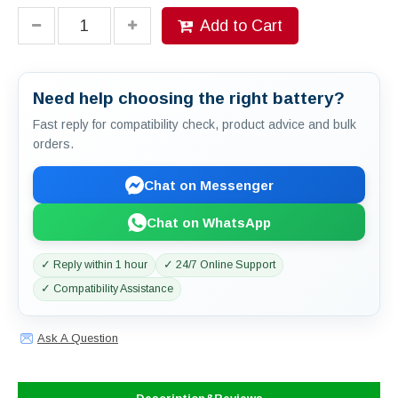
Add to Cart
Need help choosing the right battery?
Fast reply for compatibility check, product advice and bulk
orders.
Chat on Messenger
Chat on WhatsApp
✓ Reply within 1 hour
✓ 24/7 Online Support
✓ Compatibility Assistance
Ask A Question