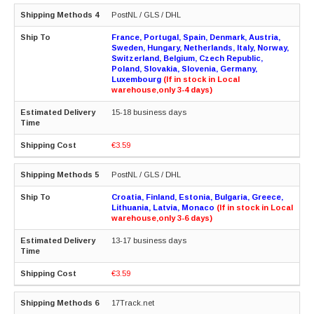
PostNL / GLS / DHL
France, Portugal, Spain, Denmark, Austria,
Sweden, Hungary, Netherlands, Italy, Norway,
Switzerland, Belgium, Czech Republic,
Poland, Slovakia, Slovenia, Germany,
Luxembourg
(If in stock in Local
warehouse,only 3-4 days)
15-18 business days
€3.59
PostNL / GLS / DHL
Croatia, Finland, Estonia, Bulgaria, Greece,
Lithuania, Latvia, Monaco
(If in stock in Local
warehouse,only 3-6 days)
13-17 business days
€3.59
17Track.net