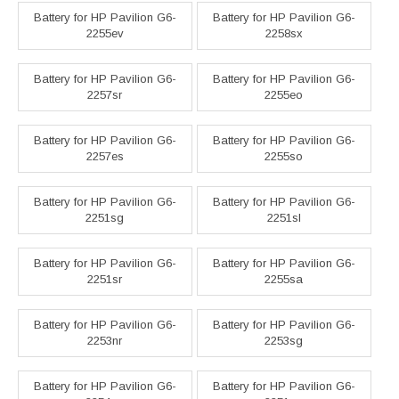
Battery for HP Pavilion G6-
Battery for HP Pavilion G6-
2255ev
2258sx
Battery for HP Pavilion G6-
Battery for HP Pavilion G6-
2257sr
2255eo
Battery for HP Pavilion G6-
Battery for HP Pavilion G6-
2257es
2255so
Battery for HP Pavilion G6-
Battery for HP Pavilion G6-
2251sg
2251sl
Battery for HP Pavilion G6-
Battery for HP Pavilion G6-
2251sr
2255sa
Battery for HP Pavilion G6-
Battery for HP Pavilion G6-
2253nr
2253sg
Battery for HP Pavilion G6-
Battery for HP Pavilion G6-