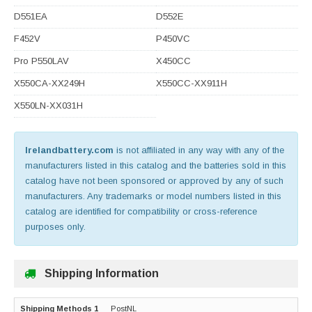
D551EA
D552E
F452V
P450VC
Pro P550LAV
X450CC
X550CA-XX249H
X550CC-XX911H
X550LN-XX031H
Irelandbattery.com
is not affiliated in any way with any of the
manufacturers listed in this catalog and the batteries sold in this
catalog have not been sponsored or approved by any of such
manufacturers. Any trademarks or model numbers listed in this
catalog are identified for compatibility or cross-reference
purposes only.
Shipping Information
PostNL