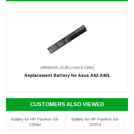
(4400mAh,10.8V,Li-ion,6 Cells)
Replacement Battery for Asus A42-X401
CUSTOMERS ALSO VIEWED
Battery for HP Pavilion G6-
Battery for HP Pavilion G6-
2254sr
2257sf