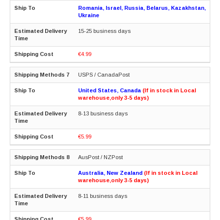
Romania, Israel, Russia, Belarus, Kazakhstan,
Ukraine
15-25 business days
€4.99
USPS / CanadaPost
United States, Canada
(If in stock in Local
warehouse,only 3-5 days)
8-13 business days
€5.99
AusPost / NZPost
Australia, New Zealand
(If in stock in Local
warehouse,only 3-5 days)
8-11 business days
€5.99