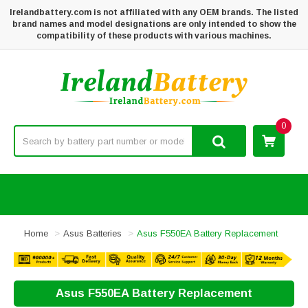
Irelandbattery.com is not affiliated with any OEM brands. The listed
brand names and model designations are only intended to show the
compatibility of these products with various machines.
0
Home
Asus Batteries
Asus F550EA Battery Replacement
Asus F550EA Battery Replacement