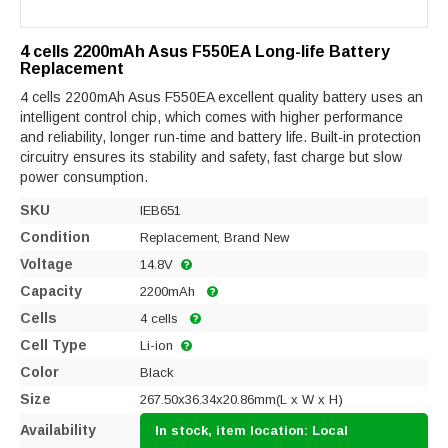
4 cells 2200mAh Asus F550EA Long-life Battery
Replacement
4 cells 2200mAh Asus F550EA excellent quality battery uses an
intelligent control chip, which comes with higher performance
and reliability, longer run-time and battery life. Built-in protection
circuitry ensures its stability and safety, fast charge but slow
power consumption.
SKU
IEB651
Condition
Replacement, Brand New
Voltage
14.8V
Capacity
2200mAh
Cells
4 cells
Cell Type
Li-ion
Color
Black
Size
267.50x36.34x20.86mm(L x W x H)
Availability
In stock, item location: Local