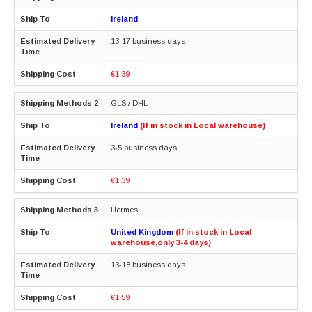
Ireland
13-17 business days
€1.39
GLS / DHL
Ireland
(If in stock in Local warehouse)
3-5 business days
€1.39
Hermes
United Kingdom
(If in stock in Local
warehouse,only 3-4 days)
13-18 business days
€1.59