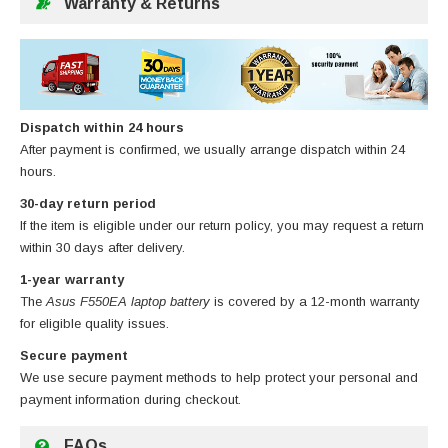
Warranty & Returns
Dispatch within 24 hours
After payment is confirmed, we usually arrange dispatch within 24
hours.
30-day return period
If the item is eligible under our return policy, you may request a return
within 30 days after delivery.
1-year warranty
The
Asus F550EA laptop battery
is covered by a 12-month warranty
for eligible quality issues.
Secure payment
We use secure payment methods to help protect your personal and
payment information during checkout.
FAQs