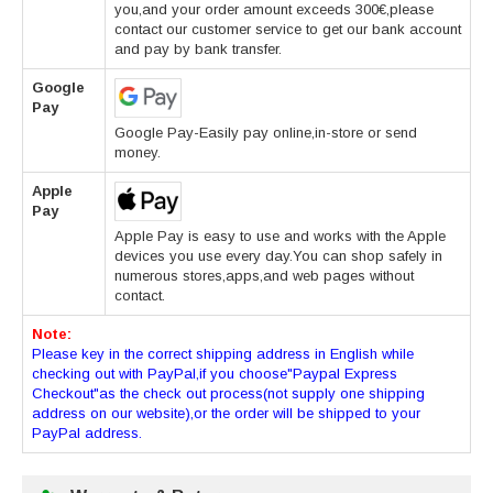
you,and your order amount exceeds 300€,please
contact our customer service to get our bank account
and pay by bank transfer.
Google
Pay
Google Pay-Easily pay online,in-store or send
money.
Apple
Pay
Apple Pay is easy to use and works with the Apple
devices you use every day.You can shop safely in
numerous stores,apps,and web pages without
contact.
Note:
Please key in the correct shipping address in English while
checking out with PayPal,if you choose"Paypal Express
Checkout"as the check out process(not supply one shipping
address on our website),or the order will be shipped to your
PayPal address.