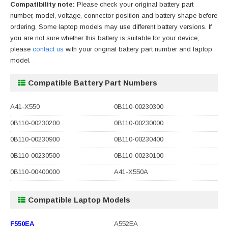
Compatibility note:
Please check your original battery part
number, model, voltage, connector position and battery shape before
ordering. Some laptop models may use different battery versions. If
you are not sure whether this battery is suitable for your device,
please
contact us
with your original battery part number and laptop
model.
Compatible Battery Part Numbers
A41-X550
0B110-00230300
0B110-00230200
0B110-00230000
0B110-00230900
0B110-00230400
0B110-00230500
0B110-00230100
0B110-00400000
A41-X550A
Compatible Laptop Models
F550EA
A552EA