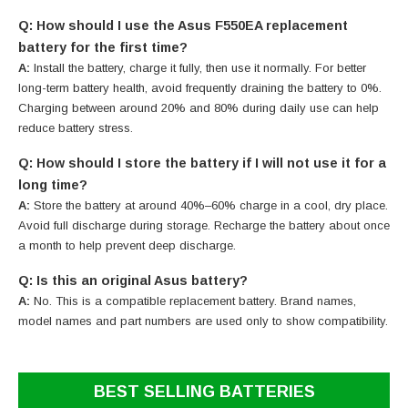
Q: How should I use the Asus F550EA replacement
battery for the first time?
A:
Install the battery, charge it fully, then use it normally. For better
long-term battery health, avoid frequently draining the battery to 0%.
Charging between around 20% and 80% during daily use can help
reduce battery stress.
Q: How should I store the battery if I will not use it for a
long time?
A:
Store the battery at around 40%–60% charge in a cool, dry place.
Avoid full discharge during storage. Recharge the battery about once
a month to help prevent deep discharge.
Q: Is this an original Asus battery?
A:
No. This is a compatible replacement battery. Brand names,
model names and part numbers are used only to show compatibility.
BEST SELLING BATTERIES