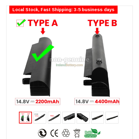
Local Stock, Fast Shipping: 3-5 business days