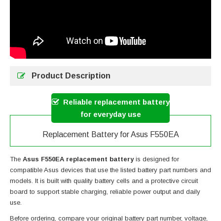
Product Description
Reliable replacement battery
for everyday use
Replacement Battery for Asus F550EA
The
Asus F550EA replacement battery
is designed for
compatible Asus devices that use the listed battery part numbers and
models. It is built with quality battery cells and a protective circuit
board to support stable charging, reliable power output and daily
use.
Before ordering, compare your original battery part number, voltage,