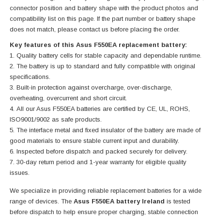
connector position and battery shape with the product photos and
compatibility list on this page. If the part number or battery shape
does not match, please contact us before placing the order.
Key features of this Asus F550EA replacement battery:
Quality battery cells for stable capacity and dependable runtime.
The battery is up to standard and fully compatible with original
specifications.
Built-in protection against overcharge, over-discharge,
overheating, overcurrent and short circuit.
All our Asus F550EA batteries are certified by CE, UL, ROHS,
ISO9001/9002 as safe products.
The interface metal and fixed insulator of the battery are made of
good materials to ensure stable current input and durability.
Inspected before dispatch and packed securely for delivery.
30-day return period and 1-year warranty for eligible quality
issues.
We specialize in providing reliable replacement batteries for a wide
range of devices. The
Asus F550EA battery Ireland
is tested
before dispatch to help ensure proper charging, stable connection