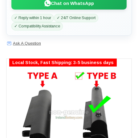
Chat on WhatsApp
✓ Reply within 1 hour
✓ 24/7 Online Support
✓ Compatibility Assistance
Ask A Question
Local Stock, Fast Shipping: 3-5 business days