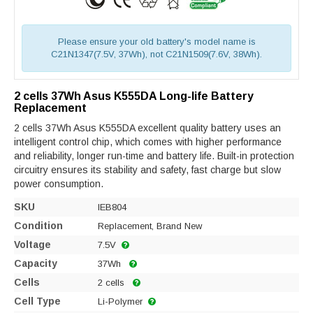
Please ensure your old battery's model name is
C21N1347(7.5V, 37Wh), not C21N1509(7.6V, 38Wh).
2 cells 37Wh Asus K555DA Long-life Battery
Replacement
2 cells 37Wh Asus K555DA excellent quality battery uses an
intelligent control chip, which comes with higher performance
and reliability, longer run-time and battery life. Built-in protection
circuitry ensures its stability and safety, fast charge but slow
power consumption.
SKU
IEB804
Condition
Replacement, Brand New
Voltage
7.5V
Capacity
37Wh
Cells
2 cells
Cell Type
Li-Polymer