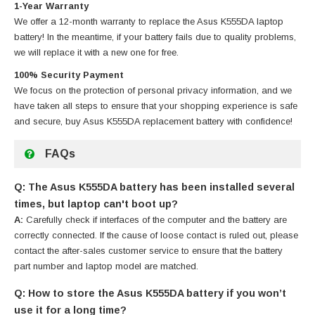
1-Year Warranty
We offer a 12-month warranty to replace
the Asus K555DA laptop
battery
! In the meantime, if your battery fails due to quality problems,
we will replace it with a new one for free.
100% Security Payment
We focus on the protection of personal privacy information, and we
have taken all steps to ensure that your shopping experience is safe
and secure, buy
Asus K555DA replacement battery
with confidence!
FAQs
Q: The Asus K555DA battery has been installed several
times, but laptop can't boot up?
A:
Carefully check if interfaces of the computer and the battery are
correctly connected. If the cause of loose contact is ruled out, please
contact the after-sales customer service to ensure that the battery
part number and laptop model are matched.
Q: How to store the Asus K555DA battery if you won’t
use it for a long time?