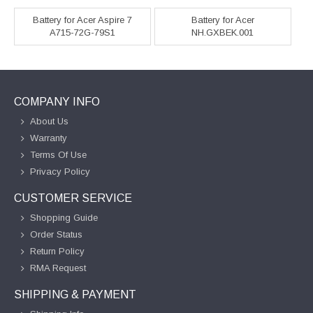
Battery for Acer Aspire 7
Battery for Acer
A715-72G-79S1
NH.GXBEK.001
COMPANY INFO
About Us
Warranty
Terms Of Use
Privacy Policy
CUSTOMER SERVICE
Shopping Guide
Order Status
Return Policy
RMA Request
SHIPPING & PAYMENT