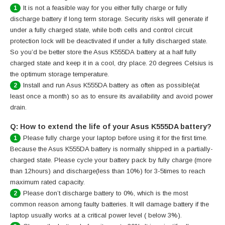
It is not a feasible way for you either fully charge or fully
1
discharge battery if long term storage. Security risks will generate if
under a fully charged state, while both cells and control circuit
protection lock will be deactivated if under a fully discharged state.
So you’d be better store the Asus K555DA battery at a half fully
charged state and keep it in a cool, dry place. 20 degrees Celsius is
the optimum storage temperature.
Install and run Asus K555DA battery as often as possible(at
2
least once a month) so as to ensure its availability and avoid power
drain.
Q: How to extend the life of your Asus K555DA battery?
Please fully charge your laptop before using it for the first time.
1
Because the Asus K555DA battery is normally shipped in a partially-
charged state. Please cycle your battery pack by fully charge (more
than 12hours) and discharge(less than 10%) for 3-5times to reach
maximum rated capacity.
Please don’t discharge battery to 0%, which is the most
2
common reason among faulty batteries. It will damage battery if the
laptop usually works at a critical power level ( below 3%).