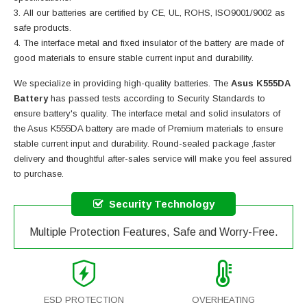
All our batteries are certified by CE, UL, ROHS, ISO9001/9002 as
safe products.
The interface metal and fixed insulator of the battery are made of
good materials to ensure stable current input and durability.
We specialize in providing high-quality batteries. The
Asus K555DA
Battery
has passed tests according to Security Standards to
ensure battery's quality. The interface metal and solid insulators of
the
Asus K555DA battery
are made of Premium materials to ensure
stable current input and durability. Round-sealed package ,faster
delivery and thoughtful after-sales service will make you feel assured
to purchase.
Security Technology
Multiple Protection Features, Safe and Worry-Free.
ESD PROTECTION
OVERHEATING