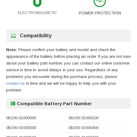
ELECTROMAGNETIC
POWER PROTECTION
Compatibility
Note:
Please confirm your battery and model and check the
appearance of the battery before placing an order. If you are not sure
about your battery part number, you can contact our online customer
service in time to avoid delays in your use. Regardless of any
problems you encounter during the purchase process, please
contact us
in time and we will be happy to help you with your
problem.
Compatible Battery Part Number
0B200-01000000
0B200-01000100
0B200-01000300
0B200-01000400