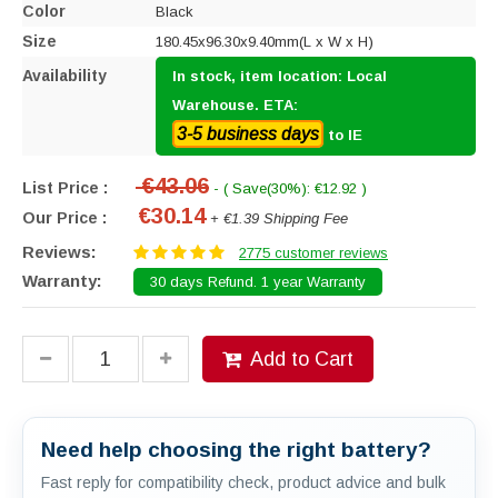
Color
Black
Size
180.45x96.30x9.40mm(L x W x H)
Availability
In stock, item location: Local
Warehouse. ETA:
3-5 business days
to IE
€43.06
List Price :
- ( Save(30%): €12.92 )
€30.14
Our Price :
+ €1.39 Shipping Fee
Reviews:
2775 customer reviews
Warranty:
30 days Refund. 1 year Warranty
Add to Cart
Need help choosing the right battery?
Fast reply for compatibility check, product advice and bulk