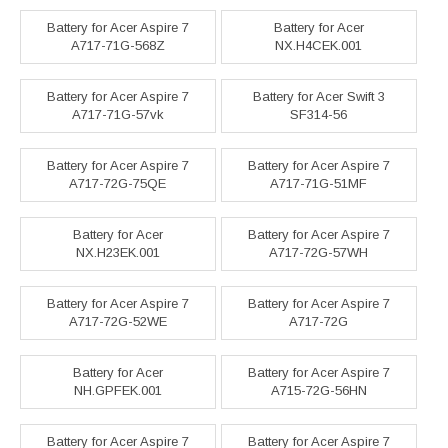
Battery for Acer Aspire 7
Battery for Acer
A717-71G-568Z
NX.H4CEK.001
Battery for Acer Aspire 7
Battery for Acer Swift 3
A717-71G-57vk
SF314-56
Battery for Acer Aspire 7
Battery for Acer Aspire 7
A717-72G-75QE
A717-71G-51MF
Battery for Acer
Battery for Acer Aspire 7
NX.H23EK.001
A717-72G-57WH
Battery for Acer Aspire 7
Battery for Acer Aspire 7
A717-72G-52WE
A717-72G
Battery for Acer
Battery for Acer Aspire 7
NH.GPFEK.001
A715-72G-56HN
Battery for Acer Aspire 7
Battery for Acer Aspire 7