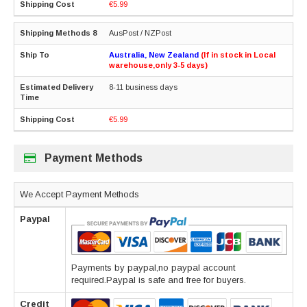
€5.99
AusPost / NZPost
Australia, New Zealand
(If in stock in Local
warehouse,only 3-5 days)
8-11 business days
€5.99
Payment Methods
We Accept Payment Methods
Paypal
Payments by paypal,no paypal account
required.Paypal is safe and free for buyers.
Credit