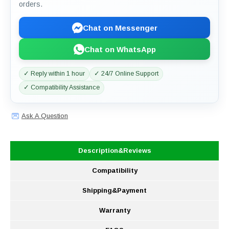
orders.
Chat on Messenger
Chat on WhatsApp
✓ Reply within 1 hour
✓ 24/7 Online Support
✓ Compatibility Assistance
Ask A Question
Description&Reviews
Compatibility
Shipping&Payment
Warranty