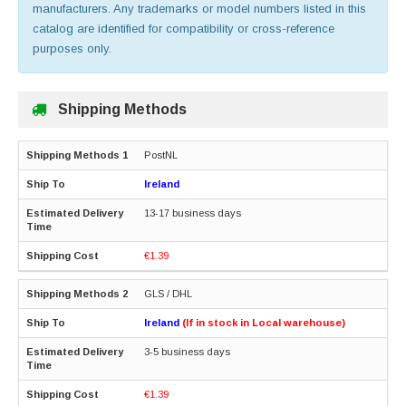
manufacturers. Any trademarks or model numbers listed in this
catalog are identified for compatibility or cross-reference
purposes only.
Shipping Methods
PostNL
Ireland
13-17 business days
€1.39
GLS / DHL
Ireland
(If in stock in Local warehouse)
3-5 business days
€1.39