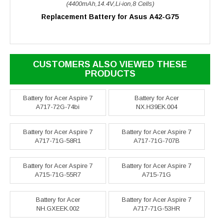
(4400mAh,14.4V,Li-ion,8 Cells)
Replacement Battery for Asus A42-G75
CUSTOMERS ALSO VIEWED THESE
PRODUCTS
Battery for Acer Aspire 7
Battery for Acer
A717-72G-74bi
NX.H39EK.004
Battery for Acer Aspire 7
Battery for Acer Aspire 7
A717-71G-58R1
A717-71G-707B
Battery for Acer Aspire 7
Battery for Acer Aspire 7
A715-71G-55R7
A715-71G
Battery for Acer
Battery for Acer Aspire 7
NH.GXEEK.002
A717-71G-53HR