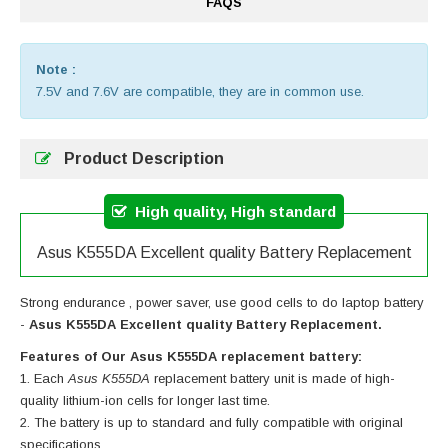
FAQS
Note :
7.5V and 7.6V are compatible, they are in common use.
Product Description
High quality, High standard
Asus K555DA Excellent quality Battery Replacement
Strong endurance , power saver, use good cells to do laptop battery
-
Asus K555DA Excellent quality Battery Replacement.
Features of Our Asus K555DA replacement battery:
Each
Asus K555DA
replacement battery unit is made of high-
quality lithium-ion cells for longer last time.
The battery is up to standard and fully compatible with original
specifications.