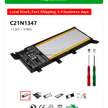
Local Stock, Fast Shipping: 3-5 business days