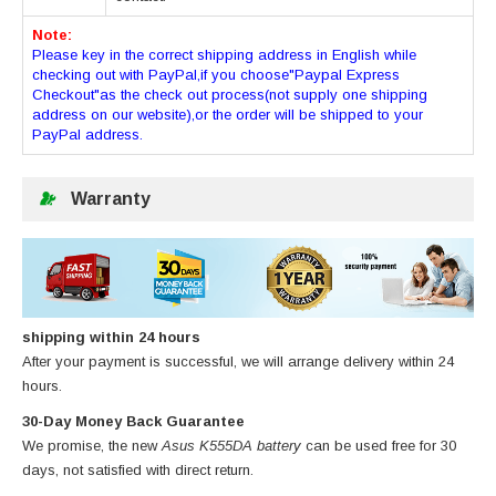
Note:
Please key in the correct shipping address in English while
checking out with PayPal,if you choose"Paypal Express
Checkout"as the check out process(not supply one shipping
address on our website),or the order will be shipped to your
PayPal address.
Warranty
shipping within 24 hours
After your payment is successful, we will arrange delivery within 24
hours.
30-Day Money Back Guarantee
We promise, the new
Asus K555DA battery
can be used free for 30
days, not satisfied with direct return.