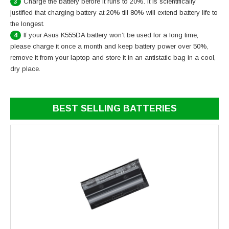
Charge the battery before it runs to 20%. It is scientifically
3
justified that charging battery at 20% till 80% will extend battery life to
the longest.
If your Asus K555DA battery won’t be used for a long time,
4
please charge it once a month and keep battery power over 50%,
remove it from your laptop and store it in an antistatic bag in a cool,
dry place.
BEST SELLING BATTERIES