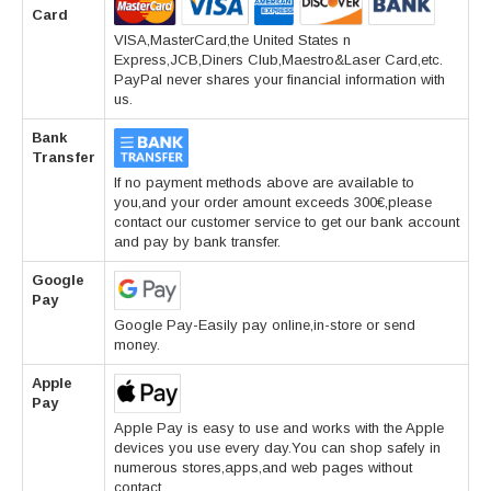
Card
VISA,MasterCard,the United States n
Express,JCB,Diners Club,Maestro&Laser Card,etc.
PayPal never shares your financial information with
us.
Bank
Transfer
If no payment methods above are available to
you,and your order amount exceeds 300€,please
contact our customer service to get our bank account
and pay by bank transfer.
Google
Pay
Google Pay-Easily pay online,in-store or send
money.
Apple
Pay
Apple Pay is easy to use and works with the Apple
devices you use every day.You can shop safely in
numerous stores,apps,and web pages without
contact.