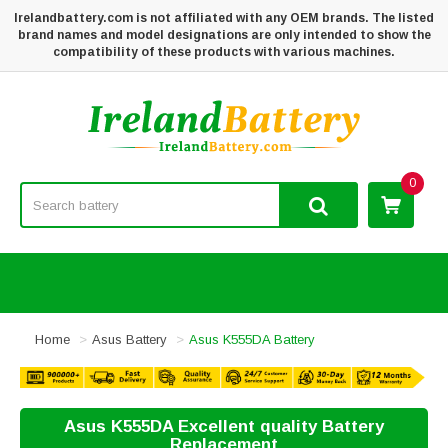
Irelandbattery.com is not affiliated with any OEM brands. The listed
brand names and model designations are only intended to show the
compatibility of these products with various machines.
0
Home
Asus Battery
Asus K555DA Battery
Asus K555DA Excellent quality Battery
Replacement