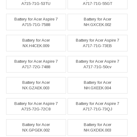
A715-71G-53TU
A717-71G-55GT
Battery for Acer Aspire 7
Battery for Acer
A715-71G-7588
NH.GXCEK.002
Battery for Acer
Battery for Acer Aspire 7
NX.H4CEK.009
A717-71G-73EB
Battery for Acer Aspire 7
Battery for Acer Aspire 7
A717-72G-7488
A717-71G-50cv
Battery for Acer
Battery for Acer
NX.GZAEK.003
NH.GXEEK.004
Battery for Acer Aspire 7
Battery for Acer Aspire 7
A715-72G-72C8
A717-71G-73QJ
Battery for Acer
Battery for Acer
NX.GPGEK.002
NH.GXDEK.003