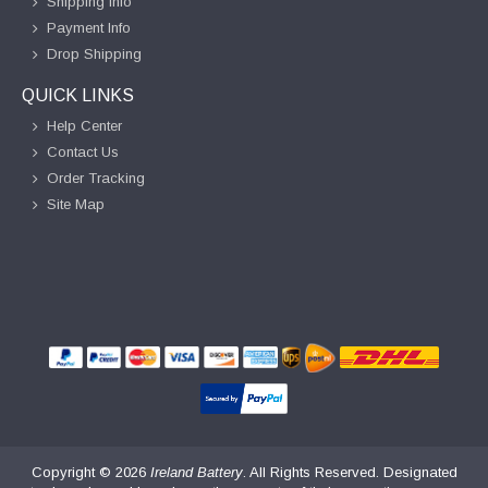
Shipping Info
Payment Info
Drop Shipping
QUICK LINKS
Help Center
Contact Us
Order Tracking
Site Map
Copyright ©
2026
Ireland Battery
. All Rights Reserved. Designated