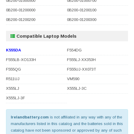
0B200-01000500
0B200-01000700
0B200-01200000
0B200-01200100
0B200-01200200
0B200-01200300
Compatible Laptop Models
K555DA
F554DG
F555LB-XO133H
F555LJ-XX353H
F555QG
F555UJ-XX073T
R511UJ
VM590
X555LJ
X555LJ-3C
X555LJ-3F
Irelandbattery.com
is not affiliated in any way with any of the
manufacturers listed in this catalog and the batteries sold in this
catalog have not been sponsored or approved by any of such