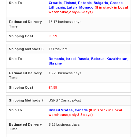
Croatia, Finland, Estonia, Bulgaria, Greece,
Lithuania, Latvia, Monaco
(If in stock in Local
warehouse,only 3-6 days)
13-17 business days
€3.59
17Track.net
Romania, Israel, Russia, Belarus, Kazakhstan,
Ukraine
15-25 business days
€4.99
USPS / CanadaPost
United States, Canada
(If in stock in Local
warehouse,only 3-5 days)
8-13 business days