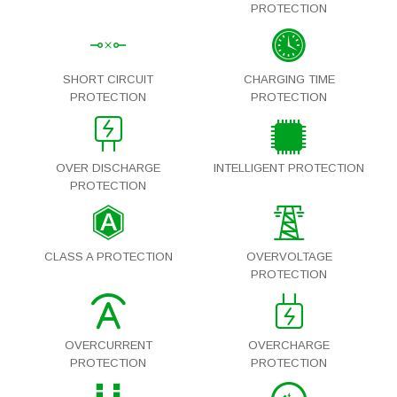
PROTECTION
SHORT CIRCUIT
CHARGING TIME
PROTECTION
PROTECTION
OVER DISCHARGE
INTELLIGENT PROTECTION
PROTECTION
CLASS A PROTECTION
OVERVOLTAGE
PROTECTION
OVERCURRENT
OVERCHARGE
PROTECTION
PROTECTION