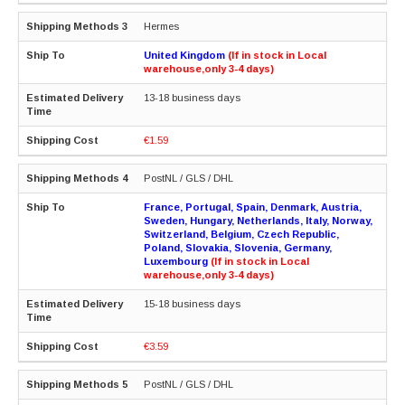
Hermes
United Kingdom
(If in stock in Local
warehouse,only 3-4 days)
13-18 business days
€1.59
PostNL / GLS / DHL
France, Portugal, Spain, Denmark, Austria,
Sweden, Hungary, Netherlands, Italy, Norway,
Switzerland, Belgium, Czech Republic,
Poland, Slovakia, Slovenia, Germany,
Luxembourg
(If in stock in Local
warehouse,only 3-4 days)
15-18 business days
€3.59
PostNL / GLS / DHL