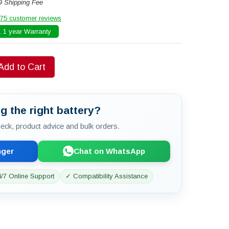
9 Shipping Fee
75 customer reviews
 1 year Warranty
Add to Cart
g the right battery?
check, product advice and bulk orders.
nger
Chat on WhatsApp
/7 Online Support
✓ Compatibility Assistance