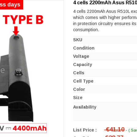
4 cells 2200mAh Asus R510
ess days
4 cells 2200mAh Asus R510L excell
which comes with higher performanc
in protection circuitry ensures it
consumption.
SKU
Condition
Voltage
Capacity
Cells
Cell Type
Color
Size
Availability
€41.10
List Price :
- ( Sa