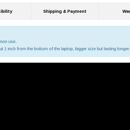
bility
Shipping & Payment
War
mmon use.
 1 inch from the bottom of the laptop, bigger size but lasting longer.