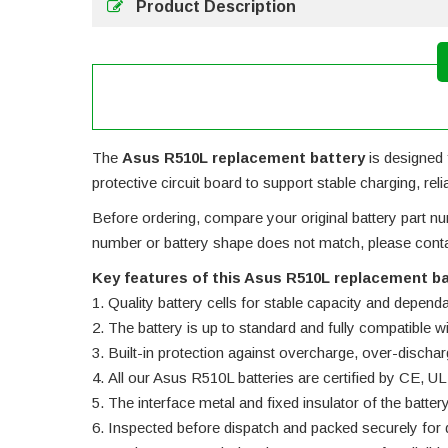
Product Description
The
Asus R510L replacement battery
is designed f
protective circuit board to support stable charging, rel
Before ordering, compare your original battery part num
number or battery shape does not match, please contac
Key features of this Asus R510L replacement ba
Quality battery cells for stable capacity and depend
The battery is up to standard and fully compatible wit
Built-in protection against overcharge, over-dischar
All our Asus R510L batteries are certified by CE,
The interface metal and fixed insulator of the batter
Inspected before dispatch and packed securely for d