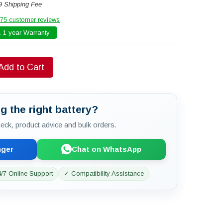
9 Shipping Fee
75 customer reviews
 1 year Warranty
Add to Cart
g the right battery?
check, product advice and bulk orders.
nger
Chat on WhatsApp
/7 Online Support
✓ Compatibility Assistance