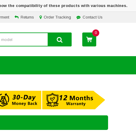
how the compatibility of these products with various machines.
yment
Returns
Order Tracking
Contact Us
0