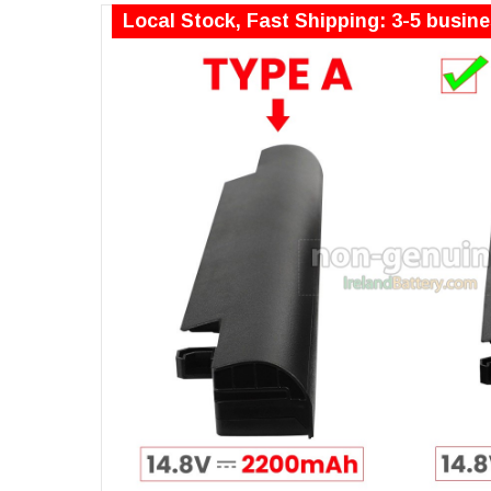
Local Stock, Fast Shipping: 3-5 busin