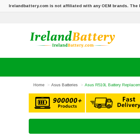
Irelandbattery.com is not affiliated with any OEM brands. The
Home
Asus Batteries
Asus R510L Battery Replace