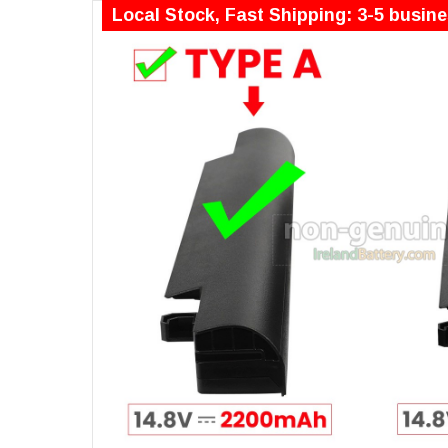
Local Stock, Fast Shipping: 3-5 busin