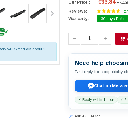
€33.84
Our Price :
+ €1.3
Reviews:
27
Warranty:
30 days Refund.
tery will extend out about 1
Need help choosin
Fast reply for compatibility 
Chat on Messe
✓ Reply within 1 hour
✓ 24
Ask A Question