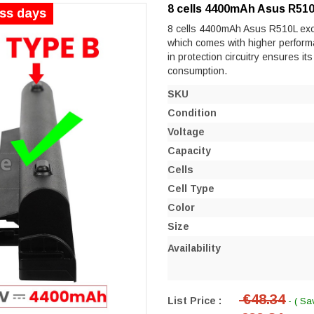
8 cells 4400mAh Asus R510
ess days
8 cells 4400mAh Asus R510L excell
which comes with higher performanc
in protection circuitry ensures it
consumption.
SKU
Condition
Voltage
Capacity
Cells
Cell Type
Color
Size
Availability
€48.34
List Price :
- ( Sa