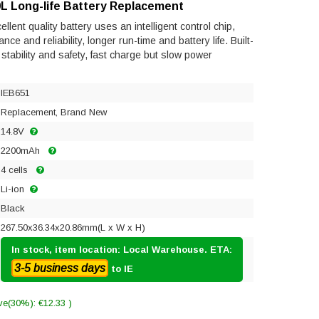
L Long-life Battery Replacement
ent quality battery uses an intelligent control chip,
e and reliability, longer run-time and battery life. Built-
s stability and safety, fast charge but slow power
IEB651
Replacement, Brand New
14.8V
2200mAh
4 cells
Li-ion
Black
267.50x36.34x20.86mm(L x W x H)
In stock, item location: Local Warehouse. ETA:
3-5 business days
to IE
ve(30%): €12.33 )