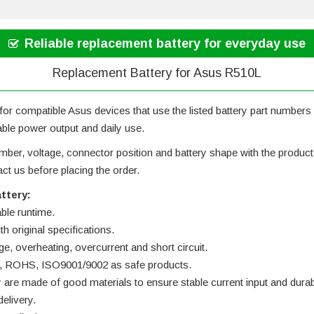
Reliable replacement battery for everyday use
Replacement Battery for Asus R510L
or compatible Asus devices that use the listed battery part numbers an
iable power output and daily use.
ber, voltage, connector position and battery shape with the product ph
t us before placing the order.
ttery:
able runtime.
h original specifications.
ge, overheating, overcurrent and short circuit.
 UL, ROHS, ISO9001/9002 as safe products.
y are made of good materials to ensure stable current input and durabi
elivery.