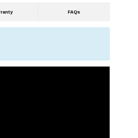
ranty
FAQs