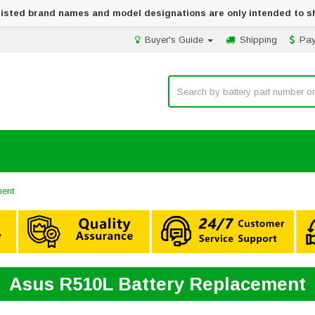
 listed brand names and model designations are only intended to s
Buyer's Guide
Shipping
Pa
ment
Asus R510L Battery Replacement