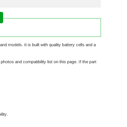
d models. It is built with quality battery cells and a
otos and compatibility list on this page. If the part
lity.