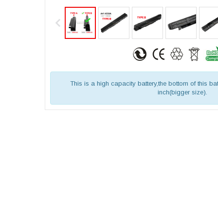
This is a high capacity battery,the bottom of this bat
inch(bigger size).