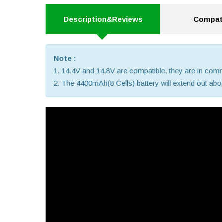
Description&Reviews
Compati
Note :
1. 14.4V and 14.8V are compatible, they are in co
2. The 4400mAh(8 Cells) battery will extend out about