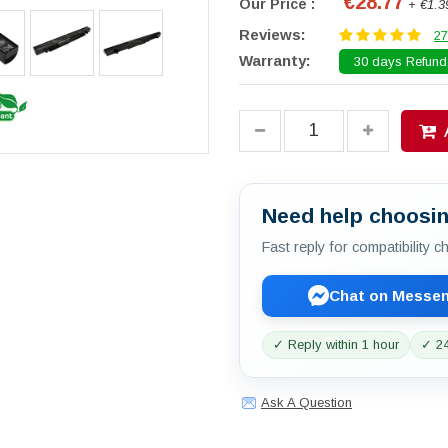
€28.77
Our Price :
+ €1.3
Reviews:
27
Warranty:
30 days Refund.
Need help choosin
Fast reply for compatibility 
Chat on Messe
✓ Reply within 1 hour
✓ 24
Ask A Question