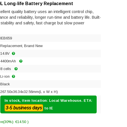
L Long-life Battery Replacement
ent quality battery uses an intelligent control chip,
e and reliability, longer run-time and battery life. Built-
s stability and safety, fast charge but slow power
IEB659
Replacement, Brand New
14.8V
4400mAh
8 cells
Li-ion
Black
267.50x36.34x32.56mm(L x W x H)
In stock, item location: Local Warehouse. ETA:
3-5 business days
to IE
ve(30%): €14.50 )