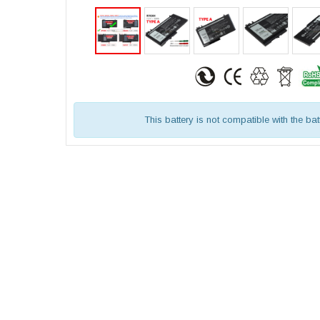
This battery is not compatible with the bat