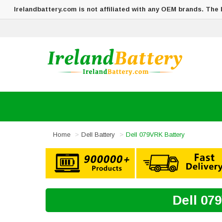
Irelandbattery.com is not affiliated with any OEM brands. The
Home
Dell Battery
Dell 079VRK Battery
Dell 07