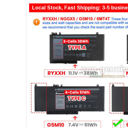
Local Stock, Fast Shipping: 3-5 busin