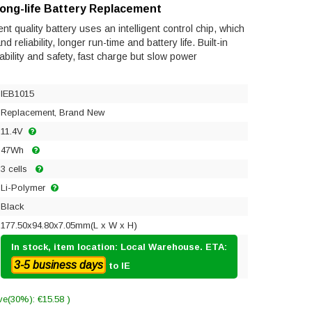
Long-life Battery Replacement
t quality battery uses an intelligent control chip, which
reliability, longer run-time and battery life. Built-in
tability and safety, fast charge but slow power
IEB1015
Replacement, Brand New
11.4V
47Wh
3 cells
Li-Polymer
Black
177.50x94.80x7.05mm(L x W x H)
In stock, item location: Local Warehouse. ETA:
3-5 business days
to IE
ve(30%): €15.58 )