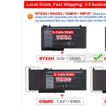
Local Stock, Fast Shipping: 3-5 busin