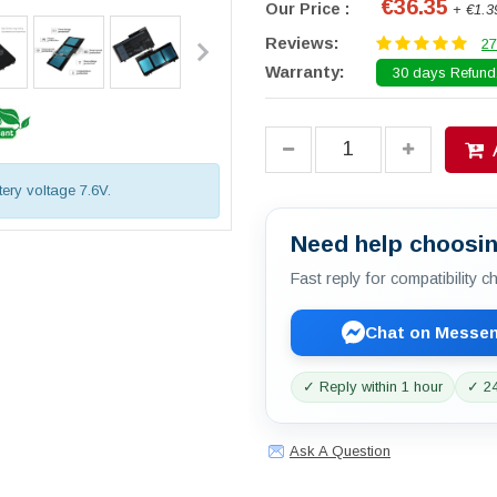
€36.35
Our Price :
+ €1.3
Reviews:
27
Warranty:
30 days Refund.
tery voltage 7.6V.
Need help choosin
Fast reply for compatibility 
Chat on Messe
✓ Reply within 1 hour
✓ 24
Ask A Question