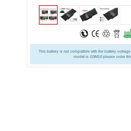
This battery is not compatible with the battery voltage 
model is G5M10 please order this