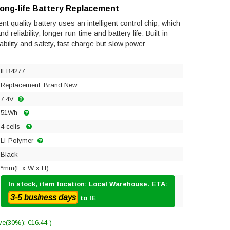
Long-life Battery Replacement
t quality battery uses an intelligent control chip, which
reliability, longer run-time and battery life. Built-in
tability and safety, fast charge but slow power
IEB4277
Replacement, Brand New
7.4V
51Wh
4 cells
Li-Polymer
Black
*mm(L x W x H)
In stock, item location: Local Warehouse. ETA:
3-5 business days
to IE
ve(30%): €16.44 )