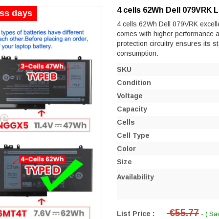
4 cells 62Wh Dell 079VRK 
ess days
4 cells 62Wh Dell 079VRK excellen
comes with higher performance and 
protection circuitry ensures its s
consumption.
SKU
Condition
Voltage
Capacity
Cells
Cell Type
Color
Size
Availability
€55.77
List Price :
- ( Sa