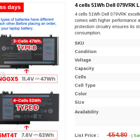
4 cells 51Wh Dell 079VRK 
ess days
4 cells 51Wh Dell 079VRK excellen
comes with higher performance and 
protection circuitry ensures its s
consumption.
SKU
Condition
Voltage
Capacity
Cells
Cell Type
Color
Size
Availability
€54.80
List Price :
- ( Sa