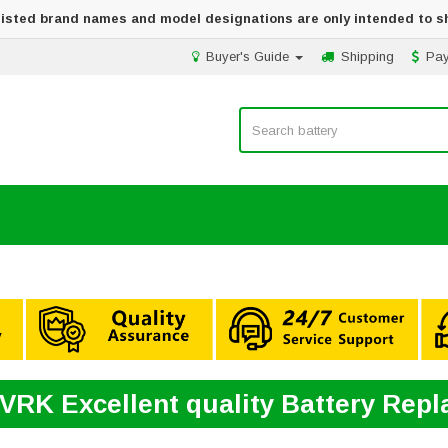
 listed brand names and model designations are only intended to s
Buyer's Guide
Shipping
Pa
9VRK Excellent quality Battery Rep