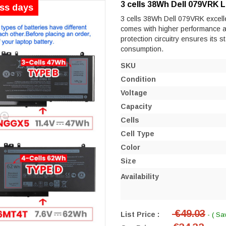
3 cells 38Wh Dell 079VRK 
ess days
3 cells 38Wh Dell 079VRK excellen
comes with higher performance and 
protection circuitry ensures its s
consumption.
SKU
Condition
Voltage
Capacity
Cells
Cell Type
Color
Size
Availability
€49.03
List Price :
- ( Sa