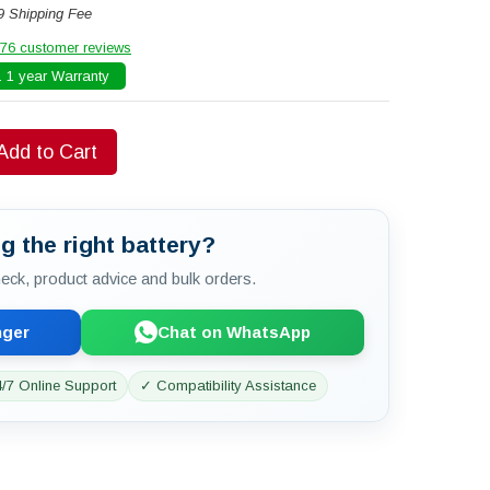
9 Shipping Fee
76 customer reviews
 1 year Warranty
Add to Cart
g the right battery?
check, product advice and bulk orders.
nger
Chat on WhatsApp
/7 Online Support
✓ Compatibility Assistance