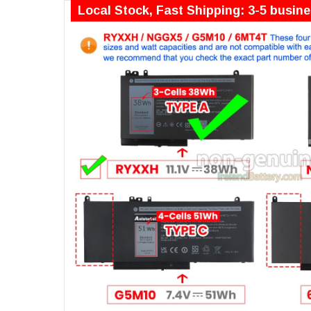
Local Stock, Fast Shipping: 3-5 busin