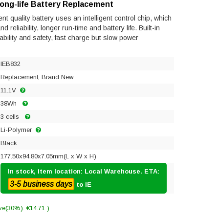
Long-life Battery Replacement
t quality battery uses an intelligent control chip, which
reliability, longer run-time and battery life. Built-in
tability and safety, fast charge but slow power
IEB832
Replacement, Brand New
11.1V
38Wh
3 cells
Li-Polymer
Black
177.50x94.80x7.05mm(L x W x H)
In stock, item location: Local Warehouse. ETA:
3-5 business days
to IE
ve(30%): €14.71 )