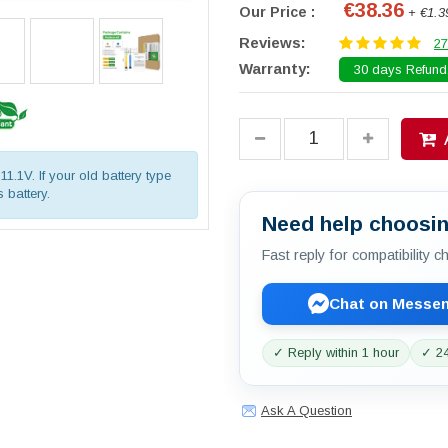
€38.36
Our Price :
+ €1.3
Reviews:
27
Warranty:
30 days Refund.
11.1V. If your old battery type
 battery.
Need help choosin
Fast reply for compatibility 
Chat on Messe
✓ Reply within 1 hour
✓ 24
Ask A Question