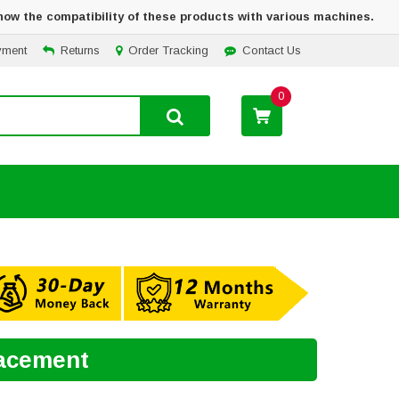
how the compatibility of these products with various machines.
yment
Returns
Order Tracking
Contact Us
0
lacement