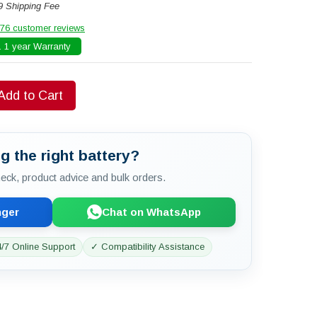
9 Shipping Fee
76 customer reviews
 1 year Warranty
Add to Cart
g the right battery?
check, product advice and bulk orders.
nger
Chat on WhatsApp
/7 Online Support
✓ Compatibility Assistance