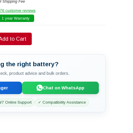
9 Shipping Fee
76 customer reviews
 1 year Warranty
Add to Cart
g the right battery?
check, product advice and bulk orders.
nger
Chat on WhatsApp
/7 Online Support
✓ Compatibility Assistance