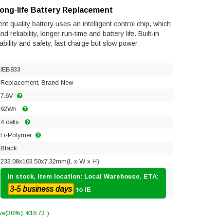
Long-life Battery Replacement
t quality battery uses an intelligent control chip, which
reliability, longer run-time and battery life. Built-in
tability and safety, fast charge but slow power
IEB833
Replacement, Brand New
7.6V
62Wh
4 cells
Li-Polymer
Black
233.08x103.50x7.32mm(L x W x H)
In stock, item location: Local Warehouse. ETA:
3-5 business days
to IE
ve(30%): €16.73 )