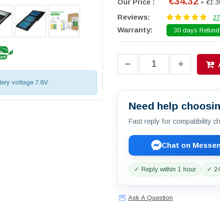
€34.32
Our Price :
+ €1.3
Reviews:
27
Warranty:
30 days Refund.
tery voltage 7.6V.
Need help choosin
Fast reply for compatibility 
Chat on Messe
✓ Reply within 1 hour
✓ 24
Ask A Question