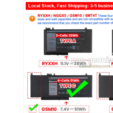
Local Stock, Fast Shipping: 3-5 busin