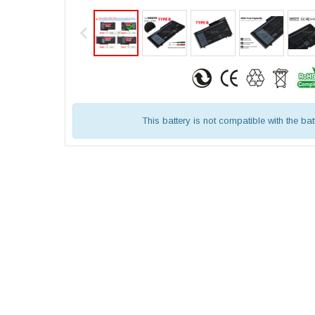
This battery is not compatible with the bat