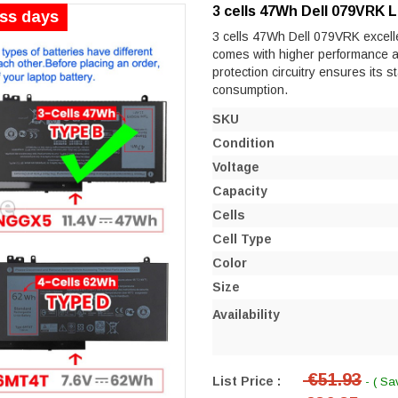
3 cells 47Wh Dell 079VRK 
ess days
3 cells 47Wh Dell 079VRK excellen
comes with higher performance and 
protection circuitry ensures its s
consumption.
SKU
Condition
Voltage
Capacity
Cells
Cell Type
Color
Size
Availability
€51.93
List Price :
- ( Sa