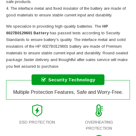
safe products.
The interface metal and fixed insulator of the battery are made of
good materials to ensure stable current input and durability.
We specialize in providing high-quality batteries. The
HP
6027B0129601 Battery
has passed tests according to Security
Standards to ensure battery's quality. The interface metal and solid
insulators of the
HP 6027B0129601 battery
are made of Premium
materials to ensure stable current input and durability. Round-sealed
package ,faster delivery and thoughtful after-sales service will make
you feel assured to purchase.
Security Technology
Multiple Protection Features, Safe and Worry-Free.
ESD PROTECTION
OVERHEATING
PROTECTION