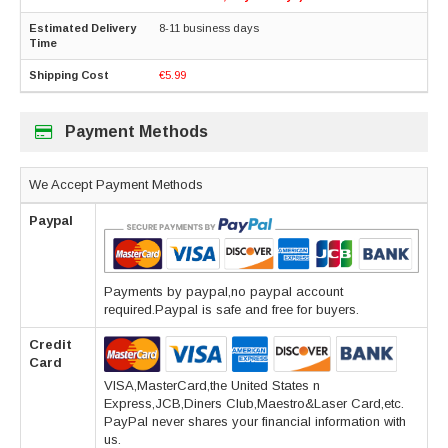
8-11 business days
€5.99
Payment Methods
We Accept Payment Methods
Paypal
Payments by paypal,no paypal account
required.Paypal is safe and free for buyers.
Credit
Card
VISA,MasterCard,the United States n
Express,JCB,Diners Club,Maestro&Laser Card,etc.
PayPal never shares your financial information with
us.