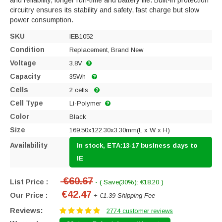
and reliability, longer run-time and battery life. Built-in protection
circuitry ensures its stability and safety, fast charge but slow
power consumption.
SKU
IEB1052
Condition
Replacement, Brand New
Voltage
3.8V
Capacity
35Wh
Cells
2 cells
Cell Type
Li-Polymer
Color
Black
Size
169.50x122.30x3.30mm(L x W x H)
Availability
In stock, ETA:13-17 business days to
IE
€60.67
List Price :
- ( Save(30%): €18.20 )
€42.47
Our Price :
+ €1.39 Shipping Fee
Reviews:
2774 customer reviews