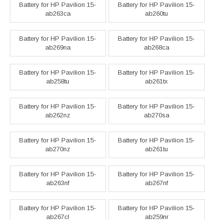
Battery for HP Pavilion 15-
Battery for HP Pavilion 15-
ab263ca
ab260tu
Battery for HP Pavilion 15-
Battery for HP Pavilion 15-
ab269na
ab268ca
Battery for HP Pavilion 15-
Battery for HP Pavilion 15-
ab258tu
ab261tx
Battery for HP Pavilion 15-
Battery for HP Pavilion 15-
ab262nz
ab270sa
Battery for HP Pavilion 15-
Battery for HP Pavilion 15-
ab270nz
ab261tu
Battery for HP Pavilion 15-
Battery for HP Pavilion 15-
ab263nf
ab267nf
Battery for HP Pavilion 15-
Battery for HP Pavilion 15-
ab267cl
ab259nr