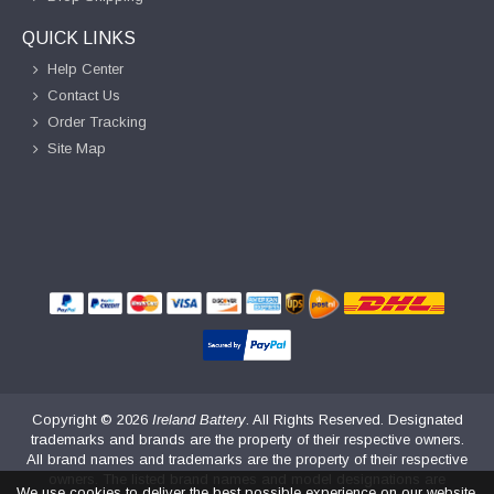
QUICK LINKS
Help Center
Contact Us
Order Tracking
Site Map
Copyright ©
2026
Ireland Battery
. All Rights Reserved. Designated
trademarks and brands are the property of their respective owners.
All brand names and trademarks are the property of their respective
owners. The listed brand names and model designations are
We use cookies to deliver the best possible experience on our website.