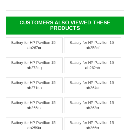
CUSTOMERS ALSO VIEWED THESE
PRODUCTS
Battery for HP Pavilion 15-
Battery for HP Pavilion 15-
ab267nr
ab258nf
Battery for HP Pavilion 15-
Battery for HP Pavilion 15-
ab272ng
ab262nb
Battery for HP Pavilion 15-
Battery for HP Pavilion 15-
ab271na
ab264ur
Battery for HP Pavilion 15-
Battery for HP Pavilion 15-
ab266nz
ab262tx
Battery for HP Pavilion 15-
Battery for HP Pavilion 15-
ab259tu
ab266tx