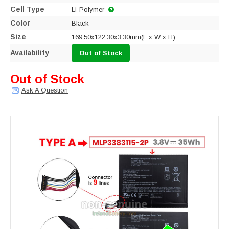
Cell Type
Li-Polymer
Color
Black
Size
169.50x122.30x3.30mm(L x W x H)
Availability
Out of Stock
Out of Stock
Ask A Question