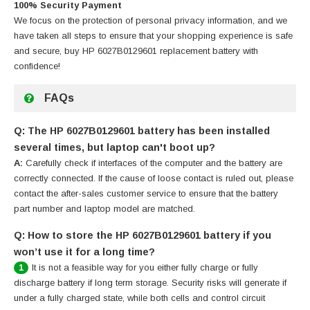
100% Security Payment
We focus on the protection of personal privacy information, and we
have taken all steps to ensure that your shopping experience is safe
and secure, buy
HP 6027B0129601 replacement battery
with
confidence!
FAQs
Q: The HP 6027B0129601 battery has been installed
several times, but laptop can't boot up?
A:
Carefully check if interfaces of the computer and the battery are
correctly connected. If the cause of loose contact is ruled out, please
contact the after-sales customer service to ensure that the battery
part number and laptop model are matched.
Q: How to store the HP 6027B0129601 battery if you
won’t use it for a long time?
It is not a feasible way for you either fully charge or fully
1
discharge battery if long term storage. Security risks will generate if
under a fully charged state, while both cells and control circuit