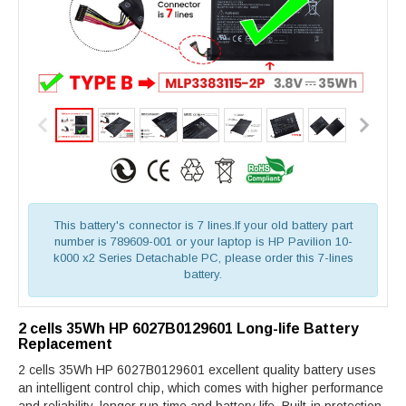
This battery's connector is 7 lines.If your old battery part
number is 789609-001 or your laptop is HP Pavilion 10-
k000 x2 Series Detachable PC, please order this 7-lines
battery.
2 cells 35Wh HP 6027B0129601 Long-life Battery
Replacement
2 cells 35Wh HP 6027B0129601 excellent quality battery uses
an intelligent control chip, which comes with higher performance