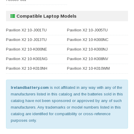
Compatible Laptop Models
Pavilion X2 10-J001TU
Pavilion X2 10-J005TU
Pavilion X2 10-J013TU
Pavilion X2 10-K000NC
Pavilion X2 10-K000NE
Pavilion X2 10-K000NJ
Pavilion X2 10-K001NG
Pavilion X2 10-K008NV
Pavilion X2 10-K010NH
Pavilion X2 10-K010WM
Irelandbattery.com
is not affiliated in any way with any of the
manufacturers listed in this catalog and the batteries sold in this
catalog have not been sponsored or approved by any of such
manufacturers. Any trademarks or model numbers listed in this
catalog are identified for compatibility or cross-reference
purposes only.