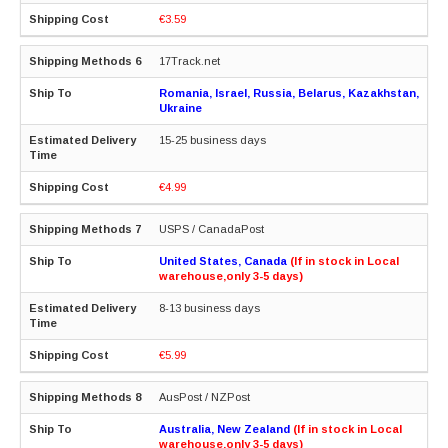
€3.59
17Track.net
Romania, Israel, Russia, Belarus, Kazakhstan,
Ukraine
15-25 business days
€4.99
USPS / CanadaPost
United States, Canada
(If in stock in Local
warehouse,only 3-5 days)
8-13 business days
€5.99
AusPost / NZPost
Australia, New Zealand
(If in stock in Local
warehouse,only 3-5 days)