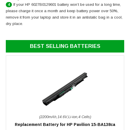
If your HP 6027B0129601 battery won’t be used for a long time,
4
please charge it once a month and keep battery power over 50%,
remove it from your laptop and store it in an antistatic bag in a cool,
dry place.
BEST SELLING BATTERIES
(2200mAh,14.6V,Li-ion,4 Cells)
Replacement Battery for HP Pavilion 15-BA138ca