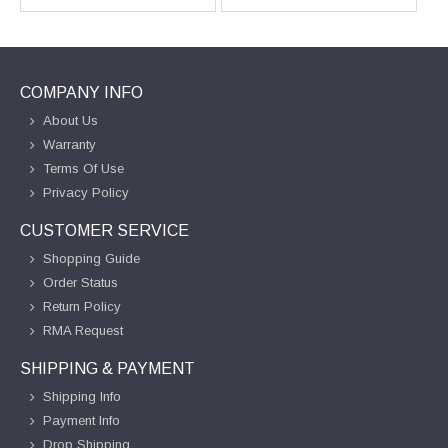
COMPANY INFO
About Us
Warranty
Terms Of Use
Privacy Policy
CUSTOMER SERVICE
Shopping Guide
Order Status
Return Policy
RMA Request
SHIPPING & PAYMENT
Shipping Info
Payment Info
Drop Shipping