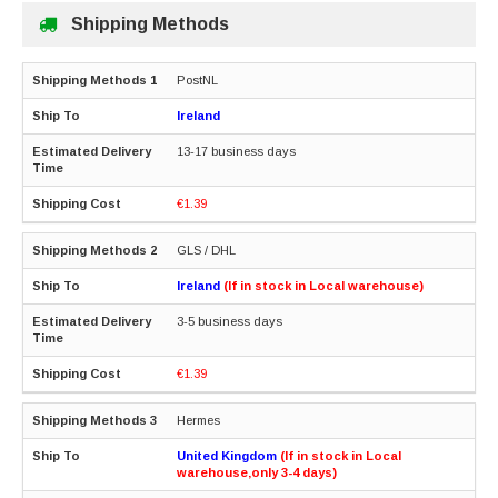
Shipping Methods
PostNL
Ireland
13-17 business days
€1.39
GLS / DHL
Ireland
(If in stock in Local warehouse)
3-5 business days
€1.39
Hermes
United Kingdom
(If in stock in Local
warehouse,only 3-4 days)