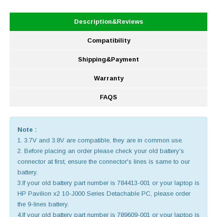
Description&Reviews
Compatibility
Shipping&Payment
Warranty
FAQS
Note :
1. 3.7V and 3.8V are compatible, they are in common use.
2. Before placing an order please check your old battery's
connector at first, ensure the connector's lines is same to our
battery.
3.If your old battery part number is 784413-001 or your laptop is
HP Pavilion x2 10-J000 Series Detachable PC, please order
the 9-lines battery.
4.If your old battery part number is 789609-001 or your laptop is