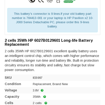
This battery's connector is 9 lines.If your old battery part
number is 784413-001 or your laptop is HP Pavilion x2 10-
J000 Series Detachable PC, please order this 9-lines
battery.
2 cells 35Wh HP 6027B0129601 Long-life Battery
Replacement
2 cells 35Wh HP 6027B0129601 excellent quality battery uses
an intelligent control chip, which comes with higher performance
and reliability, longer run-time and battery life. Built-in protection
circuitry ensures its stability and safety, fast charge but slow
power consumption.
SKU
IEB997
Condition
Replacement, Brand New
Voltage
3.8V
Capacity
35Wh
Cells
2 cells