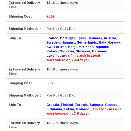
13-18 business days
€1.59
PostNL / GLS / DHL
France, Portugal, Spain, Denmark, Austria,
Sweden, Hungary, Netherlands, Italy, Norway,
Switzerland, Belgium, Czech Republic,
Poland, Slovakia, Slovenia, Germany,
Luxembourg
(If in stock in Local
warehouse,only 3-4 days)
15-18 business days
€3.59
PostNL / GLS / DHL
Croatia, Finland, Estonia, Bulgaria, Greece,
Lithuania, Latvia, Monaco
(If in stock in Local
warehouse,only 3-6 days)
13-17 business days