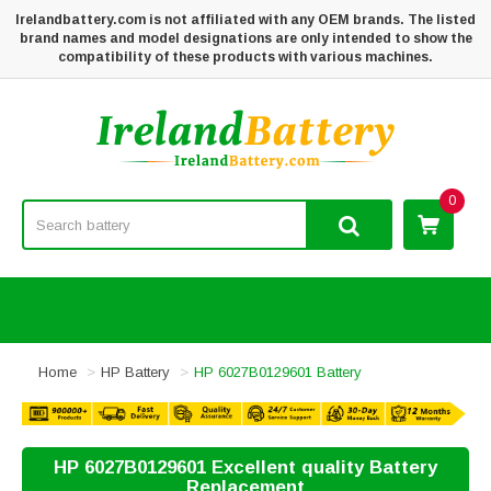
Irelandbattery.com is not affiliated with any OEM brands. The listed
brand names and model designations are only intended to show the
compatibility of these products with various machines.
0
Home
HP Battery
HP 6027B0129601 Battery
HP 6027B0129601 Excellent quality Battery
Replacement