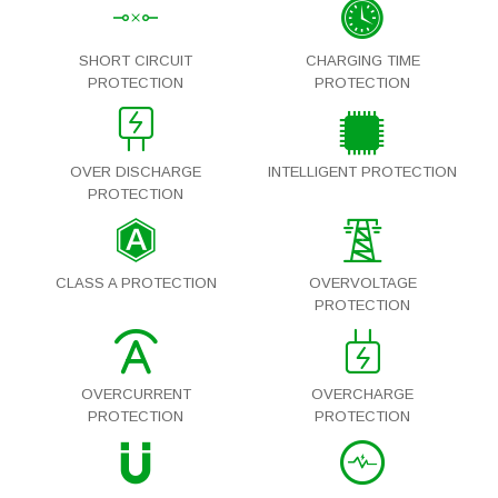
SHORT CIRCUIT
CHARGING TIME
PROTECTION
PROTECTION
OVER DISCHARGE
INTELLIGENT PROTECTION
PROTECTION
CLASS A PROTECTION
OVERVOLTAGE
PROTECTION
OVERCURRENT
OVERCHARGE
PROTECTION
PROTECTION