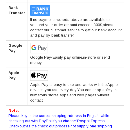
Bank
Transfer
If no payment methods above are available to
you,and your order amount exceeds 300€,please
contact our customer service to get our bank account
and pay by bank transfer.
Google
Pay
Google Pay-Easily pay online,in-store or send
money.
Apple
Pay
Apple Pay is easy to use and works with the Apple
devices you use every day.You can shop safely in
numerous stores,apps,and web pages without
contact.
Note:
Please key in the correct shipping address in English while
checking out with PayPal,if you choose"Paypal Express
Checkout"as the check out process(not supply one shipping