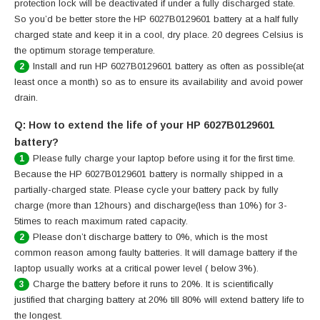
protection lock will be deactivated if under a fully discharged state.
So you’d be better store the HP 6027B0129601 battery at a half fully
charged state and keep it in a cool, dry place. 20 degrees Celsius is
the optimum storage temperature.
Install and run HP 6027B0129601 battery as often as possible(at
2
least once a month) so as to ensure its availability and avoid power
drain.
Q: How to extend the life of your HP 6027B0129601
battery?
Please fully charge your laptop before using it for the first time.
1
Because the HP 6027B0129601 battery is normally shipped in a
partially-charged state. Please cycle your battery pack by fully
charge (more than 12hours) and discharge(less than 10%) for 3-
5times to reach maximum rated capacity.
Please don’t discharge battery to 0%, which is the most
2
common reason among faulty batteries. It will damage battery if the
laptop usually works at a critical power level ( below 3%).
Charge the battery before it runs to 20%. It is scientifically
3
justified that charging battery at 20% till 80% will extend battery life to
the longest.