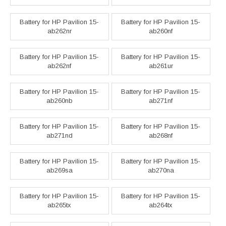
Battery for HP Pavilion 15-
Battery for HP Pavilion 15-
ab262nr
ab260nf
Battery for HP Pavilion 15-
Battery for HP Pavilion 15-
ab262nf
ab261ur
Battery for HP Pavilion 15-
Battery for HP Pavilion 15-
ab260nb
ab271nf
Battery for HP Pavilion 15-
Battery for HP Pavilion 15-
ab271nd
ab268nf
Battery for HP Pavilion 15-
Battery for HP Pavilion 15-
ab269sa
ab270na
Battery for HP Pavilion 15-
Battery for HP Pavilion 15-
ab265tx
ab264tx