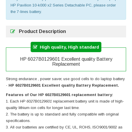
HP Pavilion 10-k000 x2 Series Detachable PC, please order
the 7-lines battery.
Product Description
High quality, High standard
HP 6027B0129601 Excellent quality Battery
Replacement
Strong endurance , power saver, use good cells to do laptop battery
-
HP 6027B0129601 Excellent quality Battery Replacement.
Features of Our HP 6027B0129601 replacement battery:
Each
HP 6027B0129601
replacement battery unit is made of high-
quality lithium-ion cells for longer last time.
The battery is up to standard and fully compatible with original
specifications.
All our batteries are certified by CE, UL, ROHS, ISO9001/9002 as