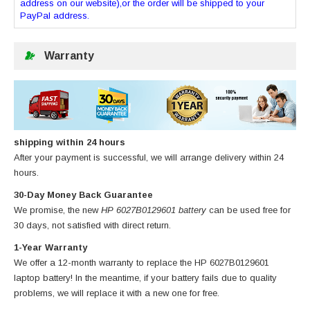
address on our website),or the order will be shipped to your
PayPal address.
Warranty
shipping within 24 hours
After your payment is successful, we will arrange delivery within 24
hours.
30-Day Money Back Guarantee
We promise, the new
HP 6027B0129601 battery
can be used free for
30 days, not satisfied with direct return.
1-Year Warranty
We offer a 12-month warranty to replace
the HP 6027B0129601
laptop battery
! In the meantime, if your battery fails due to quality
problems, we will replace it with a new one for free.