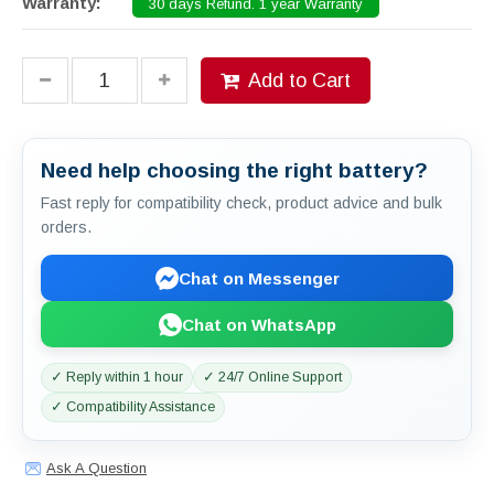
Warranty:
30 days Refund. 1 year Warranty
Add to Cart
Need help choosing the right battery?
Fast reply for compatibility check, product advice and bulk
orders.
Chat on Messenger
Chat on WhatsApp
✓ Reply within 1 hour
✓ 24/7 Online Support
✓ Compatibility Assistance
Ask A Question