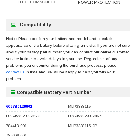
ELECTROMAGNETIC
POWER PROTECTION
Compatibility
Note:
Please confirm your battery and model and check the
appearance of the battery before placing an order. If you are not sure
about your battery part number, you can contact our online customer
service in time to avoid delays in your use. Regardless of any
problems you encounter during the purchase process, please
contact us
in time and we will be happy to help you with your
problem.
Compatible Battery Part Number
6027B0129601
MLP3383115
L83-4938-588-01-4
L83-4938-588-00-4
784413-001
MLP3383115-2P
789609-001