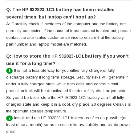
Q: The HP 932823-1C1 battery has been installed
several times, but laptop can't boot up?
A:
Carefully check if interfaces of the computer and the battery are
correctly connected. If the cause of loose contact is ruled out, please
contact the after-sales customer service to ensure that the battery
part number and laptop model are matched.
Q: How to store the HP 932823-1C1 battery if you won’t
use it for a long time?
It is not a feasible way for you either fully charge or fully
1
discharge battery if long term storage. Security risks will generate if
under a fully charged state, while both cells and control circuit
protection lock will be deactivated if under a fully discharged state.
So you’d be better store the HP 932823-1C1 battery at a half fully
charged state and keep it in a cool, dry place. 20 degrees Celsius is
the optimum storage temperature.
Install and run HP 932823-1C1 battery as often as possible(at
2
least once a month) so as to ensure its availability and avoid power
drain.