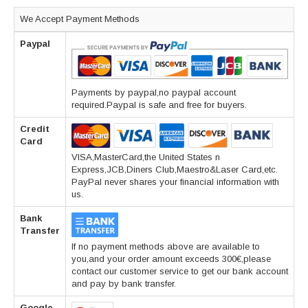
We Accept Payment Methods
Paypal
Payments by paypal,no paypal account
required.Paypal is safe and free for buyers.
Credit
Card
VISA,MasterCard,the United States n
Express,JCB,Diners Club,Maestro&Laser Card,etc.
PayPal never shares your financial information with
us.
Bank
Transfer
If no payment methods above are available to
you,and your order amount exceeds 300€,please
contact our customer service to get our bank account
and pay by bank transfer.
Google