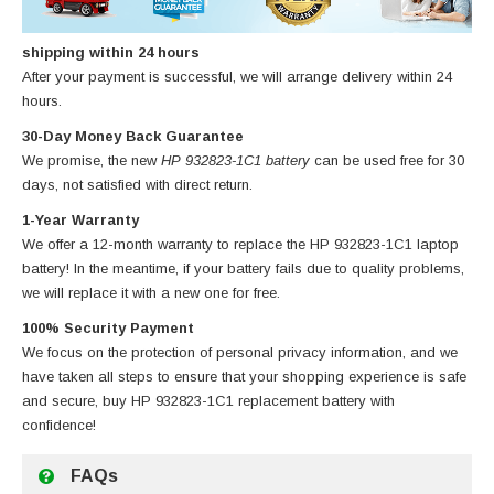
shipping within 24 hours
After your payment is successful, we will arrange delivery within 24
hours.
30-Day Money Back Guarantee
We promise, the new
HP 932823-1C1 battery
can be used free for 30
days, not satisfied with direct return.
1-Year Warranty
We offer a 12-month warranty to replace
the HP 932823-1C1 laptop
battery
! In the meantime, if your battery fails due to quality problems,
we will replace it with a new one for free.
100% Security Payment
We focus on the protection of personal privacy information, and we
have taken all steps to ensure that your shopping experience is safe
and secure, buy
HP 932823-1C1 replacement battery
with
confidence!
FAQs