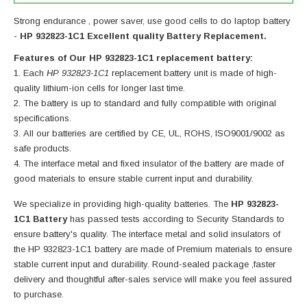
Strong endurance , power saver, use good cells to do laptop battery
-
HP 932823-1C1 Excellent quality Battery Replacement.
Features of Our HP 932823-1C1 replacement battery:
Each
HP 932823-1C1
replacement battery unit is made of high-
quality lithium-ion cells for longer last time.
The battery is up to standard and fully compatible with original
specifications.
All our batteries are certified by CE, UL, ROHS, ISO9001/9002 as
safe products.
The interface metal and fixed insulator of the battery are made of
good materials to ensure stable current input and durability.
We specialize in providing high-quality batteries. The
HP 932823-
1C1 Battery
has passed tests according to Security Standards to
ensure battery's quality. The interface metal and solid insulators of
the
HP 932823-1C1 battery
are made of Premium materials to ensure
stable current input and durability. Round-sealed package ,faster
delivery and thoughtful after-sales service will make you feel assured
to purchase.