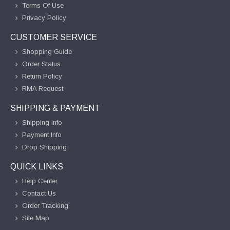
Terms Of Use
Privacy Policy
CUSTOMER SERVICE
Shopping Guide
Order Status
Return Policy
RMA Request
SHIPPING & PAYMENT
Shipping Info
Payment Info
Drop Shipping
QUICK LINKS
Help Center
Contact Us
Order Tracking
Site Map