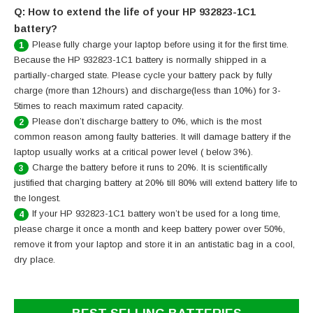
Q: How to extend the life of your HP 932823-1C1
battery?
Please fully charge your laptop before using it for the first time.
1
Because the HP 932823-1C1 battery is normally shipped in a
partially-charged state. Please cycle your battery pack by fully
charge (more than 12hours) and discharge(less than 10%) for 3-
5times to reach maximum rated capacity.
Please don’t discharge battery to 0%, which is the most
2
common reason among faulty batteries. It will damage battery if the
laptop usually works at a critical power level ( below 3%).
Charge the battery before it runs to 20%. It is scientifically
3
justified that charging battery at 20% till 80% will extend battery life to
the longest.
If your HP 932823-1C1 battery won’t be used for a long time,
4
please charge it once a month and keep battery power over 50%,
remove it from your laptop and store it in an antistatic bag in a cool,
dry place.