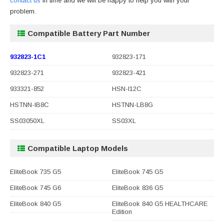
contact us
in time and we will be happy to help you with your
problem.
Compatible Battery Part Number
932823-1C1
932823-171
932823-271
932823-421
933321-852
HSN-I12C
HSTNN-IB8C
HSTNN-LB8G
SS03050XL
SS03XL
Compatible Laptop Models
EliteBook 735 G5
EliteBook 745 G5
EliteBook 745 G6
EliteBook 836 G5
EliteBook 840 G5
EliteBook 840 G5 HEALTHCARE
Edition