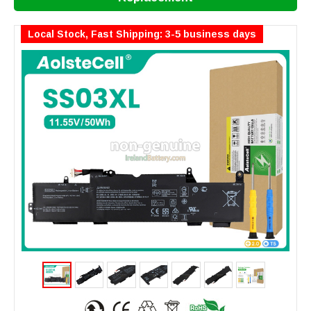
Local Stock, Fast Shipping: 3-5 business days