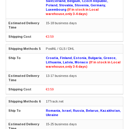
Switzerland, Belgium, Czech Republic,
Poland, Slovakia, Slovenia, Germany,
Luxembourg
(If in stock in Local
warehouse,only 3-4 days)
15-18 business days
€3.59
PostNL / GLS / DHL
Croatia, Finland, Estonia, Bulgaria, Greece,
Lithuania, Latvia, Monaco
(If in stock in Local
warehouse,only 3-6 days)
13-17 business days
€3.59
17Track.net
Romania, Israel, Russia, Belarus, Kazakhstan,
Ukraine
15-25 business days