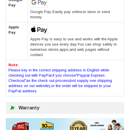
Pay
Google Pay-Easily pay online,in-store or send
money.
Apple
Pay
Apple Pay is easy to use and works with the Apple
devices you use every day.You can shop safely in
numerous stores,apps,and web pages without
contact.
Note:
Please key in the correct shipping address in English while
checking out with PayPal,if you choose"Paypal Express
Checkout"as the check out process(not supply one shipping
address on our website),or the order will be shipped to your
PayPal address.
Warranty