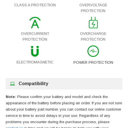
CLASS A PROTECTION
OVERVOLTAGE
PROTECTION
OVERCURRENT
OVERCHARGE
PROTECTION
PROTECTION
ELECTROMAGNETIC
POWER PROTECTION
Compatibility
Note:
Please confirm your battery and model and check the
appearance of the battery before placing an order. If you are not sure
about your battery part number, you can contact our online customer
service in time to avoid delays in your use. Regardless of any
problems you encounter during the purchase process, please