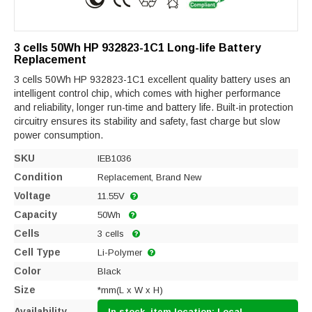
3 cells 50Wh HP 932823-1C1 Long-life Battery
Replacement
3 cells 50Wh HP 932823-1C1 excellent quality battery uses an
intelligent control chip, which comes with higher performance
and reliability, longer run-time and battery life. Built-in protection
circuitry ensures its stability and safety, fast charge but slow
power consumption.
SKU
IEB1036
Condition
Replacement, Brand New
Voltage
11.55V
Capacity
50Wh
Cells
3 cells
Cell Type
Li-Polymer
Color
Black
Size
*mm(L x W x H)
Availability
In stock, item location: Local