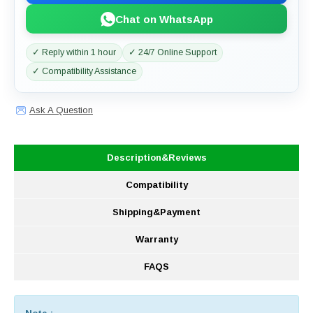
Chat on WhatsApp
✓ Reply within 1 hour
✓ 24/7 Online Support
✓ Compatibility Assistance
Ask A Question
Description&Reviews
Compatibility
Shipping&Payment
Warranty
FAQS