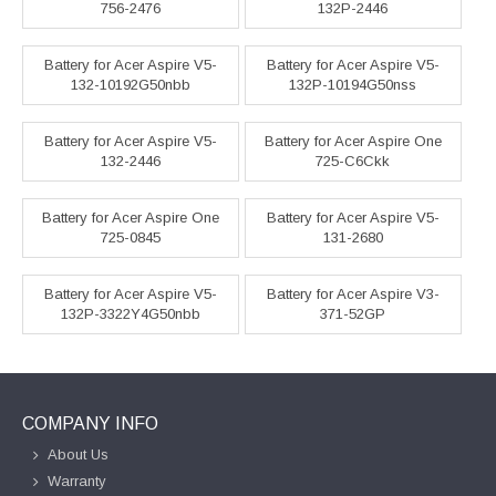
756-2476
132P-2446
Battery for Acer Aspire V5-
Battery for Acer Aspire V5-
132-10192G50nbb
132P-10194G50nss
Battery for Acer Aspire V5-
Battery for Acer Aspire One
132-2446
725-C6Ckk
Battery for Acer Aspire One
Battery for Acer Aspire V5-
725-0845
131-2680
Battery for Acer Aspire V5-
Battery for Acer Aspire V3-
132P-3322Y4G50nbb
371-52GP
COMPANY INFO
About Us
Warranty