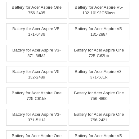
Battery for Acer Aspire One
Battery for Acer Aspire V5-
756-2405
132-10192G50nss
Battery for Acer Aspire V5-
Battery for Acer Aspire V5-
171-6436
131-2887
Battery for Acer Aspire V3-
Battery for Acer Aspire One
371-36M2
725-C62bb
Battery for Acer Aspire V5-
Battery for Acer Aspire V3-
132-2489
371-53LR
Battery for Acer Aspire One
Battery for Acer Aspire One
725-C61kk
756-4890
Battery for Acer Aspire V3-
Battery for Acer Aspire One
371-51UJ
756-2421
Battery for Acer Aspire One
Battery for Acer Aspire V5-