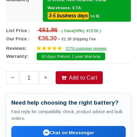
Warehouse. ETA:
3-5 business days
to IE
€51.86
List Price :
- ( Save(30%): €15.56 )
€36.30
Our Price :
+ €1.39 Shipping Fee
Reviews:
2776 customer reviews
Warranty:
30 days Refund. 1 year Warranty
Add to Cart
Need help choosing the right battery?
Fast reply for compatibility check, product advice and bulk
orders.
Chat on Messenger