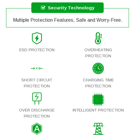
Security Technology
Multiple Protection Features, Safe and Worry-Free.
ESD PROTECTION
OVERHEATING
PROTECTION
SHORT CIRCUIT
CHARGING TIME
PROTECTION
PROTECTION
OVER DISCHARGE
INTELLIGENT PROTECTION
PROTECTION