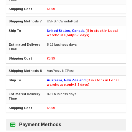
€4.99
USPS / CanadaPost
United States, Canada
(If in stock in Local
warehouse,only 3-5 days)
8-13 business days
€5.99
AusPost / NZPost
Australia, New Zealand
(If in stock in Local
warehouse,only 3-5 days)
8-11 business days
€5.99
Payment Methods