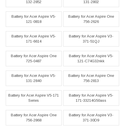
132-2852
131-2802
Battery for Acer Aspire V5-
Battery for Acer Aspire One
121-0818
756-2626
Battery for Acer Aspire V5-
Battery for Acer Aspire V3-
171-6614
371-51QJ
Battery for Acer Aspire One
Battery for Acer Aspire V5-
725-0487
121-C74G32nkk
Battery for Acer Aspire V5-
Battery for Acer Aspire One
131-2840
756-2813
Battery for Acer Aspire V5-171
Battery for Acer Aspire V5-
Series
171-33214G50ass
Battery for Acer Aspire One
Battery for Acer Aspire V3-
756-2868
371-30D9