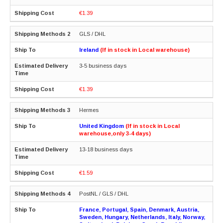
€1.39
GLS / DHL
Ireland
(If in stock in Local warehouse)
3-5 business days
€1.39
Hermes
United Kingdom
(If in stock in Local
warehouse,only 3-4 days)
13-18 business days
€1.59
PostNL / GLS / DHL
France, Portugal, Spain, Denmark, Austria,
Sweden, Hungary, Netherlands, Italy, Norway,