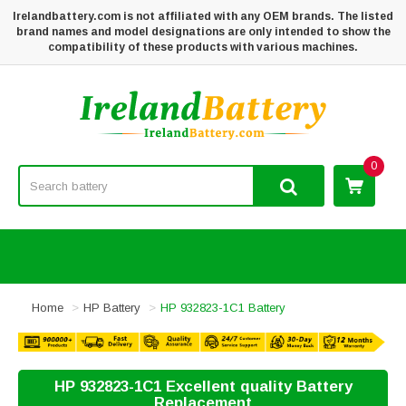
Irelandbattery.com is not affiliated with any OEM brands. The listed
brand names and model designations are only intended to show the
compatibility of these products with various machines.
0
Home
HP Battery
HP 932823-1C1 Battery
HP 932823-1C1 Excellent quality Battery
Replacement