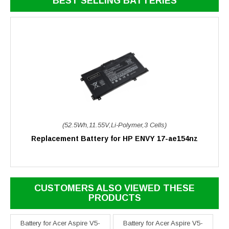
BEST SELLING BATTERIES
(52.5Wh,11.55V,Li-Polymer,3 Cells)
Replacement Battery for HP ENVY 17-ae154nz
CUSTOMERS ALSO VIEWED THESE
PRODUCTS
Battery for Acer Aspire V5-
Battery for Acer Aspire V5-