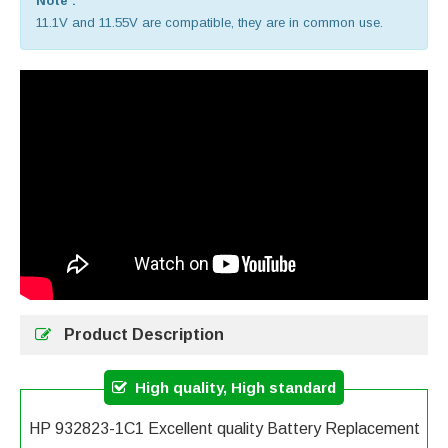
Note :
11.1V and 11.55V are compatible, they are in common use.
Product Description
High quality, High standard
HP 932823-1C1 Excellent quality Battery Replacement