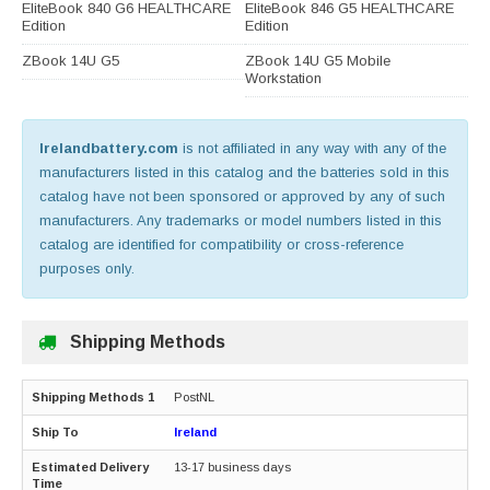
EliteBook 840 G6 HEALTHCARE
EliteBook 846 G5 HEALTHCARE
Edition
Edition
ZBook 14U G5
ZBook 14U G5 Mobile
Workstation
Irelandbattery.com
is not affiliated in any way with any of the
manufacturers listed in this catalog and the batteries sold in this
catalog have not been sponsored or approved by any of such
manufacturers. Any trademarks or model numbers listed in this
catalog are identified for compatibility or cross-reference
purposes only.
Shipping Methods
PostNL
Ireland
13-17 business days