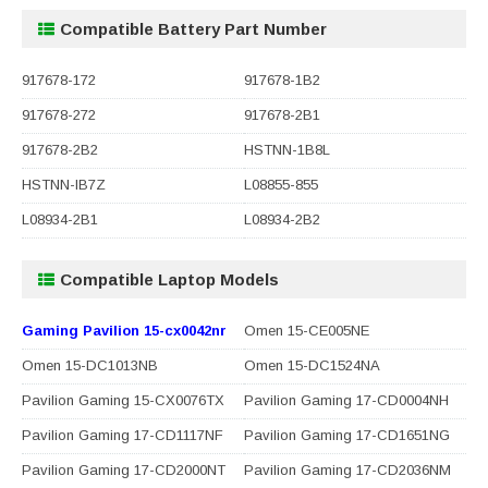
Compatible Battery Part Number
917678-172
917678-1B2
917678-272
917678-2B1
917678-2B2
HSTNN-1B8L
HSTNN-IB7Z
L08855-855
L08934-2B1
L08934-2B2
Compatible Laptop Models
Gaming Pavilion 15-cx0042nr
Omen 15-CE005NE
Omen 15-DC1013NB
Omen 15-DC1524NA
Pavilion Gaming 15-CX0076TX
Pavilion Gaming 17-CD0004NH
Pavilion Gaming 17-CD1117NF
Pavilion Gaming 17-CD1651NG
Pavilion Gaming 17-CD2000NT
Pavilion Gaming 17-CD2036NM