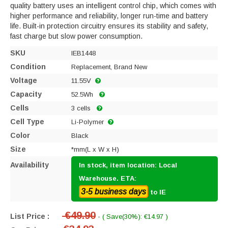
quality battery uses an intelligent control chip, which comes with
higher performance and reliability, longer run-time and battery
life. Built-in protection circuitry ensures its stability and safety,
fast charge but slow power consumption.
SKU
IEB1448
Condition
Replacement, Brand New
Voltage
11.55V
Capacity
52.5Wh
Cells
3 cells
Cell Type
Li-Polymer
Color
Black
Size
*mm(L x W x H)
Availability
In stock, item location: Local
Warehouse. ETA:
3-5 business days
to IE
€49.90
List Price :
- ( Save(30%): €14.97 )