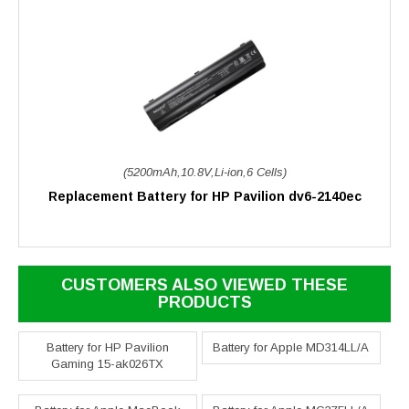
(5200mAh,10.8V,Li-ion,6 Cells)
Replacement Battery for HP Pavilion dv6-2140ec
CUSTOMERS ALSO VIEWED THESE
PRODUCTS
Battery for HP Pavilion
Battery for Apple MD314LL/A
Gaming 15-ak026TX