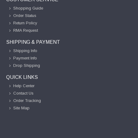
Shopping Guide
Order Status
Return Policy
RMA Request
SHIPPING & PAYMENT
Shipping Info
Payment Info
Drop Shipping
QUICK LINKS
Help Center
Contact Us
Order Tracking
Site Map