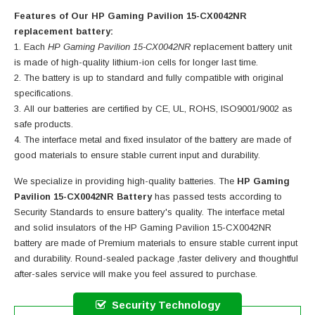
Features of Our HP Gaming Pavilion 15-CX0042NR
replacement battery:
Each
HP Gaming Pavilion 15-CX0042NR
replacement battery unit
is made of high-quality lithium-ion cells for longer last time.
The battery is up to standard and fully compatible with original
specifications.
All our batteries are certified by CE, UL, ROHS, ISO9001/9002 as
safe products.
The interface metal and fixed insulator of the battery are made of
good materials to ensure stable current input and durability.
We specialize in providing high-quality batteries. The
HP Gaming
Pavilion 15-CX0042NR Battery
has passed tests according to
Security Standards to ensure battery's quality. The interface metal
and solid insulators of the
HP Gaming Pavilion 15-CX0042NR
battery
are made of Premium materials to ensure stable current input
and durability. Round-sealed package ,faster delivery and thoughtful
after-sales service will make you feel assured to purchase.
Security Technology