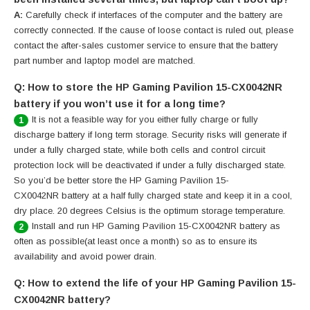
A:
Carefully check if interfaces of the computer and the battery are
correctly connected. If the cause of loose contact is ruled out, please
contact the after-sales customer service to ensure that the battery
part number and laptop model are matched.
Q: How to store the HP Gaming Pavilion 15-CX0042NR
battery if you won’t use it for a long time?
It is not a feasible way for you either fully charge or fully
1
discharge battery if long term storage. Security risks will generate if
under a fully charged state, while both cells and control circuit
protection lock will be deactivated if under a fully discharged state.
So you’d be better store the HP Gaming Pavilion 15-
CX0042NR battery at a half fully charged state and keep it in a cool,
dry place. 20 degrees Celsius is the optimum storage temperature.
Install and run HP Gaming Pavilion 15-CX0042NR battery as
2
often as possible(at least once a month) so as to ensure its
availability and avoid power drain.
Q: How to extend the life of your HP Gaming Pavilion 15-
CX0042NR battery?