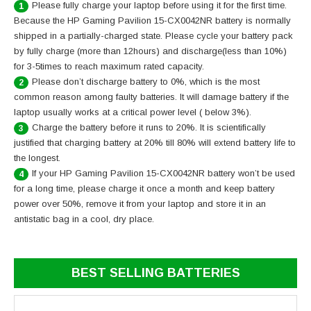
Please fully charge your laptop before using it for the first time.
1
Because the HP Gaming Pavilion 15-CX0042NR battery is normally
shipped in a partially-charged state. Please cycle your battery pack
by fully charge (more than 12hours) and discharge(less than 10%)
for 3-5times to reach maximum rated capacity.
Please don’t discharge battery to 0%, which is the most
2
common reason among faulty batteries. It will damage battery if the
laptop usually works at a critical power level ( below 3%).
Charge the battery before it runs to 20%. It is scientifically
3
justified that charging battery at 20% till 80% will extend battery life to
the longest.
If your HP Gaming Pavilion 15-CX0042NR battery won’t be used
4
for a long time, please charge it once a month and keep battery
power over 50%, remove it from your laptop and store it in an
antistatic bag in a cool, dry place.
BEST SELLING BATTERIES