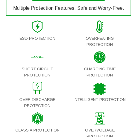
Multiple Protection Features, Safe and Worry-Free.
ESD PROTECTION
OVERHEATING
PROTECTION
SHORT CIRCUIT
CHARGING TIME
PROTECTION
PROTECTION
OVER DISCHARGE
INTELLIGENT PROTECTION
PROTECTION
CLASS A PROTECTION
OVERVOLTAGE
PROTECTION