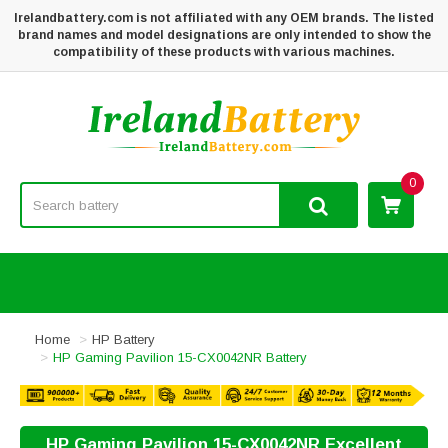
Irelandbattery.com is not affiliated with any OEM brands. The listed
brand names and model designations are only intended to show the
compatibility of these products with various machines.
0
Home
HP Battery
HP Gaming Pavilion 15-CX0042NR Battery
HP Gaming Pavilion 15-CX0042NR Excellent