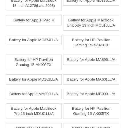
Battery for Apple MacBook
Battery for Apple MC375LL/A
13 Inch A1278(Late 2008)
Battery for Apple iPad 4
Battery for Apple Macbook
Unibody 13 Inch MC516LL/A
Battery for Apple MC374LL/A
Battery for HP Pavilion
Gaming 15-ak028TX
Battery for HP Pavilion
Battery for Apple MA896LL/A
Gaming 15-AK003TX
Battery for Apple MD102LL/A
Battery for Apple MA601LL/A
Battery for Apple MA090LL/A
Battery for Apple MB990LL/A
Battery for Apple MacBook
Battery for HP Pavilion
Pro 13 inch MD101LL/A
Gaming 15-AK005TX