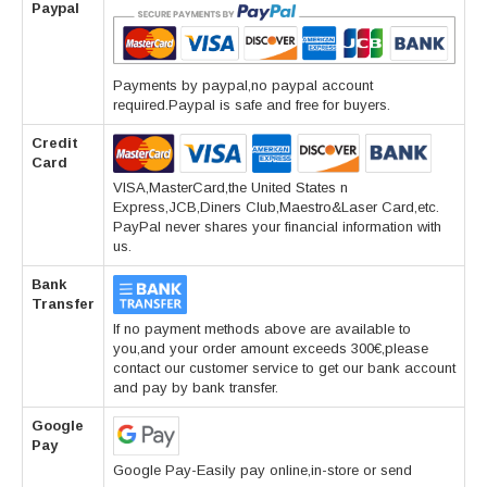
Paypal
Payments by paypal,no paypal account
required.Paypal is safe and free for buyers.
Credit
Card
VISA,MasterCard,the United States n
Express,JCB,Diners Club,Maestro&Laser Card,etc.
PayPal never shares your financial information with
us.
Bank
Transfer
If no payment methods above are available to
you,and your order amount exceeds 300€,please
contact our customer service to get our bank account
and pay by bank transfer.
Google
Pay
Google Pay-Easily pay online,in-store or send