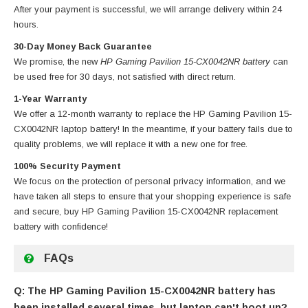
After your payment is successful, we will arrange delivery within 24
hours.
30-Day Money Back Guarantee
We promise, the new
HP Gaming Pavilion 15-CX0042NR battery
can
be used free for 30 days, not satisfied with direct return.
1-Year Warranty
We offer a 12-month warranty to replace
the HP Gaming Pavilion 15-
CX0042NR laptop battery
! In the meantime, if your battery fails due to
quality problems, we will replace it with a new one for free.
100% Security Payment
We focus on the protection of personal privacy information, and we
have taken all steps to ensure that your shopping experience is safe
and secure, buy
HP Gaming Pavilion 15-CX0042NR replacement
battery
with confidence!
FAQs
Q: The HP Gaming Pavilion 15-CX0042NR battery has
been installed several times, but laptop can't boot up?