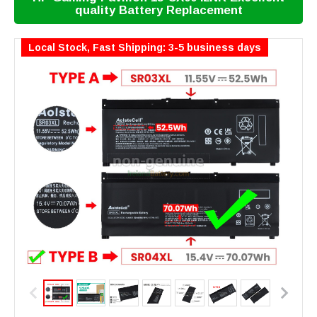
quality Battery Replacement
Local Stock, Fast Shipping: 3-5 business days