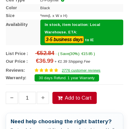
Cell Type
Li-Polymer
Color
Black
Size
*mm(L x W x H)
Availability
In stock, item location: Local
Warehouse. ETA:
3-5 business days
to IE
€52.84
List Price :
- ( Save(30%): €15.85 )
€36.99
Our Price :
+ €1.39 Shipping Fee
Reviews:
2776 customer reviews
Warranty:
30 days Refund. 1 year Warranty
Add to Cart
Need help choosing the right battery?