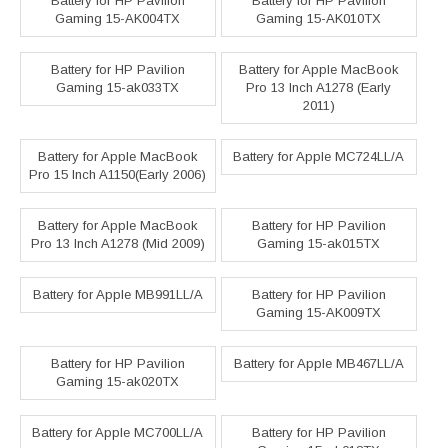
Battery for HP Pavilion
Battery for HP Pavilion
Gaming 15-AK004TX
Gaming 15-AK010TX
Battery for HP Pavilion
Battery for Apple MacBook
Gaming 15-ak033TX
Pro 13 Inch A1278 (Early
2011)
Battery for Apple MacBook
Battery for Apple MC724LL/A
Pro 15 Inch A1150(Early 2006)
Battery for Apple MacBook
Battery for HP Pavilion
Pro 13 Inch A1278 (Mid 2009)
Gaming 15-ak015TX
Battery for Apple MB991LL/A
Battery for HP Pavilion
Gaming 15-AK009TX
Battery for HP Pavilion
Battery for Apple MB467LL/A
Gaming 15-ak020TX
Battery for Apple MC700LL/A
Battery for HP Pavilion