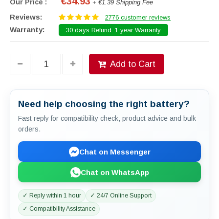
€34.93
Our Price :
+ €1.39 Shipping Fee
Reviews:
2776 customer reviews
Warranty:
30 days Refund. 1 year Warranty
Add to Cart
Need help choosing the right battery?
Fast reply for compatibility check, product advice and bulk
orders.
Chat on Messenger
Chat on WhatsApp
✓ Reply within 1 hour
✓ 24/7 Online Support
✓ Compatibility Assistance