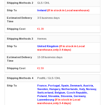
GLS / DHL
Ireland
(If in stock in Local warehouse)
3-5 business days
€1.39
Hermes
United Kingdom
(If in stock in Local
warehouse,only 3-4 days)
13-18 business days
€1.59
PostNL / GLS / DHL
France, Portugal, Spain, Denmark, Austria,
Sweden, Hungary, Netherlands, Italy, Norway,
Switzerland, Belgium, Czech Republic,
Poland, Slovakia, Slovenia, Germany,
Luxembourg
(If in stock in Local
warehouse,only 3-4 days)