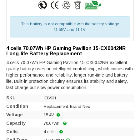
This battery is not compatible with the battery voltage
11.55V and 11.1V.
4 cells 70.07Wh HP Gaming Pavilion 15-CX0042NR
Long-life Battery Replacement
4 cells 70.07Wh HP Gaming Pavilion 15-CX0042NR excellent
quality battery uses an intelligent control chip, which comes with
higher performance and reliability, longer run-time and battery
life. Built-in protection circuitry ensures its stability and safety,
fast charge but slow power consumption.
SKU
IEB931
Condition
Replacement, Brand New
Voltage
15.4V
Capacity
70.07Wh
Cells
4 cells