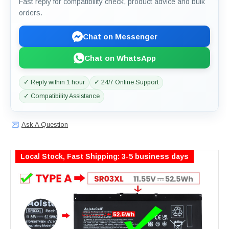
Fast reply for compatibility check, product advice and bulk
orders.
Chat on Messenger
Chat on WhatsApp
✓ Reply within 1 hour
✓ 24/7 Online Support
✓ Compatibility Assistance
Ask A Question
Local Stock, Fast Shipping: 3-5 business days