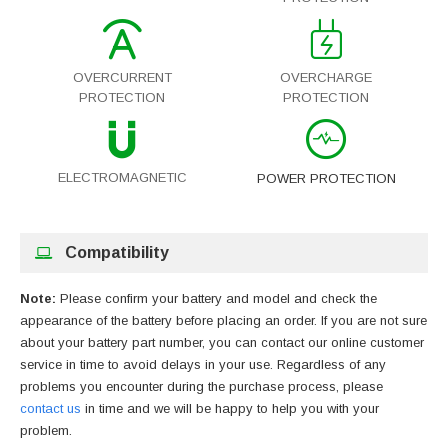
OVERCURRENT
OVERCHARGE
PROTECTION
PROTECTION
ELECTROMAGNETIC
POWER PROTECTION
Compatibility
Note:
Please confirm your battery and model and check the
appearance of the battery before placing an order. If you are not sure
about your battery part number, you can contact our online customer
service in time to avoid delays in your use. Regardless of any
problems you encounter during the purchase process, please
contact us
in time and we will be happy to help you with your
problem.