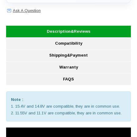
Ask A Question
Description&Reviews
Compatibility
Shipping&Payment
Warranty
FAQS
Note :
1. 15.4V and 14.8V are compatible, they are in common use.
2. 11.55V and 11.1V are compatible, they are in common use.