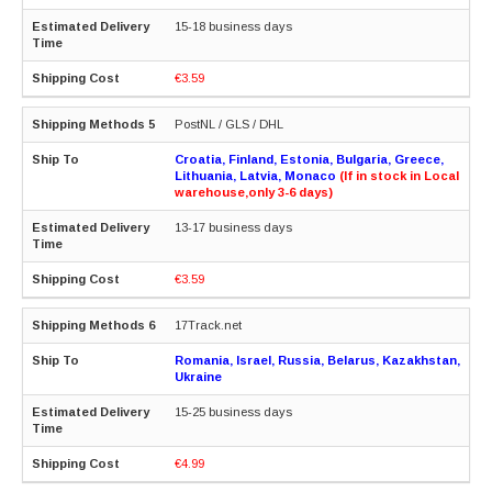
15-18 business days
€3.59
PostNL / GLS / DHL
Croatia, Finland, Estonia, Bulgaria, Greece,
Lithuania, Latvia, Monaco
(If in stock in Local
warehouse,only 3-6 days)
13-17 business days
€3.59
17Track.net
Romania, Israel, Russia, Belarus, Kazakhstan,
Ukraine
15-25 business days
€4.99