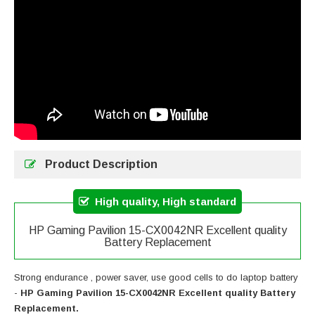
Product Description
High quality, High standard
HP Gaming Pavilion 15-CX0042NR Excellent quality
Battery Replacement
Strong endurance , power saver, use good cells to do laptop battery
-
HP Gaming Pavilion 15-CX0042NR Excellent quality Battery
Replacement.