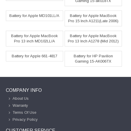
Gaming 15-ak018TX
Battery for Apple MD101LL/A
Battery for Apple MacBook
Pro 15 Inch A1211(Late 2006)
Battery for Apple MacBook
Battery for Apple MacBook
Pro 13 inch MD102LL/A
Pro 13 Inch A1278 (Mid 2012)
Battery for Apple 661-4817
Battery for HP Pavilion
Gaming 15-AK006TX
COMPANY INFO
About Us
Warranty
Terms Of Use
Privacy Policy
CUSTOMER SERVICE