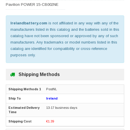
Pavilion POWER 15-CB002NE
Irelandbattery.com
is not affiliated in any way with any of the
manufacturers listed in this catalog and the batteries sold in this
catalog have not been sponsored or approved by any of such
manufacturers. Any trademarks or model numbers listed in this
catalog are identified for compatibility or cross-reference
purposes only.
Shipping Methods
PostNL
Ireland
13-17 business days
€1.39