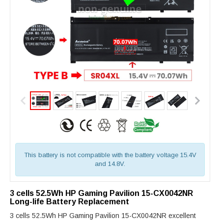
This battery is not compatible with the battery voltage 15.4V
and 14.8V.
3 cells 52.5Wh HP Gaming Pavilion 15-CX0042NR
Long-life Battery Replacement
3 cells 52.5Wh HP Gaming Pavilion 15-CX0042NR excellent