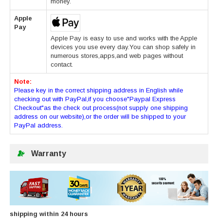
money.
Apple
Pay
Apple Pay is easy to use and works with the Apple
devices you use every day.You can shop safely in
numerous stores,apps,and web pages without
contact.
Note:
Please key in the correct shipping address in English while
checking out with PayPal,if you choose"Paypal Express
Checkout"as the check out process(not supply one shipping
address on our website),or the order will be shipped to your
PayPal address.
Warranty
shipping within 24 hours