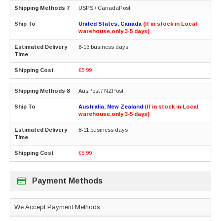
USPS / CanadaPost
United States, Canada
(If in stock in Local
warehouse,only 3-5 days)
8-13 business days
€5.99
AusPost / NZPost
Australia, New Zealand
(If in stock in Local
warehouse,only 3-5 days)
8-11 business days
€5.99
Payment Methods
We Accept Payment Methods