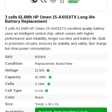
3 cells 61.6Wh HP Omen 15-AX010TX Long-life
Battery Replacement
3 cells 61.6Wh HP Omen 15-AX010TX excellent quality battery
uses an intelligent control chip, which comes with higher
performance and reliability, longer run-time and battery life. Built-
in protection circuitry ensures its stability and safety, fast charge
but slow power consumption.
SKU
IEB928
Condition
Replacement, Brand New
Voltage
11.55V
Capacity
61.6Wh
Cells
3 cells
Cell Type
Li-ion
Color
Black
Size
*mm(L x W x H)
Availability
In stock, item location: Local