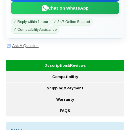
Chat on WhatsApp
✓ Reply within 1 hour
✓ 24/7 Online Support
✓ Compatibility Assistance
Ask A Question
Description&Reviews
Compatibility
Shipping&Payment
Warranty
FAQS