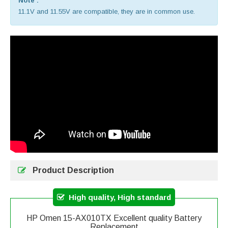
Note :
11.1V and 11.55V are compatible, they are in common use.
Product Description
High quality, High standard
HP Omen 15-AX010TX Excellent quality Battery
Replacement