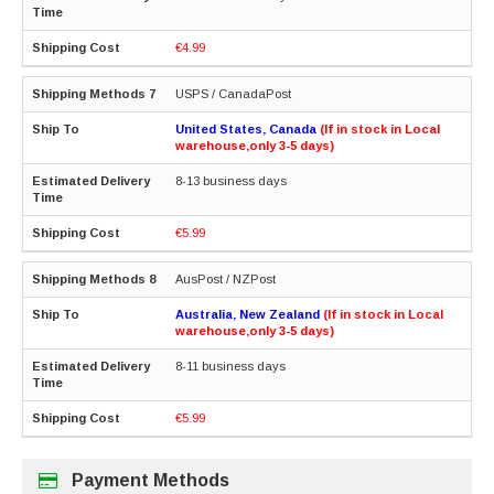
€4.99
USPS / CanadaPost
United States, Canada
(If in stock in Local
warehouse,only 3-5 days)
8-13 business days
€5.99
AusPost / NZPost
Australia, New Zealand
(If in stock in Local
warehouse,only 3-5 days)
8-11 business days
€5.99
Payment Methods