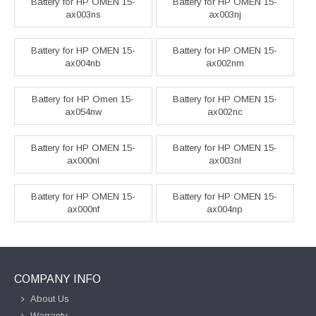
Battery for HP OMEN 15-
Battery for HP OMEN 15-
ax003ns
ax003nj
Battery for HP OMEN 15-
Battery for HP OMEN 15-
ax004nb
ax002nm
Battery for HP Omen 15-
Battery for HP OMEN 15-
ax054nw
ax002nc
Battery for HP OMEN 15-
Battery for HP OMEN 15-
ax000nl
ax003nl
Battery for HP OMEN 15-
Battery for HP OMEN 15-
ax000nf
ax004np
COMPANY INFO
About Us
Warranty