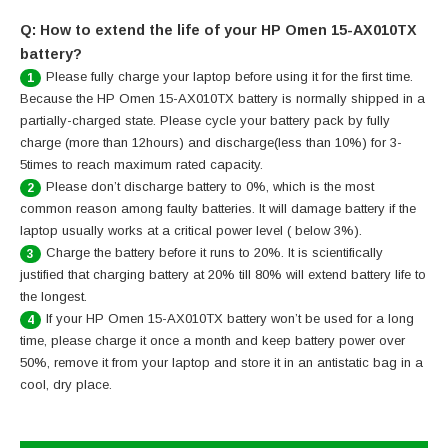
Q: How to extend the life of your HP Omen 15-AX010TX
battery?
Please fully charge your laptop before using it for the first time.
1
Because the HP Omen 15-AX010TX battery is normally shipped in a
partially-charged state. Please cycle your battery pack by fully
charge (more than 12hours) and discharge(less than 10%) for 3-
5times to reach maximum rated capacity.
Please don’t discharge battery to 0%, which is the most
2
common reason among faulty batteries. It will damage battery if the
laptop usually works at a critical power level ( below 3%).
Charge the battery before it runs to 20%. It is scientifically
3
justified that charging battery at 20% till 80% will extend battery life to
the longest.
If your HP Omen 15-AX010TX battery won’t be used for a long
4
time, please charge it once a month and keep battery power over
50%, remove it from your laptop and store it in an antistatic bag in a
cool, dry place.