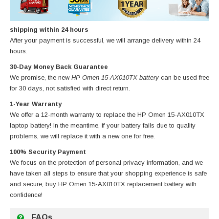
shipping within 24 hours
After your payment is successful, we will arrange delivery within 24
hours.
30-Day Money Back Guarantee
We promise, the new
HP Omen 15-AX010TX battery
can be used free
for 30 days, not satisfied with direct return.
1-Year Warranty
We offer a 12-month warranty to replace
the HP Omen 15-AX010TX
laptop battery
! In the meantime, if your battery fails due to quality
problems, we will replace it with a new one for free.
100% Security Payment
We focus on the protection of personal privacy information, and we
have taken all steps to ensure that your shopping experience is safe
and secure, buy
HP Omen 15-AX010TX replacement battery
with
confidence!
FAQs