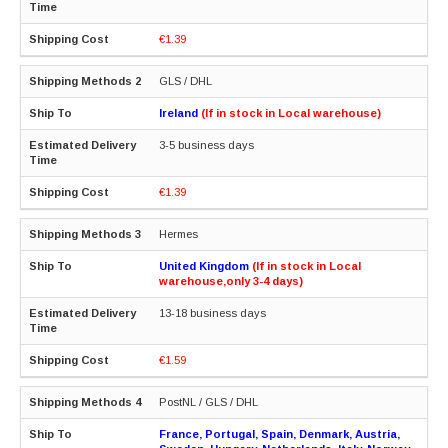
€1.39
GLS / DHL
Ireland
(If in stock in Local warehouse)
3-5 business days
€1.39
Hermes
United Kingdom
(If in stock in Local
warehouse,only 3-4 days)
13-18 business days
€1.59
PostNL / GLS / DHL
France, Portugal, Spain, Denmark, Austria,