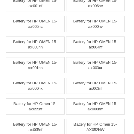
Battery for HP OMEN 15-
Battery for HP OMEN 15-
ax001nf
ax006nc
Battery for HP OMEN 15-
Battery for HP OMEN 15-
ax005nc
ax000nv
Battery for HP OMEN 15-
Battery for HP OMEN 15-
ax003nh
ax004nf
Battery for HP OMEN 15-
Battery for HP OMEN 15-
ax001ns
ax003ur
Battery for HP OMEN 15-
Battery for HP OMEN 15-
ax000nx
ax003nf
Battery for HP Omen 15-
Battery for HP OMEN 15-
ax055nf
ax006nm
Battery for HP OMEN 15-
Battery for HP Omen 15-
ax005nf
AX052NW