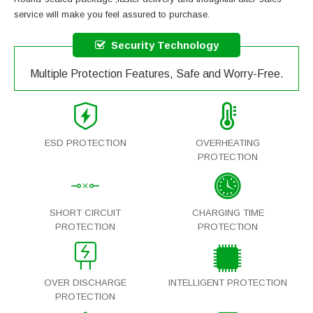
service will make you feel assured to purchase.
Security Technology
Multiple Protection Features, Safe and Worry-Free.
ESD PROTECTION
OVERHEATING
PROTECTION
SHORT CIRCUIT
CHARGING TIME
PROTECTION
PROTECTION
OVER DISCHARGE
INTELLIGENT PROTECTION
PROTECTION