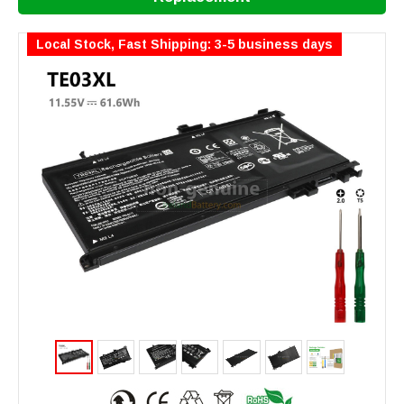
Local Stock, Fast Shipping: 3-5 business days