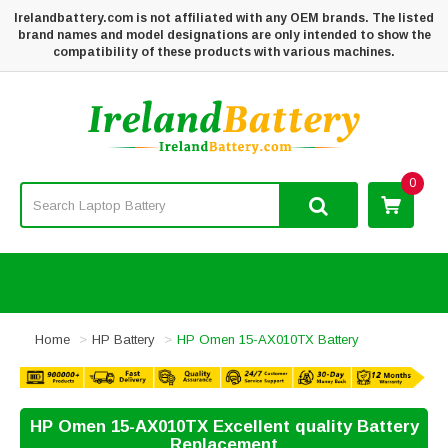
Irelandbattery.com is not affiliated with any OEM brands. The listed
brand names and model designations are only intended to show the
compatibility of these products with various machines.
0
Home
HP Battery
HP Omen 15-AX010TX Battery
HP Omen 15-AX010TX Excellent quality Battery
Replacement