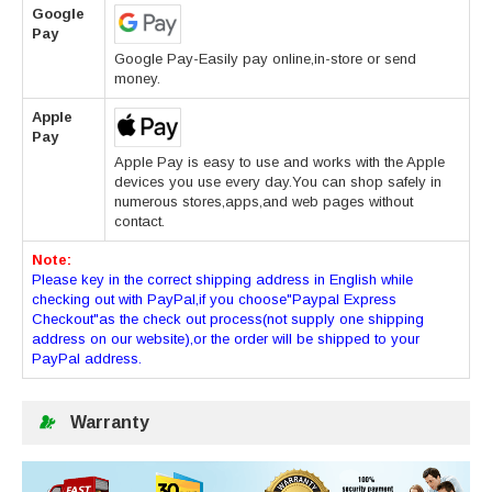
Google
Pay
Google Pay-Easily pay online,in-store or send
money.
Apple
Pay
Apple Pay is easy to use and works with the Apple
devices you use every day.You can shop safely in
numerous stores,apps,and web pages without
contact.
Note:
Please key in the correct shipping address in English while
checking out with PayPal,if you choose"Paypal Express
Checkout"as the check out process(not supply one shipping
address on our website),or the order will be shipped to your
PayPal address.
Warranty