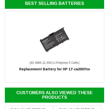
BEST SELLING BATTERIES
(41.9Wh,11.55V,Li-Polymer,3 Cells)
Replacement Battery for HP 17-ca2007no
CUSTOMERS ALSO VIEWED THESE
PRODUCTS