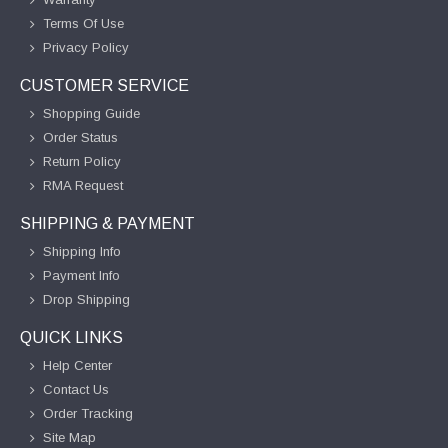
Terms Of Use
Privacy Policy
CUSTOMER SERVICE
Shopping Guide
Order Status
Return Policy
RMA Request
SHIPPING & PAYMENT
Shipping Info
Payment Info
Drop Shipping
QUICK LINKS
Help Center
Contact Us
Order Tracking
Site Map