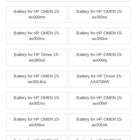
Battery for HP OMEN 15-
Battery for HP OMEN 15-
ax003nm
ax003nx
Battery for HP OMEN 15-
Battery for HP OMEN 15-
ax003no
ax000ne
Battery for HP Omen 15-
Battery for HP OMEN 15-
ax080nd
ax000nj
Battery for HP OMEN 15-
Battery for HP Omen 15-
ax0014na
AX070NW
Battery for HP OMEN 15-
Battery for HP OMEN 15-
ax001no
ax006nf
Battery for HP OMEN 15-
Battery for HP OMEN 15-
ax006no
ax001nb