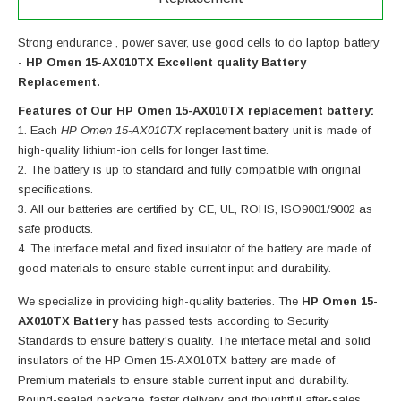
Strong endurance , power saver, use good cells to do laptop battery
-
HP Omen 15-AX010TX Excellent quality Battery
Replacement.
Features of Our HP Omen 15-AX010TX replacement battery:
Each
HP Omen 15-AX010TX
replacement battery unit is made of
high-quality lithium-ion cells for longer last time.
The battery is up to standard and fully compatible with original
specifications.
All our batteries are certified by CE, UL, ROHS, ISO9001/9002 as
safe products.
The interface metal and fixed insulator of the battery are made of
good materials to ensure stable current input and durability.
We specialize in providing high-quality batteries. The
HP Omen 15-
AX010TX Battery
has passed tests according to Security
Standards to ensure battery's quality. The interface metal and solid
insulators of the
HP Omen 15-AX010TX battery
are made of
Premium materials to ensure stable current input and durability.
Round-sealed package ,faster delivery and thoughtful after-sales