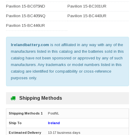
Pavilion 15-BC075ND
Pavilion 15-BC301UR
Pavilion 15-BC405NQ
Pavilion 15-BC440UR
Pavilion 15-BC446UR
Irelandbattery.com
is not affiliated in any way with any of the
manufacturers listed in this catalog and the batteries sold in this
catalog have not been sponsored or approved by any of such
manufacturers. Any trademarks or model numbers listed in this
catalog are identified for compatibility or cross-reference
purposes only.
Shipping Methods
PostNL
Ireland
13-17 business days