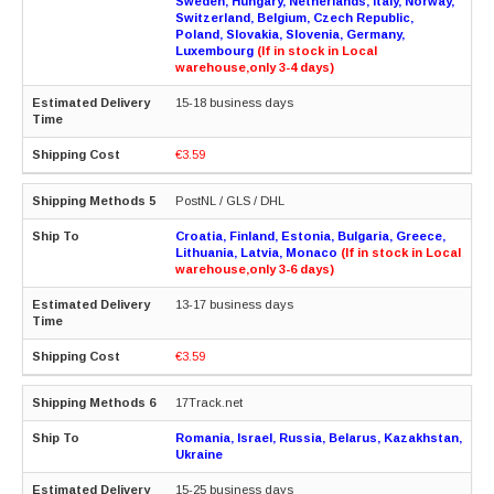
Sweden, Hungary, Netherlands, Italy, Norway,
Switzerland, Belgium, Czech Republic,
Poland, Slovakia, Slovenia, Germany,
Luxembourg
(If in stock in Local
warehouse,only 3-4 days)
15-18 business days
€3.59
PostNL / GLS / DHL
Croatia, Finland, Estonia, Bulgaria, Greece,
Lithuania, Latvia, Monaco
(If in stock in Local
warehouse,only 3-6 days)
13-17 business days
€3.59
17Track.net
Romania, Israel, Russia, Belarus, Kazakhstan,
Ukraine
15-25 business days