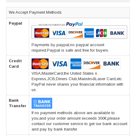
We Accept Payment Methods
Paypal
Payments by paypal,no paypal account
required.Paypal is safe and free for buyers.
Credit
Card
VISA,MasterCard,the United States n
Express,JCB,Diners Club,Maestro&Laser Card,etc.
PayPal never shares your financial information with
us.
Bank
Transfer
If no payment methods above are available to
you,and your order amount exceeds 300€,please
contact our customer service to get our bank account
and pay by bank transfer.