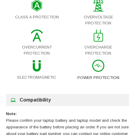
CLASS A PROTECTION
OVERVOLTAGE
PROTECTION
OVERCURRENT
OVERCHARGE
PROTECTION
PROTECTION
ELECTROMAGNETIC
POWER PROTECTION
Compatibility
Note:
Please confirm your laptop battery and laptop model and check the
appearance of the battery before placing an order. If you are not sure
about your battery part number, you can contact our online customer