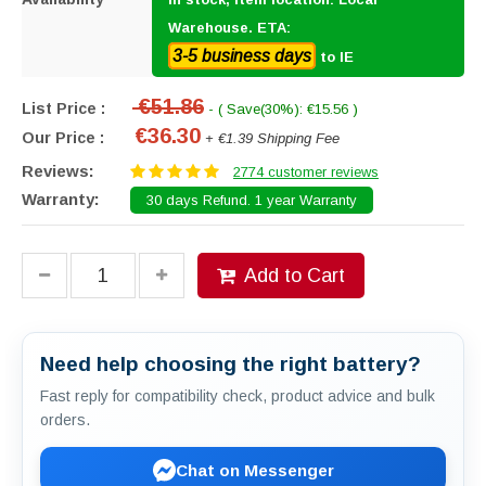
Warehouse. ETA:
3-5 business days
to IE
€51.86
List Price :
- ( Save(30%): €15.56 )
€36.30
Our Price :
+ €1.39 Shipping Fee
Reviews:
2774 customer reviews
Warranty:
30 days Refund. 1 year Warranty
Add to Cart
Need help choosing the right battery?
Fast reply for compatibility check, product advice and bulk
orders.
Chat on Messenger