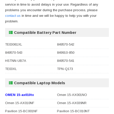
service in time to avoid delays in your use. Regardless of any
problems you encounter during the purchase process, please
contact us
in time and we will be happy to help you with your
problem.
Compatible Battery Part Number
TE03061XL
849570-542
849570-543
849910-850
HSTNN-UB7A
849570-541
TE03XL
TPN-Q173
Compatible Laptop Models
OMEN 15-ax010tx
Omen 15-AX001NO
Omen 15-AX010NF
Omen 15-AX039NR
Pavilion 15-BC001NF
Pavilion 15-BC010NT