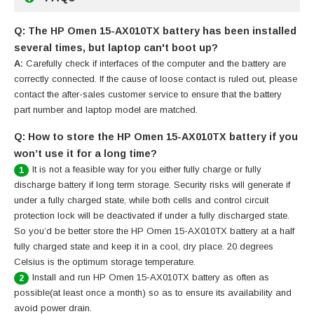
Q: The HP Omen 15-AX010TX battery has been installed
several times, but laptop can't boot up?
A:
Carefully check if interfaces of the computer and the battery are
correctly connected. If the cause of loose contact is ruled out, please
contact the after-sales customer service to ensure that the battery
part number and laptop model are matched.
Q: How to store the HP Omen 15-AX010TX battery if you
won’t use it for a long time?
It is not a feasible way for you either fully charge or fully
1
discharge battery if long term storage. Security risks will generate if
under a fully charged state, while both cells and control circuit
protection lock will be deactivated if under a fully discharged state.
So you’d be better store the HP Omen 15-AX010TX battery at a half
fully charged state and keep it in a cool, dry place. 20 degrees
Celsius is the optimum storage temperature.
Install and run HP Omen 15-AX010TX battery as often as
2
possible(at least once a month) so as to ensure its availability and
avoid power drain.