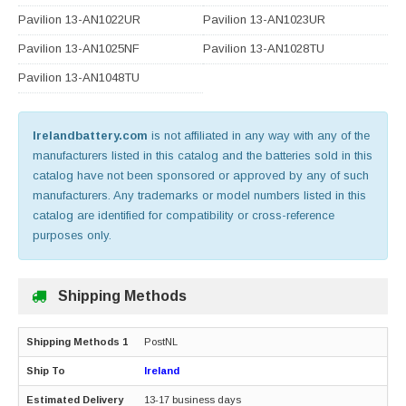
Pavilion 13-AN1022UR
Pavilion 13-AN1023UR
Pavilion 13-AN1025NF
Pavilion 13-AN1028TU
Pavilion 13-AN1048TU
Irelandbattery.com
is not affiliated in any way with any of the
manufacturers listed in this catalog and the batteries sold in this
catalog have not been sponsored or approved by any of such
manufacturers. Any trademarks or model numbers listed in this
catalog are identified for compatibility or cross-reference
purposes only.
Shipping Methods
PostNL
Ireland
13-17 business days