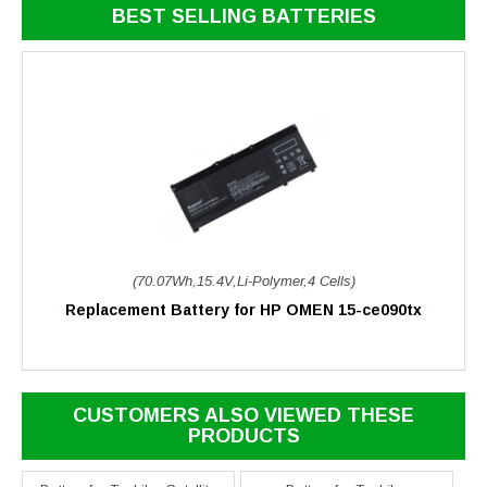
BEST SELLING BATTERIES
(70.07Wh,15.4V,Li-Polymer,4 Cells)
Replacement Battery for HP OMEN 15-ce090tx
CUSTOMERS ALSO VIEWED THESE
PRODUCTS