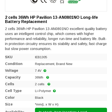
2 cells 36Wh HP Pavilion 13-AN0801NO Long-life
Battery Replacement
2 cells 36Wh HP Pavilion 13-AN0801NO excellent quality battery
uses an intelligent control chip, which comes with higher
performance and reliability, longer run-time and battery life. Built-
in protection circuitry ensures its stability and safety, fast charge
but slow power consumption.
SKU
IEB1305
Condition
Replacement, Brand New
Voltage
7.4V
Capacity
36Wh
Cells
2 cells
Cell Type
Li-Polymer
Color
Black
Size
*mm(L x W x H)