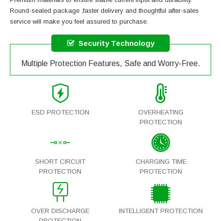
Round-sealed package ,faster delivery and thoughtful after-sales
service will make you feel assured to purchase.
Security Technology
Multiple Protection Features, Safe and Worry-Free.
ESD PROTECTION
OVERHEATING
PROTECTION
SHORT CIRCUIT
CHARGING TIME
PROTECTION
PROTECTION
OVER DISCHARGE
INTELLIGENT PROTECTION
PROTECTION