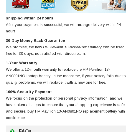
shipping within 24 hours
After your payment is successful, we will arrange delivery within 24
hours.
30-Day Money Back Guarantee
We promise, the new
HP Pavilion 13-AN0801NO battery
can be used
free for 30 days, not satisfied with direct return.
1-Year Warranty
We offer a 12-month warranty to replace
the HP Pavilion 13-
AN0801NO laptop battery
! In the meantime, if your battery fails due to
quality problems, we will replace it with a new one for free.
100% Security Payment
We focus on the protection of personal privacy information, and we
have taken all steps to ensure that your shopping experience is safe
and secure, buy
HP Pavilion 13-AN0801NO replacement battery
with
confidence!
FAQs