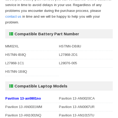
service in time to avoid delays in your use. Regardless of any
problems you encounter during the purchase process, please
contact us
in time and we will be happy to help you with your
problem.
Compatible Battery Part Number
MM02XL
HSTNN-DB8U
HSTNN-IB8Q
L27868-2D1
L27868-1C1
L28076-005
HSTNN-1B8Q
Compatible Laptop Models
Pavilion 13-an0801no
Pavilion 13-AN0020CA
Pavilion 13-AN0031WM
Pavilion 13-AN0067UR
Pavilion 13-AN1001NQ
Pavilion 13-AN1015TU