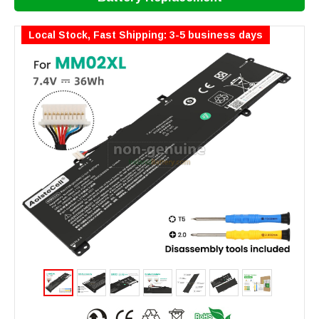
Local Stock, Fast Shipping: 3-5 business days