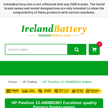
Irelandbattery.com is not affiliated with any OEM brands. The listed
brand names and model designations are only intended to show the
compatibility of these products with various machines.
0
Home
HP Battery
HP Pavilion 13-AN0801NO Battery
HP Pavilion 13-AN0801NO Excellent quality
Battery Replacement