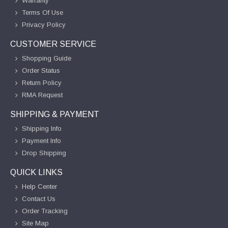
Warranty
Terms Of Use
Privacy Policy
CUSTOMER SERVICE
Shopping Guide
Order Status
Return Policy
RMA Request
SHIPPING & PAYMENT
Shipping Info
Payment Info
Drop Shipping
QUICK LINKS
Help Center
Contact Us
Order Tracking
Site Map