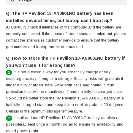
Q: The HP Pavilion 13-AN0801NO battery has been
installed several times, but laptop can't boot up?
A:
Carefully check if interfaces of the computer and the battery are
correctly connected. If the cause of loose contact is ruled out, please
contact the after-sales customer service to ensure that the battery
part number and laptop model are matched.
Q: How to store the HP Pavilion 13-AN0801NO battery if
you won’t use it for a long time?
It is not a feasible way for you either fully charge or fully
1
discharge battery if long term storage. Security risks will generate if
under a fully charged state, while both cells and control circuit
protection lock will be deactivated if under a fully discharged state.
So you’d be better store the HP Pavilion 13-AN0801NO battery at a
half fully charged state and keep it in a cool, dry place. 20 degrees
Celsius is the optimum storage temperature.
Install and run HP Pavilion 13-AN0801NO battery as often as
2
possible(at least once a month) so as to ensure its availability and
avoid power drain.