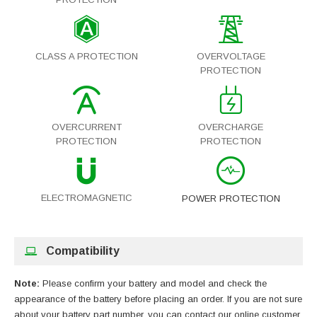
CLASS A PROTECTION
OVERVOLTAGE
PROTECTION
OVERCURRENT
OVERCHARGE
PROTECTION
PROTECTION
ELECTROMAGNETIC
POWER PROTECTION
Compatibility
Note:
Please confirm your battery and model and check the
appearance of the battery before placing an order. If you are not sure
about your battery part number, you can contact our online customer