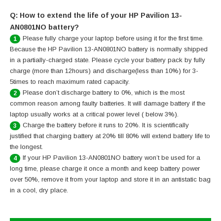
Q: How to extend the life of your HP Pavilion 13-
AN0801NO battery?
Please fully charge your laptop before using it for the first time.
1
Because the HP Pavilion 13-AN0801NO battery is normally shipped
in a partially-charged state. Please cycle your battery pack by fully
charge (more than 12hours) and discharge(less than 10%) for 3-
5times to reach maximum rated capacity.
Please don’t discharge battery to 0%, which is the most
2
common reason among faulty batteries. It will damage battery if the
laptop usually works at a critical power level ( below 3%).
Charge the battery before it runs to 20%. It is scientifically
3
justified that charging battery at 20% till 80% will extend battery life to
the longest.
If your HP Pavilion 13-AN0801NO battery won’t be used for a
4
long time, please charge it once a month and keep battery power
over 50%, remove it from your laptop and store it in an antistatic bag
in a cool, dry place.