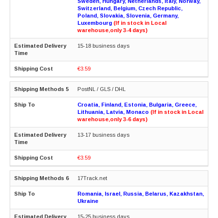
Sweden, Hungary, Netherlands, Italy, Norway,
Switzerland, Belgium, Czech Republic,
Poland, Slovakia, Slovenia, Germany,
Luxembourg
(If in stock in Local
warehouse,only 3-4 days)
15-18 business days
€3.59
PostNL / GLS / DHL
Croatia, Finland, Estonia, Bulgaria, Greece,
Lithuania, Latvia, Monaco
(If in stock in Local
warehouse,only 3-6 days)
13-17 business days
€3.59
17Track.net
Romania, Israel, Russia, Belarus, Kazakhstan,
Ukraine
15-25 business days