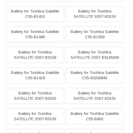
Battery for Toshiba Satellite
Battery for Toshiba
C55-B1410
SATELLITE S55T-B5150
Battery for Toshiba Satellite
Battery for Toshiba Satellite
C55-B1080
C55-B1058
Battery for Toshiba
Battery for Toshiba
SATELLITE S55T-B5158
SATELLITE S55T-B5165SM
Battery for Toshiba Satellite
Battery for Toshiba Satellite
C55-B1428
C55-B5260KM
Battery for Toshiba
Battery for Toshiba
SATELLITE S55T-B5260
SATELLITE S55T-B5152
Battery for Toshiba
Battery for Toshiba Satellite
SATELLITE S55T-B5136
C55-B803