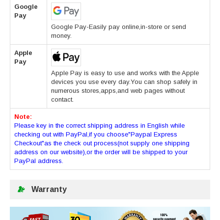
Google
Pay
Google Pay-Easily pay online,in-store or send
money.
Apple
Pay
Apple Pay is easy to use and works with the Apple
devices you use every day.You can shop safely in
numerous stores,apps,and web pages without
contact.
Note:
Please key in the correct shipping address in English while
checking out with PayPal,if you choose"Paypal Express
Checkout"as the check out process(not supply one shipping
address on our website),or the order will be shipped to your
PayPal address.
Warranty