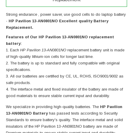
Strong endurance , power saver, use good cells to do laptop battery
-
HP Pavilion 13-AN0801NO Excellent quality Battery
Replacement.
Features of Our HP Pavilion 13-AN0801NO replacement
battery:
Each
HP Pavilion 13-AN0801NO
replacement battery unit is made
of high-quality lithium-ion cells for longer last time.
The battery is up to standard and fully compatible with original
specifications.
All our batteries are certified by CE, UL, ROHS, ISO9001/9002 as
safe products.
The interface metal and fixed insulator of the battery are made of
good materials to ensure stable current input and durability.
We specialize in providing high-quality batteries. The
HP Pavilion
13-AN0801NO Battery
has passed tests according to Security
Standards to ensure battery's quality. The interface metal and solid
insulators of the
HP Pavilion 13-AN0801NO battery
are made of
Premium materials to ensure stable current input and durability.