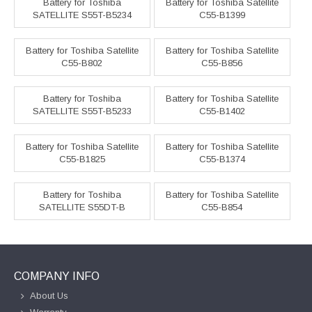
Battery for Toshiba
Battery for Toshiba Satellite
SATELLITE S55T-B5234
C55-B1399
Battery for Toshiba Satellite
Battery for Toshiba Satellite
C55-B802
C55-B856
Battery for Toshiba
Battery for Toshiba Satellite
SATELLITE S55T-B5233
C55-B1402
Battery for Toshiba Satellite
Battery for Toshiba Satellite
C55-B1825
C55-B1374
Battery for Toshiba
Battery for Toshiba Satellite
SATELLITE S55DT-B
C55-B854
COMPANY INFO
About Us