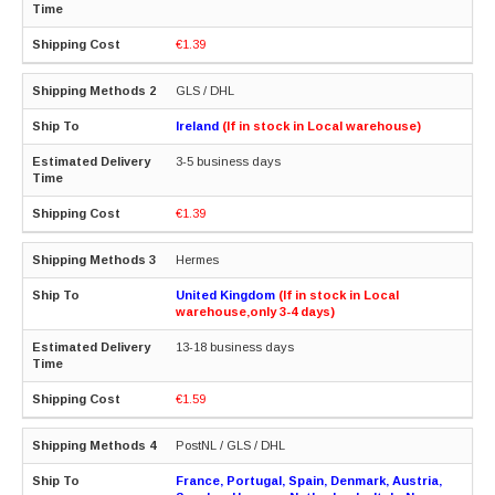
€1.39
GLS / DHL
Ireland
(If in stock in Local warehouse)
3-5 business days
€1.39
Hermes
United Kingdom
(If in stock in Local
warehouse,only 3-4 days)
13-18 business days
€1.59
PostNL / GLS / DHL
France, Portugal, Spain, Denmark, Austria,