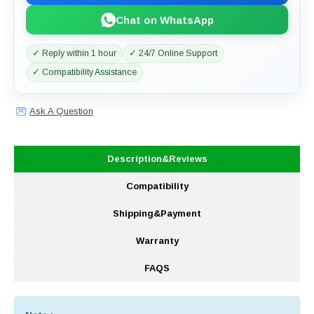
Chat on WhatsApp
✓ Reply within 1 hour
✓ 24/7 Online Support
✓ Compatibility Assistance
Ask A Question
Description&Reviews
Compatibility
Shipping&Payment
Warranty
FAQS