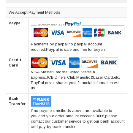
We Accept Payment Methods
Paypal
Payments by paypal,no paypal account
required.Paypal is safe and free for buyers.
Credit
Card
VISA,MasterCard,the United States n
Express,JCB,Diners Club,Maestro&Laser Card,etc.
PayPal never shares your financial information with
us.
Bank
Transfer
If no payment methods above are available to
you,and your order amount exceeds 300€,please
contact our customer service to get our bank account
and pay by bank transfer.