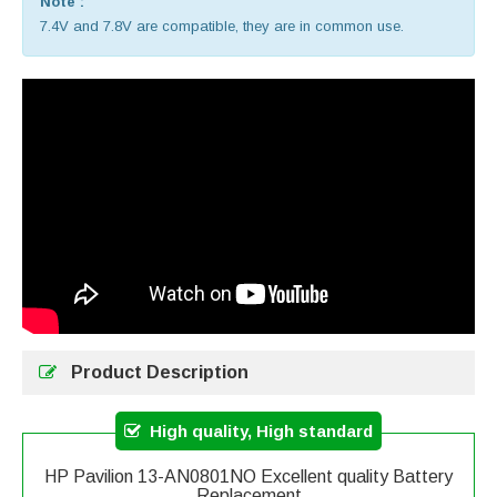
Note :
7.4V and 7.8V are compatible, they are in common use.
Product Description
High quality, High standard
HP Pavilion 13-AN0801NO Excellent quality Battery
Replacement