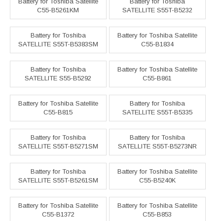
Battery for Toshiba Satellite
Battery for Toshiba
C55-B5261KM
SATELLITE S55T-B5232
Battery for Toshiba
Battery for Toshiba Satellite
SATELLITE S55T-B5383SM
C55-B1834
Battery for Toshiba
Battery for Toshiba Satellite
SATELLITE S55-B5292
C55-B861
Battery for Toshiba Satellite
Battery for Toshiba
C55-B815
SATELLITE S55T-B5335
Battery for Toshiba
Battery for Toshiba
SATELLITE S55T-B5271SM
SATELLITE S55T-B5273NR
Battery for Toshiba
Battery for Toshiba Satellite
SATELLITE S55T-B5261SM
C55-B5240K
Battery for Toshiba Satellite
Battery for Toshiba Satellite
C55-B1372
C55-B853