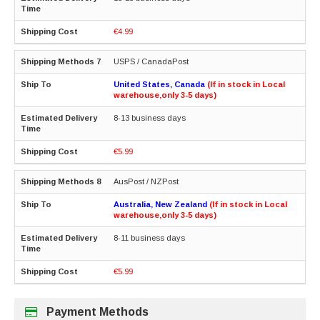
€4.99
USPS / CanadaPost
United States, Canada
(If in stock in Local
warehouse,only 3-5 days)
8-13 business days
€5.99
AusPost / NZPost
Australia, New Zealand
(If in stock in Local
warehouse,only 3-5 days)
8-11 business days
€5.99
Payment Methods