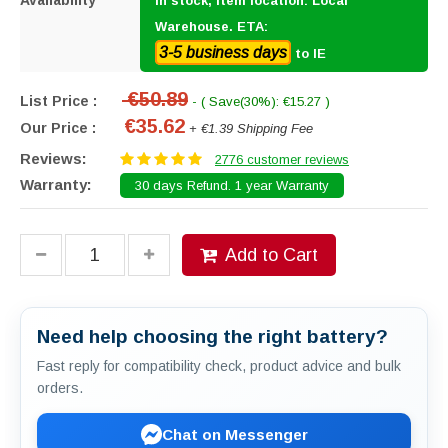
Availability
In stock, item location: Local
Warehouse. ETA:
3-5 business days
to IE
€50.89
List Price :
- ( Save(30%): €15.27 )
€35.62
Our Price :
+ €1.39 Shipping Fee
Reviews:
2776 customer reviews
Warranty:
30 days Refund. 1 year Warranty
Add to Cart
Need help choosing the right battery?
Fast reply for compatibility check, product advice and bulk
orders.
Chat on Messenger