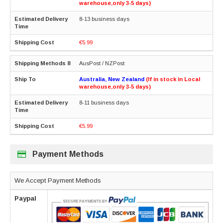
warehouse,only 3-5 days)
8-13 business days
€5.99
AusPost / NZPost
Australia, New Zealand
(If in stock in Local
warehouse,only 3-5 days)
8-11 business days
€5.99
Payment Methods
We Accept Payment Methods
Paypal