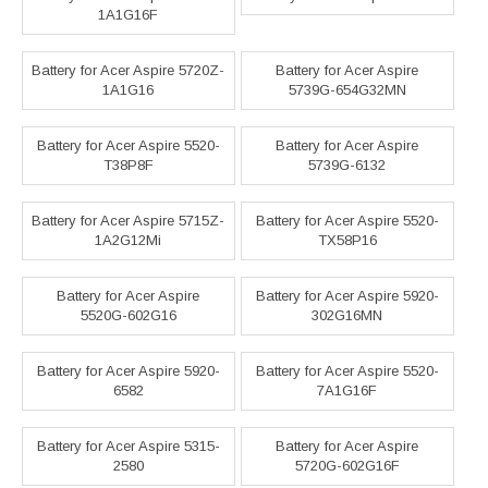
1A1G16F
Battery for Acer Aspire 5720Z-
Battery for Acer Aspire
1A1G16
5739G-654G32MN
Battery for Acer Aspire 5520-
Battery for Acer Aspire
T38P8F
5739G-6132
Battery for Acer Aspire 5715Z-
Battery for Acer Aspire 5520-
1A2G12Mi
TX58P16
Battery for Acer Aspire
Battery for Acer Aspire 5920-
5520G-602G16
302G16MN
Battery for Acer Aspire 5920-
Battery for Acer Aspire 5520-
6582
7A1G16F
Battery for Acer Aspire 5315-
Battery for Acer Aspire
2580
5720G-602G16F