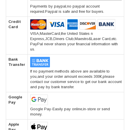
Payments by paypal,no paypal account
required.Paypal is safe and free for buyers.
Credit
Card
VISA,MasterCard,the United States n
Express,JCB,Diners Club,Maestro&Laser Card,etc.
PayPal never shares your financial information with
us.
Bank
Transfer
If no payment methods above are available to
you,and your order amount exceeds 300€,please
contact our customer service to get our bank account
and pay by bank transfer.
Google
Pay
Google Pay-Easily pay online,in-store or send
money.
Apple
Pay