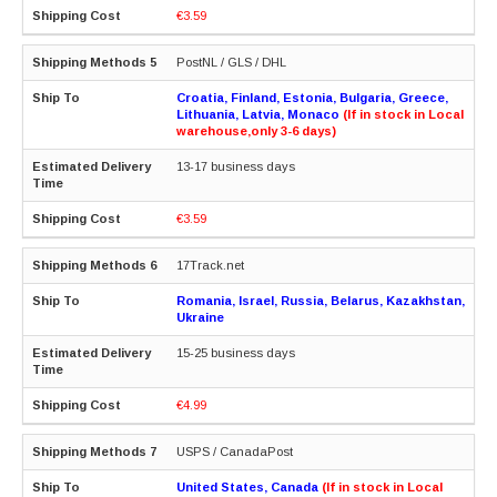
€3.59
PostNL / GLS / DHL
Croatia, Finland, Estonia, Bulgaria, Greece,
Lithuania, Latvia, Monaco
(If in stock in Local
warehouse,only 3-6 days)
13-17 business days
€3.59
17Track.net
Romania, Israel, Russia, Belarus, Kazakhstan,
Ukraine
15-25 business days
€4.99
USPS / CanadaPost
United States, Canada
(If in stock in Local