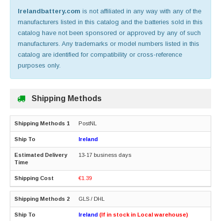
Irelandbattery.com
is not affiliated in any way with any of the
manufacturers listed in this catalog and the batteries sold in this
catalog have not been sponsored or approved by any of such
manufacturers. Any trademarks or model numbers listed in this
catalog are identified for compatibility or cross-reference
purposes only.
Shipping Methods
PostNL
Ireland
13-17 business days
€1.39
GLS / DHL
Ireland
(If in stock in Local warehouse)