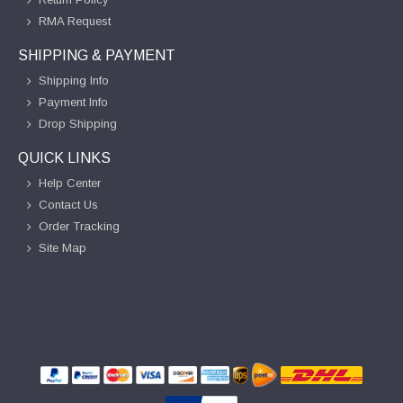
RMA Request
SHIPPING & PAYMENT
Shipping Info
Payment Info
Drop Shipping
QUICK LINKS
Help Center
Contact Us
Order Tracking
Site Map