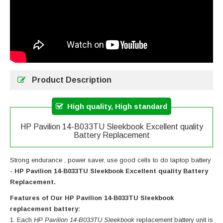
Product Description
High quality, High standard
HP Pavilion 14-B033TU Sleekbook Excellent quality
Battery Replacement
Strong endurance , power saver, use good cells to do laptop battery
-
HP Pavilion 14-B033TU Sleekbook Excellent quality Battery
Replacement.
Features of Our HP Pavilion 14-B033TU Sleekbook
replacement battery:
Each
HP Pavilion 14-B033TU Sleekbook
replacement battery unit is