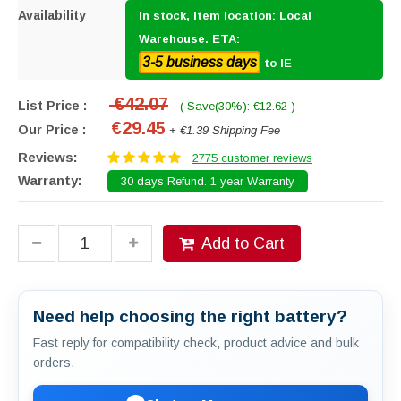
Availability
In stock, item location: Local
Warehouse. ETA:
3-5 business days
to IE
€42.07
List Price :
- ( Save(30%): €12.62 )
€29.45
Our Price :
+ €1.39 Shipping Fee
Reviews:
2775 customer reviews
Warranty:
30 days Refund. 1 year Warranty
Add to Cart
Need help choosing the right battery?
Fast reply for compatibility check, product advice and bulk
orders.