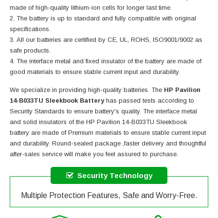
made of high-quality lithium-ion cells for longer last time.
The battery is up to standard and fully compatible with original
specifications.
All our batteries are certified by CE, UL, ROHS, ISO9001/9002 as
safe products.
The interface metal and fixed insulator of the battery are made of
good materials to ensure stable current input and durability.
We specialize in providing high-quality batteries. The
HP Pavilion
14-B033TU Sleekbook Battery
has passed tests according to
Security Standards to ensure battery's quality. The interface metal
and solid insulators of the
HP Pavilion 14-B033TU Sleekbook
battery
are made of Premium materials to ensure stable current input
and durability. Round-sealed package ,faster delivery and thoughtful
after-sales service will make you feel assured to purchase.
Security Technology
Multiple Protection Features, Safe and Worry-Free.