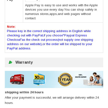
Apple Pay is easy to use and works with the Apple
devices you use every day.You can shop safely in
numerous stores,apps,and web pages without
contact.
Note:
Please key in the correct shipping address in English while
checking out with PayPal,if you choose"Paypal Express
Checkout"as the check out process(not supply one shipping
address on our website),or the order will be shipped to your
PayPal address.
Warranty
shipping within 24 hours
After your payment is successful, we will arrange delivery within 24
hours.