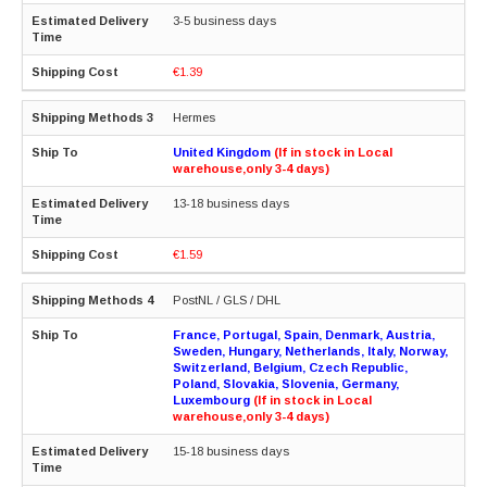
3-5 business days
€1.39
Hermes
United Kingdom
(If in stock in Local
warehouse,only 3-4 days)
13-18 business days
€1.59
PostNL / GLS / DHL
France, Portugal, Spain, Denmark, Austria,
Sweden, Hungary, Netherlands, Italy, Norway,
Switzerland, Belgium, Czech Republic,
Poland, Slovakia, Slovenia, Germany,
Luxembourg
(If in stock in Local
warehouse,only 3-4 days)
15-18 business days