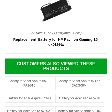
(52.5Wh,11.55V,Li-Polymer,3 Cells)
Replacement Battery for HP Pavilion Gaming 15-
dk0199tx
CUSTOMERS ALSO VIEWED THESE
PRODUCTS
Battery for Acer Aspire 5520-
Battery for Acer Aspire 5715Z-
7A1G16
2A2G08Mi
Battery for Acer Aspire 5739G
Battery for Acer Aspire 5720
Battery for Acer Aspire 5720Z-
Battery for Acer Aspire 5910G