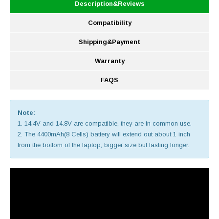
Description&Reviews
Compatibility
Shipping&Payment
Warranty
FAQS
Note:
1. 14.4V and 14.8V are compatible, they are in common use.
2. The 4400mAh(8 Cells) battery will extend out about 1 inch
from the bottom of the laptop, bigger size but lasting longer.