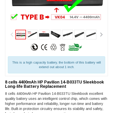
This is a high capacity battery, the bottom of this battery will
extend out about 1 inch.
8 cells 4400mAh HP Pavilion 14-B033TU Sleekbook
Long-life Battery Replacement
8 cells 4400mAh HP Pavilion 14-B033TU Sleekbook excellent
quality battery uses an intelligent control chip, which comes with
higher performance and reliability, longer run-time and battery
life. Built-in protection circuitry ensures its stability and safety,