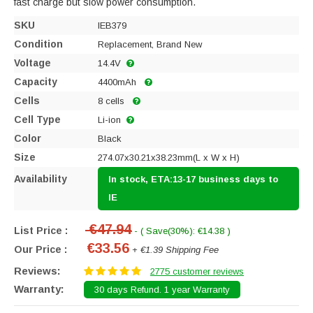
fast charge but slow power consumption.
SKU
IEB379
Condition
Replacement, Brand New
Voltage
14.4V
Capacity
4400mAh
Cells
8 cells
Cell Type
Li-ion
Color
Black
Size
274.07x30.21x38.23mm(L x W x H)
Availability
In stock, ETA:13-17 business days to
IE
€47.94
List Price :
- ( Save(30%): €14.38 )
€33.56
Our Price :
+ €1.39 Shipping Fee
Reviews:
2775 customer reviews
Warranty:
30 days Refund. 1 year Warranty