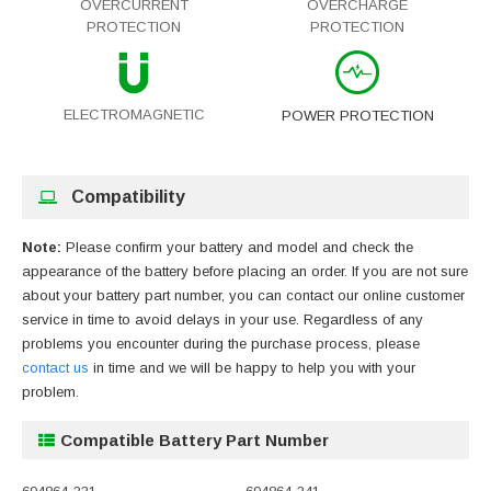
OVERCURRENT
OVERCHARGE
PROTECTION
PROTECTION
ELECTROMAGNETIC
POWER PROTECTION
Compatibility
Note:
Please confirm your battery and model and check the
appearance of the battery before placing an order. If you are not sure
about your battery part number, you can contact our online customer
service in time to avoid delays in your use. Regardless of any
problems you encounter during the purchase process, please
contact us
in time and we will be happy to help you with your
problem.
Compatible Battery Part Number