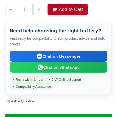
Add to Cart
Need help choosing the right battery?
Fast reply for compatibility check, product advice and bulk
orders.
Chat on Messenger
Chat on WhatsApp
✓ Reply within 1 hour
✓ 24/7 Online Support
✓ Compatibility Assistance
Ask A Question