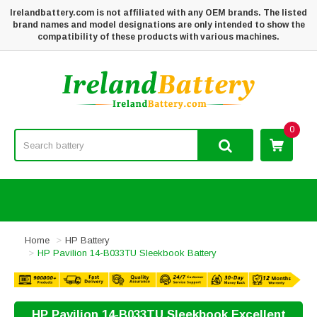
Irelandbattery.com is not affiliated with any OEM brands. The listed
brand names and model designations are only intended to show the
compatibility of these products with various machines.
0
Home
HP Battery
HP Pavilion 14-B033TU Sleekbook Battery
HP Pavilion 14-B033TU Sleekbook Excellent