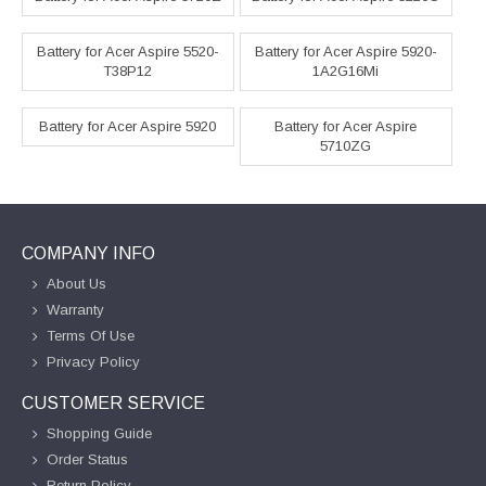
Battery for Acer Aspire 5520-
Battery for Acer Aspire 5920-
T38P12
1A2G16Mi
Battery for Acer Aspire 5920
Battery for Acer Aspire
5710ZG
COMPANY INFO
About Us
Warranty
Terms Of Use
Privacy Policy
CUSTOMER SERVICE
Shopping Guide
Order Status
Return Policy