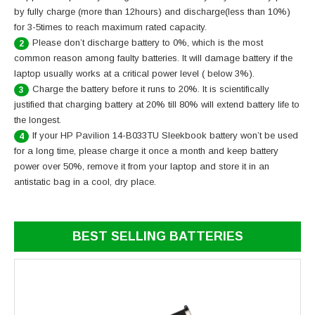
by fully charge (more than 12hours) and discharge(less than 10%)
for 3-5times to reach maximum rated capacity.
Please don’t discharge battery to 0%, which is the most
2
common reason among faulty batteries. It will damage battery if the
laptop usually works at a critical power level ( below 3%).
Charge the battery before it runs to 20%. It is scientifically
3
justified that charging battery at 20% till 80% will extend battery life to
the longest.
If your HP Pavilion 14-B033TU Sleekbook battery won’t be used
4
for a long time, please charge it once a month and keep battery
power over 50%, remove it from your laptop and store it in an
antistatic bag in a cool, dry place.
BEST SELLING BATTERIES