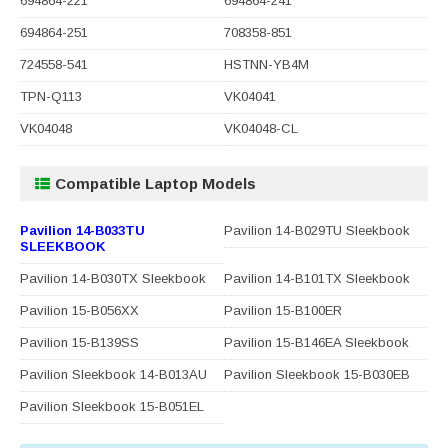
694864-221
694864-241
694864-251
708358-851
724558-541
HSTNN-YB4M
TPN-Q113
VK04041
VK04048
VK04048-CL
Compatible Laptop Models
Pavilion 14-B033TU
Pavilion 14-B029TU Sleekbook
SLEEKBOOK
Pavilion 14-B030TX Sleekbook
Pavilion 14-B101TX Sleekbook
Pavilion 15-B056XX
Pavilion 15-B100ER
Pavilion 15-B139SS
Pavilion 15-B146EA Sleekbook
Pavilion Sleekbook 14-B013AU
Pavilion Sleekbook 15-B030EB
Pavilion Sleekbook 15-B051EL