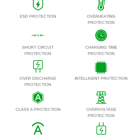
ESD PROTECTION
OVERHEATING
PROTECTION
SHORT CIRCUIT
CHARGING TIME
PROTECTION
PROTECTION
OVER DISCHARGE
INTELLIGENT PROTECTION
PROTECTION
CLASS A PROTECTION
OVERVOLTAGE
PROTECTION