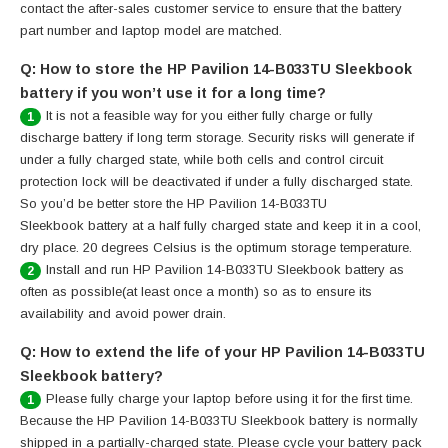
contact the after-sales customer service to ensure that the battery
part number and laptop model are matched.
Q: How to store the HP Pavilion 14-B033TU Sleekbook
battery if you won’t use it for a long time?
It is not a feasible way for you either fully charge or fully
1
discharge battery if long term storage. Security risks will generate if
under a fully charged state, while both cells and control circuit
protection lock will be deactivated if under a fully discharged state.
So you’d be better store the HP Pavilion 14-B033TU
Sleekbook battery at a half fully charged state and keep it in a cool,
dry place. 20 degrees Celsius is the optimum storage temperature.
Install and run HP Pavilion 14-B033TU Sleekbook battery as
2
often as possible(at least once a month) so as to ensure its
availability and avoid power drain.
Q: How to extend the life of your HP Pavilion 14-B033TU
Sleekbook battery?
Please fully charge your laptop before using it for the first time.
1
Because the HP Pavilion 14-B033TU Sleekbook battery is normally
shipped in a partially-charged state. Please cycle your battery pack