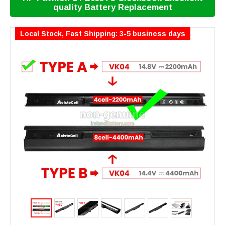
quality Battery Replacement
Local Stock, Fast Shipping: 3-5 business days