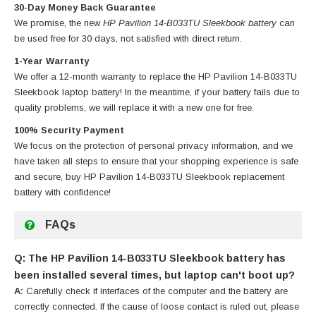
30-Day Money Back Guarantee
We promise, the new
HP Pavilion 14-B033TU Sleekbook battery
can
be used free for 30 days, not satisfied with direct return.
1-Year Warranty
We offer a 12-month warranty to replace
the HP Pavilion 14-B033TU
Sleekbook laptop battery
! In the meantime, if your battery fails due to
quality problems, we will replace it with a new one for free.
100% Security Payment
We focus on the protection of personal privacy information, and we
have taken all steps to ensure that your shopping experience is safe
and secure, buy
HP Pavilion 14-B033TU Sleekbook replacement
battery
with confidence!
FAQs
Q: The HP Pavilion 14-B033TU Sleekbook battery has
been installed several times, but laptop can't boot up?
A:
Carefully check if interfaces of the computer and the battery are
correctly connected. If the cause of loose contact is ruled out, please