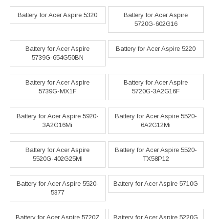
Battery for Acer Aspire 5320
Battery for Acer Aspire
5720G-602G16
Battery for Acer Aspire
Battery for Acer Aspire 5220
5739G-654G50BN
Battery for Acer Aspire
Battery for Acer Aspire
5739G-MX1F
5720G-3A2G16F
Battery for Acer Aspire 5920-
Battery for Acer Aspire 5520-
3A2G16Mi
6A2G12Mi
Battery for Acer Aspire
Battery for Acer Aspire 5520-
5520G-402G25Mi
TX58P12
Battery for Acer Aspire 5520-
Battery for Acer Aspire 5710G
5377
Battery for Acer Aspire 5720Z
Battery for Acer Aspire 5220G