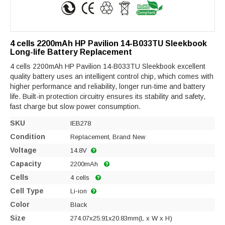
4 cells 2200mAh HP Pavilion 14-B033TU Sleekbook
Long-life Battery Replacement
4 cells 2200mAh HP Pavilion 14-B033TU Sleekbook excellent
quality battery uses an intelligent control chip, which comes with
higher performance and reliability, longer run-time and battery
life. Built-in protection circuitry ensures its stability and safety,
fast charge but slow power consumption.
SKU
IEB278
Condition
Replacement, Brand New
Voltage
14.8V
Capacity
2200mAh
Cells
4 cells
Cell Type
Li-ion
Color
Black
Size
274.07x25.91x20.83mm(L x W x H)