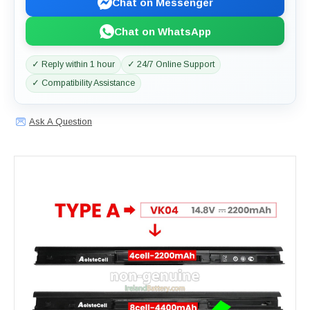
Chat on Messenger
Chat on WhatsApp
✓ Reply within 1 hour
✓ 24/7 Online Support
✓ Compatibility Assistance
Ask A Question