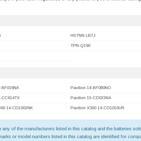
6
HSTNN-LB7J
TPN-Q190
14-BF016NA
Pavilion 14-BF080NO
15-CC614TX
Pavilion 15-CD023NA
X360 14-CD1002NK
Pavilion X360 14-CD1010UR
th any of the manufacturers listed in this catalog and the batteries s
ks or model numbers listed in this catalog are identified for compat