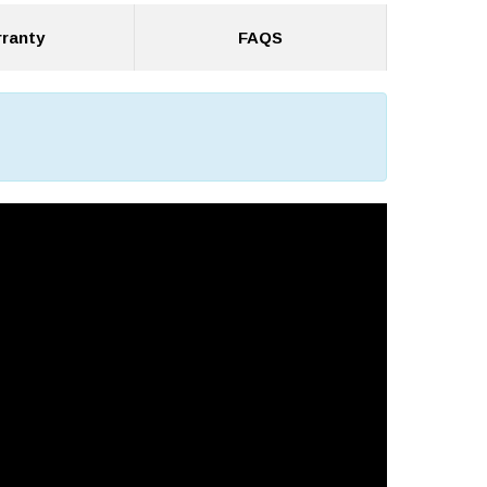
ranty
FAQS