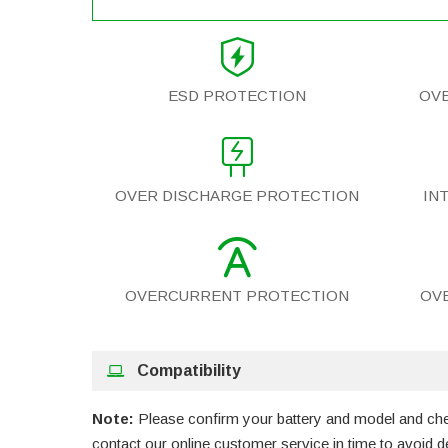
ESD PROTECTION
OV
OVER DISCHARGE PROTECTION
IN
OVERCURRENT PROTECTION
OV
Compatibility
Note:
Please confirm your battery and model and check
contact our online customer service in time to avoid