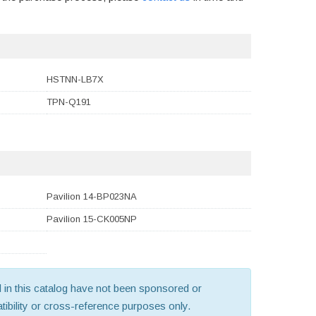
HSTNN-LB7X
TPN-Q191
Pavilion 14-BP023NA
Pavilion 15-CK005NP
old in this catalog have not been sponsored or
ibility or cross-reference purposes only.