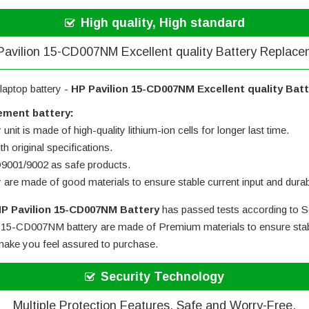
High quality, High standard
avilion 15-CD007NM Excellent quality Battery Replac
laptop battery -
HP Pavilion 15-CD007NM Excellent quality Bat
ement battery:
nit is made of high-quality lithium-ion cells for longer last time.
h original specifications.
SO9001/9002 as safe products.
y are made of good materials to ensure stable current input and durabi
P Pavilion 15-CD007NM Battery
has passed tests according to Se
 15-CD007NM battery
are made of Premium materials to ensure stabl
l make you feel assured to purchase.
Security Technology
Multiple Protection Features, Safe and Worry-Free.