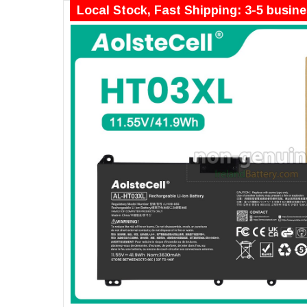
Local Stock, Fast Shipping: 3-5 busin