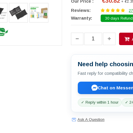
€30.82
Our Price :
+ €1.3
Reviews:
27
Warranty:
30 days Refund.
Need help choosin
Fast reply for compatibility 
Chat on Messe
✓ Reply within 1 hour
✓ 24
Ask A Question