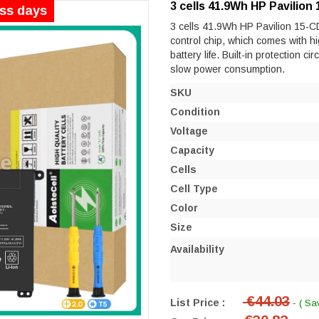
3 cells 41.9Wh HP Pavilio
ess days
3 cells 41.9Wh HP Pavilion 15-CD
control chip, which comes with hi
battery life. Built-in protection ci
slow power consumption.
SKU
Condition
Voltage
Capacity
Cells
Cell Type
Color
Size
Availability
€44.03
List Price :
- ( Sa