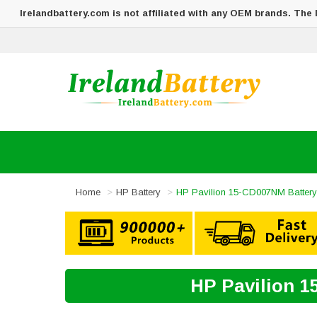
Irelandbattery.com is not affiliated with any OEM brands. The
Home
HP Battery
HP Pavilion 15-CD007NM Battery
HP Pavilion 1