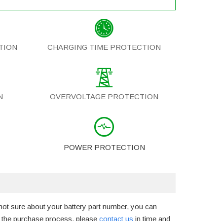
TION
CHARGING TIME PROTECTION
N
OVERVOLTAGE PROTECTION
POWER PROTECTION
not sure about your battery part number, you can
g the purchase process, please
contact us
in time and