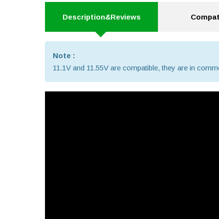
Description&Reviews
Compati
Note :
11.1V and 11.55V are compatible, they are in comm