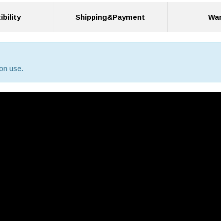
bility
Shipping&Payment
War
on use.