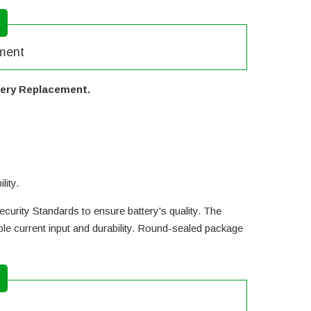
ement
tery Replacement.
lity.
curity Standards to ensure battery's quality. The
e current input and durability. Round-sealed package