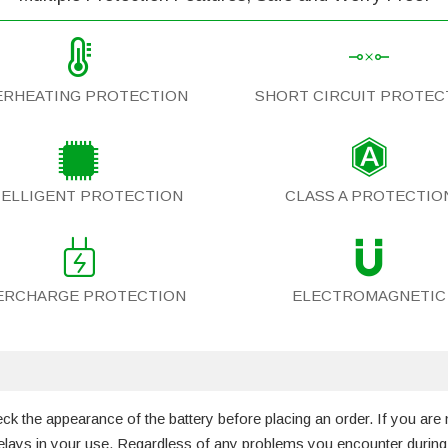
ERHEATING PROTECTION
SHORT CIRCUIT PROTEC
TELLIGENT PROTECTION
CLASS A PROTECTIO
ERCHARGE PROTECTION
ELECTROMAGNETIC
 the appearance of the battery before placing an order. If you are 
 delays in your use. Regardless of any problems you encounter durin