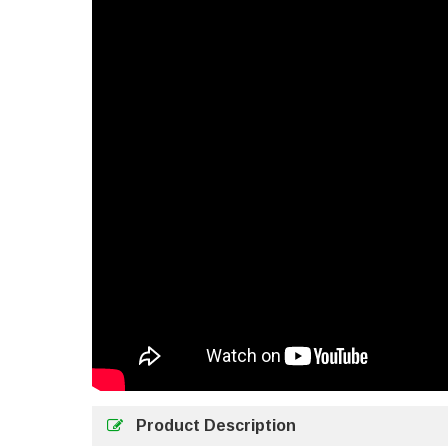
Product Description