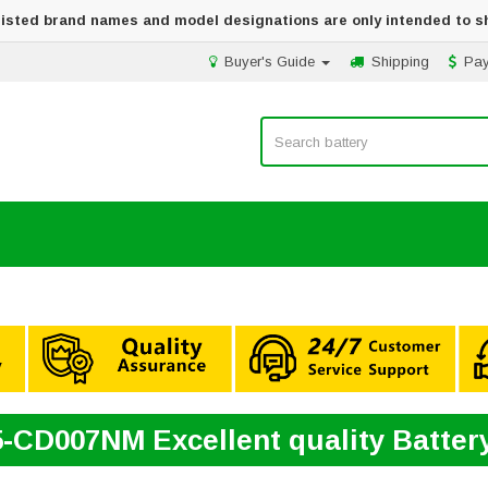
 listed brand names and model designations are only intended to s
Buyer's Guide
Shipping
Pa
5-CD007NM Excellent quality Batte