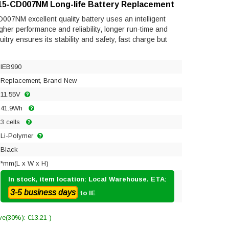
n 15-CD007NM Long-life Battery Replacement
007NM excellent quality battery uses an intelligent
gher performance and reliability, longer run-time and
rcuitry ensures its stability and safety, fast charge but
IEB990
Replacement, Brand New
11.55V
41.9Wh
3 cells
Li-Polymer
Black
*mm(L x W x H)
In stock, item location: Local Warehouse. ETA:
3-5 business days
to IE
ve(30%): €13.21 )