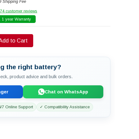
9 Shipping Fee
74 customer reviews
 1 year Warranty
Add to Cart
g the right battery?
check, product advice and bulk orders.
nger
Chat on WhatsApp
/7 Online Support
✓ Compatibility Assistance