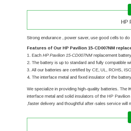
HP P
Strong endurance , power saver, use good cells to do 
Features of Our HP Pavilion 15-CD007NM replac
Each
HP Pavilion 15-CD007NM
replacement battery u
The battery is up to standard and fully compatible wit
All our batteries are certified by CE, UL, ROHS, I
The interface metal and fixed insulator of the batter
We specialize in providing high-quality batteries. The
H
interface metal and solid insulators of the
HP Pavilion
,faster delivery and thoughtful after-sales service wil