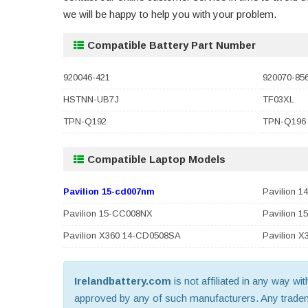
we will be happy to help you with your problem.
Compatible Battery Part Number
920046-421
920070-85
HSTNN-UB7J
TF03XL
TPN-Q192
TPN-Q196
Compatible Laptop Models
Pavilion 15-cd007nm
Pavilion 
Pavilion 15-CC008NX
Pavilion 
Pavilion X360 14-CD0508SA
Pavilion 
Irelandbattery.com
is not affiliated in any way wi
approved by any of such manufacturers. Any trademar