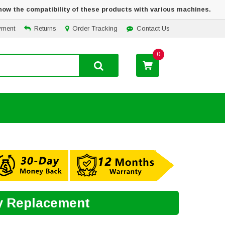
how the compatibility of these products with various machines.
yment
Returns
Order Tracking
Contact Us
0
ry Replacement