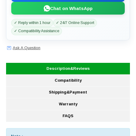
Chat on WhatsApp
✓ Reply within 1 hour
✓ 24/7 Online Support
✓ Compatibility Assistance
Ask A Question
Description&Reviews
Compatibility
Shipping&Payment
Warranty
FAQS