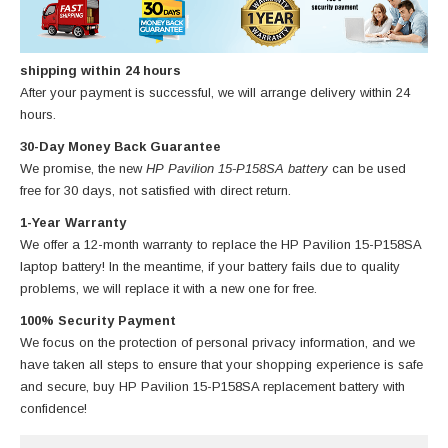
shipping within 24 hours
After your payment is successful, we will arrange delivery within 24
hours.
30-Day Money Back Guarantee
We promise, the new
HP Pavilion 15-P158SA battery
can be used
free for 30 days, not satisfied with direct return.
1-Year Warranty
We offer a 12-month warranty to replace
the HP Pavilion 15-P158SA
laptop battery
! In the meantime, if your battery fails due to quality
problems, we will replace it with a new one for free.
100% Security Payment
We focus on the protection of personal privacy information, and we
have taken all steps to ensure that your shopping experience is safe
and secure, buy
HP Pavilion 15-P158SA replacement battery
with
confidence!