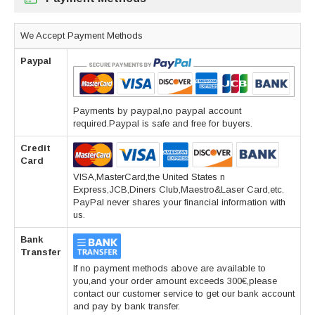
We Accept Payment Methods
Paypal
Payments by paypal,no paypal account
required.Paypal is safe and free for buyers.
Credit
Card
VISA,MasterCard,the United States n
Express,JCB,Diners Club,Maestro&Laser Card,etc.
PayPal never shares your financial information with
us.
Bank
Transfer
If no payment methods above are available to
you,and your order amount exceeds 300€,please
contact our customer service to get our bank account
and pay by bank transfer.