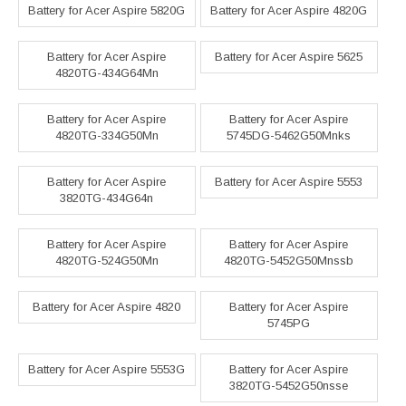
Battery for Acer Aspire 5820G
Battery for Acer Aspire 4820G
Battery for Acer Aspire
Battery for Acer Aspire 5625
4820TG-434G64Mn
Battery for Acer Aspire
Battery for Acer Aspire
4820TG-334G50Mn
5745DG-5462G50Mnks
Battery for Acer Aspire
Battery for Acer Aspire 5553
3820TG-434G64n
Battery for Acer Aspire
Battery for Acer Aspire
4820TG-524G50Mn
4820TG-5452G50Mnssb
Battery for Acer Aspire 4820
Battery for Acer Aspire
5745PG
Battery for Acer Aspire 5553G
Battery for Acer Aspire
3820TG-5452G50nsse