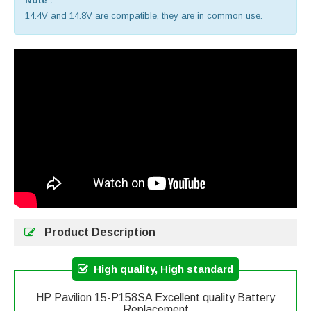
Note :
14.4V and 14.8V are compatible, they are in common use.
Product Description
High quality, High standard
HP Pavilion 15-P158SA Excellent quality Battery
Replacement