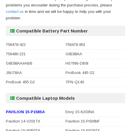
problems you encounter during the purchase process, please
contact us
in time and we will be happy to help you with your
problem.
Compatible Battery Part Number
756478-422
756478-851
756480-221
G6E88AA
G6E88AA#ABB
HSTNN-DB6I
J6U78AA
ProBook 445 G2
ProBook 455 G2
TPN-Q140
Compatible Laptop Models
PAVILION 15-P158SA
Envy 15-K203NA
Pavilion 14-V201TX
Pavilion 15-P036NF
Pavilion 15-P050TX
Pavilion 15-P079TX