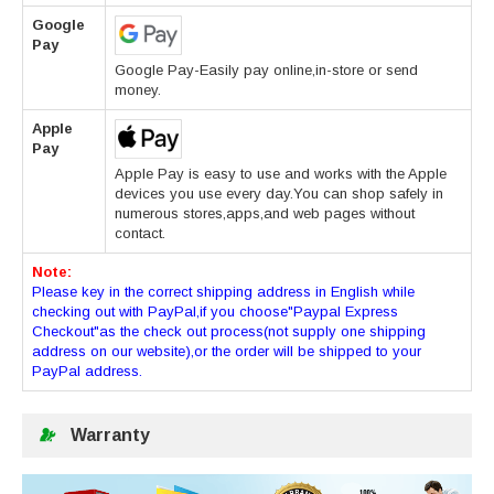
Google
Pay
Google Pay-Easily pay online,in-store or send
money.
Apple
Pay
Apple Pay is easy to use and works with the Apple
devices you use every day.You can shop safely in
numerous stores,apps,and web pages without
contact.
Note:
Please key in the correct shipping address in English while
checking out with PayPal,if you choose"Paypal Express
Checkout"as the check out process(not supply one shipping
address on our website),or the order will be shipped to your
PayPal address.
Warranty