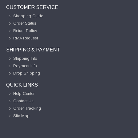
CUSTOMER SERVICE
Shopping Guide
Order Status
Return Policy
RMA Request
SHIPPING & PAYMENT
Shipping Info
Payment Info
Drop Shipping
QUICK LINKS
Help Center
Contact Us
Order Tracking
Site Map