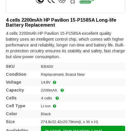
4 cells 2200mAh HP Pavilion 15-P158SA Long-life
Battery Replacement
4 cells 2200mAh HP Pavilion 15-P158SA excellent quality
battery uses an intelligent control chip, which comes with higher
performance and reliability, longer run-time and battery life. Built-
in protection circuitry ensures its stability and safety, fast charge
but slow power consumption.
SKU
IEB630
Condition
Replacement, Brand New
Voltage
14.8V
Capacity
2200mAh
Cells
4 cells
Cell Type
Li-ion
Color
Black
Size
274.8x32.42x20.78mm(L x W x H)
Availability
In stock, item location: Local