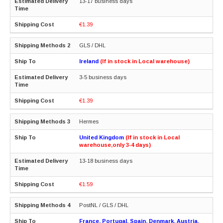
13-17 business days
€1.39
GLS / DHL
Ireland
(If in stock in Local warehouse)
3-5 business days
€1.39
Hermes
United Kingdom
(If in stock in Local
warehouse,only 3-4 days)
13-18 business days
€1.59
PostNL / GLS / DHL
France, Portugal, Spain, Denmark, Austria,