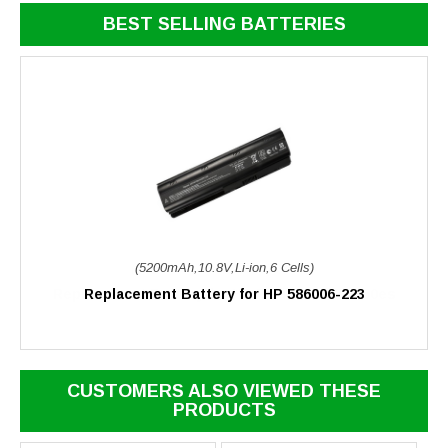
BEST SELLING BATTERIES
(5200mAh,10.8V,Li-ion,6 Cells)
Replacement Battery for HP 586006-223
CUSTOMERS ALSO VIEWED THESE
PRODUCTS