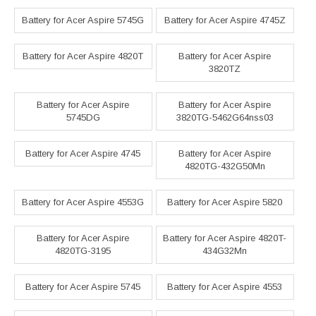
Battery for Acer Aspire 5745G
Battery for Acer Aspire 4745Z
Battery for Acer Aspire 4820T
Battery for Acer Aspire
3820TZ
Battery for Acer Aspire
Battery for Acer Aspire
5745DG
3820TG-5462G64nss03
Battery for Acer Aspire 4745
Battery for Acer Aspire
4820TG-432G50Mn
Battery for Acer Aspire 4553G
Battery for Acer Aspire 5820
Battery for Acer Aspire
Battery for Acer Aspire 4820T-
4820TG-3195
434G32Mn
Battery for Acer Aspire 5745
Battery for Acer Aspire 4553