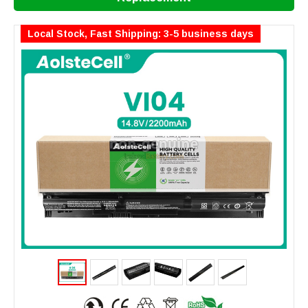
Local Stock, Fast Shipping: 3-5 business days