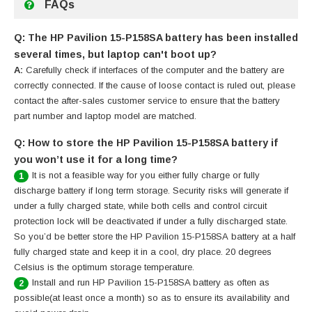
FAQs
Q: The HP Pavilion 15-P158SA battery has been installed
several times, but laptop can't boot up?
A:
Carefully check if interfaces of the computer and the battery are
correctly connected. If the cause of loose contact is ruled out, please
contact the after-sales customer service to ensure that the battery
part number and laptop model are matched.
Q: How to store the HP Pavilion 15-P158SA battery if
you won’t use it for a long time?
It is not a feasible way for you either fully charge or fully
1
discharge battery if long term storage. Security risks will generate if
under a fully charged state, while both cells and control circuit
protection lock will be deactivated if under a fully discharged state.
So you’d be better store the HP Pavilion 15-P158SA battery at a half
fully charged state and keep it in a cool, dry place. 20 degrees
Celsius is the optimum storage temperature.
Install and run HP Pavilion 15-P158SA battery as often as
2
possible(at least once a month) so as to ensure its availability and