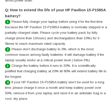
avoid power drain.
Q: How to extend the life of your HP Pavilion 15-P158SA
battery?
Please fully charge your laptop before using it for the first time.
1
Because the HP Pavilion 15-P158SA battery is normally shipped in a
partially-charged state. Please cycle your battery pack by fully
charge (more than 12hours) and discharge(less than 10%) for 3-
5times to reach maximum rated capacity.
Please don’t discharge battery to 0%, which is the most
2
common reason among faulty batteries. It will damage battery if the
laptop usually works at a critical power level ( below 3%).
Charge the battery before it runs to 20%. It is scientifically
3
justified that charging battery at 20% till 80% will extend battery life to
the longest.
If your HP Pavilion 15-P158SA battery won’t be used for a long
4
time, please charge it once a month and keep battery power over
50%, remove it from your laptop and store it in an antistatic bag in a
cool, dry place.