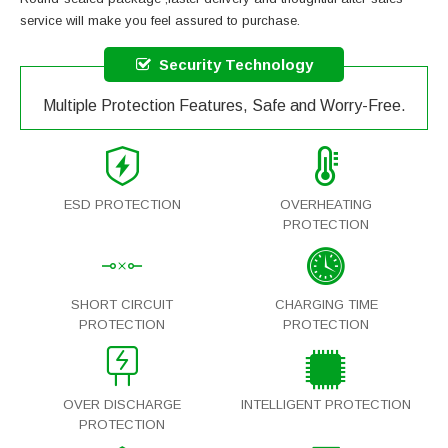
service will make you feel assured to purchase.
Security Technology
Multiple Protection Features, Safe and Worry-Free.
ESD PROTECTION
OVERHEATING
PROTECTION
SHORT CIRCUIT
CHARGING TIME
PROTECTION
PROTECTION
OVER DISCHARGE
INTELLIGENT PROTECTION
PROTECTION