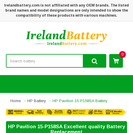
Irelandbattery.com is not affiliated with any OEM brands. The listed
brand names and model designations are only intended to show the
compatibility of these products with various machines.
0
Home
HP Battery
HP Pavilion 15-P158SA Battery
HP Pavilion 15-P158SA Excellent quality Battery
Replacement