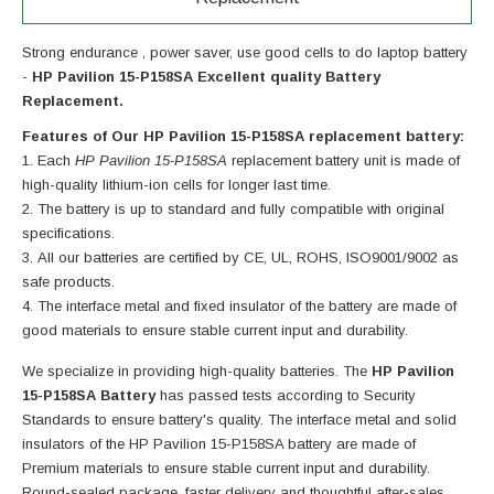
Strong endurance , power saver, use good cells to do laptop battery
-
HP Pavilion 15-P158SA Excellent quality Battery
Replacement.
Features of Our HP Pavilion 15-P158SA replacement battery:
Each
HP Pavilion 15-P158SA
replacement battery unit is made of
high-quality lithium-ion cells for longer last time.
The battery is up to standard and fully compatible with original
specifications.
All our batteries are certified by CE, UL, ROHS, ISO9001/9002 as
safe products.
The interface metal and fixed insulator of the battery are made of
good materials to ensure stable current input and durability.
We specialize in providing high-quality batteries. The
HP Pavilion
15-P158SA Battery
has passed tests according to Security
Standards to ensure battery's quality. The interface metal and solid
insulators of the
HP Pavilion 15-P158SA battery
are made of
Premium materials to ensure stable current input and durability.
Round-sealed package ,faster delivery and thoughtful after-sales