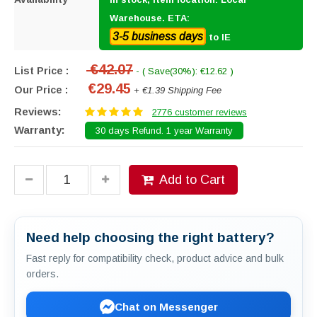
Warehouse. ETA:
3-5 business days
to IE
€42.07
List Price :
- ( Save(30%): €12.62 )
€29.45
Our Price :
+ €1.39 Shipping Fee
Reviews:
2776 customer reviews
Warranty:
30 days Refund. 1 year Warranty
Add to Cart
Need help choosing the right battery?
Fast reply for compatibility check, product advice and bulk
orders.
Chat on Messenger