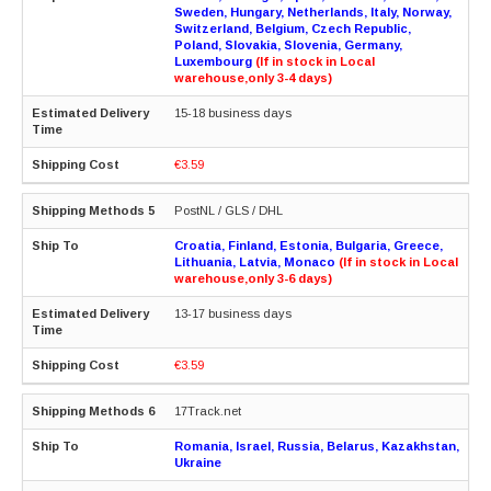
Sweden, Hungary, Netherlands, Italy, Norway,
Switzerland, Belgium, Czech Republic,
Poland, Slovakia, Slovenia, Germany,
Luxembourg
(If in stock in Local
warehouse,only 3-4 days)
15-18 business days
€3.59
PostNL / GLS / DHL
Croatia, Finland, Estonia, Bulgaria, Greece,
Lithuania, Latvia, Monaco
(If in stock in Local
warehouse,only 3-6 days)
13-17 business days
€3.59
17Track.net
Romania, Israel, Russia, Belarus, Kazakhstan,
Ukraine