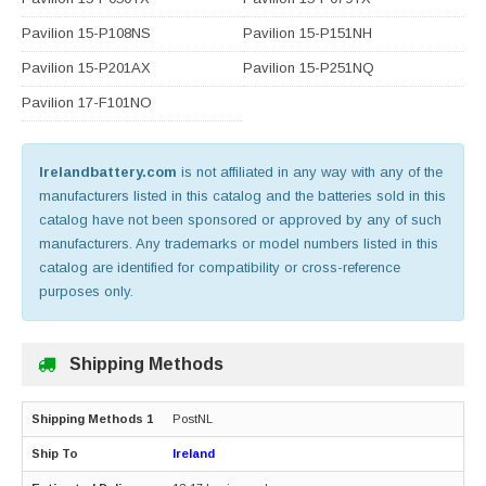
Pavilion 15-P108NS
Pavilion 15-P151NH
Pavilion 15-P201AX
Pavilion 15-P251NQ
Pavilion 17-F101NO
Irelandbattery.com
is not affiliated in any way with any of the
manufacturers listed in this catalog and the batteries sold in this
catalog have not been sponsored or approved by any of such
manufacturers. Any trademarks or model numbers listed in this
catalog are identified for compatibility or cross-reference
purposes only.
Shipping Methods
PostNL
Ireland