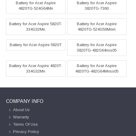
Battery for Acer Aspire
Battery for Acer Aspire
4820TG-524G64Mn
3820TG-7360
Battery for Acer Aspire 5820T-
Battery for Acer Aspire
334G32Mn
4820TG-524G50Mnm
Battery for Acer Aspire 5820T
Battery for Acer Aspire
3820TG-482G64nss05
Battery for Acer Aspire 4820T-
Battery for Acer Aspire
334G32Mn
4820TG-482G64Mnss05
COMPANY INFO
About Us
Warranty
Terms Of Use
Privacy Policy