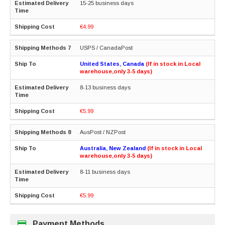
15-25 business days
€4.99
USPS / CanadaPost
United States, Canada
(If in stock in Local
warehouse,only 3-5 days)
8-13 business days
€5.99
AusPost / NZPost
Australia, New Zealand
(If in stock in Local
warehouse,only 3-5 days)
8-11 business days
€5.99
Payment Methods