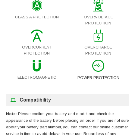
CLASS A PROTECTION
OVERVOLTAGE
PROTECTION
OVERCURRENT
OVERCHARGE
PROTECTION
PROTECTION
ELECTROMAGNETIC
POWER PROTECTION
Compatibility
Note:
Please confirm your battery and model and check the
appearance of the battery before placing an order. If you are not sure
about your battery part number, you can contact our online customer
service in time to avoid delays in your use. Regardless of any