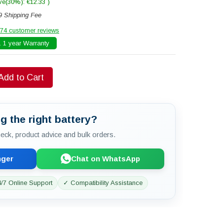
ve(30%): €12.33 )
9 Shipping Fee
74 customer reviews
 1 year Warranty
Add to Cart
g the right battery?
check, product advice and bulk orders.
nger
Chat on WhatsApp
/7 Online Support
✓ Compatibility Assistance