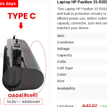
Laptop HP Pavilion 15-R20
ess days
This Laptop HP Pavilion 15-R201N
and built-in protection circuitry 
efficient power use. Before orderi
capacity, connector, size and co
matches your device.
SKU
Condition
Voltage
Capacity
Cells
Cell Type
Color
Size
Availability
€42.07
List Price :
- ( Sa