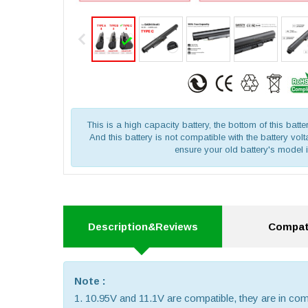
This is a high capacity battery, the bottom of this batte
And this battery is not compatible with the battery vo
ensure your old battery's model 
Description&Reviews
Compati
Note :
1. 10.95V and 11.1V are compatible, they are in c