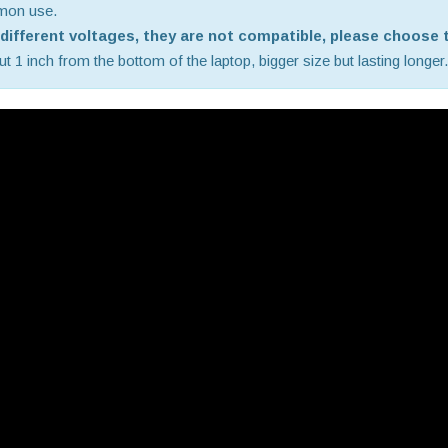
mmon use.
e different voltages, they are not compatible, please choose t
 1 inch from the bottom of the laptop, bigger size but lasting longer.