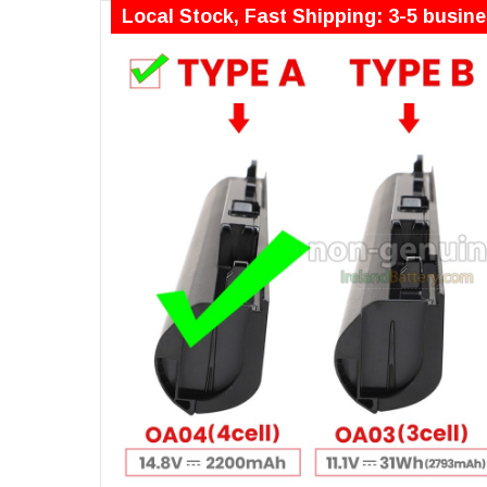
Local Stock, Fast Shipping: 3-5 busin