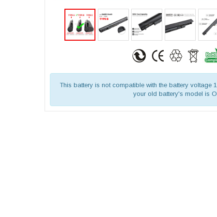
This battery is not compatible with the battery voltage
your old battery's model is 