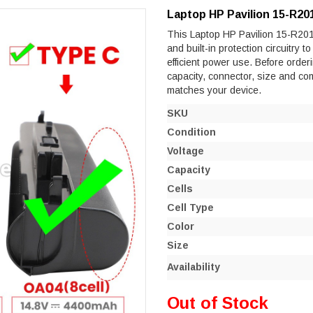
Laptop HP Pavilion 15-R20
This Laptop HP Pavilion 15-R201N
and built-in protection circuitry 
efficient power use. Before orderi
capacity, connector, size and co
matches your device.
SKU
Condition
Voltage
Capacity
Cells
Cell Type
Color
Size
Availability
Out of Stock