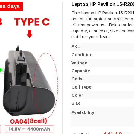
Laptop HP Pavilion 15-R20
ess days
This Laptop HP Pavilion 15-R201N
and built-in protection circuitry 
efficient power use. Before orderi
capacity, connector, size and co
matches your device.
SKU
Condition
Voltage
Capacity
Cells
Cell Type
Color
Size
Availability