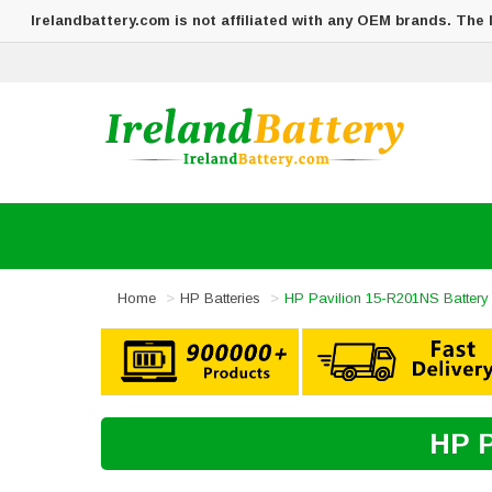
Irelandbattery.com is not affiliated with any OEM brands. The
Home
HP Batteries
HP Pavilion 15-R201NS Battery
HP P