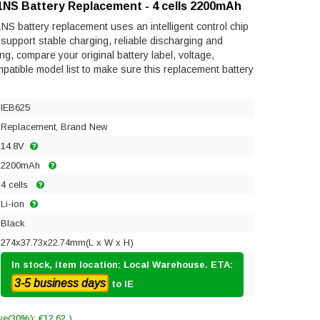
1NS Battery Replacement - 4 cells 2200mAh
S battery replacement uses an intelligent control chip
to support stable charging, reliable discharging and
ng, compare your original battery label, voltage,
mpatible model list to make sure this replacement battery
IEB625
Replacement, Brand New
14.8V
2200mAh
4 cells
Li-ion
Black
274x37.73x22.74mm(L x W x H)
In stock, item location: Local Warehouse. ETA:
3-5 business days
to IE
ve(30%): €12.62 )