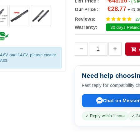
€41.10
List Price :
- ( Sa
€28.77
Our Price :
+ €1.3
Reviews:
27
Warranty:
30 days Refund.
 14.6V and 14.8V, please ensure
OA03.
Need help choosin
Fast reply for compatibility 
Chat on Messe
✓ Reply within 1 hour
✓ 24