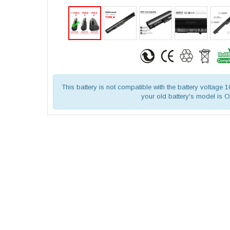
This battery is not compatible with the battery voltage 
your old battery's model is 