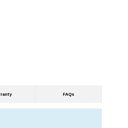
ranty
FAQs