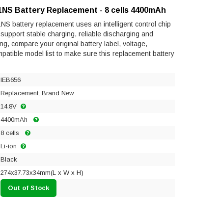
1NS Battery Replacement - 8 cells 4400mAh
S battery replacement uses an intelligent control chip
to support stable charging, reliable discharging and
ng, compare your original battery label, voltage,
mpatible model list to make sure this replacement battery
IEB656
Replacement, Brand New
14.8V
4400mAh
8 cells
Li-ion
Black
274x37.73x34mm(L x W x H)
Out of Stock