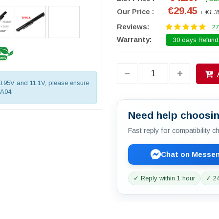
€29.45
Our Price :
+ €1.3
Reviews:
27
Warranty:
30 days Refund.
10.95V and 11.1V, please ensure
OA04.
Need help choosin
Fast reply for compatibility 
Chat on Messe
✓ Reply within 1 hour
✓ 24