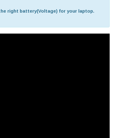
he right battery(Voltage) for your laptop.