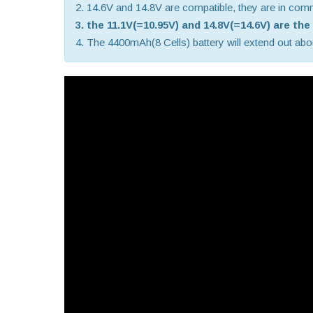
2. 14.6V and 14.8V are compatible, they are in co
3. the 11.1V(=10.95V) and 14.8V(=14.6V) are th
4. The 4400mAh(8 Cells) battery will extend out about