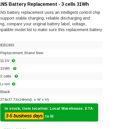
1NS Battery Replacement - 3 cells 31Wh
S battery replacement uses an intelligent control chip
to support stable charging, reliable discharging and
ng, compare your original battery label, voltage,
mpatible model list to make sure this replacement battery
IEB1930
Replacement, Brand New
11.1V
31Wh
3 cells
Li-ion
Black
274x37.73x34mm(L x W x H)
In stock, item location: Local Warehouse. ETA:
3-5 business days
to IE