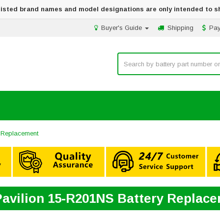
 listed brand names and model designations are only intended to s
Buyer's Guide
Shipping
Pa
 Replacement
avilion 15-R201NS Battery Replac