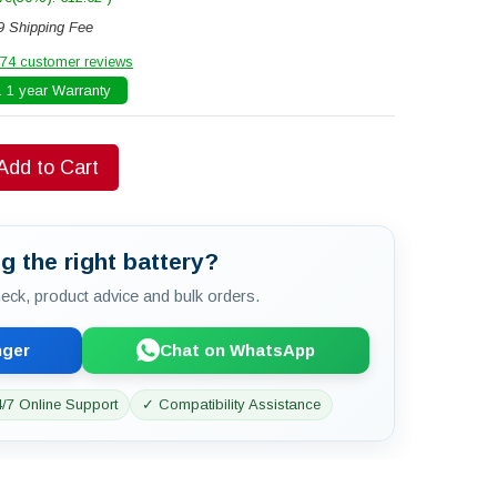
9 Shipping Fee
74 customer reviews
 1 year Warranty
Add to Cart
g the right battery?
check, product advice and bulk orders.
nger
Chat on WhatsApp
/7 Online Support
✓ Compatibility Assistance