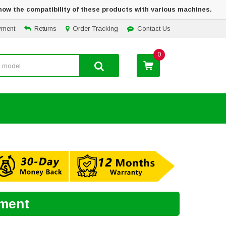
how the compatibility of these products with various machines.
yment
Returns
Order Tracking
Contact Us
0
ement