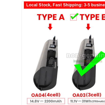
Local Stock, Fast Shipping: 3-5 busin