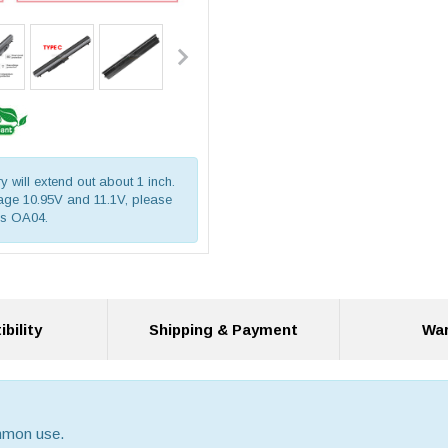
ry will extend out about 1 inch.
ltage 10.95V and 11.1V, please
is OA04.
bility
Shipping & Payment
War
ommon use.