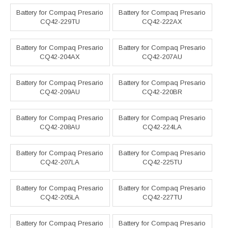
Battery for Compaq Presario
Battery for Compaq Presario
CQ42-229TU
CQ42-222AX
Battery for Compaq Presario
Battery for Compaq Presario
CQ42-204AX
CQ42-207AU
Battery for Compaq Presario
Battery for Compaq Presario
CQ42-209AU
CQ42-220BR
Battery for Compaq Presario
Battery for Compaq Presario
CQ42-208AU
CQ42-224LA
Battery for Compaq Presario
Battery for Compaq Presario
CQ42-207LA
CQ42-225TU
Battery for Compaq Presario
Battery for Compaq Presario
CQ42-205LA
CQ42-227TU
Battery for Compaq Presario
Battery for Compaq Presario