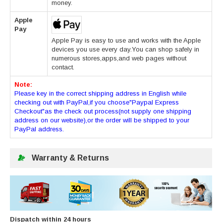
money.
Apple
Pay
Apple Pay is easy to use and works with the Apple
devices you use every day.You can shop safely in
numerous stores,apps,and web pages without
contact.
Note:
Please key in the correct shipping address in English while
checking out with PayPal,if you choose"Paypal Express
Checkout"as the check out process(not supply one shipping
address on our website),or the order will be shipped to your
PayPal address.
Warranty & Returns
Dispatch within 24 hours