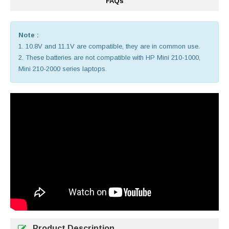
FAQs
Note :
1. 10.8V and 11.1V are compatible, they are in common use.
2. These batteries are not compatible with HP Mini 210-1000,
Mini 210-2000 series laptops.
Product Description