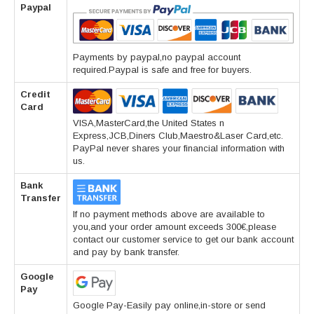
Paypal
Payments by paypal,no paypal account
required.Paypal is safe and free for buyers.
Credit
Card
VISA,MasterCard,the United States n
Express,JCB,Diners Club,Maestro&Laser Card,etc.
PayPal never shares your financial information with
us.
Bank
Transfer
If no payment methods above are available to
you,and your order amount exceeds 300€,please
contact our customer service to get our bank account
and pay by bank transfer.
Google
Pay
Google Pay-Easily pay online,in-store or send