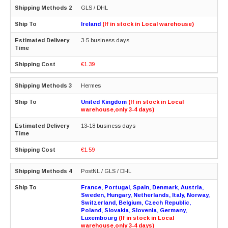
GLS / DHL
Ireland
(If in stock in Local warehouse)
3-5 business days
€1.39
Hermes
United Kingdom
(If in stock in Local
warehouse,only 3-4 days)
13-18 business days
€1.59
PostNL / GLS / DHL
France, Portugal, Spain, Denmark, Austria,
Sweden, Hungary, Netherlands, Italy, Norway,
Switzerland, Belgium, Czech Republic,
Poland, Slovakia, Slovenia, Germany,
Luxembourg
(If in stock in Local
warehouse,only 3-4 days)