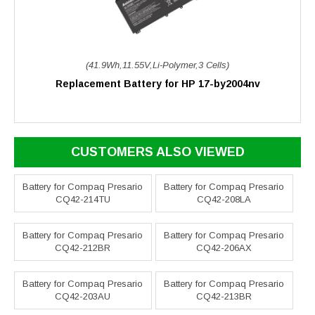
(41.9Wh,11.55V,Li-Polymer,3 Cells)
Replacement Battery for HP 17-by2004nv
CUSTOMERS ALSO VIEWED
Battery for Compaq Presario
Battery for Compaq Presario
CQ42-214TU
CQ42-208LA
Battery for Compaq Presario
Battery for Compaq Presario
CQ42-212BR
CQ42-206AX
Battery for Compaq Presario
Battery for Compaq Presario
CQ42-203AU
CQ42-213BR