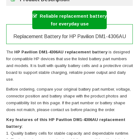
Reliable replacement battery
for everyday use
Replacement Battery for HP Pavilion DM1-4306AU
The
HP Pavilion DM1-4306AU replacement battery
is designed
for compatible HP devices that use the listed battery part numbers
and models. It is built with quality battery cells and a protective circuit
board to support stable charging, reliable power output and daily
use.
Before ordering, compare your original battery part number, voltage,
connector position and battery shape with the product photos and
compatibility list on this page. If the part number or battery shape
does not match, please contact us before placing the order.
Key features of this HP Pavilion DM1-4306AU replacement
battery:
Quality battery cells for stable capacity and dependable runtime.