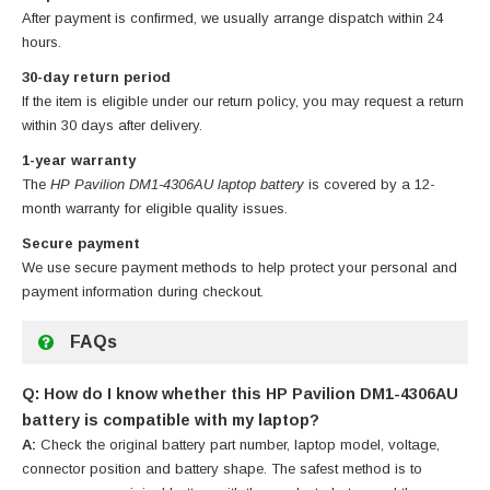
After payment is confirmed, we usually arrange dispatch within 24
hours.
30-day return period
If the item is eligible under our return policy, you may request a return
within 30 days after delivery.
1-year warranty
The
HP Pavilion DM1-4306AU laptop battery
is covered by a 12-
month warranty for eligible quality issues.
Secure payment
We use secure payment methods to help protect your personal and
payment information during checkout.
FAQs
Q: How do I know whether this HP Pavilion DM1-4306AU
battery is compatible with my laptop?
A:
Check the original battery part number, laptop model, voltage,
connector position and battery shape. The safest method is to