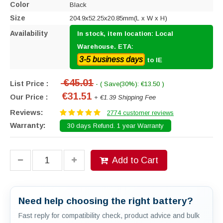
Color
Black
Size
204.9x52.25x20.85mm(L x W x H)
Availability
In stock, item location: Local
Warehouse. ETA:
3-5 business days
to IE
€45.01
List Price :
- ( Save(30%): €13.50 )
€31.51
Our Price :
+ €1.39 Shipping Fee
Reviews:
2774 customer reviews
Warranty:
30 days Refund. 1 year Warranty
Add to Cart
Need help choosing the right battery?
Fast reply for compatibility check, product advice and bulk