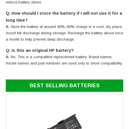
reduce battery stress.
Q: How should I store the battery if I will not use it for a
long time?
A:
Store the battery at around 40%–60% charge in a cool, dry place.
Avoid full discharge during storage. Recharge the battery about once
a month to help prevent deep discharge.
Q: Is this an original HP battery?
A:
No. This is a compatible replacement battery. Brand names,
model names and part numbers are used only to show compatibility.
BEST SELLING BATTERIES