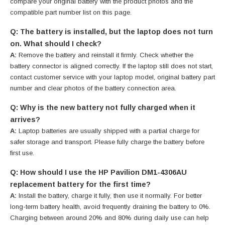
compare your original battery with the product photos and the
compatible part number list on this page.
Q: The battery is installed, but the laptop does not turn
on. What should I check?
A:
Remove the battery and reinstall it firmly. Check whether the
battery connector is aligned correctly. If the laptop still does not start,
contact customer service with your laptop model, original battery part
number and clear photos of the battery connection area.
Q: Why is the new battery not fully charged when it
arrives?
A:
Laptop batteries are usually shipped with a partial charge for
safer storage and transport. Please fully charge the battery before
first use.
Q: How should I use the HP Pavilion DM1-4306AU
replacement battery for the first time?
A:
Install the battery, charge it fully, then use it normally. For better
long-term battery health, avoid frequently draining the battery to 0%.
Charging between around 20% and 80% during daily use can help