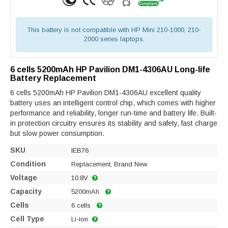
This battery is not compatible with HP Mini 210-1000, 210-
2000 series laptops.
6 cells 5200mAh HP Pavilion DM1-4306AU Long-life
Battery Replacement
6 cells 5200mAh HP Pavilion DM1-4306AU excellent quality
battery uses an intelligent control chip, which comes with higher
performance and reliability, longer run-time and battery life. Built-
in protection circuitry ensures its stability and safety, fast charge
but slow power consumption.
SKU
IEB76
Condition
Replacement, Brand New
Voltage
10.8V
Capacity
5200mAh
Cells
6 cells
Cell Type
Li-ion