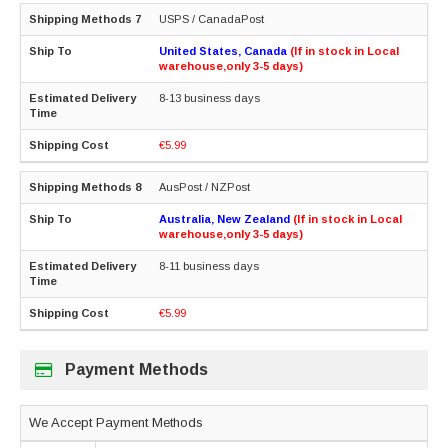
USPS / CanadaPost
United States, Canada
(If in stock in Local
warehouse,only 3-5 days)
8-13 business days
€5.99
AusPost / NZPost
Australia, New Zealand
(If in stock in Local
warehouse,only 3-5 days)
8-11 business days
€5.99
Payment Methods
We Accept Payment Methods