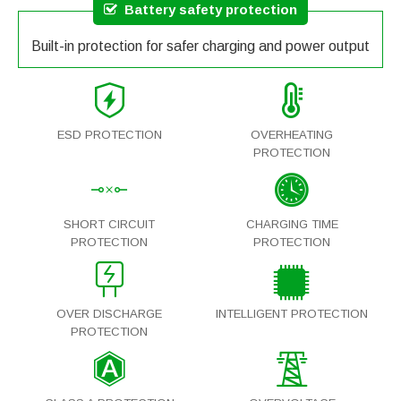
Battery safety protection
Built-in protection for safer charging and power output
ESD PROTECTION
OVERHEATING
PROTECTION
SHORT CIRCUIT
CHARGING TIME
PROTECTION
PROTECTION
OVER DISCHARGE
INTELLIGENT PROTECTION
PROTECTION