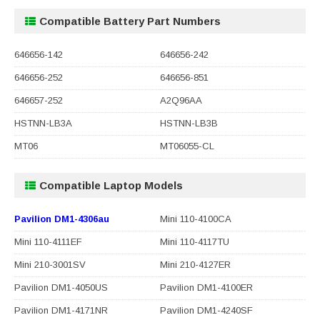
Compatible Battery Part Numbers
646656-142
646656-242
646656-252
646656-851
646657-252
A2Q96AA
HSTNN-LB3A
HSTNN-LB3B
MT06
MT06055-CL
Compatible Laptop Models
Pavilion DM1-4306au
Mini 110-4100CA
Mini 110-4111EF
Mini 110-4117TU
Mini 210-3001SV
Mini 210-4127ER
Pavilion DM1-4050US
Pavilion DM1-4100ER
Pavilion DM1-4171NR
Pavilion DM1-4240SF