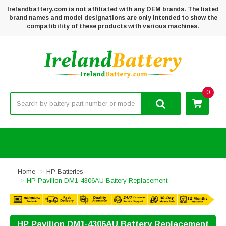
Irelandbattery.com is not affiliated with any OEM brands. The listed
brand names and model designations are only intended to show the
compatibility of these products with various machines.
0
Home
HP Batteries
HP Pavilion DM1-4306AU Battery Replacement
HP Pavilion DM1-4306AU Battery Replacement