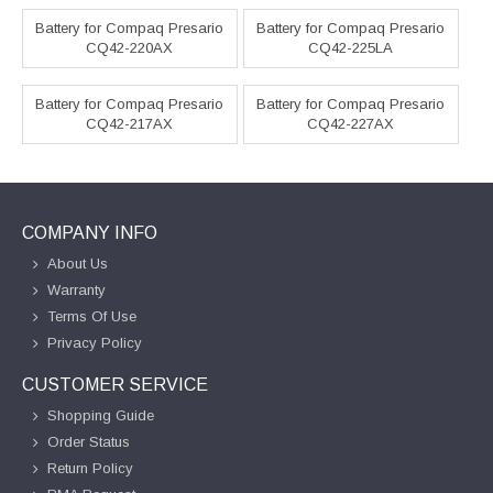
Battery for Compaq Presario
Battery for Compaq Presario
CQ42-220AX
CQ42-225LA
Battery for Compaq Presario
Battery for Compaq Presario
CQ42-217AX
CQ42-227AX
COMPANY INFO
About Us
Warranty
Terms Of Use
Privacy Policy
CUSTOMER SERVICE
Shopping Guide
Order Status
Return Policy