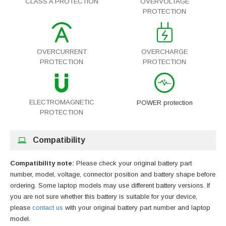
CLASS A PROTECTION
OVERVOLTAGE
PROTECTION
OVERCURRENT
OVERCHARGE
PROTECTION
PROTECTION
ELECTROMAGNETIC
POWER protection
PROTECTION
Compatibility
Compatibility note:
Please check your original battery part
number, model, voltage, connector position and battery shape before
ordering. Some laptop models may use different battery versions. If
you are not sure whether this battery is suitable for your device,
please
contact us
with your original battery part number and laptop
model.