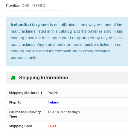
Pavilion DM1-4373SD
Irelandbattery.com
is not affiliated in any way with any of the
manufacturers listed in this catalog and the batteries sold in this
catalog have not been sponsored or approved by any of such
manufacturers. Any trademarks or model numbers listed in this
catalog are identified for compatibility or cross-reference
purposes only.
Shipping Information
PostNL
Ireland
13-17 business days
€1.39