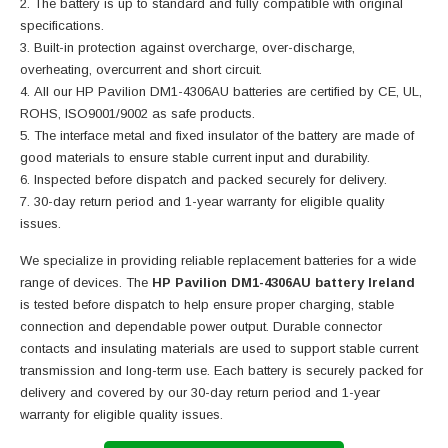
The battery is up to standard and fully compatible with original
specifications.
Built-in protection against overcharge, over-discharge,
overheating, overcurrent and short circuit.
All our HP Pavilion DM1-4306AU batteries are certified by CE, UL,
ROHS, ISO9001/9002 as safe products.
The interface metal and fixed insulator of the battery are made of
good materials to ensure stable current input and durability.
Inspected before dispatch and packed securely for delivery.
30-day return period and 1-year warranty for eligible quality
issues.
We specialize in providing reliable replacement batteries for a wide
range of devices. The
HP Pavilion DM1-4306AU battery Ireland
is tested before dispatch to help ensure proper charging, stable
connection and dependable power output. Durable connector
contacts and insulating materials are used to support stable current
transmission and long-term use. Each battery is securely packed for
delivery and covered by our 30-day return period and 1-year
warranty for eligible quality issues.