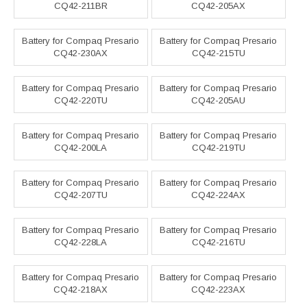
CQ42-211BR
CQ42-205AX
Battery for Compaq Presario
Battery for Compaq Presario
CQ42-230AX
CQ42-215TU
Battery for Compaq Presario
Battery for Compaq Presario
CQ42-220TU
CQ42-205AU
Battery for Compaq Presario
Battery for Compaq Presario
CQ42-200LA
CQ42-219TU
Battery for Compaq Presario
Battery for Compaq Presario
CQ42-207TU
CQ42-224AX
Battery for Compaq Presario
Battery for Compaq Presario
CQ42-228LA
CQ42-216TU
Battery for Compaq Presario
Battery for Compaq Presario
CQ42-218AX
CQ42-223AX