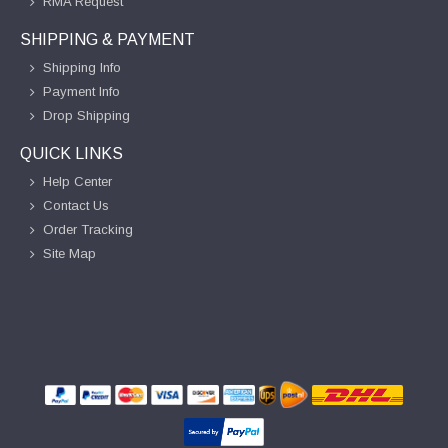
RMA Request
SHIPPING & PAYMENT
Shipping Info
Payment Info
Drop Shipping
QUICK LINKS
Help Center
Contact Us
Order Tracking
Site Map