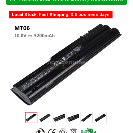
Local Stock, Fast Shipping: 3-5 business days