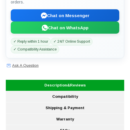
orders.
Chat on Messenger
Chat on WhatsApp
✓ Reply within 1 hour
✓ 24/7 Online Support
✓ Compatibility Assistance
Ask A Question
Description&Reviews
Compatibility
Shipping & Payment
Warranty