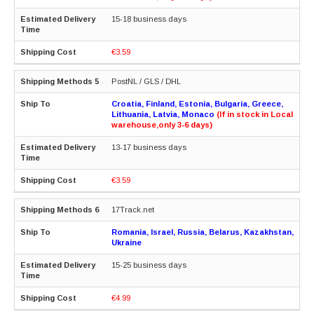
15-18 business days
€3.59
PostNL / GLS / DHL
Croatia, Finland, Estonia, Bulgaria, Greece,
Lithuania, Latvia, Monaco
(If in stock in Local
warehouse,only 3-6 days)
13-17 business days
€3.59
17Track.net
Romania, Israel, Russia, Belarus, Kazakhstan,
Ukraine
15-25 business days
€4.99