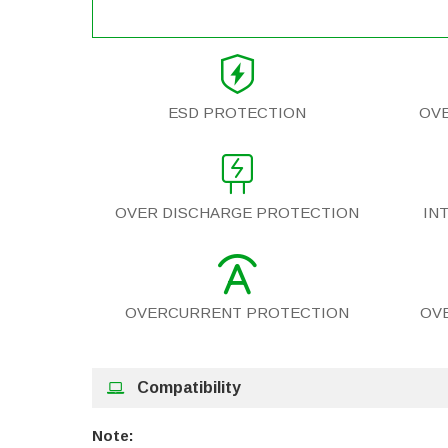
ESD PROTECTION
OV
OVER DISCHARGE PROTECTION
IN
OVERCURRENT PROTECTION
OV
Compatibility
Note: