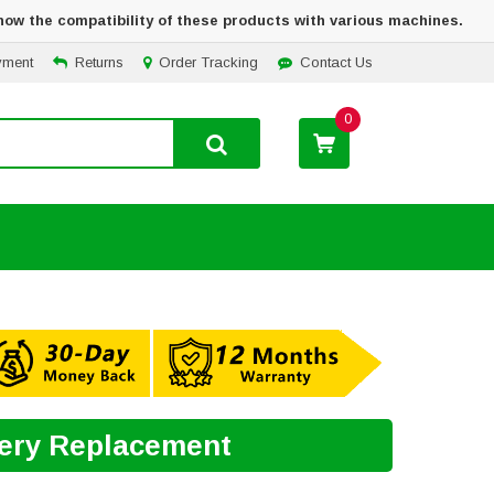
how the compatibility of these products with various machines.
yment
Returns
Order Tracking
Contact Us
0
tery Replacement