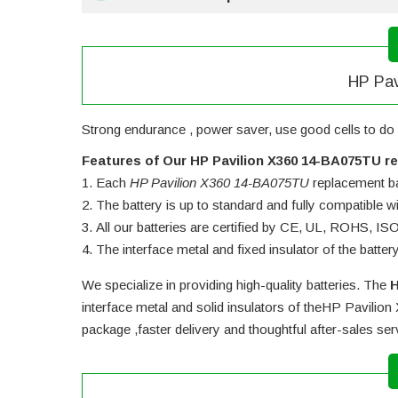
HP Pav
Strong endurance , power saver, use good cells to do 
Features of Our HP Pavilion X360 14-BA075TU r
Each
HP Pavilion X360 14-BA075TU
replacement bat
The battery is up to standard and fully compatible wit
All our batteries are certified by CE, UL, ROHS, I
The interface metal and fixed insulator of the batter
We specialize in providing high-quality batteries. The
H
interface metal and solid insulators of the
HP Pavilion
package ,faster delivery and thoughtful after-sales se