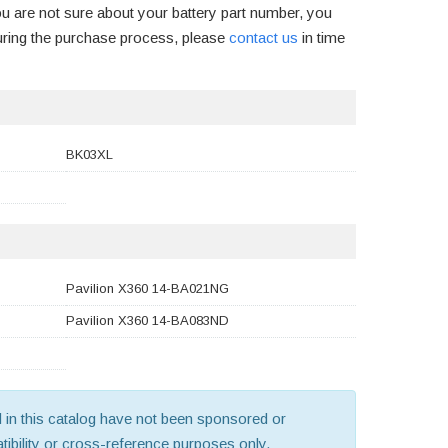
ou are not sure about your battery part number, you
uring the purchase process, please
contact us
in time
BK03XL
Pavilion X360 14-BA021NG
Pavilion X360 14-BA083ND
old in this catalog have not been sponsored or
ibility or cross-reference purposes only.