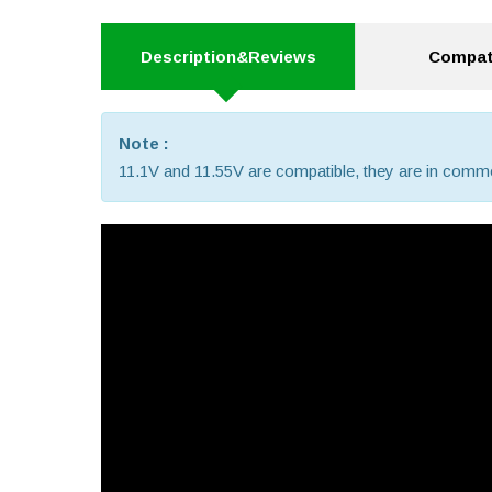
Description&Reviews
Compati
Note :
11.1V and 11.55V are compatible, they are in comm