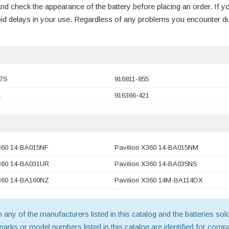
nd check the appearance of the battery before placing an order. If y
void delays in your use. Regardless of any problems you encounter d
7S
916811-855
1
916366-421
X360 14-BA015NF
Pavilion X360 14-BA015NM
X360 14-BA031UR
Pavilion X360 14-BA035NS
X360 14-BA160NZ
Pavilion X360 14M-BA114DX
th any of the manufacturers listed in this catalog and the batteries s
ks or model numbers listed in this catalog are identified for compat