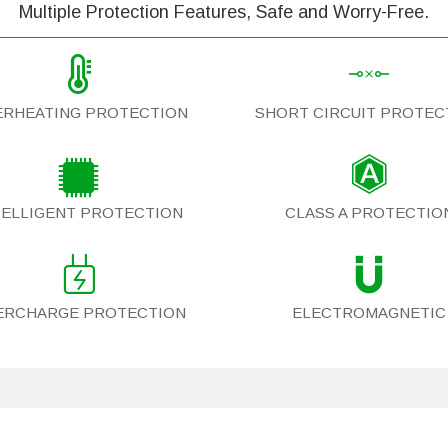
Multiple Protection Features, Safe and Worry-Free.
ERHEATING PROTECTION
SHORT CIRCUIT PROTEC
TELLIGENT PROTECTION
CLASS A PROTECTIO
ERCHARGE PROTECTION
ELECTROMAGNETIC