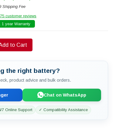
9 Shipping Fee
75 customer reviews
 1 year Warranty
Add to Cart
g the right battery?
check, product advice and bulk orders.
nger
Chat on WhatsApp
/7 Online Support
✓ Compatibility Assistance