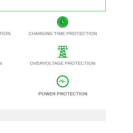
TION
CHARGING TIME PROTECTION
N
OVERVOLTAGE PROTECTION
POWER PROTECTION