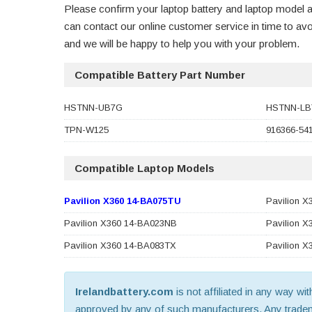
Please confirm your laptop battery and laptop model a
can contact our online customer service in time to a
and we will be happy to help you with your problem.
Compatible Battery Part Number
HSTNN-UB7G
HSTNN-LB
TPN-W125
916366-54
Compatible Laptop Models
Pavilion X360 14-BA075TU
Pavilion 
Pavilion X360 14-BA023NB
Pavilion 
Pavilion X360 14-BA083TX
Pavilion 
Irelandbattery.com
is not affiliated in any way wi
approved by any of such manufacturers. Any trademar