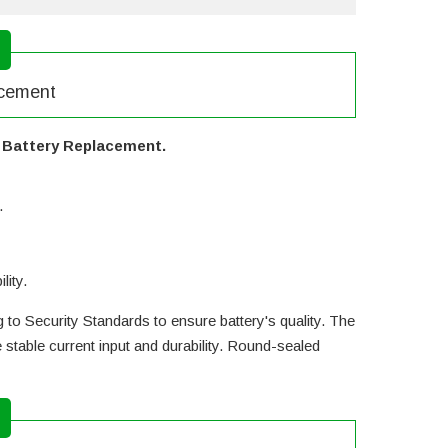
acement
y Battery Replacement.
.
lity.
 to Security Standards to ensure battery's quality. The
table current input and durability. Round-sealed