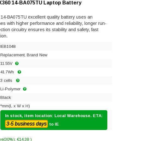
n X360 14-BA075TU Laptop Battery
 14-BA075TU excellent quality battery uses an
mes with higher performance and reliability, longer run-
ection circuitry ensures its stability and safety, fast
ion.
IEB1048
Replacement, Brand New
11.55V
41.7Wh
3 cells
Li-Polymer
Black
*mm(L x W x H)
In stock, item location: Local Warehouse. ETA:
3-5 business days
to IE
ve(30%): €14.38 )