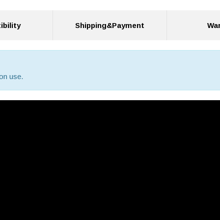
bility
Shipping&Payment
War
on use.