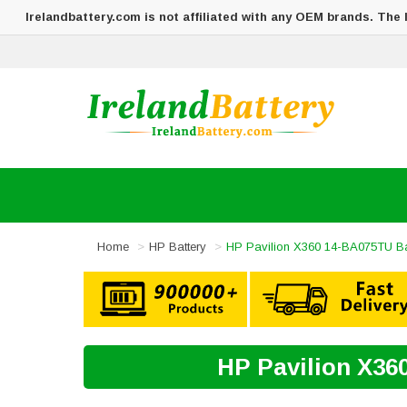
Irelandbattery.com is not affiliated with any OEM brands. The
Home
HP Battery
HP Pavilion X360 14-BA075TU Ba
HP Pavilion X36