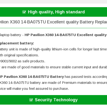
High quality, High standard
ilion X360 14-BA075TU Excellent quality Battery Repl
laptop battery -
HP Pavilion X360 14-BA075TU Excellent qualit
eplacement battery:
tery unit is made of high-quality lithium-ion cells for longer last time
h original specifications.
SO9001/9002 as safe products.
y are made of good materials to ensure stable current input and durabi
P Pavilion X360 14-BA075TU Battery
has passed tests according
 X360 14-BA075TU battery
are made of Premium materials to ensure s
rvice will make you feel assured to purchase.
Security Technology