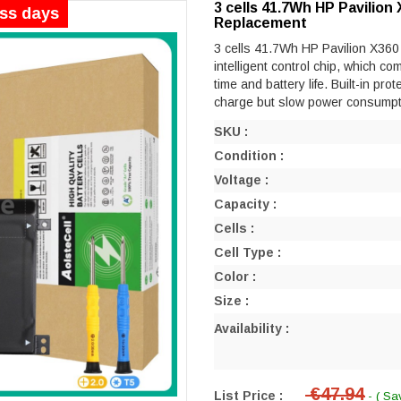
3 cells 41.7Wh HP Pavilio
ess days
Replacement
3 cells 41.7Wh HP Pavilion X360
intelligent control chip, which co
time and battery life. Built-in prot
charge but slow power consumpt
SKU :
Condition :
Voltage :
Capacity :
Cells :
Cell Type :
Color :
Size :
Availability :
€47.94
List Price :
- ( Sa