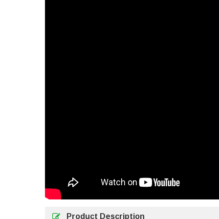
Product Description