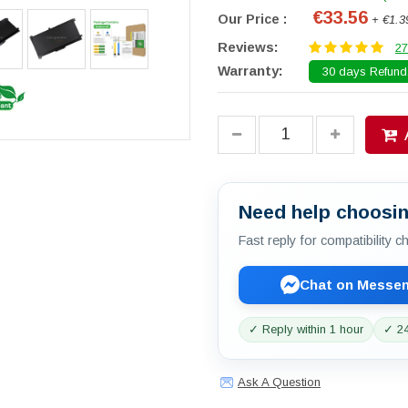
€33.56
Our Price :
+ €1.3
Reviews:
27
Warranty:
30 days Refund.
Need help choosin
Fast reply for compatibility 
Chat on Messe
✓ Reply within 1 hour
✓ 24
Ask A Question