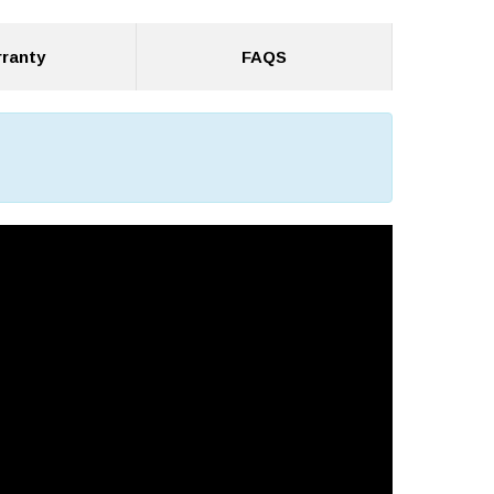
ranty
FAQS