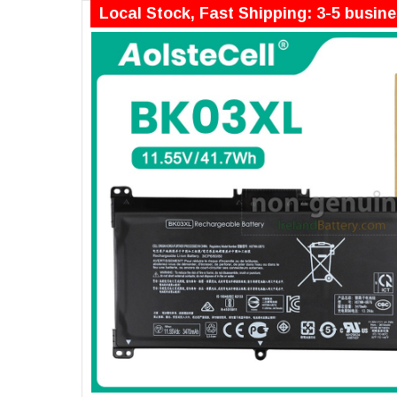
Local Stock, Fast Shipping: 3-5 busin