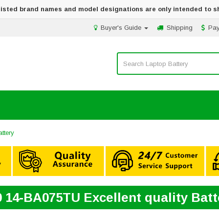
 listed brand names and model designations are only intended to s
Buyer's Guide
Shipping
Pa
ttery
0 14-BA075TU Excellent quality Bat