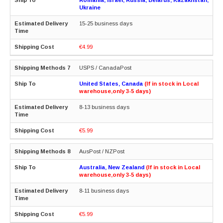
Ukraine
15-25 business days
€4.99
USPS / CanadaPost
United States, Canada
(If in stock in Local
warehouse,only 3-5 days)
8-13 business days
€5.99
AusPost / NZPost
Australia, New Zealand
(If in stock in Local
warehouse,only 3-5 days)
8-11 business days
€5.99