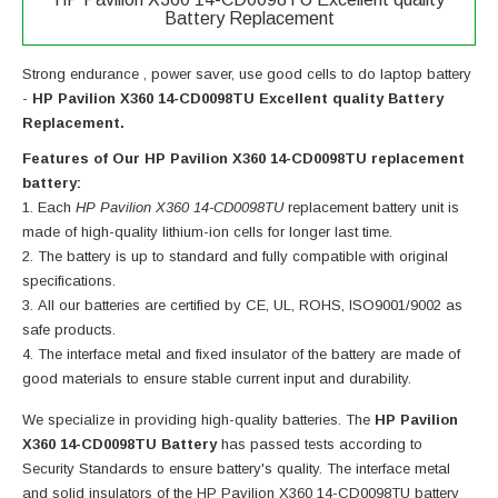
Battery Replacement
Strong endurance , power saver, use good cells to do laptop battery
-
HP Pavilion X360 14-CD0098TU Excellent quality Battery
Replacement.
Features of Our HP Pavilion X360 14-CD0098TU replacement
battery:
Each
HP Pavilion X360 14-CD0098TU
replacement battery unit is
made of high-quality lithium-ion cells for longer last time.
The battery is up to standard and fully compatible with original
specifications.
All our batteries are certified by CE, UL, ROHS, ISO9001/9002 as
safe products.
The interface metal and fixed insulator of the battery are made of
good materials to ensure stable current input and durability.
We specialize in providing high-quality batteries. The
HP Pavilion
X360 14-CD0098TU Battery
has passed tests according to
Security Standards to ensure battery's quality. The interface metal
and solid insulators of the
HP Pavilion X360 14-CD0098TU battery