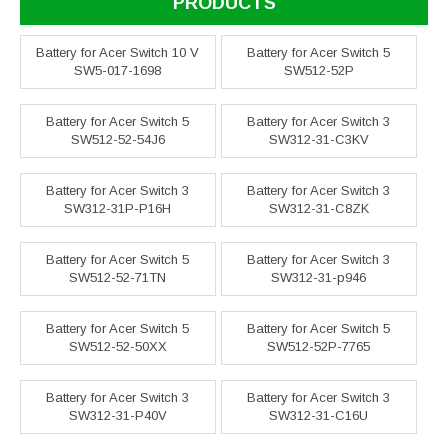
PRODUCTS
Battery for Acer Switch 10 V
Battery for Acer Switch 5
SW5-017-1698
SW512-52P
Battery for Acer Switch 5
Battery for Acer Switch 3
SW512-52-54J6
SW312-31-C3KV
Battery for Acer Switch 3
Battery for Acer Switch 3
SW312-31P-P16H
SW312-31-C8ZK
Battery for Acer Switch 5
Battery for Acer Switch 3
SW512-52-71TN
SW312-31-p946
Battery for Acer Switch 5
Battery for Acer Switch 5
SW512-52-50XX
SW512-52P-7765
Battery for Acer Switch 3
Battery for Acer Switch 3
SW312-31-P40V
SW312-31-C16U