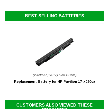
BEST SELLING BATTERIES
(2200mAh,14.6V,Li-ion,4 Cells)
Replacement Battery for HP Pavilion 17-x020ca
CUSTOMERS ALSO VIEWED THESE