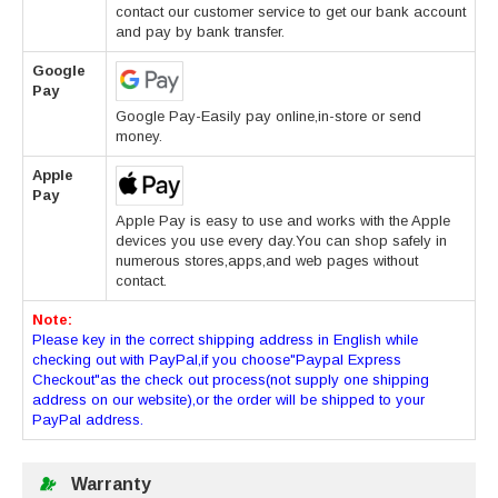
contact our customer service to get our bank account
and pay by bank transfer.
Google
Pay
Google Pay-Easily pay online,in-store or send
money.
Apple
Pay
Apple Pay is easy to use and works with the Apple
devices you use every day.You can shop safely in
numerous stores,apps,and web pages without
contact.
Note:
Please key in the correct shipping address in English while
checking out with PayPal,if you choose"Paypal Express
Checkout"as the check out process(not supply one shipping
address on our website),or the order will be shipped to your
PayPal address.
Warranty