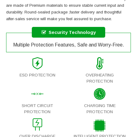
are made of Premium materials to ensure stable current input and
durability. Round-sealed package ,faster delivery and thoughtful
after-sales service will make you feel assured to purchase.
Security Technology
Multiple Protection Features, Safe and Worry-Free.
ESD PROTECTION
OVERHEATING
PROTECTION
SHORT CIRCUIT
CHARGING TIME
PROTECTION
PROTECTION
OVER DISCHARGE
INTELLIGENT PROTECTION