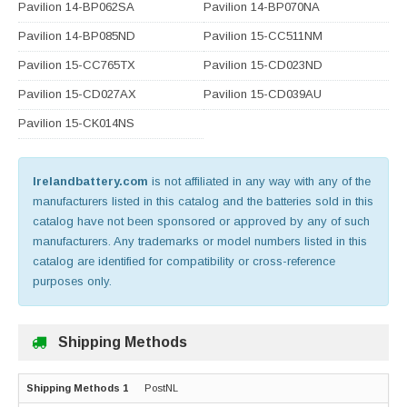
Pavilion 14-BP062SA
Pavilion 14-BP070NA
Pavilion 14-BP085ND
Pavilion 15-CC511NM
Pavilion 15-CC765TX
Pavilion 15-CD023ND
Pavilion 15-CD027AX
Pavilion 15-CD039AU
Pavilion 15-CK014NS
Irelandbattery.com
is not affiliated in any way with any of the
manufacturers listed in this catalog and the batteries sold in this
catalog have not been sponsored or approved by any of such
manufacturers. Any trademarks or model numbers listed in this
catalog are identified for compatibility or cross-reference
purposes only.
Shipping Methods
PostNL