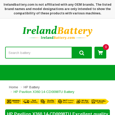
Irelandbattery.com is not affiliated with any OEM brands. The listed
brand names and model designations are only intended to show the
compatibility of these products with various machines.
0
Home
HP Battery
HP Pavilion X360 14-CD0098TU Battery
HP Pavilion X360 14-CD0098TU Excellent quality