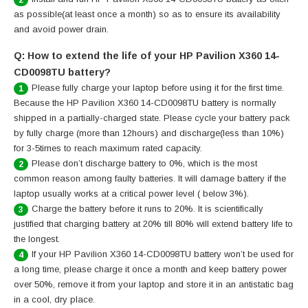
as possible(at least once a month) so as to ensure its availability
and avoid power drain.
Q: How to extend the life of your HP Pavilion X360 14-
CD0098TU battery?
Please fully charge your laptop before using it for the first time.
1
Because the HP Pavilion X360 14-CD0098TU battery is normally
shipped in a partially-charged state. Please cycle your battery pack
by fully charge (more than 12hours) and discharge(less than 10%)
for 3-5times to reach maximum rated capacity.
Please don’t discharge battery to 0%, which is the most
2
common reason among faulty batteries. It will damage battery if the
laptop usually works at a critical power level ( below 3%).
Charge the battery before it runs to 20%. It is scientifically
3
justified that charging battery at 20% till 80% will extend battery life to
the longest.
If your HP Pavilion X360 14-CD0098TU battery won’t be used for
4
a long time, please charge it once a month and keep battery power
over 50%, remove it from your laptop and store it in an antistatic bag
in a cool, dry place.