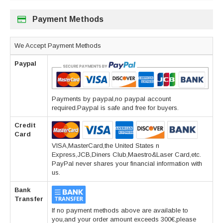
Payment Methods
We Accept Payment Methods
Paypal
Payments by paypal,no paypal account
required.Paypal is safe and free for buyers.
Credit
Card
VISA,MasterCard,the United States n
Express,JCB,Diners Club,Maestro&Laser Card,etc.
PayPal never shares your financial information with
us.
Bank
Transfer
If no payment methods above are available to
you,and your order amount exceeds 300€,please