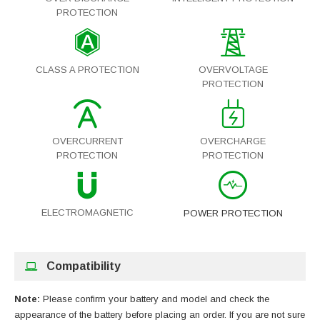
PROTECTION
CLASS A PROTECTION
OVERVOLTAGE
PROTECTION
OVERCURRENT
OVERCHARGE
PROTECTION
PROTECTION
ELECTROMAGNETIC
POWER PROTECTION
Compatibility
Note:
Please confirm your battery and model and check the
appearance of the battery before placing an order. If you are not sure