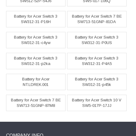
SW512-52P-54J6
SW5-017-106Q
Battery for Acer Switch 3
Battery for Acer Switch 7 BE
SW312-31-P16H
SW713-51GNP-81DA
Battery for Acer Switch 3
Battery for Acer Switch 3
SW312-31-c4yw
SW312-31-P0US
Battery for Acer Switch 3
Battery for Acer Switch 3
SW312-31-p2ka
SW312-31-P4A5
Battery for Acer
Battery for Acer Switch 3
NT.LDREK.001
SW312-31-p45k
Battery for Acer Switch 7 BE
Battery for Acer Switch 10 V
SW713-51GNP-87M8
SW5-017P-17JJ
COMPANY INFO