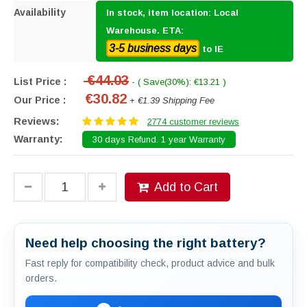
Availability
In stock, item location: Local
Warehouse. ETA:
3-5 business days
to IE
€44.03
List Price :
- ( Save(30%): €13.21 )
€30.82
Our Price :
+ €1.39 Shipping Fee
Reviews:
2774 customer reviews
Warranty:
30 days Refund. 1 year Warranty
Add to Cart
Need help choosing the right battery?
Fast reply for compatibility check, product advice and bulk
orders.