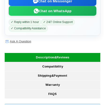
Chat on Messenger
Chat on WhatsApp
✓ Reply within 1 hour
✓ 24/7 Online Support
✓ Compatibility Assistance
Ask A Question
Description&Reviews
Compatibility
Shipping&Payment
Warranty
FAQS