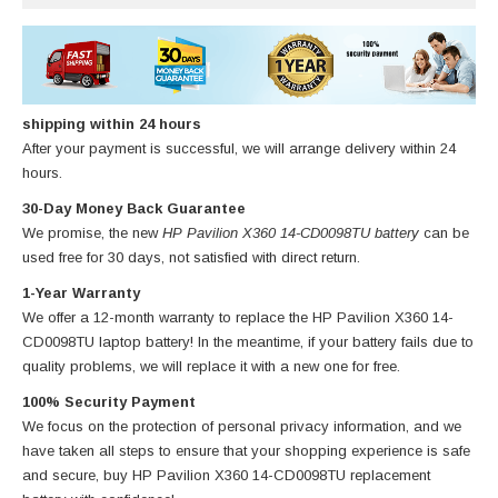
shipping within 24 hours
After your payment is successful, we will arrange delivery within 24
hours.
30-Day Money Back Guarantee
We promise, the new
HP Pavilion X360 14-CD0098TU battery
can be
used free for 30 days, not satisfied with direct return.
1-Year Warranty
We offer a 12-month warranty to replace
the HP Pavilion X360 14-
CD0098TU laptop battery
! In the meantime, if your battery fails due to
quality problems, we will replace it with a new one for free.
100% Security Payment
We focus on the protection of personal privacy information, and we
have taken all steps to ensure that your shopping experience is safe
and secure, buy
HP Pavilion X360 14-CD0098TU replacement