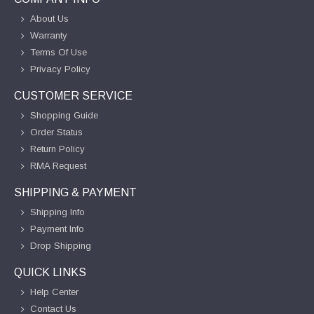
About Us
Warranty
Terms Of Use
Privacy Policy
CUSTOMER SERVICE
Shopping Guide
Order Status
Return Policy
RMA Request
SHIPPING & PAYMENT
Shipping Info
Payment Info
Drop Shipping
QUICK LINKS
Help Center
Contact Us