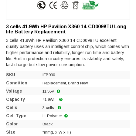
3 cells 41.9Wh HP Pavilion X360 14-CD0098TU Long-
life Battery Replacement
3 cells 41.9Wh HP Pavilion X360 14-CD0098TU excellent
quality battery uses an intelligent control chip, which comes with
higher performance and reliability, longer run-time and battery
life. Built-in protection circuitry ensures its stability and safety,
fast charge but slow power consumption.
SKU
IEB990
Condition
Replacement, Brand New
Voltage
11.55V
Capacity
41.9Wh
Cells
3 cells
Cell Type
Li-Polymer
Color
Black
Size
*mm(L x W x H)