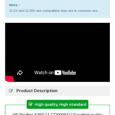
Note :
11.1V and 11.55V are compatible, they are in common use.
Product Description
High quality, High standard
HP Pavilion X360 14-CD0098TU Excellent quality