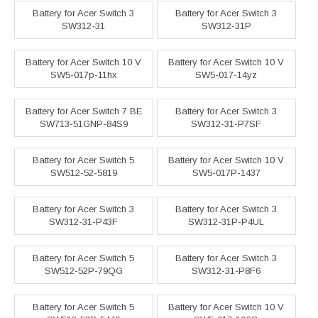
Battery for Acer Switch 3
Battery for Acer Switch 3
SW312-31
SW312-31P
Battery for Acer Switch 10 V
Battery for Acer Switch 10 V
SW5-017p-11hx
SW5-017-14yz
Battery for Acer Switch 7 BE
Battery for Acer Switch 3
SW713-51GNP-84S9
SW312-31-P7SF
Battery for Acer Switch 5
Battery for Acer Switch 10 V
SW512-52-5819
SW5-017P-1437
Battery for Acer Switch 3
Battery for Acer Switch 3
SW312-31-P43F
SW312-31P-P4UL
Battery for Acer Switch 5
Battery for Acer Switch 3
SW512-52P-79QG
SW312-31-P8F6
Battery for Acer Switch 5
Battery for Acer Switch 10 V