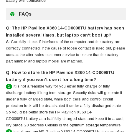
battery
with confidence!
FAQs
Q: The HP Pavilion X360 14-CD0098TU battery has been
installed several times, but laptop can't boot up?
A:
Carefully check if interfaces of the computer and the battery are
correctly connected. If the cause of loose contact is ruled out, please
contact the after-sales customer service to ensure that the battery
part number and laptop model are matched.
Q: How to store the HP Pavilion X360 14-CD0098TU
battery if you won’t use it for a long time?
It is not a feasible way for you either fully charge or fully
1
discharge battery if long term storage. Security risks will generate if
under a fully charged state, while both cells and control circuit
protection lock will be deactivated if under a fully discharged state.
So you’d be better store the HP Pavilion X360 14-
CD0098TU battery at a half fully charged state and keep it in a cool,
dry place. 20 degrees Celsius is the optimum storage temperature.
Install and run HP Pavilion X360 14-CD0098TU battery as often
2