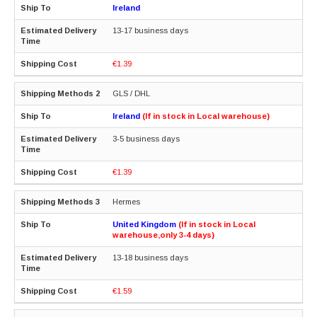
Ireland
13-17 business days
€1.39
GLS / DHL
Ireland
(If in stock in Local warehouse)
3-5 business days
€1.39
Hermes
United Kingdom
(If in stock in Local
warehouse,only 3-4 days)
13-18 business days
€1.59