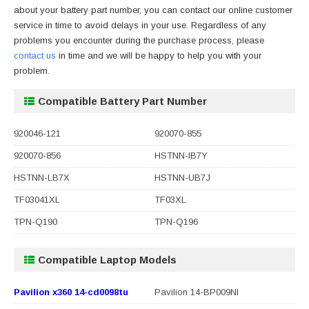
about your battery part number, you can contact our online customer
service in time to avoid delays in your use. Regardless of any
problems you encounter during the purchase process, please
contact us
in time and we will be happy to help you with your
problem.
Compatible Battery Part Number
920046-121
920070-855
920070-856
HSTNN-IB7Y
HSTNN-LB7X
HSTNN-UB7J
TF03041XL
TF03XL
TPN-Q190
TPN-Q196
Compatible Laptop Models
Pavilion x360 14-cd0098tu
Pavilion 14-BP009NI