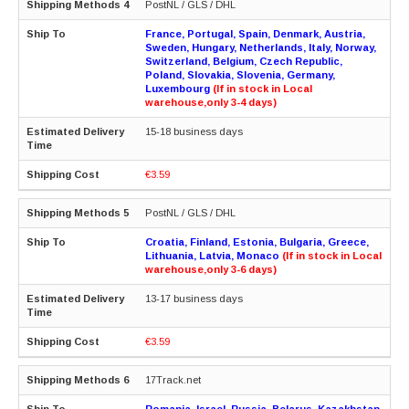
PostNL / GLS / DHL
France, Portugal, Spain, Denmark, Austria,
Sweden, Hungary, Netherlands, Italy, Norway,
Switzerland, Belgium, Czech Republic,
Poland, Slovakia, Slovenia, Germany,
Luxembourg
(If in stock in Local
warehouse,only 3-4 days)
15-18 business days
€3.59
PostNL / GLS / DHL
Croatia, Finland, Estonia, Bulgaria, Greece,
Lithuania, Latvia, Monaco
(If in stock in Local
warehouse,only 3-6 days)
13-17 business days
€3.59
17Track.net
Romania, Israel, Russia, Belarus, Kazakhstan,