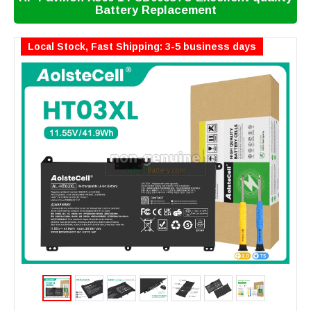
Battery Replacement
Local Stock, Fast Shipping: 3-5 business days