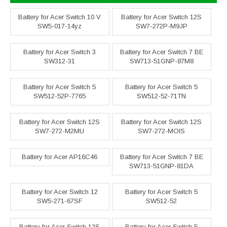
Battery for Acer Switch 10 V
Battery for Acer Switch 12S
SW5-017-14yz
SW7-272P-M9JP
Battery for Acer Switch 3
Battery for Acer Switch 7 BE
SW312-31
SW713-51GNP-87M8
Battery for Acer Switch 5
Battery for Acer Switch 5
SW512-52P-7765
SW512-52-71TN
Battery for Acer Switch 12S
Battery for Acer Switch 12S
SW7-272-M2MU
SW7-272-MOIS
Battery for Acer AP16C46
Battery for Acer Switch 7 BE
SW713-51GNP-81DA
Battery for Acer Switch 12
Battery for Acer Switch 5
SW5-271-67SF
SW512-52
Battery for Acer Switch 12S
Battery for Acer Switch 5