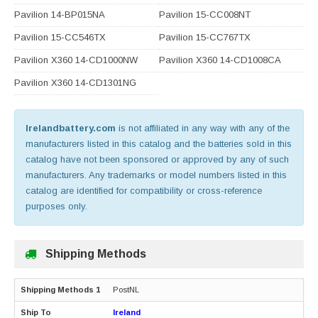
Pavilion 14-BP015NA
Pavilion 15-CC008NT
Pavilion 15-CC546TX
Pavilion 15-CC767TX
Pavilion X360 14-CD1000NW
Pavilion X360 14-CD1008CA
Pavilion X360 14-CD1301NG
Irelandbattery.com
is not affiliated in any way with any of the
manufacturers listed in this catalog and the batteries sold in this
catalog have not been sponsored or approved by any of such
manufacturers. Any trademarks or model numbers listed in this
catalog are identified for compatibility or cross-reference
purposes only.
Shipping Methods
PostNL
Ireland