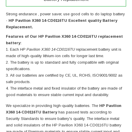
Strong endurance , power saver, use good cells to do laptop battery
-
HP Pavilion X360 14-CD0116TU Excellent quality Battery
Replacement.
Features of Our HP Pavilion X360 14-CD0116TU replacement
battery:
Each
HP Pavilion X360 14-CD0116TU
replacement battery unit is
made of high-quality lithium-ion cells for longer last time.
The battery is up to standard and fully compatible with original
specifications.
All our batteries are certified by CE, UL, ROHS, ISO9001/9002 as
safe products.
The interface metal and fixed insulator of the battery are made of
good materials to ensure stable current input and durability.
We specialize in providing high-quality batteries. The
HP Pavilion
X360 14-CD0116TU Battery
has passed tests according to
Security Standards to ensure battery's quality. The interface metal
and solid insulators of the
HP Pavilion X360 14-CD0116TU battery
are made of Premium materials to ensure stable current input and