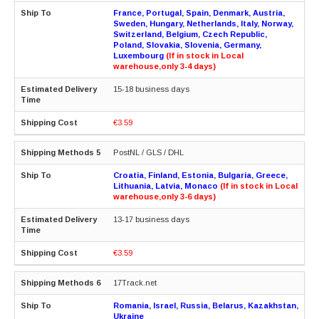
France, Portugal, Spain, Denmark, Austria,
Sweden, Hungary, Netherlands, Italy, Norway,
Switzerland, Belgium, Czech Republic,
Poland, Slovakia, Slovenia, Germany,
Luxembourg
(If in stock in Local
warehouse,only 3-4 days)
15-18 business days
€3.59
PostNL / GLS / DHL
Croatia, Finland, Estonia, Bulgaria, Greece,
Lithuania, Latvia, Monaco
(If in stock in Local
warehouse,only 3-6 days)
13-17 business days
€3.59
17Track.net
Romania, Israel, Russia, Belarus, Kazakhstan,
Ukraine