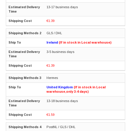
13-17 business days
€1.39
GLS / DHL
Ireland
(If in stock in Local warehouse)
3-5 business days
€1.39
Hermes
United Kingdom
(If in stock in Local
warehouse,only 3-4 days)
13-18 business days
€1.59
PostNL / GLS / DHL