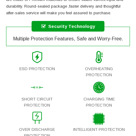
durability. Round-sealed package ,faster delivery and thoughtful
after-sales service will make you feel assured to purchase.
Security Technology
Multiple Protection Features, Safe and Worry-Free.
ESD PROTECTION
OVERHEATING
PROTECTION
SHORT CIRCUIT
CHARGING TIME
PROTECTION
PROTECTION
OVER DISCHARGE
INTELLIGENT PROTECTION
PROTECTION