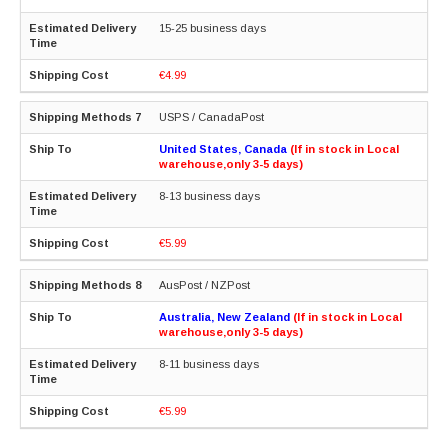
15-25 business days
€4.99
USPS / CanadaPost
United States, Canada
(If in stock in Local
warehouse,only 3-5 days)
8-13 business days
€5.99
AusPost / NZPost
Australia, New Zealand
(If in stock in Local
warehouse,only 3-5 days)
8-11 business days
€5.99