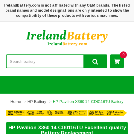
Irelandbattery.com is not affiliated with any OEM brands. The listed
brand names and model designations are only intended to show the
compatibility of these products with various machines.
0
Home
HP Battery
HP Pavilion X360 14-CD0116TU Battery
HP Pavilion X360 14-CD0116TU Excellent quality
Battery Replacement