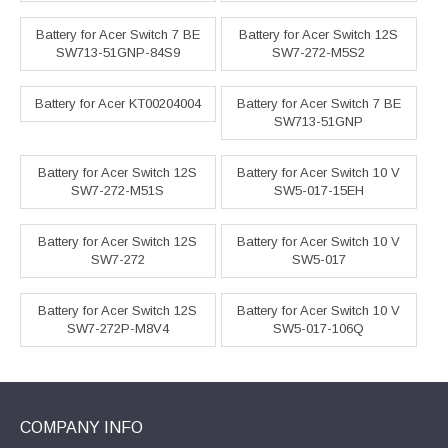
Battery for Acer Switch 7 BE
Battery for Acer Switch 12S
SW713-51GNP-84S9
SW7-272-M5S2
Battery for Acer KT00204004
Battery for Acer Switch 7 BE
SW713-51GNP
Battery for Acer Switch 12S
Battery for Acer Switch 10 V
SW7-272-M51S
SW5-017-15EH
Battery for Acer Switch 12S
Battery for Acer Switch 10 V
SW7-272
SW5-017
Battery for Acer Switch 12S
Battery for Acer Switch 10 V
SW7-272P-M8V4
SW5-017-106Q
COMPANY INFO