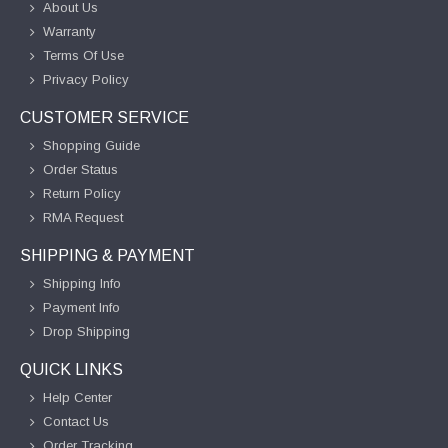
About Us
Warranty
Terms Of Use
Privacy Policy
CUSTOMER SERVICE
Shopping Guide
Order Status
Return Policy
RMA Request
SHIPPING & PAYMENT
Shipping Info
Payment Info
Drop Shipping
QUICK LINKS
Help Center
Contact Us
Order Tracking