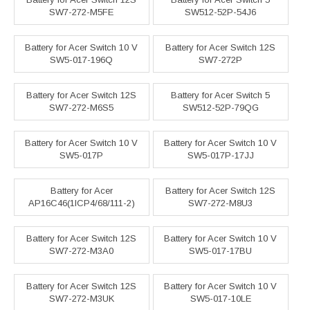
SW7-272-M5FE
SW512-52P-54J6
Battery for Acer Switch 10 V
Battery for Acer Switch 12S
SW5-017-196Q
SW7-272P
Battery for Acer Switch 12S
Battery for Acer Switch 5
SW7-272-M6S5
SW512-52P-79QG
Battery for Acer Switch 10 V
Battery for Acer Switch 10 V
SW5-017P
SW5-017P-17JJ
Battery for Acer
Battery for Acer Switch 12S
AP16C46(1ICP4/68/111-2)
SW7-272-M8U3
Battery for Acer Switch 12S
Battery for Acer Switch 10 V
SW7-272-M3A0
SW5-017-17BU
Battery for Acer Switch 12S
Battery for Acer Switch 10 V
SW7-272-M3UK
SW5-017-10LE