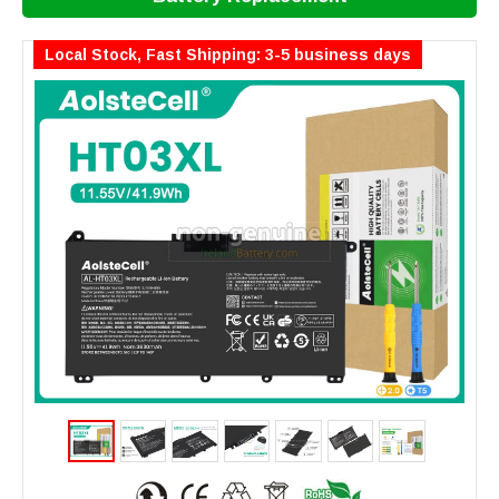
Local Stock, Fast Shipping: 3-5 business days