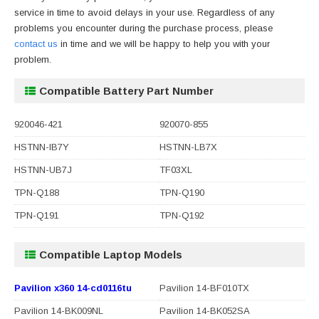
service in time to avoid delays in your use. Regardless of any
problems you encounter during the purchase process, please
contact us
in time and we will be happy to help you with your
problem.
Compatible Battery Part Number
920046-421
920070-855
HSTNN-IB7Y
HSTNN-LB7X
HSTNN-UB7J
TF03XL
TPN-Q188
TPN-Q190
TPN-Q191
TPN-Q192
Compatible Laptop Models
Pavilion x360 14-cd0116tu
Pavilion 14-BF010TX
Pavilion 14-BK009NL
Pavilion 14-BK052SA