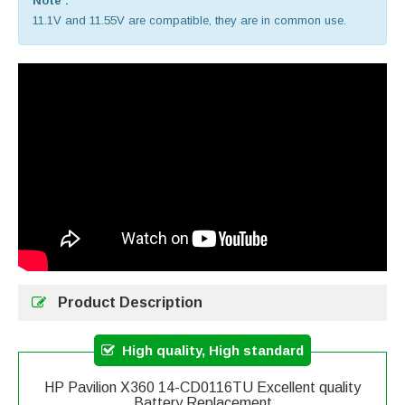
Note :
11.1V and 11.55V are compatible, they are in common use.
Product Description
High quality, High standard
HP Pavilion X360 14-CD0116TU Excellent quality
Battery Replacement