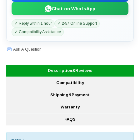
Chat on WhatsApp
✓ Reply within 1 hour
✓ 24/7 Online Support
✓ Compatibility Assistance
Ask A Question
Description&Reviews
Compatibility
Shipping&Payment
Warranty
FAQS