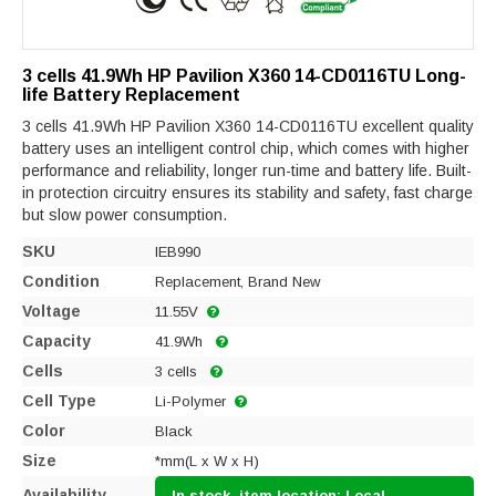
3 cells 41.9Wh HP Pavilion X360 14-CD0116TU Long-
life Battery Replacement
3 cells 41.9Wh HP Pavilion X360 14-CD0116TU excellent quality
battery uses an intelligent control chip, which comes with higher
performance and reliability, longer run-time and battery life. Built-
in protection circuitry ensures its stability and safety, fast charge
but slow power consumption.
SKU
IEB990
Condition
Replacement, Brand New
Voltage
11.55V
Capacity
41.9Wh
Cells
3 cells
Cell Type
Li-Polymer
Color
Black
Size
*mm(L x W x H)
Availability
In stock, item location: Local