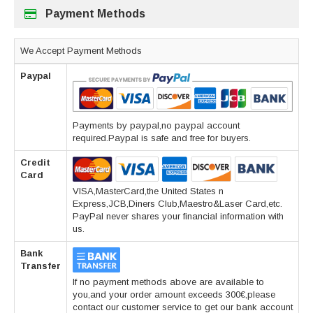
Payment Methods
We Accept Payment Methods
Paypal
Payments by paypal,no paypal account
required.Paypal is safe and free for buyers.
Credit
Card
VISA,MasterCard,the United States n
Express,JCB,Diners Club,Maestro&Laser Card,etc.
PayPal never shares your financial information with
us.
Bank
Transfer
If no payment methods above are available to
you,and your order amount exceeds 300€,please
contact our customer service to get our bank account