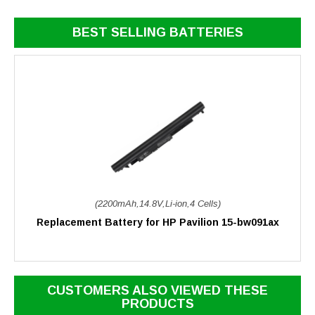
BEST SELLING BATTERIES
(2200mAh,14.8V,Li-ion,4 Cells)
Replacement Battery for HP Pavilion 15-bw091ax
CUSTOMERS ALSO VIEWED THESE
PRODUCTS