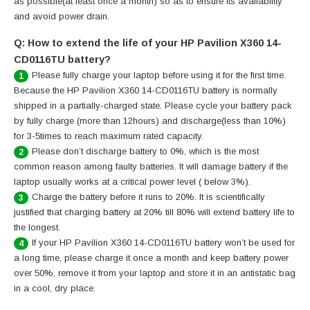
as possible(at least once a month) so as to ensure its availability
and avoid power drain.
Q: How to extend the life of your HP Pavilion X360 14-
CD0116TU battery?
Please fully charge your laptop before using it for the first time.
1
Because the HP Pavilion X360 14-CD0116TU battery is normally
shipped in a partially-charged state. Please cycle your battery pack
by fully charge (more than 12hours) and discharge(less than 10%)
for 3-5times to reach maximum rated capacity.
Please don’t discharge battery to 0%, which is the most
2
common reason among faulty batteries. It will damage battery if the
laptop usually works at a critical power level ( below 3%).
Charge the battery before it runs to 20%. It is scientifically
3
justified that charging battery at 20% till 80% will extend battery life to
the longest.
If your HP Pavilion X360 14-CD0116TU battery won’t be used for
4
a long time, please charge it once a month and keep battery power
over 50%, remove it from your laptop and store it in an antistatic bag
in a cool, dry place.