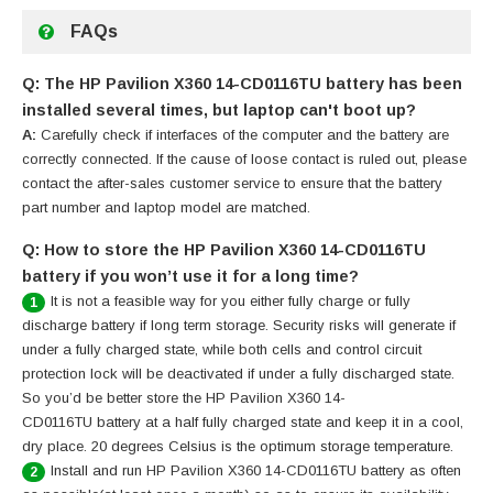
FAQs
Q: The HP Pavilion X360 14-CD0116TU battery has been
installed several times, but laptop can't boot up?
A:
Carefully check if interfaces of the computer and the battery are
correctly connected. If the cause of loose contact is ruled out, please
contact the after-sales customer service to ensure that the battery
part number and laptop model are matched.
Q: How to store the HP Pavilion X360 14-CD0116TU
battery if you won’t use it for a long time?
It is not a feasible way for you either fully charge or fully
1
discharge battery if long term storage. Security risks will generate if
under a fully charged state, while both cells and control circuit
protection lock will be deactivated if under a fully discharged state.
So you’d be better store the HP Pavilion X360 14-
CD0116TU battery at a half fully charged state and keep it in a cool,
dry place. 20 degrees Celsius is the optimum storage temperature.
Install and run HP Pavilion X360 14-CD0116TU battery as often
2