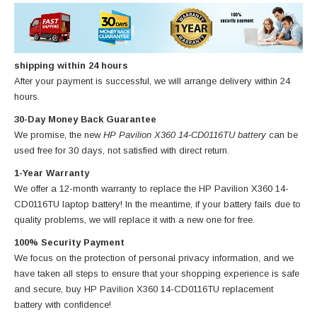
shipping within 24 hours
After your payment is successful, we will arrange delivery within 24
hours.
30-Day Money Back Guarantee
We promise, the new
HP Pavilion X360 14-CD0116TU battery
can be
used free for 30 days, not satisfied with direct return.
1-Year Warranty
We offer a 12-month warranty to replace
the HP Pavilion X360 14-
CD0116TU laptop battery
! In the meantime, if your battery fails due to
quality problems, we will replace it with a new one for free.
100% Security Payment
We focus on the protection of personal privacy information, and we
have taken all steps to ensure that your shopping experience is safe
and secure, buy
HP Pavilion X360 14-CD0116TU replacement
battery
with confidence!