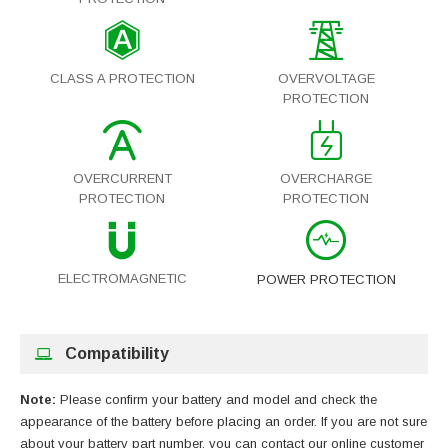
CLASS A PROTECTION
OVERVOLTAGE
PROTECTION
OVERCURRENT
OVERCHARGE
PROTECTION
PROTECTION
ELECTROMAGNETIC
POWER PROTECTION
Compatibility
Note:
Please confirm your battery and model and check the
appearance of the battery before placing an order. If you are not sure
about your battery part number, you can contact our online customer