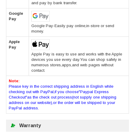
and pay by bank transfer.
Google
Pay
Google Pay-Easily pay online,in-store or send
money.
Apple
Pay
Apple Pay is easy to use and works with the Apple
devices you use every day.You can shop safely in
numerous stores,apps,and web pages without
contact.
Note:
Please key in the correct shipping address in English while
checking out with PayPal,if you choose"Paypal Express
Checkout"as the check out process(not supply one shipping
address on our website),or the order will be shipped to your
PayPal address.
Warranty