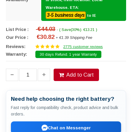
Warehouse. ETA:
3-5 business days
to IE
€44.03
List Price :
- ( Save(30%): €13.21 )
€30.82
Our Price :
+ €1.39 Shipping Fee
Reviews:
2775 customer reviews
Warranty:
30 days Refund. 1 year Warranty
Add to Cart
Need help choosing the right battery?
Fast reply for compatibility check, product advice and bulk
orders.
Chat on Messenger