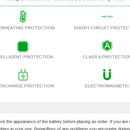
ERHEATING PROTECTION
SHORT CIRCUIT PROTEC
TELLIGENT PROTECTION
CLASS A PROTECTIO
ERCHARGE PROTECTION
ELECTROMAGNETIC
 the appearance of the battery before placing an order. If you are 
 delays in your use. Regardless of any problems you encounter durin