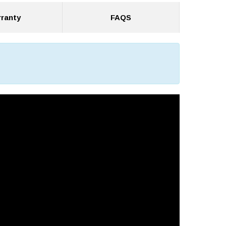
ranty
FAQS