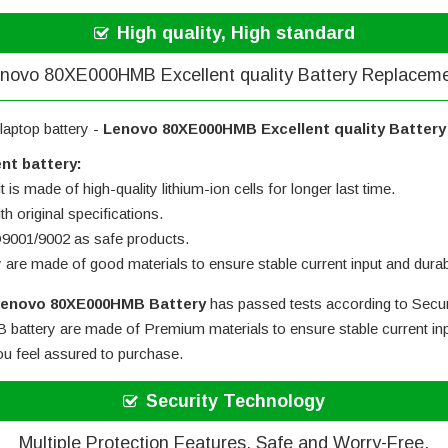
High quality, High standard
novo 80XE000HMB Excellent quality Battery Replacem
laptop battery -
Lenovo 80XE000HMB Excellent quality Batter
nt battery:
 is made of high-quality lithium-ion cells for longer last time.
h original specifications.
SO9001/9002 as safe products.
y are made of good materials to ensure stable current input and durabi
enovo 80XE000HMB Battery
has passed tests according to Securi
battery
are made of Premium materials to ensure stable current inp
you feel assured to purchase.
Security Technology
Multiple Protection Features, Safe and Worry-Free.