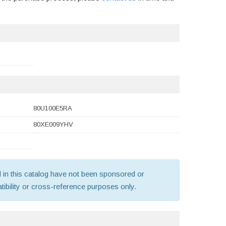
80U100E5RA
80XE009YHV
old in this catalog have not been sponsored or
ibility or cross-reference purposes only.