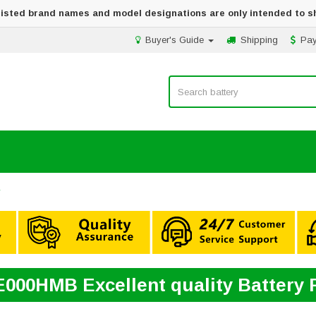
 listed brand names and model designations are only intended to s
Buyer's Guide
Shipping
Pa
y
000HMB Excellent quality Battery