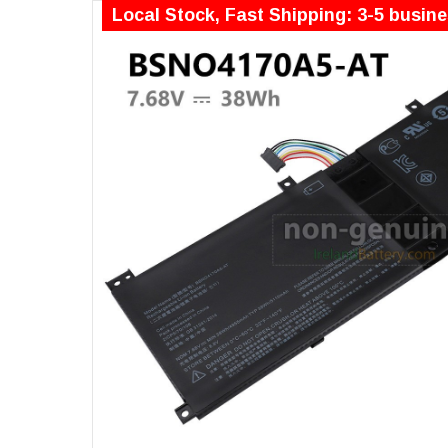
Local Stock, Fast Shipping: 3-5 busin