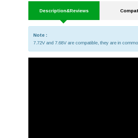
Description&Reviews
Compati
Note :
7.72V and 7.68V are compatible, they are in commo