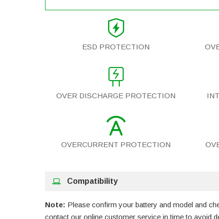
ESD PROTECTION
OV
OVER DISCHARGE PROTECTION
IN
OVERCURRENT PROTECTION
OV
Compatibility
Note:
Please confirm your battery and model and check
contact our online customer service in time to avoid