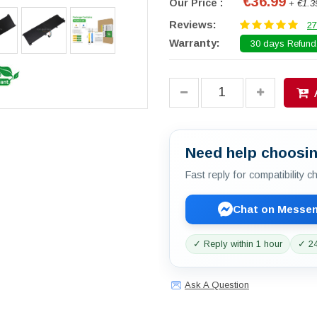
€36.99
Our Price :
+ €1.3
Reviews:
27
Warranty:
30 days Refund.
Need help choosin
Fast reply for compatibility 
Chat on Messe
✓ Reply within 1 hour
✓ 24
Ask A Question