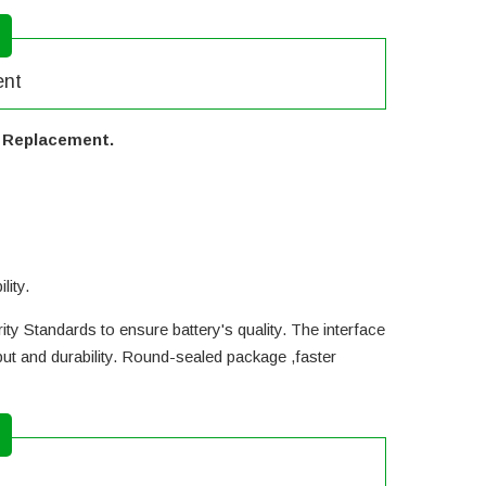
ent
y Replacement.
lity.
ty Standards to ensure battery's quality. The interface
ut and durability. Round-sealed package ,faster