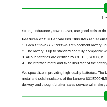
Le
Strong endurance , power saver, use good cells to do 
Features of Our Lenovo 80XE000HMB replaceme
Each
Lenovo 80XE000HMB
replacement battery unit
The battery is up to standard and fully compatible wit
All our batteries are certified by CE, UL, ROHS, I
The interface metal and fixed insulator of the batter
We specialize in providing high-quality batteries. The
L
metal and solid insulators of the
Lenovo 80XE000HMB 
delivery and thoughtful after-sales service will make 