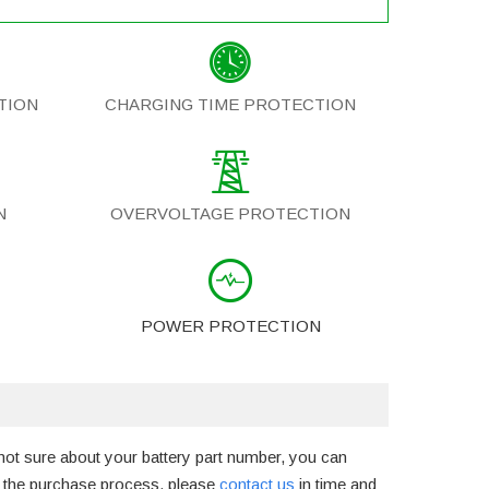
TION
CHARGING TIME PROTECTION
N
OVERVOLTAGE PROTECTION
POWER PROTECTION
not sure about your battery part number, you can
g the purchase process, please
contact us
in time and