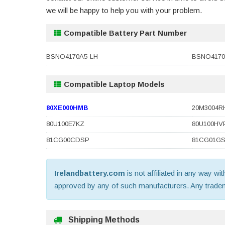
we will be happy to help you with your problem.
Compatible Battery Part Number
BSNO4170A5-LH
BSNO4170
Compatible Laptop Models
80XE000HMB
20M3004R
80U100E7KZ
80U100HV
81CG00CDSP
81CG01G
Irelandbattery.com
is not affiliated in any way wi
approved by any of such manufacturers. Any trademar
Shipping Methods