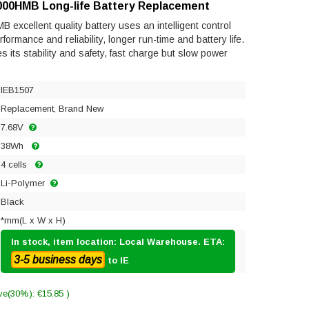
000HMB Long-life Battery Replacement
xcellent quality battery uses an intelligent control
ormance and reliability, longer run-time and battery life.
res its stability and safety, fast charge but slow power
IEB1507
Replacement, Brand New
7.68V
38Wh
4 cells
Li-Polymer
Black
*mm(L x W x H)
In stock, item location: Local Warehouse. ETA:
3-5 business days
to IE
ve(30%): €15.85 )