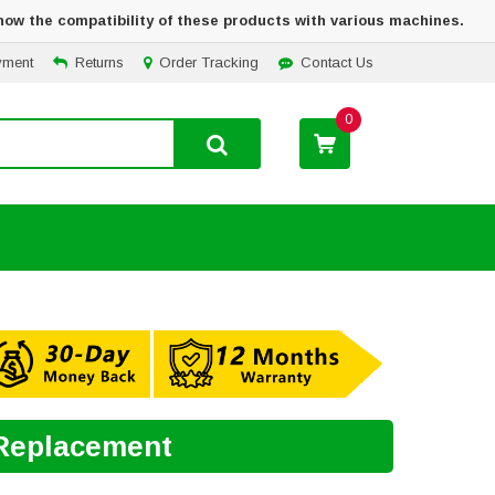
how the compatibility of these products with various machines.
yment
Returns
Order Tracking
Contact Us
0
 Replacement