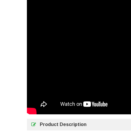
Product Description