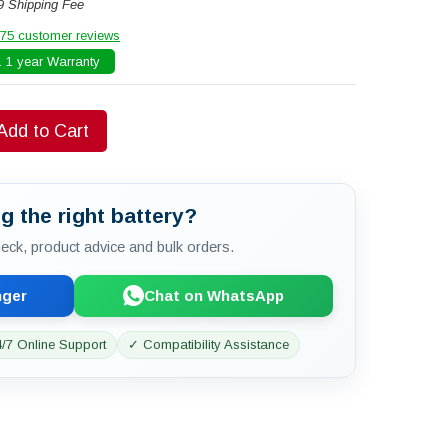
9 Shipping Fee
75 customer reviews
 1 year Warranty
Add to Cart
g the right battery?
check, product advice and bulk orders.
nger
Chat on WhatsApp
/7 Online Support
✓ Compatibility Assistance