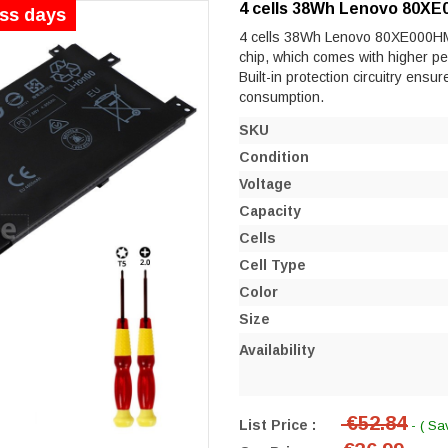
4 cells 38Wh Lenovo 80XE
ess days
4 cells 38Wh Lenovo 80XE000HMB e
chip, which comes with higher perf
Built-in protection circuitry ensu
consumption.
SKU
Condition
Voltage
Capacity
Cells
Cell Type
Color
Size
Availability
€52.84
List Price :
- ( Sa