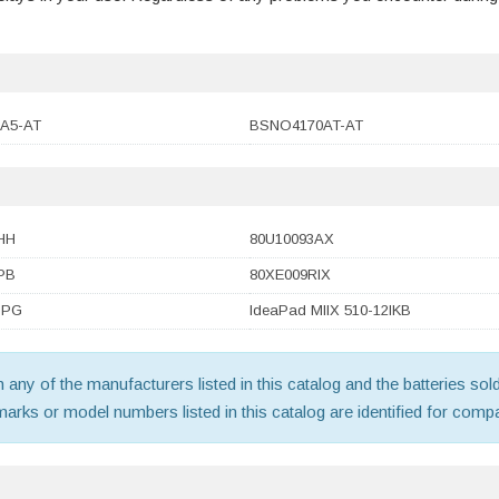
A5-AT
BSNO4170AT-AT
HH
80U10093AX
PB
80XE009RIX
SPG
IdeaPad MIIX 510-12IKB
th any of the manufacturers listed in this catalog and the batteries s
ks or model numbers listed in this catalog are identified for compat