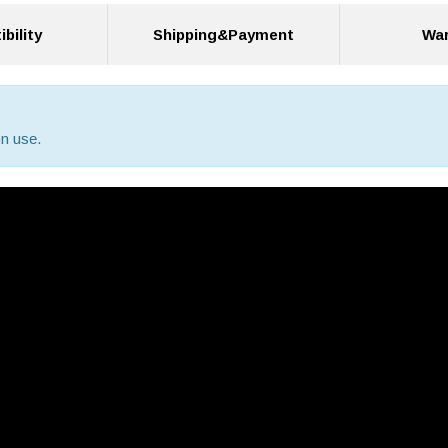
bility
Shipping&Payment
War
n use.