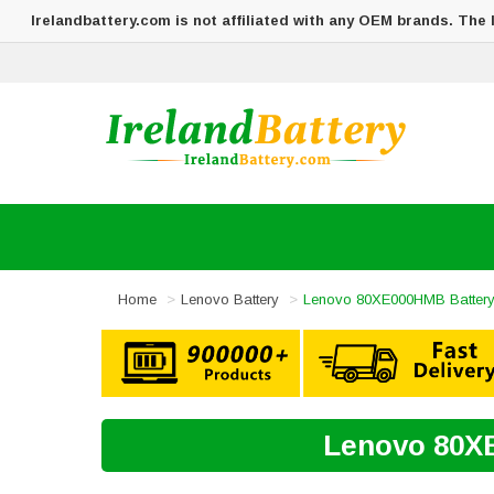
Irelandbattery.com is not affiliated with any OEM brands. The
Home
Lenovo Battery
Lenovo 80XE000HMB Batter
Lenovo 80XE