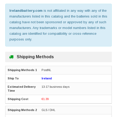
Irelandbattery.com
is not affiliated in any way with any of the
manufacturers listed in this catalog and the batteries sold in this
catalog have not been sponsored or approved by any of such
manufacturers. Any trademarks or model numbers listed in this
catalog are identified for compatibility or cross-reference
purposes only.
Shipping Methods
PostNL
Ireland
13-17 business days
€1.39
GLS / DHL