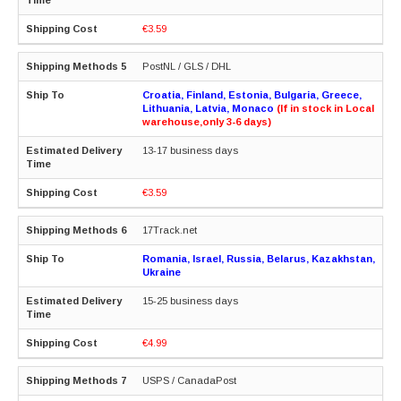
€3.59
PostNL / GLS / DHL
Croatia, Finland, Estonia, Bulgaria, Greece,
Lithuania, Latvia, Monaco
(If in stock in Local
warehouse,only 3-6 days)
13-17 business days
€3.59
17Track.net
Romania, Israel, Russia, Belarus, Kazakhstan,
Ukraine
15-25 business days
€4.99
USPS / CanadaPost