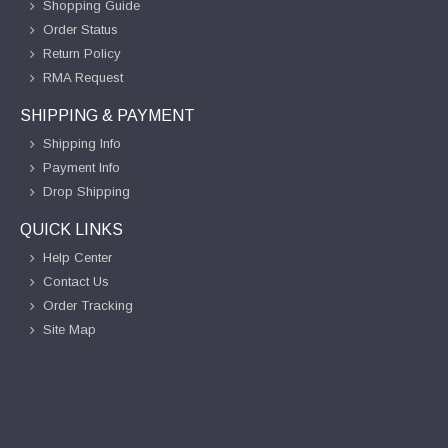
Shopping Guide
Order Status
Return Policy
RMA Request
SHIPPING & PAYMENT
Shipping Info
Payment Info
Drop Shipping
QUICK LINKS
Help Center
Contact Us
Order Tracking
Site Map