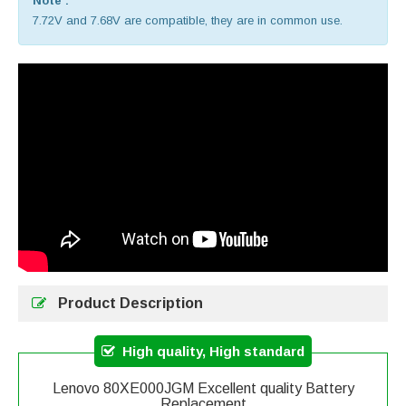
Note :
7.72V and 7.68V are compatible, they are in common use.
Product Description
High quality, High standard
Lenovo 80XE000JGM Excellent quality Battery
Replacement