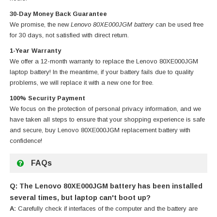
30-Day Money Back Guarantee
We promise, the new
Lenovo 80XE000JGM battery
can be used free
for 30 days, not satisfied with direct return.
1-Year Warranty
We offer a 12-month warranty to replace
the Lenovo 80XE000JGM
laptop battery
! In the meantime, if your battery fails due to quality
problems, we will replace it with a new one for free.
100% Security Payment
We focus on the protection of personal privacy information, and we
have taken all steps to ensure that your shopping experience is safe
and secure, buy
Lenovo 80XE000JGM replacement battery
with
confidence!
FAQs
Q: The Lenovo 80XE000JGM battery has been installed
several times, but laptop can't boot up?
A:
Carefully check if interfaces of the computer and the battery are