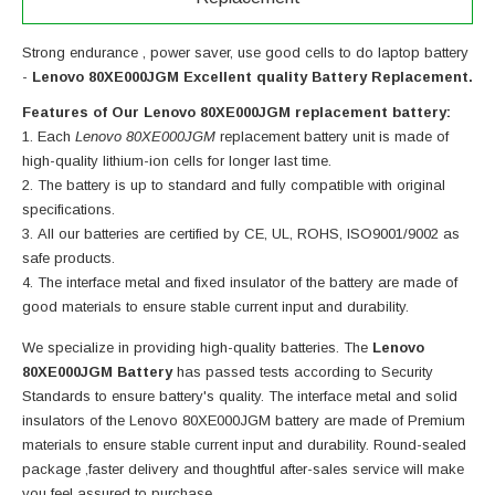
Strong endurance , power saver, use good cells to do laptop battery
-
Lenovo 80XE000JGM Excellent quality Battery Replacement.
Features of Our Lenovo 80XE000JGM replacement battery:
Each
Lenovo 80XE000JGM
replacement battery unit is made of
high-quality lithium-ion cells for longer last time.
The battery is up to standard and fully compatible with original
specifications.
All our batteries are certified by CE, UL, ROHS, ISO9001/9002 as
safe products.
The interface metal and fixed insulator of the battery are made of
good materials to ensure stable current input and durability.
We specialize in providing high-quality batteries. The
Lenovo
80XE000JGM Battery
has passed tests according to Security
Standards to ensure battery's quality. The interface metal and solid
insulators of the
Lenovo 80XE000JGM battery
are made of Premium
materials to ensure stable current input and durability. Round-sealed
package ,faster delivery and thoughtful after-sales service will make
you feel assured to purchase.