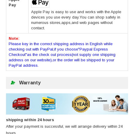
Pay
Apple Pay is easy to use and works with the Apple
devices you use every day.You can shop safely in
numerous stores,apps,and web pages without
contact.
Note:
Please key in the correct shipping address in English while
checking out with PayPal,if you choose"Paypal Express
Checkout"as the check out process(not supply one shipping
address on our website),or the order will be shipped to your
PayPal address.
Warranty
shipping within 24 hours
After your payment is successful, we will arrange delivery within 24
hours.