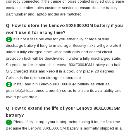
correctly connected. If the cause of loose contact is ruled out, please
contact the after-sales customer service to ensure that the battery
part number and laptop model are matched.
Q: How to store the Lenovo 80XE000JGM battery if you
won’t use it for a long time?
It is not a feasible way for you either fully charge or fully
1
discharge battery if long term storage. Security risks will generate if
under a fully charged state, while both cells and control circuit
protection lock will be deactivated if under a fully discharged state.
So you’d be better store the Lenovo 80XE000JGM battery at a half
fully charged state and keep it in a cool, dry place. 20 degrees
Celsius is the optimum storage temperature.
Install and run Lenovo 80XE000JGM battery as often as
2
possible(at least once a month) so as to ensure its availability and
avoid power drain.
Q: How to extend the life of your Lenovo 80XE000JGM
battery?
Please fully charge your laptop before using it for the first time.
1
Because the Lenovo 80XE000JGM battery is normally shipped in a