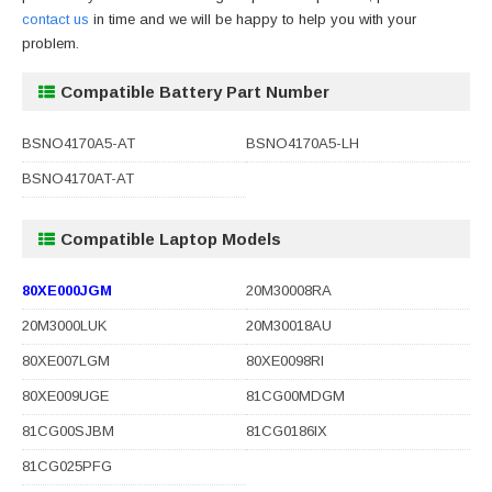
contact us
in time and we will be happy to help you with your
problem.
Compatible Battery Part Number
BSNO4170A5-AT
BSNO4170A5-LH
BSNO4170AT-AT
Compatible Laptop Models
80XE000JGM
20M30008RA
20M3000LUK
20M30018AU
80XE007LGM
80XE0098RI
80XE009UGE
81CG00MDGM
81CG00SJBM
81CG0186IX
81CG025PFG