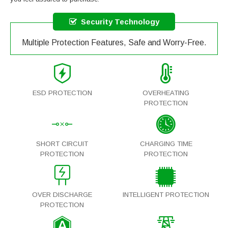
Security Technology
Multiple Protection Features, Safe and Worry-Free.
ESD PROTECTION
OVERHEATING
PROTECTION
SHORT CIRCUIT
CHARGING TIME
PROTECTION
PROTECTION
OVER DISCHARGE
INTELLIGENT PROTECTION
PROTECTION