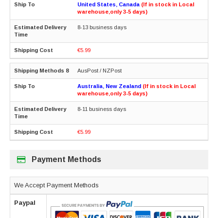
United States, Canada
(If in stock in Local
warehouse,only 3-5 days)
8-13 business days
€5.99
AusPost / NZPost
Australia, New Zealand
(If in stock in Local
warehouse,only 3-5 days)
8-11 business days
€5.99
Payment Methods
We Accept Payment Methods
Paypal