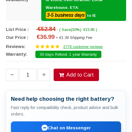
Warehouse. ETA:
3-5 business days
to IE
€52.84
List Price :
- ( Save(30%): €15.85 )
€36.99
Our Price :
+ €1.39 Shipping Fee
Reviews:
2776 customer reviews
Warranty:
30 days Refund. 1 year Warranty
Add to Cart
Need help choosing the right battery?
Fast reply for compatibility check, product advice and bulk
orders.
Chat on Messenger