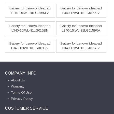
Battery for Lenovo ideapad
Battery for Lenovo ideapad
L340-15IWL-81LG015MIV
L340-15IWL-81LG015XIV
Battery for Lenovo ideapad
Battery for Lenovo ideapad
L340-15IWL-81LG0152IN
L340-15IWL-81LG0159RA
Battery for Lenovo ideapad
Battery for Lenovo ideapad
L340-15IWL-81LG015PIV
L340-15IWL-81LG015YIV
COMPANY INFO
About Us
Warranty
Terms Of Use
Privacy Policy
CUSTOMER SERVICE