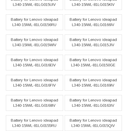
L340-15IWL-81LG015UIV
L340-15IWL-81LG015KIV
Battery for Lenovo ideapad
Battery for Lenovo ideapad
L340-15IWL-81LG0156RU
L340-15IWL-81LG0166IV
Battery for Lenovo ideapad
Battery for Lenovo ideapad
L340-15IWL-81LG015WIV
L340-15IWL-81LG015JIV
Battery for Lenovo ideapad
Battery for Lenovo ideapad
L340-15IWL-81LG016EIV
L340-15IWL-81LG0150GE
Battery for Lenovo ideapad
Battery for Lenovo ideapad
L340-15IWL-81LG016FIV
L340-15IWL-81LG0169IV
Battery for Lenovo ideapad
Battery for Lenovo ideapad
L340-15IWL-81LG0168IV
L340-15IWL-81LG0163IV
Battery for Lenovo ideapad
Battery for Lenovo ideapad
L340-15IWL-81LG0155RU
L340-15IWL-81LG015QIV