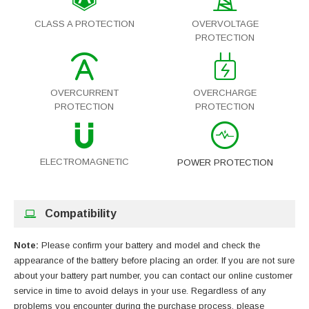
CLASS A PROTECTION
OVERVOLTAGE
PROTECTION
OVERCURRENT
OVERCHARGE
PROTECTION
PROTECTION
ELECTROMAGNETIC
POWER PROTECTION
Compatibility
Note:
Please confirm your battery and model and check the
appearance of the battery before placing an order. If you are not sure
about your battery part number, you can contact our online customer
service in time to avoid delays in your use. Regardless of any
problems you encounter during the purchase process, please