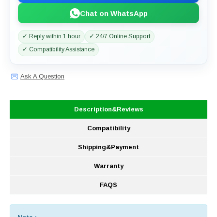
Chat on WhatsApp
✓ Reply within 1 hour
✓ 24/7 Online Support
✓ Compatibility Assistance
Ask A Question
Description&Reviews
Compatibility
Shipping&Payment
Warranty
FAQS