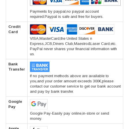
Payments by paypal,no paypal account
required.Paypal is safe and free for buyers.
Credit
Card
VISA,MasterCard,the United States n
Express,JCB,Diners Club,Maestro&Laser Card,etc.
PayPal never shares your financial information with
us.
Bank
Transfer
If no payment methods above are available to
you,and your order amount exceeds 300€,please
contact our customer service to get our bank account
and pay by bank transfer.
Google
Pay
Google Pay-Easily pay online,in-store or send
money.
Apple