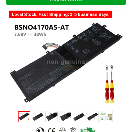
Local Stock, Fast Shipping: 3-5 business days