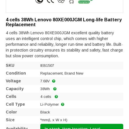
4 cells 38Wh Lenovo 80XE000JGM Long-life Battery
Replacement
4 cells 38Wh Lenovo 80XE000JGM excellent quality battery
uses an intelligent control chip, which comes with higher
performance and reliability, longer run-time and battery life. Built-
in protection circuitry ensures its stability and safety, fast charge
but slow power consumption.
SKU
IEB1507
Condition
Replacement, Brand New
Voltage
7.68V
Capacity
38Wh
Cells
4 cells
Cell Type
Li-Polymer
Color
Black
Size
*mm(L x W x H)
Availability
In stock, item location: Local