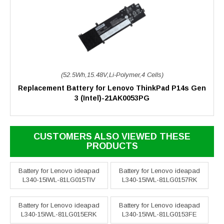
(52.5Wh,15.48V,Li-Polymer,4 Cells)
Replacement Battery for Lenovo ThinkPad P14s Gen
3 (Intel)-21AK0053PG
CUSTOMERS ALSO VIEWED THESE
PRODUCTS
Battery for Lenovo ideapad
Battery for Lenovo ideapad
L340-15IWL-81LG015TIV
L340-15IWL-81LG0157RK
Battery for Lenovo ideapad
Battery for Lenovo ideapad
L340-15IWL-81LG015ERK
L340-15IWL-81LG0153FE