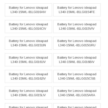
Battery for Lenovo ideapad
Battery for Lenovo ideapad
L340-15IWL-81LG016AIV
L340-15IWL-81LG0154FE
Battery for Lenovo ideapad
Battery for Lenovo ideapad
L340-15IWL-81LG016CIV
L340-15IWL-81LG015VIV
Battery for Lenovo ideapad
Battery for Lenovo ideapad
L340-15IWL-81LG0151IN
L340-15IWL-81LG015GRU
Battery for Lenovo ideapad
Battery for Lenovo ideapad
L340-15IWL-81LG0161IV
L340-15IWL-81LG016BIV
Battery for Lenovo ideapad
Battery for Lenovo ideapad
L340-15IWL-81LG0162IV
L340-15IWL-81LG015CSB
Battery for Lenovo ideapad
Battery for Lenovo ideapad
L340-15IWL-81LG015LIV
L340-15IWL-81LG015ARA
Battery for Lenovo ideapad
Battery for Lenovo ideapad