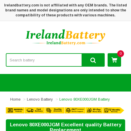
Irelandbattery.com is not affiliated with any OEM brands. The listed
brand names and model designations are only intended to show the
compatibility of these products with various machines.
0
Home
Lenovo Battery
Lenovo 80XE000JGM Battery
Lenovo 80XE000JGM Excellent quality Battery
Replacement