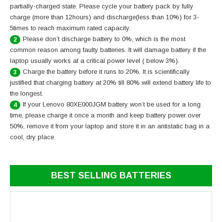
partially-charged state. Please cycle your battery pack by fully
charge (more than 12hours) and discharge(less than 10%) for 3-
5times to reach maximum rated capacity.
Please don’t discharge battery to 0%, which is the most
2
common reason among faulty batteries. It will damage battery if the
laptop usually works at a critical power level ( below 3%).
Charge the battery before it runs to 20%. It is scientifically
3
justified that charging battery at 20% till 80% will extend battery life to
the longest.
If your Lenovo 80XE000JGM battery won’t be used for a long
4
time, please charge it once a month and keep battery power over
50%, remove it from your laptop and store it in an antistatic bag in a
cool, dry place.
BEST SELLING BATTERIES