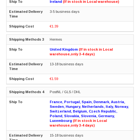
Ireland
(If in stock in Local warehouse)
3-5 business days
€1.39
Hermes
United Kingdom
(If in stock in Local
warehouse,only 3-4 days)
13-18 business days
€1.59
PostNL / GLS / DHL
France, Portugal, Spain, Denmark, Austria,
Sweden, Hungary, Netherlands, Italy, Norway,
Switzerland, Belgium, Czech Republic,
Poland, Slovakia, Slovenia, Germany,
Luxembourg
(If in stock in Local
warehouse,only 3-4 days)
15-18 business days