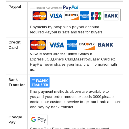
Paypal
Payments by paypal,no paypal account
required.Paypal is safe and free for buyers.
Credit
Card
VISA,MasterCard,the United States n
Express,JCB,Diners Club,Maestro&Laser Card,etc.
PayPal never shares your financial information with
us.
Bank
Transfer
If no payment methods above are available to
you,and your order amount exceeds 300€,please
contact our customer service to get our bank account
and pay by bank transfer.
Google
Pay
Google Pay-Easily pay online,in-store or send