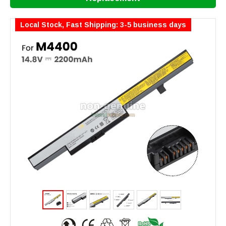
Local Stock, Fast Shipping: 3-5 business days