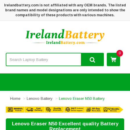
Irelandbattery.com is not affiliated with any OEM brands. The listed
brand names and model designations are only intended to show the
compatibility of these products with various machines.
0
Home
Lenovo Battery
Lenovo Eraser N50 Battery
Lenovo Eraser N50 Excellent quality Battery
Replacement