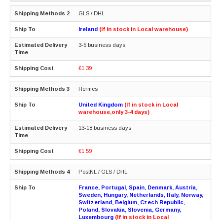
GLS / DHL
Ireland
(If in stock in Local warehouse)
3-5 business days
€1.39
Hermes
United Kingdom
(If in stock in Local
warehouse,only 3-4 days)
13-18 business days
€1.59
PostNL / GLS / DHL
France, Portugal, Spain, Denmark, Austria,
Sweden, Hungary, Netherlands, Italy, Norway,
Switzerland, Belgium, Czech Republic,
Poland, Slovakia, Slovenia, Germany,
Luxembourg
(If in stock in Local