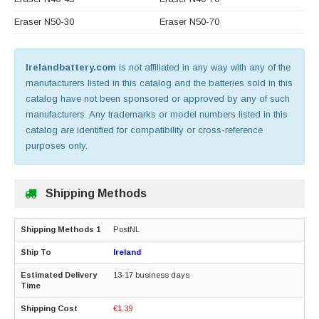
Eraser N50-30
Eraser N50-70
Irelandbattery.com
is not affiliated in any way with any of the
manufacturers listed in this catalog and the batteries sold in this
catalog have not been sponsored or approved by any of such
manufacturers. Any trademarks or model numbers listed in this
catalog are identified for compatibility or cross-reference
purposes only.
Shipping Methods
PostNL
Ireland
13-17 business days
€1.39