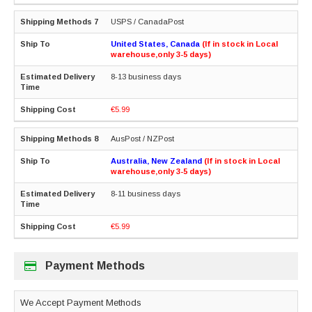
USPS / CanadaPost
United States, Canada
(If in stock in Local
warehouse,only 3-5 days)
8-13 business days
€5.99
AusPost / NZPost
Australia, New Zealand
(If in stock in Local
warehouse,only 3-5 days)
8-11 business days
€5.99
Payment Methods
We Accept Payment Methods