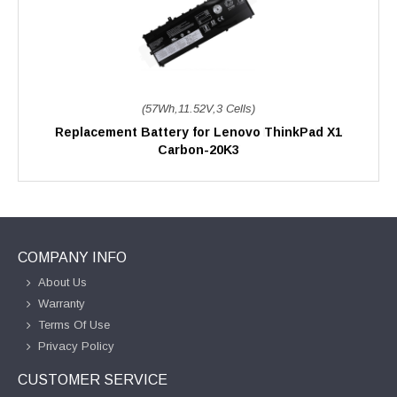
(57Wh,11.52V,3 Cells)
Replacement Battery for Lenovo ThinkPad X1
Carbon-20K3
COMPANY INFO
About Us
Warranty
Terms Of Use
Privacy Policy
CUSTOMER SERVICE