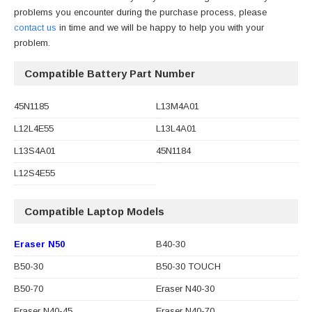
problems you encounter during the purchase process, please
contact us
in time and we will be happy to help you with your
problem.
Compatible Battery Part Number
45N1185
L13M4A01
L12L4E55
L13L4A01
L13S4A01
45N1184
L12S4E55
Compatible Laptop Models
Eraser N50
B40-30
B50-30
B50-30 TOUCH
B50-70
Eraser N40-30
Eraser N40-45
Eraser N40-70