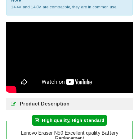
Note :
14.4V and 14.8V are compatible, they are in common use.
Product Description
High quality, High standard
Lenovo Eraser N50 Excellent quality Battery
Replacement