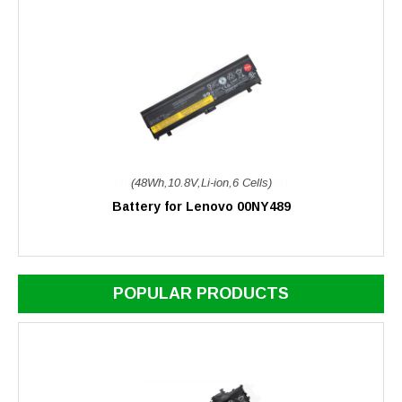
(48Wh,10.8V,Li-ion,6 Cells)
Battery for Lenovo 00NY489
POPULAR PRODUCTS