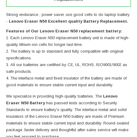
Strong endurance , power saver, use good cells to do laptop battery
-
Lenovo Eraser N50 Excellent quality Battery Replacement.
Features of Our Lenovo Eraser N50 replacement battery:
Each
Lenovo Eraser N50
replacement battery unit is made of high-
quality lithium-ion cells for longer last time.
The battery is up to standard and fully compatible with original
specifications.
All our batteries are certified by CE, UL, ROHS, ISO9001/9002 as
safe products.
The interface metal and fixed insulator of the battery are made of
good materials to ensure stable current input and durability.
We specialize in providing high-quality batteries. The
Lenovo
Eraser N50 Battery
has passed tests according to Security
Standards to ensure battery's quality. The interface metal and solid
insulators of the
Lenovo Eraser N50 battery
are made of Premium
materials to ensure stable current input and durability. Round-sealed
package ,faster delivery and thoughtful after-sales service will make
you feel assured to purchase.