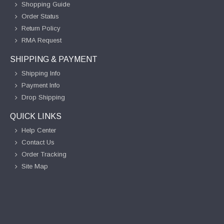
Shopping Guide
Order Status
Return Policy
RMA Request
SHIPPING & PAYMENT
Shipping Info
Payment Info
Drop Shipping
QUICK LINKS
Help Center
Contact Us
Order Tracking
Site Map