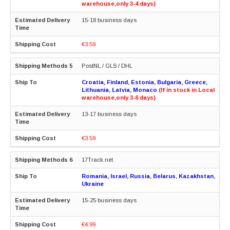
warehouse,only 3-4 days)
15-18 business days
€3.59
PostNL / GLS / DHL
Croatia, Finland, Estonia, Bulgaria, Greece,
Lithuania, Latvia, Monaco
(If in stock in Local
warehouse,only 3-6 days)
13-17 business days
€3.59
17Track.net
Romania, Israel, Russia, Belarus, Kazakhstan,
Ukraine
15-25 business days
€4.99