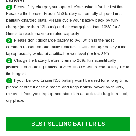
battery?
Please fully charge your laptop before using it for the first time.
1
Because the Lenovo Eraser N50 battery is normally shipped in a
partially-charged state. Please cycle your battery pack by fully
charge (more than 12hours) and discharge(less than 10%) for 3-
5times to reach maximum rated capacity.
Please don’t discharge battery to 0%, which is the most
2
common reason among faulty batteries. It will damage battery if the
laptop usually works at a critical power level ( below 3%).
Charge the battery before it runs to 20%. It is scientifically
3
justified that charging battery at 20% till 80% will extend battery life to
the longest.
If your Lenovo Eraser N50 battery won’t be used for a long time,
4
please charge it once a month and keep battery power over 50%,
remove it from your laptop and store it in an antistatic bag in a cool,
dry place.
BEST SELLING BATTERIES