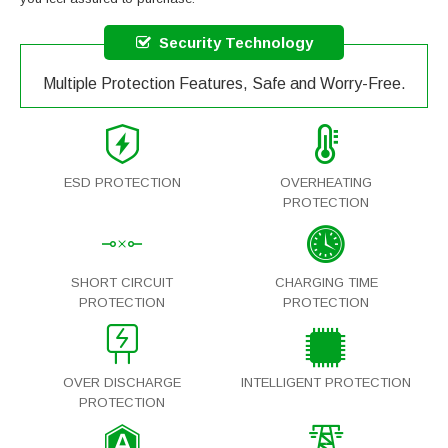
Security Technology
Multiple Protection Features, Safe and Worry-Free.
ESD PROTECTION
OVERHEATING
PROTECTION
SHORT CIRCUIT
CHARGING TIME
PROTECTION
PROTECTION
OVER DISCHARGE
INTELLIGENT PROTECTION
PROTECTION