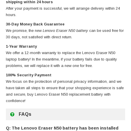
shipping within 24 hours
After your payment is successful, we will arrange delivery within 24
hours.
30-Day Money Back Guarantee
We promise, the new
Lenovo Eraser N50 battery
can be used free for
30 days, not satisfied with direct return.
1-Year Warranty
We offer a 12-month warranty to replace
the Lenovo Eraser N50
laptop battery
! In the meantime, if your battery fails due to quality
problems, we will replace it with a new one for free.
100% Security Payment
We focus on the protection of personal privacy information, and we
have taken all steps to ensure that your shopping experience is safe
and secure, buy
Lenovo Eraser N50 replacement battery
with
confidence!
FAQs
Q: The Lenovo Eraser N50 battery has been installed