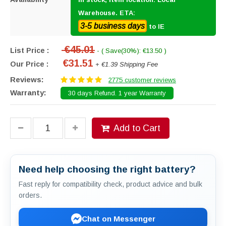
Warehouse. ETA:
3-5 business days
to IE
€45.01
List Price :
- ( Save(30%): €13.50 )
€31.51
Our Price :
+ €1.39 Shipping Fee
Reviews:
2775 customer reviews
Warranty:
30 days Refund. 1 year Warranty
Add to Cart
Need help choosing the right battery?
Fast reply for compatibility check, product advice and bulk
orders.
Chat on Messenger