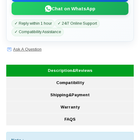
Chat on WhatsApp
✓ Reply within 1 hour
✓ 24/7 Online Support
✓ Compatibility Assistance
Ask A Question
Description&Reviews
Compatibility
Shipping&Payment
Warranty
FAQS