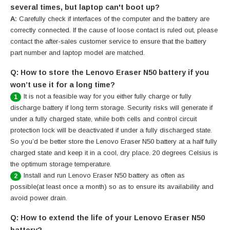
several times, but laptop can't boot up?
A:
Carefully check if interfaces of the computer and the battery are
correctly connected. If the cause of loose contact is ruled out, please
contact the after-sales customer service to ensure that the battery
part number and laptop model are matched.
Q: How to store the Lenovo Eraser N50 battery if you
won’t use it for a long time?
It is not a feasible way for you either fully charge or fully
1
discharge battery if long term storage. Security risks will generate if
under a fully charged state, while both cells and control circuit
protection lock will be deactivated if under a fully discharged state.
So you’d be better store the Lenovo Eraser N50 battery at a half fully
charged state and keep it in a cool, dry place. 20 degrees Celsius is
the optimum storage temperature.
Install and run Lenovo Eraser N50 battery as often as
2
possible(at least once a month) so as to ensure its availability and
avoid power drain.
Q: How to extend the life of your Lenovo Eraser N50