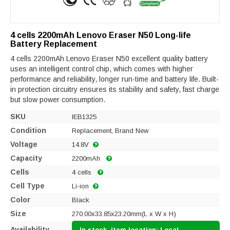
4 cells 2200mAh Lenovo Eraser N50 Long-life
Battery Replacement
4 cells 2200mAh Lenovo Eraser N50 excellent quality battery
uses an intelligent control chip, which comes with higher
performance and reliability, longer run-time and battery life. Built-
in protection circuitry ensures its stability and safety, fast charge
but slow power consumption.
SKU
IEB1325
Condition
Replacement, Brand New
Voltage
14.8V
Capacity
2200mAh
Cells
4 cells
Cell Type
Li-ion
Color
Black
Size
270.00x33.85x23.20mm(L x W x H)
Availability
In stock, item location: Local