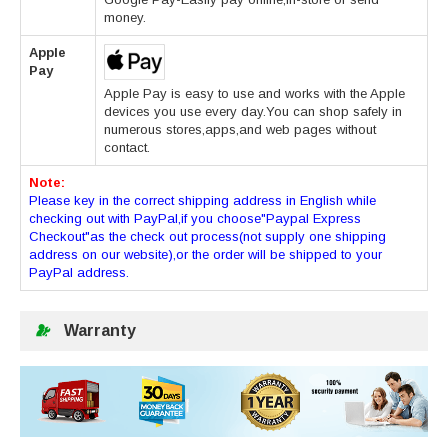
money.
Apple
Pay
Apple Pay is easy to use and works with the Apple
devices you use every day.You can shop safely in
numerous stores,apps,and web pages without
contact.
Note:
Please key in the correct shipping address in English while
checking out with PayPal,if you choose"Paypal Express
Checkout"as the check out process(not supply one shipping
address on our website),or the order will be shipped to your
PayPal address.
Warranty