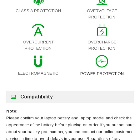
CLASS A PROTECTION
OVERVOLTAGE
PROTECTION
OVERCURRENT
OVERCHARGE
PROTECTION
PROTECTION
ELECTROMAGNETIC
POWER PROTECTION
Compatibility
Note:
Please confirm your laptop battery and laptop model and check the
appearance of the battery before placing an order. If you are not sure
about your battery part number, you can contact our online customer
service in time to avoid delays in your use. Regardless of any