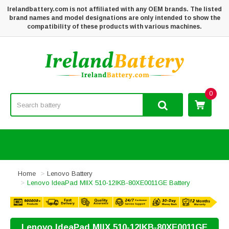
Irelandbattery.com is not affiliated with any OEM brands. The listed
brand names and model designations are only intended to show the
compatibility of these products with various machines.
0
Home
Lenovo Battery
Lenovo IdeaPad MIIX 510-12IKB-80XE0011GE Battery
Lenovo IdeaPad MIIX 510-12IKB-80XE0011GE