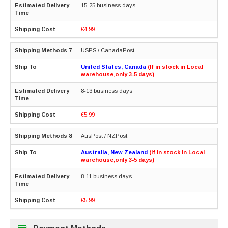
15-25 business days
€4.99
USPS / CanadaPost
United States, Canada
(If in stock in Local
warehouse,only 3-5 days)
8-13 business days
€5.99
AusPost / NZPost
Australia, New Zealand
(If in stock in Local
warehouse,only 3-5 days)
8-11 business days
€5.99