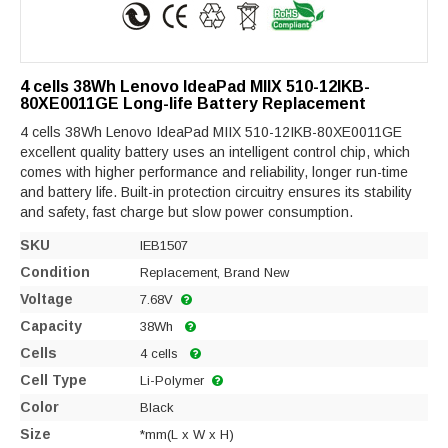
4 cells 38Wh Lenovo IdeaPad MIIX 510-12IKB-
80XE0011GE Long-life Battery Replacement
4 cells 38Wh Lenovo IdeaPad MIIX 510-12IKB-80XE0011GE
excellent quality battery uses an intelligent control chip, which
comes with higher performance and reliability, longer run-time
and battery life. Built-in protection circuitry ensures its stability
and safety, fast charge but slow power consumption.
SKU
IEB1507
Condition
Replacement, Brand New
Voltage
7.68V
Capacity
38Wh
Cells
4 cells
Cell Type
Li-Polymer
Color
Black
Size
*mm(L x W x H)