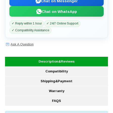
Chat on Messenger
Chat on WhatsApp
✓ Reply within 1 hour
✓ 24/7 Online Support
✓ Compatibility Assistance
Ask A Question
Description&Reviews
Compatibility
Shipping&Payment
Warranty
FAQS