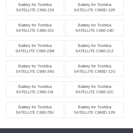
Battery for Toshiba
Battery for Toshiba
SATELLITE C660-229
SATELLITE C660D-12R
Battery for Toshiba
Battery for Toshiba
SATELLITE C660-223
SATELLITE C660-24D
Battery for Toshiba
Battery for Toshiba
SATELLITE C660-23M
SATELLITE C660-21Z
Battery for Toshiba
Battery for Toshiba
SATELLITE C660-26G
SATELLITE C660D-12G
Battery for Toshiba
Battery for Toshiba
SATELLITE C660-241
SATELLITE C660-22C
Battery for Toshiba
Battery for Toshiba
SATELLITE C660-25U
SATELLITE C660D-12N