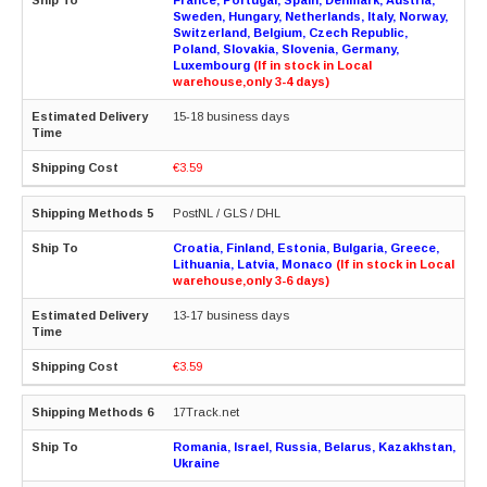
Sweden, Hungary, Netherlands, Italy, Norway,
Switzerland, Belgium, Czech Republic,
Poland, Slovakia, Slovenia, Germany,
Luxembourg
(If in stock in Local
warehouse,only 3-4 days)
15-18 business days
€3.59
PostNL / GLS / DHL
Croatia, Finland, Estonia, Bulgaria, Greece,
Lithuania, Latvia, Monaco
(If in stock in Local
warehouse,only 3-6 days)
13-17 business days
€3.59
17Track.net
Romania, Israel, Russia, Belarus, Kazakhstan,
Ukraine