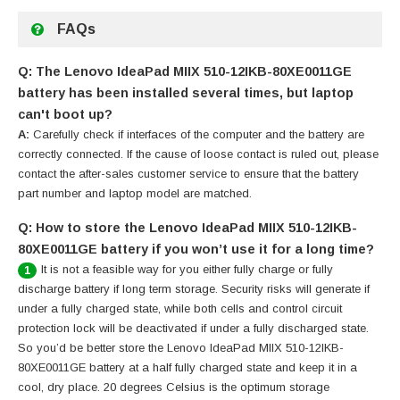
FAQs
Q: The Lenovo IdeaPad MIIX 510-12IKB-80XE0011GE
battery has been installed several times, but laptop
can't boot up?
A:
Carefully check if interfaces of the computer and the battery are
correctly connected. If the cause of loose contact is ruled out, please
contact the after-sales customer service to ensure that the battery
part number and laptop model are matched.
Q: How to store the Lenovo IdeaPad MIIX 510-12IKB-
80XE0011GE battery if you won’t use it for a long time?
It is not a feasible way for you either fully charge or fully
1
discharge battery if long term storage. Security risks will generate if
under a fully charged state, while both cells and control circuit
protection lock will be deactivated if under a fully discharged state.
So you’d be better store the Lenovo IdeaPad MIIX 510-12IKB-
80XE0011GE battery at a half fully charged state and keep it in a
cool, dry place. 20 degrees Celsius is the optimum storage