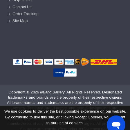
Contact Us
Order Tracking
Site Map
Copyright ©
2026
Ireland Battery
. All Rights Reserved. Designated
trademarks and brands are the property of their respective owners.
All brand names and trademarks are the property of their respective
owners. The listed brand names and model designations are
We use cookies to deliver the best possible experience on our website.
intended only to show the compatibility of these products with
By continuing to use this site, or clicking Accept Cookies, you consent
various machines. irelandbattery.com is not affiliated with the original
to our use of cookies.
manufacturers of any of these batteries or chargers. All products on
this page are generic, aftermarket, replacement parts.