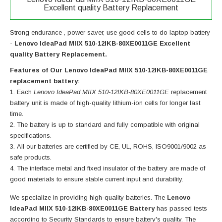
Excellent quality Battery Replacement
Strong endurance , power saver, use good cells to do laptop battery
-
Lenovo IdeaPad MIIX 510-12IKB-80XE0011GE Excellent
quality Battery Replacement.
Features of Our Lenovo IdeaPad MIIX 510-12IKB-80XE0011GE
replacement battery:
Each
Lenovo IdeaPad MIIX 510-12IKB-80XE0011GE
replacement
battery unit is made of high-quality lithium-ion cells for longer last
time.
The battery is up to standard and fully compatible with original
specifications.
All our batteries are certified by CE, UL, ROHS, ISO9001/9002 as
safe products.
The interface metal and fixed insulator of the battery are made of
good materials to ensure stable current input and durability.
We specialize in providing high-quality batteries. The
Lenovo
IdeaPad MIIX 510-12IKB-80XE0011GE Battery
has passed tests
according to Security Standards to ensure battery's quality. The