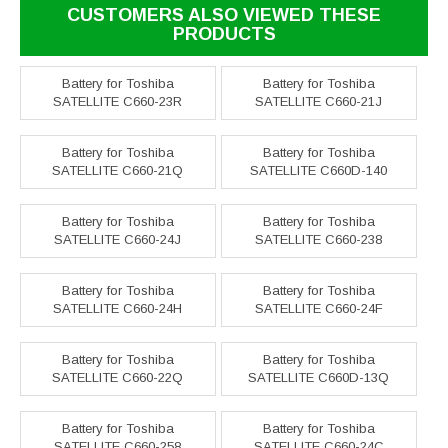
CUSTOMERS ALSO VIEWED THESE
PRODUCTS
Battery for Toshiba
Battery for Toshiba
SATELLITE C660-23R
SATELLITE C660-21J
Battery for Toshiba
Battery for Toshiba
SATELLITE C660-21Q
SATELLITE C660D-140
Battery for Toshiba
Battery for Toshiba
SATELLITE C660-24J
SATELLITE C660-238
Battery for Toshiba
Battery for Toshiba
SATELLITE C660-24H
SATELLITE C660-24F
Battery for Toshiba
Battery for Toshiba
SATELLITE C660-22Q
SATELLITE C660D-13Q
Battery for Toshiba
Battery for Toshiba
SATELLITE C660-258
SATELLITE C660-24C