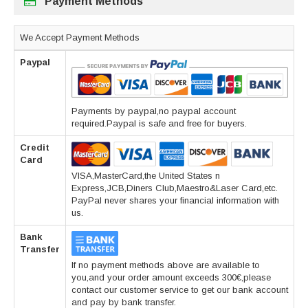
Payment Methods
We Accept Payment Methods
Paypal
Payments by paypal,no paypal account
required.Paypal is safe and free for buyers.
Credit
Card
VISA,MasterCard,the United States n
Express,JCB,Diners Club,Maestro&Laser Card,etc.
PayPal never shares your financial information with
us.
Bank
Transfer
If no payment methods above are available to
you,and your order amount exceeds 300€,please
contact our customer service to get our bank account
and pay by bank transfer.