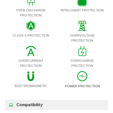
OVER DISCHARGE
INTELLIGENT PROTECTION
PROTECTION
CLASS A PROTECTION
OVERVOLTAGE
PROTECTION
OVERCURRENT
OVERCHARGE
PROTECTION
PROTECTION
ELECTROMAGNETIC
POWER PROTECTION
Compatibility