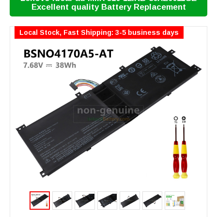
Excellent quality Battery Replacement
Local Stock, Fast Shipping: 3-5 business days