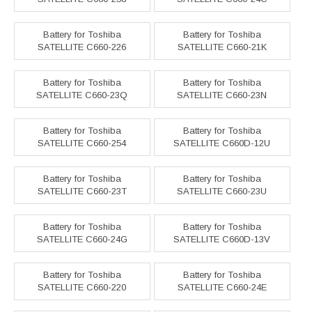
Battery for Toshiba
Battery for Toshiba
SATELLITE C660-226
SATELLITE C660-21K
Battery for Toshiba
Battery for Toshiba
SATELLITE C660-23Q
SATELLITE C660-23N
Battery for Toshiba
Battery for Toshiba
SATELLITE C660-254
SATELLITE C660D-12U
Battery for Toshiba
Battery for Toshiba
SATELLITE C660-23T
SATELLITE C660-23U
Battery for Toshiba
Battery for Toshiba
SATELLITE C660-24G
SATELLITE C660D-13V
Battery for Toshiba
Battery for Toshiba
SATELLITE C660-220
SATELLITE C660-24E