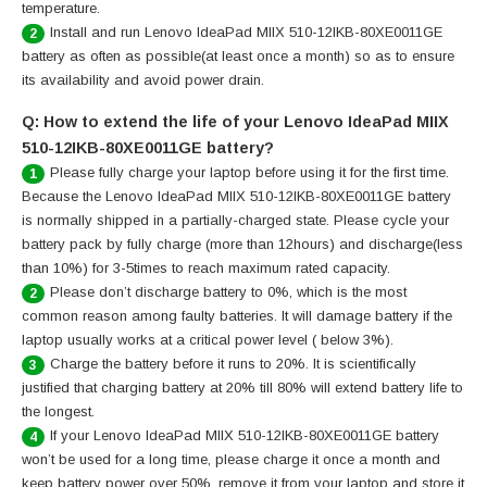
temperature.
Install and run Lenovo IdeaPad MIIX 510-12IKB-80XE0011GE
2
battery as often as possible(at least once a month) so as to ensure
its availability and avoid power drain.
Q: How to extend the life of your Lenovo IdeaPad MIIX
510-12IKB-80XE0011GE battery?
Please fully charge your laptop before using it for the first time.
1
Because the Lenovo IdeaPad MIIX 510-12IKB-80XE0011GE battery
is normally shipped in a partially-charged state. Please cycle your
battery pack by fully charge (more than 12hours) and discharge(less
than 10%) for 3-5times to reach maximum rated capacity.
Please don’t discharge battery to 0%, which is the most
2
common reason among faulty batteries. It will damage battery if the
laptop usually works at a critical power level ( below 3%).
Charge the battery before it runs to 20%. It is scientifically
3
justified that charging battery at 20% till 80% will extend battery life to
the longest.
If your Lenovo IdeaPad MIIX 510-12IKB-80XE0011GE battery
4
won’t be used for a long time, please charge it once a month and
keep battery power over 50%, remove it from your laptop and store it