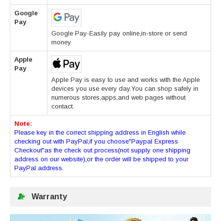
Google
Pay
Google Pay-Easily pay online,in-store or send
money.
Apple
Pay
Apple Pay is easy to use and works with the Apple
devices you use every day.You can shop safely in
numerous stores,apps,and web pages without
contact.
Note:
Please key in the correct shipping address in English while
checking out with PayPal,if you choose"Paypal Express
Checkout"as the check out process(not supply one shipping
address on our website),or the order will be shipped to your
PayPal address.
Warranty