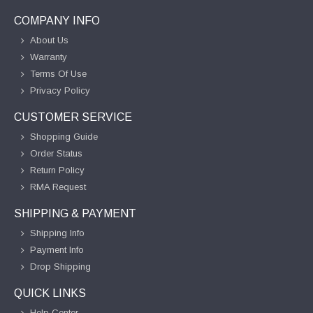
COMPANY INFO
About Us
Warranty
Terms Of Use
Privacy Policy
CUSTOMER SERVICE
Shopping Guide
Order Status
Return Policy
RMA Request
SHIPPING & PAYMENT
Shipping Info
Payment Info
Drop Shipping
QUICK LINKS
Help Center