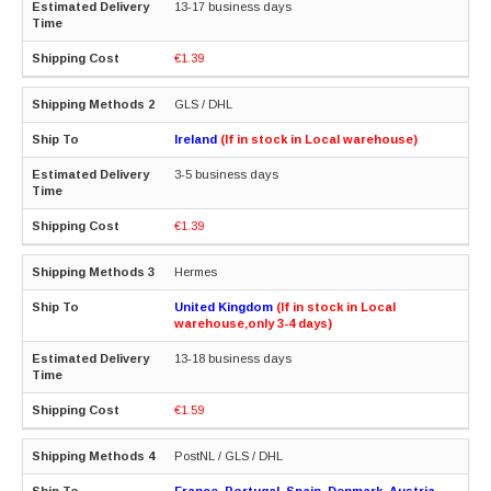
13-17 business days
€1.39
GLS / DHL
Ireland
(If in stock in Local warehouse)
3-5 business days
€1.39
Hermes
United Kingdom
(If in stock in Local
warehouse,only 3-4 days)
13-18 business days
€1.59
PostNL / GLS / DHL
France, Portugal, Spain, Denmark, Austria,