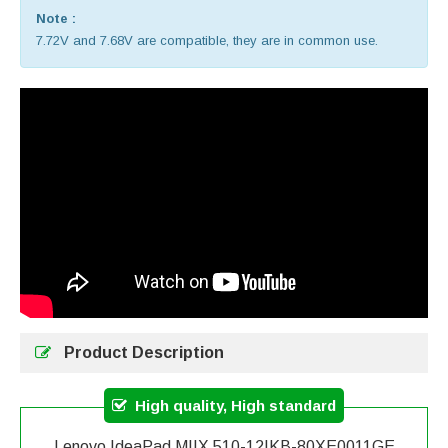
Note :
7.72V and 7.68V are compatible, they are in common use.
Product Description
High quality, High standard
Lenovo IdeaPad MIIX 510-12IKB-80XE0011GE