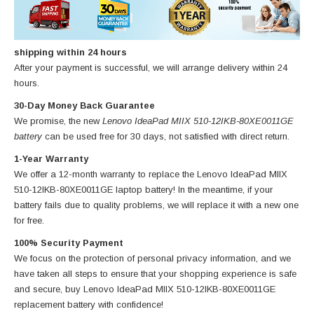
shipping within 24 hours
After your payment is successful, we will arrange delivery within 24
hours.
30-Day Money Back Guarantee
We promise, the new
Lenovo IdeaPad MIIX 510-12IKB-80XE0011GE
battery
can be used free for 30 days, not satisfied with direct return.
1-Year Warranty
We offer a 12-month warranty to replace
the Lenovo IdeaPad MIIX
510-12IKB-80XE0011GE laptop battery
! In the meantime, if your
battery fails due to quality problems, we will replace it with a new one
for free.
100% Security Payment
We focus on the protection of personal privacy information, and we
have taken all steps to ensure that your shopping experience is safe
and secure, buy
Lenovo IdeaPad MIIX 510-12IKB-80XE0011GE
replacement battery
with confidence!