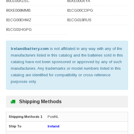
80U100A1SC
80XE000XYA
80XE008MMB
81CG00CDPG
81CG00EHMZ
81CG018RUS
81CG01HGPG
Irelandbattery.com
is not affiliated in any way with any of the
manufacturers listed in this catalog and the batteries sold in this
catalog have not been sponsored or approved by any of such
manufacturers. Any trademarks or model numbers listed in this
catalog are identified for compatibility or cross-reference
purposes only.
Shipping Methods
PostNL
Ireland