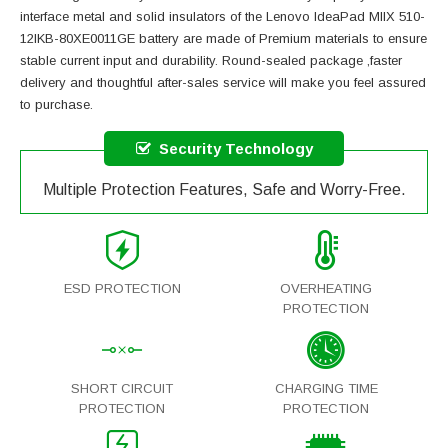
interface metal and solid insulators of the
Lenovo IdeaPad MIIX 510-
12IKB-80XE0011GE battery
are made of Premium materials to ensure
stable current input and durability. Round-sealed package ,faster
delivery and thoughtful after-sales service will make you feel assured
to purchase.
Security Technology
Multiple Protection Features, Safe and Worry-Free.
ESD PROTECTION
OVERHEATING
PROTECTION
SHORT CIRCUIT
CHARGING TIME
PROTECTION
PROTECTION