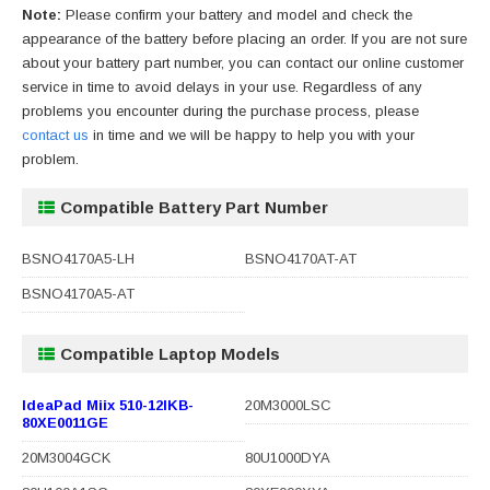
Note:
Please confirm your battery and model and check the
appearance of the battery before placing an order. If you are not sure
about your battery part number, you can contact our online customer
service in time to avoid delays in your use. Regardless of any
problems you encounter during the purchase process, please
contact us
in time and we will be happy to help you with your
problem.
Compatible Battery Part Number
BSNO4170A5-LH
BSNO4170AT-AT
BSNO4170A5-AT
Compatible Laptop Models
IdeaPad Miix 510-12IKB-
20M3000LSC
80XE0011GE
20M3004GCK
80U1000DYA