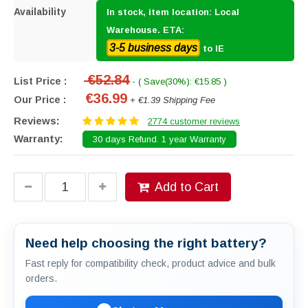
Availability
In stock, item location: Local
Warehouse. ETA:
3-5 business days
to IE
€52.84
List Price :
- ( Save(30%): €15.85 )
€36.99
Our Price :
+ €1.39 Shipping Fee
Reviews:
2774 customer reviews
Warranty:
30 days Refund. 1 year Warranty
Add to Cart
Need help choosing the right battery?
Fast reply for compatibility check, product advice and bulk
orders.