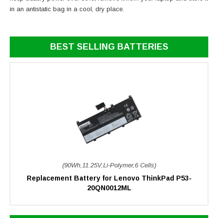
in an antistatic bag in a cool, dry place.
BEST SELLING BATTERIES
(90Wh,11.25V,Li-Polymer,6 Cells)
Replacement Battery for Lenovo ThinkPad P53-
20QN0012ML