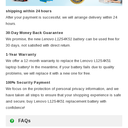
shipping within 24 hours
After your payment is successful, we will arrange delivery within 24
hours.
30-Day Money Back Guarantee
We promise, the new
Lenovo L12S4K51 battery
can be used free for
30 days, not satisfied with direct return.
1-Year Warranty
We offer a 12-month warranty to replace
the Lenovo L12S4K51
laptop battery
! In the meantime, if your battery fails due to quality
problems, we will replace it with a new one for free.
100% Security Payment
We focus on the protection of personal privacy information, and we
have taken all steps to ensure that your shopping experience is safe
and secure, buy
Lenovo L12S4K51 replacement battery
with
confidence!
FAQs