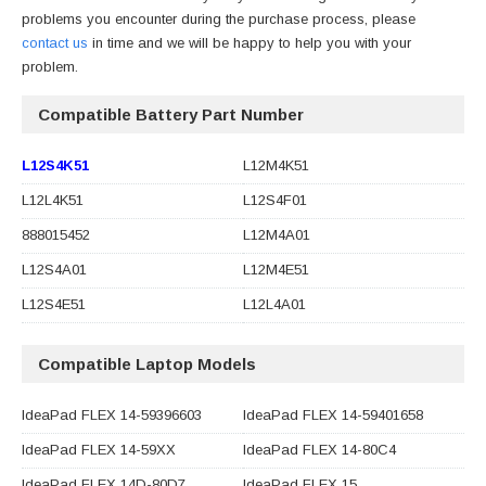
problems you encounter during the purchase process, please
contact us
in time and we will be happy to help you with your
problem.
Compatible Battery Part Number
L12S4K51
L12M4K51
L12L4K51
L12S4F01
888015452
L12M4A01
L12S4A01
L12M4E51
L12S4E51
L12L4A01
Compatible Laptop Models
IdeaPad FLEX 14-59396603
IdeaPad FLEX 14-59401658
IdeaPad FLEX 14-59XX
IdeaPad FLEX 14-80C4
IdeaPad FLEX 14D-80D7
IdeaPad FLEX 15