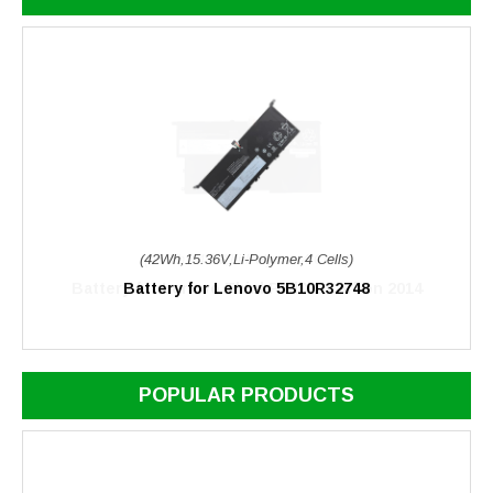
(42Wh,15.36V,Li-Polymer,4 Cells)
Battery for Lenovo 5B10R32748
POPULAR PRODUCTS