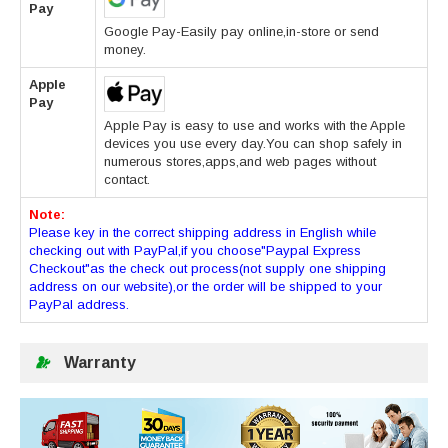
Pay
Google Pay-Easily pay online,in-store or send
money.
Apple
Pay
Apple Pay is easy to use and works with the Apple
devices you use every day.You can shop safely in
numerous stores,apps,and web pages without
contact.
Note:
Please key in the correct shipping address in English while
checking out with PayPal,if you choose"Paypal Express
Checkout"as the check out process(not supply one shipping
address on our website),or the order will be shipped to your
PayPal address.
Warranty