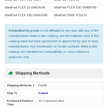
IdeaPad FLEX 15-59419148
IdeaPad FLEX 15D-59405766
IdeaPad FLEX 15D-59415180
IdeaPad S500 TOUCH
Irelandbattery.com
is not affiliated in any way with any of the
manufacturers listed in this catalog and the batteries sold in this
catalog have not been sponsored or approved by any of such
manufacturers. Any trademarks or model numbers listed in this
catalog are identified for compatibility or cross-reference
purposes only.
Shipping Methods
PostNL
Ireland
13-17 business days