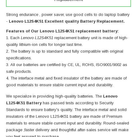
Strong endurance , power saver, use good cells to do laptop battery
-
Lenovo L12S4K51 Excellent quality Battery Replacement.
Features of Our Lenovo L12S4K51 replacement battery:
Each
Lenovo L12S4K51
replacement battery unit is made of high-
quality lithium-ion cells for longer last time.
The battery is up to standard and fully compatible with original
specifications.
All our batteries are certified by CE, UL, ROHS, ISO9001/9002 as
safe products.
The interface metal and fixed insulator of the battery are made of
good materials to ensure stable current input and durability.
We specialize in providing high-quality batteries. The
Lenovo
L12S4K51 Battery
has passed tests according to Security
Standards to ensure battery's quality. The interface metal and solid
insulators of the
Lenovo L12S4K51 battery
are made of Premium
materials to ensure stable current input and durability. Round-sealed
package ,faster delivery and thoughtful after-sales service will make
you feel assured to purchase.