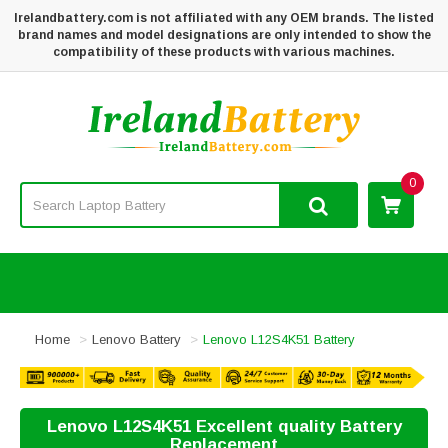
Irelandbattery.com is not affiliated with any OEM brands. The listed
brand names and model designations are only intended to show the
compatibility of these products with various machines.
0
Home
Lenovo Battery
Lenovo L12S4K51 Battery
Lenovo L12S4K51 Excellent quality Battery
Replacement