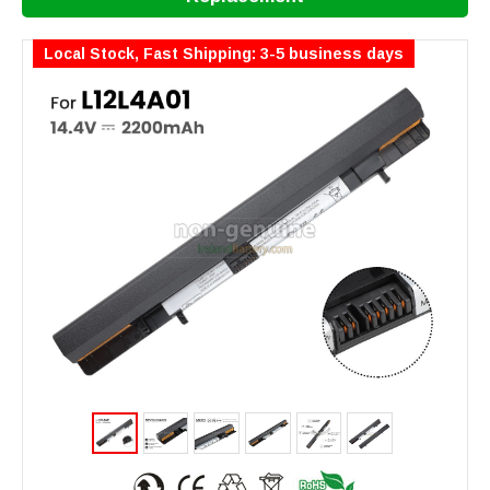
Local Stock, Fast Shipping: 3-5 business days