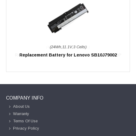
(24Wh,11.1V,3 Cells)
Replacement Battery for Lenovo SB10J79002
COMPANY INFO
About Us
Warranty
Terms Of Use
Privacy Policy