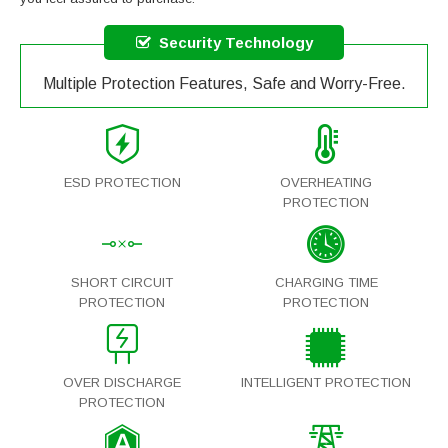
Security Technology
Multiple Protection Features, Safe and Worry-Free.
ESD PROTECTION
OVERHEATING
PROTECTION
SHORT CIRCUIT
CHARGING TIME
PROTECTION
PROTECTION
OVER DISCHARGE
INTELLIGENT PROTECTION
PROTECTION