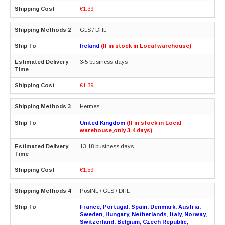
€1.39
GLS / DHL
Ireland
(If in stock in Local warehouse)
3-5 business days
€1.39
Hermes
United Kingdom
(If in stock in Local
warehouse,only 3-4 days)
13-18 business days
€1.59
PostNL / GLS / DHL
France, Portugal, Spain, Denmark, Austria,
Sweden, Hungary, Netherlands, Italy, Norway,
Switzerland, Belgium, Czech Republic,