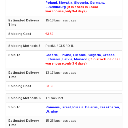
Poland, Slovakia, Slovenia, Germany,
Luxembourg
(If in stock in Local
warehouse,only 3-4 days)
15-18 business days
€3.59
PostNL / GLS / DHL
Croatia, Finland, Estonia, Bulgaria, Greece,
Lithuania, Latvia, Monaco
(If in stock in Local
warehouse,only 3-6 days)
13-17 business days
€3.59
17Track.net
Romania, Israel, Russia, Belarus, Kazakhstan,
Ukraine
15-25 business days