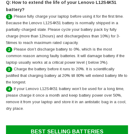
Q: How to extend the life of your Lenovo L12S4K51
battery?
Please fully charge your laptop before using it for the first time.
1
Because the Lenovo L12S4K51 battery is normally shipped in a
partially-charged state. Please cycle your battery pack by fully
charge (more than 12hours) and discharge(less than 10%) for 3-
5times to reach maximum rated capacity.
Please don’t discharge battery to 0%, which is the most
2
common reason among faulty batteries. It will damage battery if the
laptop usually works at a critical power level ( below 3%).
Charge the battery before it runs to 20%. It is scientifically
3
justified that charging battery at 20% till 80% will extend battery life to
the longest.
If your Lenovo L12S4K51 battery won’t be used for a long time,
4
please charge it once a month and keep battery power over 50%,
remove it from your laptop and store it in an antistatic bag in a cool,
dry place.
BEST SELLING BATTERIES