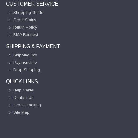
CUSTOMER SERVICE
Shopping Guide
Order Status
Return Policy
RMA Request
SHIPPING & PAYMENT
Shipping Info
Payment Info
Drop Shipping
QUICK LINKS
Help Center
Contact Us
Order Tracking
Site Map