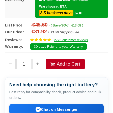
Warehouse. ETA:
3-5 business days
to IE
€45.60
List Price :
- ( Save(30%): €13.68 )
€31.92
Our Price :
+ €1.39 Shipping Fee
Reviews:
2775 customer reviews
Warranty:
30 days Refund. 1 year Warranty
Add to Cart
Need help choosing the right battery?
Fast reply for compatibility check, product advice and bulk
orders.
Chat on Messenger