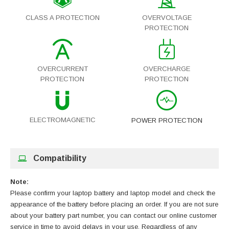
CLASS A PROTECTION
OVERVOLTAGE
PROTECTION
OVERCURRENT
OVERCHARGE
PROTECTION
PROTECTION
ELECTROMAGNETIC
POWER PROTECTION
Compatibility
Note:
Please confirm your laptop battery and laptop model and check the
appearance of the battery before placing an order. If you are not sure
about your battery part number, you can contact our online customer
service in time to avoid delays in your use. Regardless of any