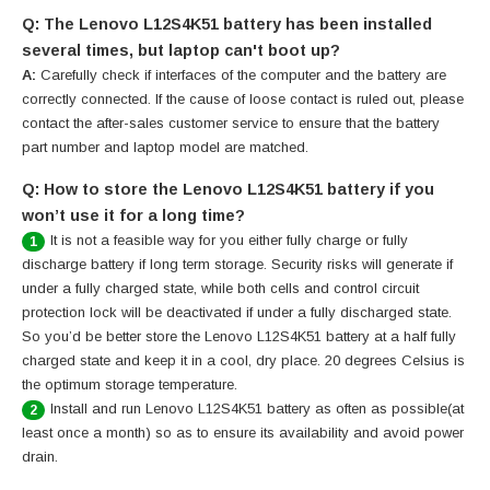
Q: The Lenovo L12S4K51 battery has been installed
several times, but laptop can't boot up?
A:
Carefully check if interfaces of the computer and the battery are
correctly connected. If the cause of loose contact is ruled out, please
contact the after-sales customer service to ensure that the battery
part number and laptop model are matched.
Q: How to store the Lenovo L12S4K51 battery if you
won’t use it for a long time?
It is not a feasible way for you either fully charge or fully
1
discharge battery if long term storage. Security risks will generate if
under a fully charged state, while both cells and control circuit
protection lock will be deactivated if under a fully discharged state.
So you’d be better store the Lenovo L12S4K51 battery at a half fully
charged state and keep it in a cool, dry place. 20 degrees Celsius is
the optimum storage temperature.
Install and run Lenovo L12S4K51 battery as often as possible(at
2
least once a month) so as to ensure its availability and avoid power
drain.