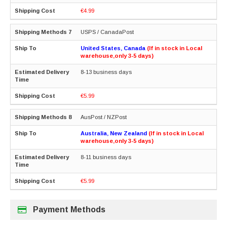
€4.99
USPS / CanadaPost
United States, Canada
(If in stock in Local
warehouse,only 3-5 days)
8-13 business days
€5.99
AusPost / NZPost
Australia, New Zealand
(If in stock in Local
warehouse,only 3-5 days)
8-11 business days
€5.99
Payment Methods