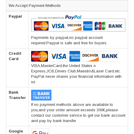
We Accept Payment Methods
Paypal
Payments by paypal,no paypal account
required.Paypal is safe and free for buyers.
Credit
Card
VISA,MasterCard,the United States n
Express,JCB,Diners Club,Maestro&Laser Card,etc.
PayPal never shares your financial information with
us.
Bank
Transfer
If no payment methods above are available to
you,and your order amount exceeds 300€,please
contact our customer service to get our bank account
and pay by bank transfer.
Google