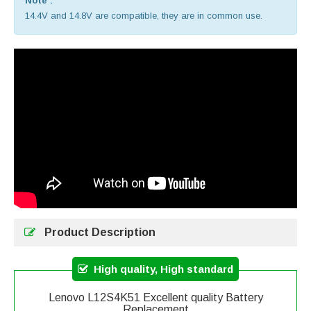
Note :
14.4V and 14.8V are compatible, they are in common use.
Product Description
High quality, High standard
Lenovo L12S4K51 Excellent quality Battery
Replacement