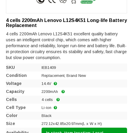
4 cells 2200mAh Lenovo L12S4K51 Long-life Battery
Replacement
4 cells 2200mAh Lenovo L12S4K51 excellent quality battery
uses an intelligent control chip, which comes with higher
performance and reliability, longer run-time and battery life. Built-
in protection circuitry ensures its stability and safety, fast charge
but slow power consumption.
SKU
IEB1409
Condition
Replacement, Brand New
Voltage
14.4V
Capacity
2200mAh
Cells
4 cells
Cell Type
Li-ion
Color
Black
Size
272.12x42.85x20.97mm(L x W x H)
Availability
In stock, item location: Local