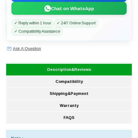
Chat on WhatsApp
✓ Reply within 1 hour
✓ 24/7 Online Support
✓ Compatibility Assistance
Ask A Question
Description&Reviews
Compatibility
Shipping&Payment
Warranty
FAQS