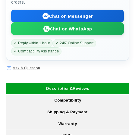
orders.
Chat on Messenger
Chat on WhatsApp
✓ Reply within 1 hour
✓ 24/7 Online Support
✓ Compatibility Assistance
Ask A Question
Description&Reviews
Compatibility
Shipping & Payment
Warranty