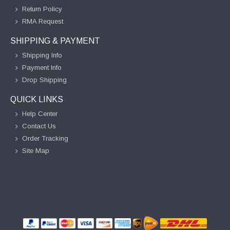
Return Policy
RMA Request
SHIPPING & PAYMENT
Shipping Info
Payment Info
Drop Shipping
QUICK LINKS
Help Center
Contact Us
Order Tracking
Site Map