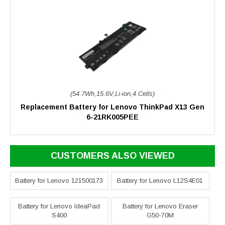
(54.7Wh,15.6V,Li-ion,4 Cells)
Replacement Battery for Lenovo ThinkPad X13 Gen
6-21RK005PEE
CUSTOMERS ALSO VIEWED
Battery for Lenovo 121500173
Battery for Lenovo L12S4E01
Battery for Lenovo IdeaPad
Battery for Lenovo Eraser
S400
G50-70M