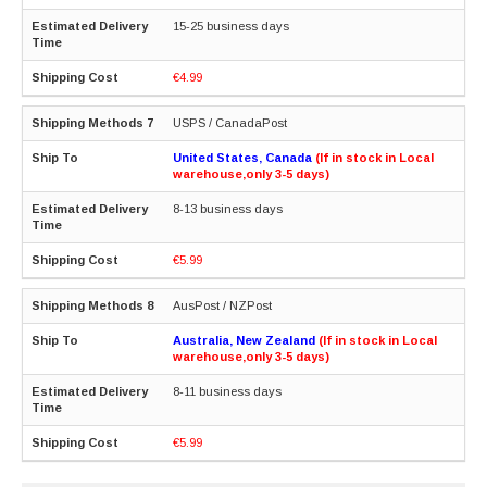
15-25 business days
€4.99
USPS / CanadaPost
United States, Canada
(If in stock in Local
warehouse,only 3-5 days)
8-13 business days
€5.99
AusPost / NZPost
Australia, New Zealand
(If in stock in Local
warehouse,only 3-5 days)
8-11 business days
€5.99