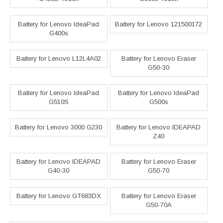
Battery for Lenovo IdeaPad
Battery for Lenovo 121500172
G400s
Battery for Lenovo L12L4A02
Battery for Lenovo Eraser
G50-30
Battery for Lenovo IdeaPad
Battery for Lenovo IdeaPad
G510S
G500s
Battery for Lenovo 3000 G230
Battery for Lenovo IDEAPAD
Z40
Battery for Lenovo IDEAPAD
Battery for Lenovo Eraser
G40-30
G50-70
Battery for Lenovo GT683DX
Battery for Lenovo Eraser
G50-70A