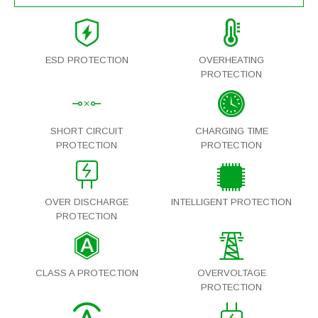
ESD PROTECTION
OVERHEATING
PROTECTION
SHORT CIRCUIT
CHARGING TIME
PROTECTION
PROTECTION
OVER DISCHARGE
INTELLIGENT PROTECTION
PROTECTION
CLASS A PROTECTION
OVERVOLTAGE
PROTECTION