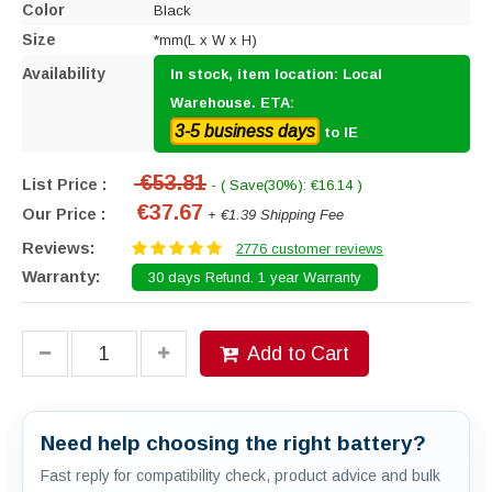
Color
Black
Size
*mm(L x W x H)
Availability
In stock, item location: Local
Warehouse. ETA:
3-5 business days
to IE
€53.81
List Price :
- ( Save(30%): €16.14 )
€37.67
Our Price :
+ €1.39 Shipping Fee
Reviews:
2776 customer reviews
Warranty:
30 days Refund. 1 year Warranty
Add to Cart
Need help choosing the right battery?
Fast reply for compatibility check, product advice and bulk