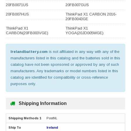
20FB0071US
20FB007GUS
20FB007HUS
ThinkPad X1 CARBON 2016-
20FB0043GE
ThinkPad X1
ThinkPad X1
CARBON(20FB003VGE)
YOGA(20JD005WGE)
Irelandbattery.com
is not affiliated in any way with any of the
manufacturers listed in this catalog and the batteries sold in this
catalog have not been sponsored or approved by any of such
manufacturers. Any trademarks or model numbers listed in this
catalog are identified for compatibility or cross-reference
purposes only.
Shipping Information
PostNL
Ireland