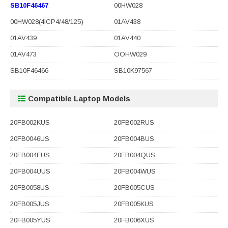
SB10F46467
00HW028
00HW028(4ICP4/48/125)
01AV438
01AV439
01AV440
01AV473
OOHW029
SB10F46466
SB10K97567
Compatible Laptop Models
20FB002KUS
20FB002RUS
20FB0046US
20FB004BUS
20FB004EUS
20FB004QUS
20FB004UUS
20FB004WUS
20FB0058US
20FB005CUS
20FB005JUS
20FB005KUS
20FB005YUS
20FB006XUS