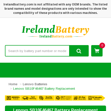
Irelandbattery.com is not affiliated with any OEM brands. The listed
brand names and model designations are only intended to show the
compatibility of these products with various machines.
0
Home
Lenovo Batteries
Lenovo SB10F46467 Battery Replacement
Lenovo SB10F46467 Battery Replacement