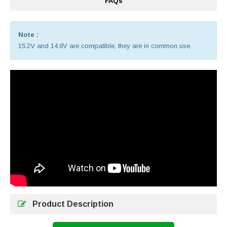
FAQs
Note :
15.2V and 14.8V are compatible, they are in common use.
Product Description