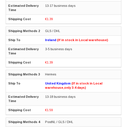
13-17 business days
€1.39
GLS / DHL
Ireland
(If in stock in Local warehouse)
3-5 business days
€1.39
Hermes
United Kingdom
(If in stock in Local
warehouse,only 3-4 days)
13-18 business days
€1.59
PostNL / GLS / DHL