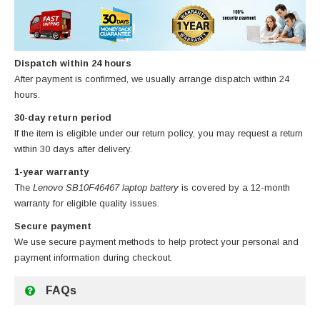
Dispatch within 24 hours
After payment is confirmed, we usually arrange dispatch within 24
hours.
30-day return period
If the item is eligible under our return policy, you may request a return
within 30 days after delivery.
1-year warranty
The
Lenovo SB10F46467 laptop battery
is covered by a 12-month
warranty for eligible quality issues.
Secure payment
We use secure payment methods to help protect your personal and
payment information during checkout.
FAQs