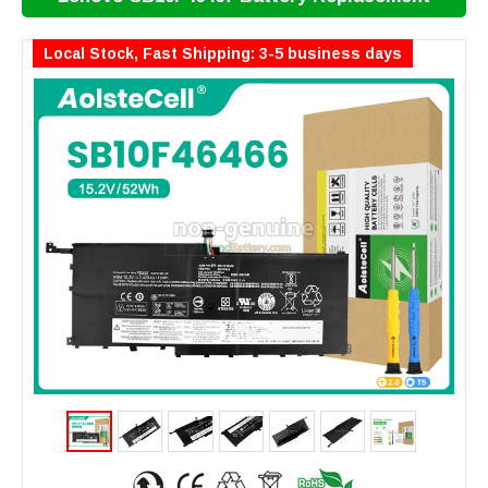
Local Stock, Fast Shipping: 3-5 business days