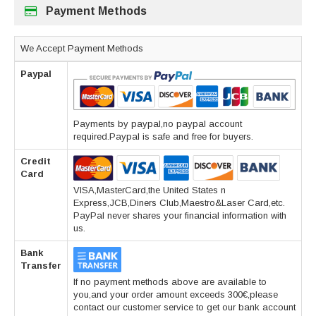
Payment Methods
We Accept Payment Methods
Paypal
Payments by paypal,no paypal account
required.Paypal is safe and free for buyers.
Credit
Card
VISA,MasterCard,the United States n
Express,JCB,Diners Club,Maestro&Laser Card,etc.
PayPal never shares your financial information with
us.
Bank
Transfer
If no payment methods above are available to
you,and your order amount exceeds 300€,please
contact our customer service to get our bank account