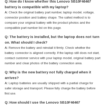
Q: How do I know whether this Lenovo SB10F46467
battery is compatible with my laptop?
A:
Check the original battery part number, laptop model, voltage,
connector position and battery shape. The safest method is to
compare your original battery with the product photos and the
compatible part number list on this page.
Q: The battery is installed, but the laptop does not turn
on. What should I check?
A:
Remove the battery and reinstall it firmly. Check whether the
battery connector is aligned correctly. If the laptop still does not start,
contact customer service with your laptop model, original battery part
number and clear photos of the battery connection area.
Q: Why is the new battery not fully charged when it
arrives?
A:
Laptop batteries are usually shipped with a partial charge for
safer storage and transport. Please fully charge the battery before
first use.
Q: How should I use the Lenovo SB10F46467