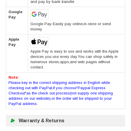
and pay by bank transfer.
Google
Pay
Google Pay-Easily pay online,in-store or send
money.
Apple
Pay
Apple Pay is easy to use and works with the Apple
devices you use every day.You can shop safely in
numerous stores,apps,and web pages without
contact.
Note:
Please key in the correct shipping address in English while
checking out with PayPal,if you choose"Paypal Express
Checkout"as the check out process(not supply one shipping
address on our website),or the order will be shipped to your
PayPal address.
Warranty & Returns