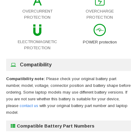
OVERCURRENT
OVERCHARGE
PROTECTION
PROTECTION
ELECTROMAGNETIC
POWER protection
PROTECTION
Compatibility
Compatibility note:
Please check your original battery part
number, model, voltage, connector position and battery shape before
ordering. Some laptop models may use different battery versions. If
you are not sure whether this battery is suitable for your device,
please
contact us
with your original battery part number and laptop
model.
Compatible Battery Part Numbers