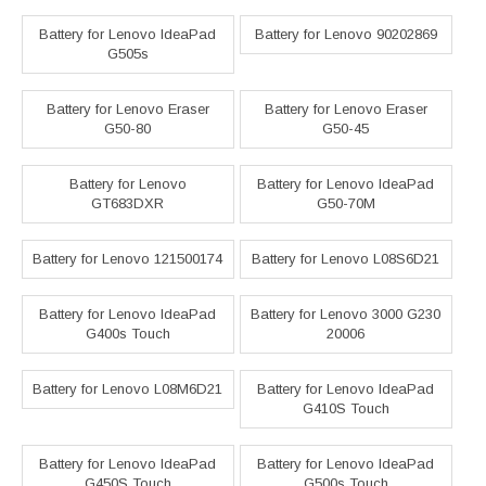
Battery for Lenovo IdeaPad
Battery for Lenovo 90202869
G505s
Battery for Lenovo Eraser
Battery for Lenovo Eraser
G50-80
G50-45
Battery for Lenovo
Battery for Lenovo IdeaPad
GT683DXR
G50-70M
Battery for Lenovo 121500174
Battery for Lenovo L08S6D21
Battery for Lenovo IdeaPad
Battery for Lenovo 3000 G230
G400s Touch
20006
Battery for Lenovo L08M6D21
Battery for Lenovo IdeaPad
G410S Touch
Battery for Lenovo IdeaPad
Battery for Lenovo IdeaPad
G450S Touch
G500s Touch