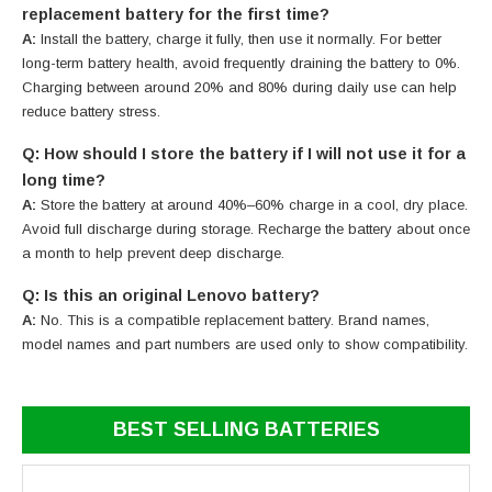
replacement battery for the first time?
A:
Install the battery, charge it fully, then use it normally. For better
long-term battery health, avoid frequently draining the battery to 0%.
Charging between around 20% and 80% during daily use can help
reduce battery stress.
Q: How should I store the battery if I will not use it for a
long time?
A:
Store the battery at around 40%–60% charge in a cool, dry place.
Avoid full discharge during storage. Recharge the battery about once
a month to help prevent deep discharge.
Q: Is this an original Lenovo battery?
A:
No. This is a compatible replacement battery. Brand names,
model names and part numbers are used only to show compatibility.
BEST SELLING BATTERIES