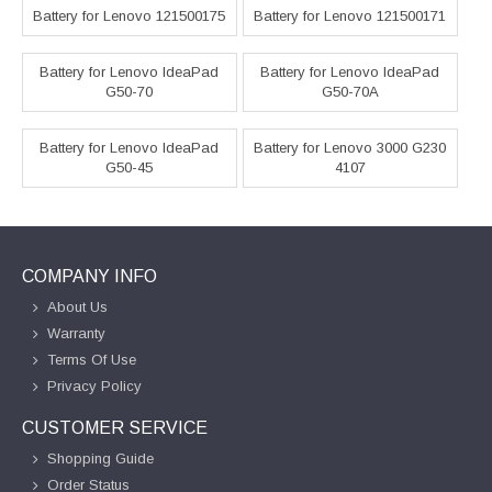
Battery for Lenovo 121500175
Battery for Lenovo 121500171
Battery for Lenovo IdeaPad
Battery for Lenovo IdeaPad
G50-70
G50-70A
Battery for Lenovo IdeaPad
Battery for Lenovo 3000 G230
G50-45
4107
COMPANY INFO
About Us
Warranty
Terms Of Use
Privacy Policy
CUSTOMER SERVICE
Shopping Guide
Order Status