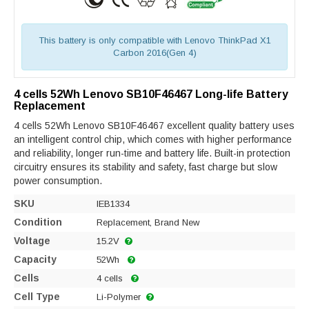
This battery is only compatible with Lenovo ThinkPad X1
Carbon 2016(Gen 4)
4 cells 52Wh Lenovo SB10F46467 Long-life Battery
Replacement
4 cells 52Wh Lenovo SB10F46467 excellent quality battery uses
an intelligent control chip, which comes with higher performance
and reliability, longer run-time and battery life. Built-in protection
circuitry ensures its stability and safety, fast charge but slow
power consumption.
SKU
IEB1334
Condition
Replacement, Brand New
Voltage
15.2V
Capacity
52Wh
Cells
4 cells
Cell Type
Li-Polymer