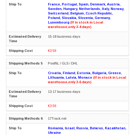
France, Portugal, Spain, Denmark, Austria,
Sweden, Hungary, Netherlands, Italy, Norway,
Switzerland, Belgium, Czech Republic,
Poland, Slovakia, Slovenia, Germany,
Luxembourg
(If in stock in Local
warehouse,only 3-4 days)
15-18 business days
€3.59
PostNL / GLS / DHL
Croatia, Finland, Estonia, Bulgaria, Greece,
Lithuania, Latvia, Monaco
(If in stock in Local
warehouse,only 3-6 days)
13-17 business days
€3.59
17Track.net
Romania, Israel, Russia, Belarus, Kazakhstan,
Ukraine