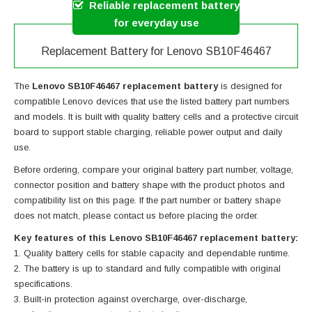
Reliable replacement battery
for everyday use
Replacement Battery for Lenovo SB10F46467
The
Lenovo SB10F46467 replacement battery
is designed for
compatible Lenovo devices that use the listed battery part numbers
and models. It is built with quality battery cells and a protective circuit
board to support stable charging, reliable power output and daily
use.
Before ordering, compare your original battery part number, voltage,
connector position and battery shape with the product photos and
compatibility list on this page. If the part number or battery shape
does not match, please contact us before placing the order.
Key features of this Lenovo SB10F46467 replacement battery:
Quality battery cells for stable capacity and dependable runtime.
The battery is up to standard and fully compatible with original
specifications.
Built-in protection against overcharge, over-discharge,