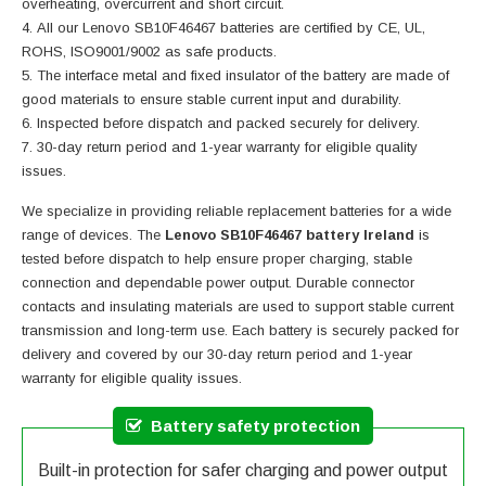
overheating, overcurrent and short circuit.
All our Lenovo SB10F46467 batteries are certified by CE, UL,
ROHS, ISO9001/9002 as safe products.
The interface metal and fixed insulator of the battery are made of
good materials to ensure stable current input and durability.
Inspected before dispatch and packed securely for delivery.
30-day return period and 1-year warranty for eligible quality
issues.
We specialize in providing reliable replacement batteries for a wide
range of devices. The
Lenovo SB10F46467 battery Ireland
is
tested before dispatch to help ensure proper charging, stable
connection and dependable power output. Durable connector
contacts and insulating materials are used to support stable current
transmission and long-term use. Each battery is securely packed for
delivery and covered by our 30-day return period and 1-year
warranty for eligible quality issues.
Battery safety protection
Built-in protection for safer charging and power output