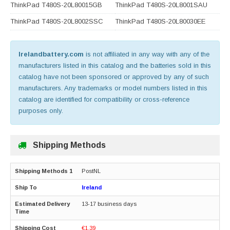
ThinkPad T480S-20L80015GB
ThinkPad T480S-20L8001SAU
ThinkPad T480S-20L8002SSC
ThinkPad T480S-20L80030EE
Irelandbattery.com
is not affiliated in any way with any of the
manufacturers listed in this catalog and the batteries sold in this
catalog have not been sponsored or approved by any of such
manufacturers. Any trademarks or model numbers listed in this
catalog are identified for compatibility or cross-reference
purposes only.
Shipping Methods
PostNL
Ireland
13-17 business days
€1.39