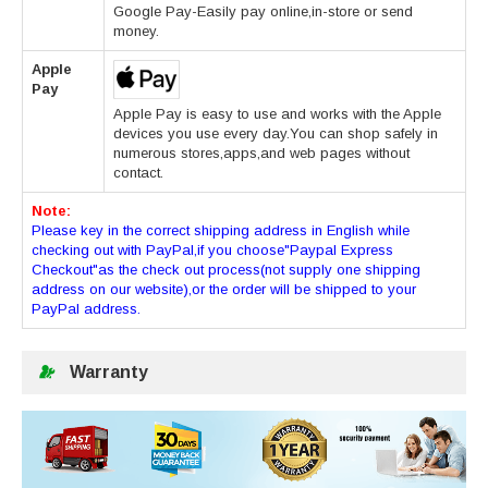
Google Pay-Easily pay online,in-store or send
money.
Apple
Pay
Apple Pay is easy to use and works with the Apple
devices you use every day.You can shop safely in
numerous stores,apps,and web pages without
contact.
Note:
Please key in the correct shipping address in English while
checking out with PayPal,if you choose"Paypal Express
Checkout"as the check out process(not supply one shipping
address on our website),or the order will be shipped to your
PayPal address.
Warranty