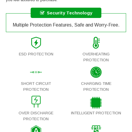
Security Technology
Multiple Protection Features, Safe and Worry-Free.
ESD PROTECTION
OVERHEATING
PROTECTION
SHORT CIRCUIT
CHARGING TIME
PROTECTION
PROTECTION
OVER DISCHARGE
INTELLIGENT PROTECTION
PROTECTION