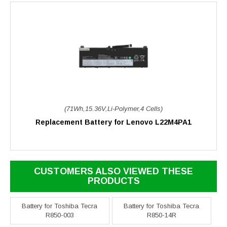
(71Wh,15.36V,Li-Polymer,4 Cells)
Replacement Battery for Lenovo L22M4PA1
CUSTOMERS ALSO VIEWED THESE
PRODUCTS
Battery for Toshiba Tecra
Battery for Toshiba Tecra
R850-003
R850-14R