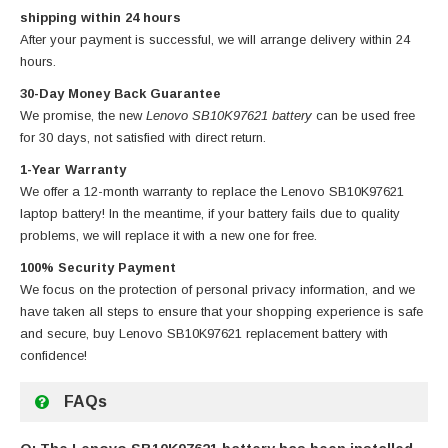
shipping within 24 hours
After your payment is successful, we will arrange delivery within 24
hours.
30-Day Money Back Guarantee
We promise, the new
Lenovo SB10K97621 battery
can be used free
for 30 days, not satisfied with direct return.
1-Year Warranty
We offer a 12-month warranty to replace
the Lenovo SB10K97621
laptop battery
! In the meantime, if your battery fails due to quality
problems, we will replace it with a new one for free.
100% Security Payment
We focus on the protection of personal privacy information, and we
have taken all steps to ensure that your shopping experience is safe
and secure, buy
Lenovo SB10K97621 replacement battery
with
confidence!
FAQs