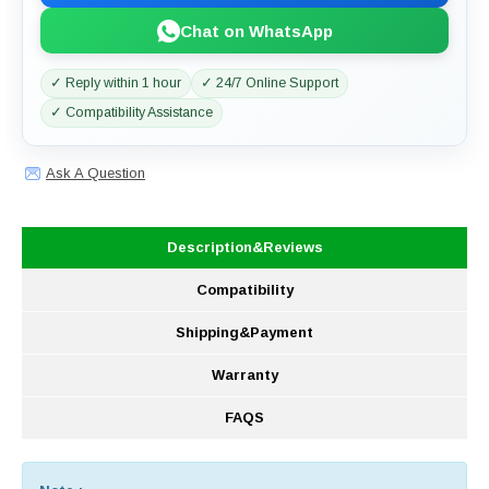
Chat on WhatsApp
✓ Reply within 1 hour
✓ 24/7 Online Support
✓ Compatibility Assistance
Ask A Question
Description&Reviews
Compatibility
Shipping&Payment
Warranty
FAQS