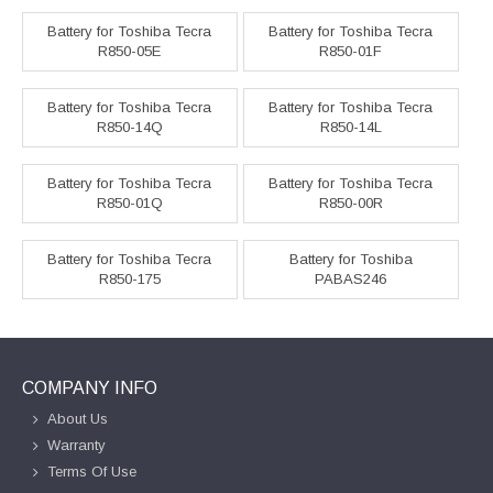
Battery for Toshiba Tecra
Battery for Toshiba Tecra
R850-05E
R850-01F
Battery for Toshiba Tecra
Battery for Toshiba Tecra
R850-14Q
R850-14L
Battery for Toshiba Tecra
Battery for Toshiba Tecra
R850-01Q
R850-00R
Battery for Toshiba Tecra
Battery for Toshiba
R850-175
PABAS246
COMPANY INFO
About Us
Warranty
Terms Of Use