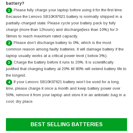
battery?
Please fully charge your laptop before using it for the first time.
1
Because the Lenovo SB10K97621 battery is normally shipped in a
partially-charged state. Please cycle your battery pack by fully
charge (more than 12hours) and discharge(less than 10%) for 3-
5times to reach maximum rated capacity.
Please don’t discharge battery to 0%, which is the most
2
common reason among faulty batteries. It will damage battery if the
laptop usually works at a critical power level ( below 3%).
Charge the battery before it runs to 20%. It is scientifically
3
justified that charging battery at 20% till 80% will extend battery life to
the longest.
If your Lenovo SB10K97621 battery won’t be used for a long
4
time, please charge it once a month and keep battery power over
50%, remove it from your laptop and store it in an antistatic bag in a
cool, dry place.
BEST SELLING BATTERIES