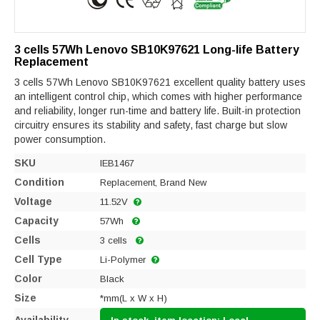
3 cells 57Wh Lenovo SB10K97621 Long-life Battery
Replacement
3 cells 57Wh Lenovo SB10K97621 excellent quality battery uses
an intelligent control chip, which comes with higher performance
and reliability, longer run-time and battery life. Built-in protection
circuitry ensures its stability and safety, fast charge but slow
power consumption.
SKU
IEB1467
Condition
Replacement, Brand New
Voltage
11.52V
Capacity
57Wh
Cells
3 cells
Cell Type
Li-Polymer
Color
Black
Size
*mm(L x W x H)