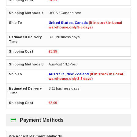
USPS / CanadaPost
United States, Canada
(If in stock in Local
warehouse,only 3-5 days)
8-13 business days
€5.99
AusPost / NZPost
Australia, New Zealand
(If in stock in Local
warehouse,only 3-5 days)
8-11 business days
€5.99
Payment Methods
We Accept Payment Methods