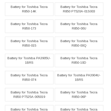
Battery for Toshiba Tecra
Battery for Toshiba Tecra
R850-14K
R850 PT520A-01S003
Battery for Toshiba Tecra
Battery for Toshiba Tecra
R850-173
R850-00U
Battery for Toshiba Tecra
Battery for Toshiba Tecra
R850-015
R850-00Q
Battery for Toshiba PA3905U-
Battery for Toshiba Tecra
1BRS
R850-10D
Battery for Toshiba Tecra
Battery for Toshiba PA3904U-
R850-074
1BRS
Battery for Toshiba Tecra
Battery for Toshiba Tecra
R850 PT525A-005019
R850-06P
Battery for Toshiba Tecra
Battery for Toshiba Tecra