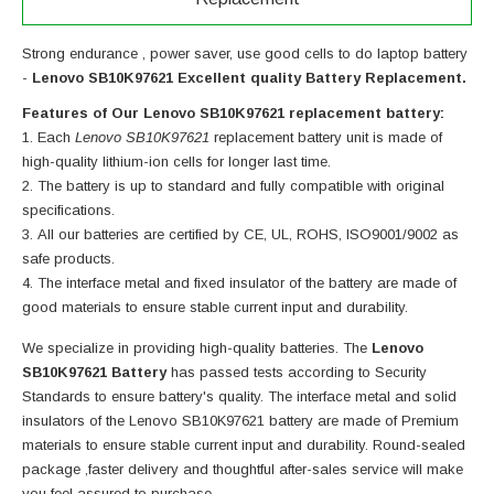
Strong endurance , power saver, use good cells to do laptop battery
-
Lenovo SB10K97621 Excellent quality Battery Replacement.
Features of Our Lenovo SB10K97621 replacement battery:
Each
Lenovo SB10K97621
replacement battery unit is made of
high-quality lithium-ion cells for longer last time.
The battery is up to standard and fully compatible with original
specifications.
All our batteries are certified by CE, UL, ROHS, ISO9001/9002 as
safe products.
The interface metal and fixed insulator of the battery are made of
good materials to ensure stable current input and durability.
We specialize in providing high-quality batteries. The
Lenovo
SB10K97621 Battery
has passed tests according to Security
Standards to ensure battery's quality. The interface metal and solid
insulators of the
Lenovo SB10K97621 battery
are made of Premium
materials to ensure stable current input and durability. Round-sealed
package ,faster delivery and thoughtful after-sales service will make
you feel assured to purchase.