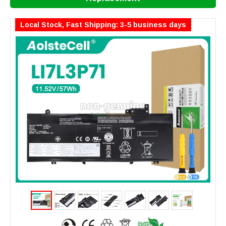
Local Stock, Fast Shipping: 3-5 business days