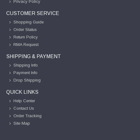
Privacy Policy
CUSTOMER SERVICE
Shopping Guide
Order Status
Return Policy
RMA Request
SHIPPING & PAYMENT
Shipping Info
Payment Info
Drop Shipping
QUICK LINKS
Help Center
Contact Us
Order Tracking
Site Map