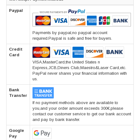
Paypal
Payments by paypal,no paypal account
required.Paypal is safe and free for buyers.
Credit
Card
VISA,MasterCard,the United States n
Express,JCB,Diners Club,Maestro&Laser Card,etc.
PayPal never shares your financial information with
us.
Bank
Transfer
If no payment methods above are available to
you,and your order amount exceeds 300€,please
contact our customer service to get our bank account
and pay by bank transfer.
Google
Pay