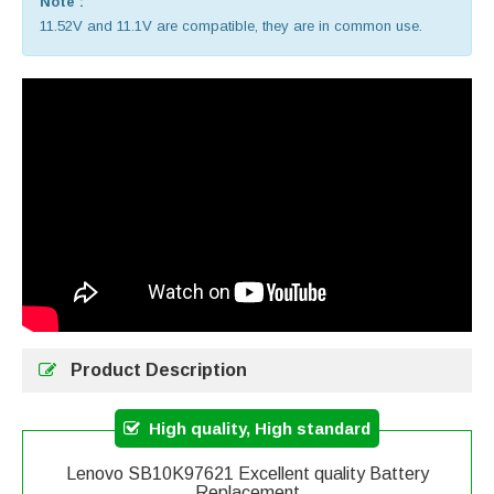
Note :
11.52V and 11.1V are compatible, they are in common use.
Product Description
High quality, High standard
Lenovo SB10K97621 Excellent quality Battery
Replacement