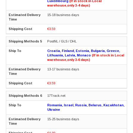
Luxembourg
(If in stock in Local
warehouse,only 3-4 days)
15-18 business days
€3.59
PostNL / GLS / DHL
Croatia, Finland, Estonia, Bulgaria, Greece,
Lithuania, Latvia, Monaco
(If in stock in Local
warehouse,only 3-6 days)
13-17 business days
€3.59
17Track.net
Romania, Israel, Russia, Belarus, Kazakhstan,
Ukraine
15-25 business days
€4.99