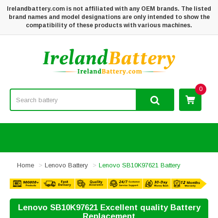
Irelandbattery.com is not affiliated with any OEM brands. The listed
brand names and model designations are only intended to show the
compatibility of these products with various machines.
0
Home
Lenovo Battery
Lenovo SB10K97621 Battery
Lenovo SB10K97621 Excellent quality Battery
Replacement