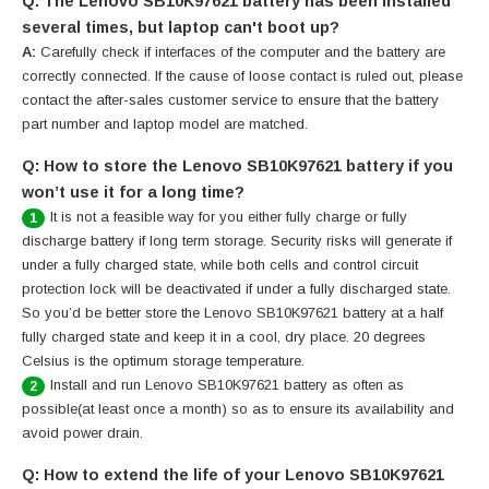
Q: The Lenovo SB10K97621 battery has been installed
several times, but laptop can't boot up?
A:
Carefully check if interfaces of the computer and the battery are
correctly connected. If the cause of loose contact is ruled out, please
contact the after-sales customer service to ensure that the battery
part number and laptop model are matched.
Q: How to store the Lenovo SB10K97621 battery if you
won’t use it for a long time?
It is not a feasible way for you either fully charge or fully
1
discharge battery if long term storage. Security risks will generate if
under a fully charged state, while both cells and control circuit
protection lock will be deactivated if under a fully discharged state.
So you’d be better store the Lenovo SB10K97621 battery at a half
fully charged state and keep it in a cool, dry place. 20 degrees
Celsius is the optimum storage temperature.
Install and run Lenovo SB10K97621 battery as often as
2
possible(at least once a month) so as to ensure its availability and
avoid power drain.
Q: How to extend the life of your Lenovo SB10K97621