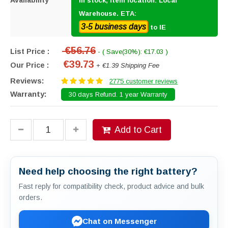
Availability
In stock, item location: Local
Warehouse. ETA:
3-5 business days
to IE
€56.76
List Price :
- ( Save(30%): €17.03 )
€39.73
Our Price :
+ €1.39 Shipping Fee
Reviews:
2775 customer reviews
Warranty:
30 days Refund. 1 year Warranty
Add to Cart
Need help choosing the right battery?
Fast reply for compatibility check, product advice and bulk
orders.
Chat on Messenger