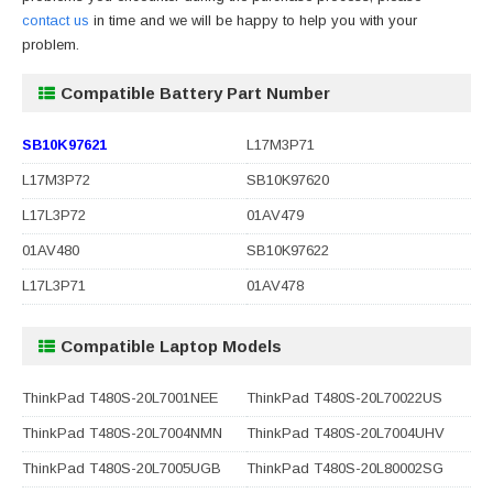
contact us
in time and we will be happy to help you with your
problem.
Compatible Battery Part Number
SB10K97621
L17M3P71
L17M3P72
SB10K97620
L17L3P72
01AV479
01AV480
SB10K97622
L17L3P71
01AV478
Compatible Laptop Models
ThinkPad T480S-20L7001NEE
ThinkPad T480S-20L70022US
ThinkPad T480S-20L7004NMN
ThinkPad T480S-20L7004UHV
ThinkPad T480S-20L7005UGB
ThinkPad T480S-20L80002SG