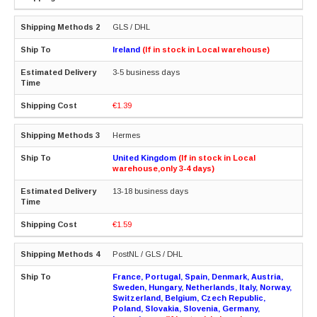
GLS / DHL
Ireland
(If in stock in Local warehouse)
3-5 business days
€1.39
Hermes
United Kingdom
(If in stock in Local
warehouse,only 3-4 days)
13-18 business days
€1.59
PostNL / GLS / DHL
France, Portugal, Spain, Denmark, Austria,
Sweden, Hungary, Netherlands, Italy, Norway,
Switzerland, Belgium, Czech Republic,
Poland, Slovakia, Slovenia, Germany,