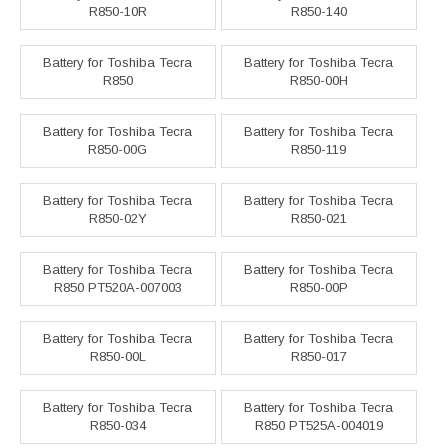
R850-10R
R850-140
Battery for Toshiba Tecra
Battery for Toshiba Tecra
R850
R850-00H
Battery for Toshiba Tecra
Battery for Toshiba Tecra
R850-00G
R850-119
Battery for Toshiba Tecra
Battery for Toshiba Tecra
R850-02Y
R850-021
Battery for Toshiba Tecra
Battery for Toshiba Tecra
R850 PT520A-007003
R850-00P
Battery for Toshiba Tecra
Battery for Toshiba Tecra
R850-00L
R850-017
Battery for Toshiba Tecra
Battery for Toshiba Tecra
R850-034
R850 PT525A-004019