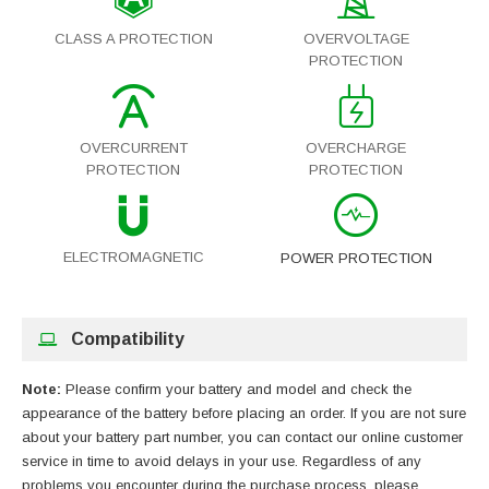
CLASS A PROTECTION
OVERVOLTAGE
PROTECTION
OVERCURRENT
OVERCHARGE
PROTECTION
PROTECTION
ELECTROMAGNETIC
POWER PROTECTION
Compatibility
Note:
Please confirm your battery and model and check the
appearance of the battery before placing an order. If you are not sure
about your battery part number, you can contact our online customer
service in time to avoid delays in your use. Regardless of any
problems you encounter during the purchase process, please