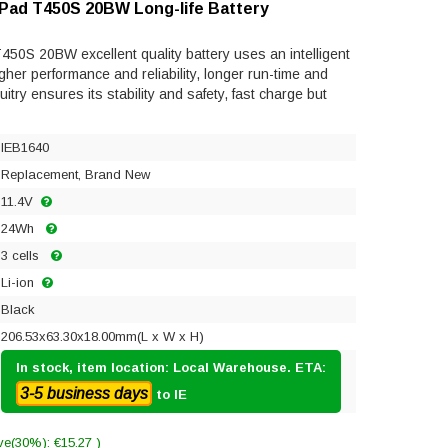
kPad T450S 20BW Long-life Battery
50S 20BW excellent quality battery uses an intelligent
gher performance and reliability, longer run-time and
rcuitry ensures its stability and safety, fast charge but
IEB1640
Replacement, Brand New
11.4V
24Wh
3 cells
Li-ion
Black
206.53x63.30x18.00mm(L x W x H)
In stock, item location: Local Warehouse. ETA:
3-5 business days
to IE
ve(30%): €15.27 )