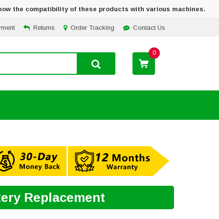
how the compatibility of these products with various machines.
yment
Returns
Order Tracking
Contact Us
0
tery Replacement