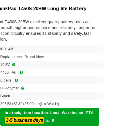
hinkPad T450S 20BW Long-life Battery
d T450S 20BW excellent quality battery uses an
mes with higher performance and reliability, longer run-
ection circuitry ensures its stability and safety, fast
ion.
IEB1420
Replacement, Brand New
10.8V
4400mAh
6 cells
Li-Polymer
Black
206.53x63.30x26.00mm(L x W x H)
In stock, item location: Local Warehouse. ETA:
3-5 business days
to IE