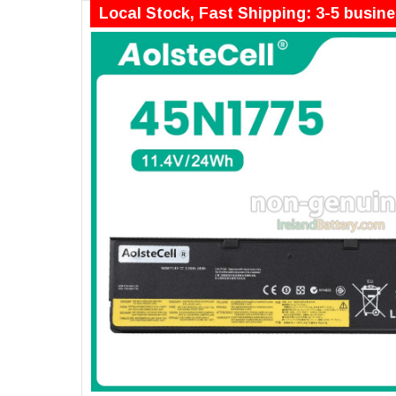
Local Stock, Fast Shipping: 3-5 busin