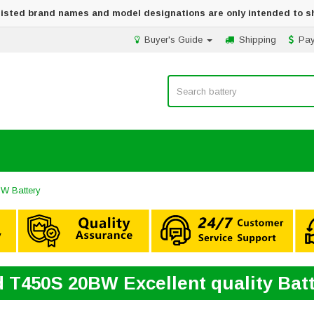
 listed brand names and model designations are only intended to s
Buyer's Guide
Shipping
Pa
W Battery
 T450S 20BW Excellent quality Bat