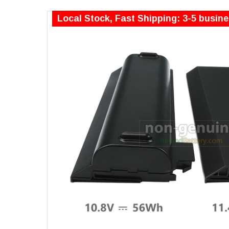
Local Stock, Fast Shipping: 3-5 busin