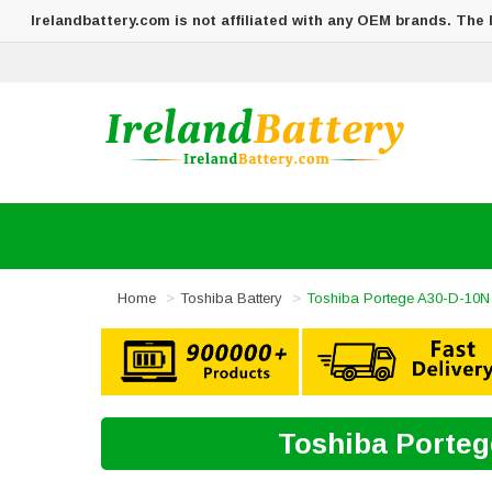
Irelandbattery.com is not affiliated with any OEM brands. The
Home
Toshiba Battery
Toshiba Portege A30-D-10N 
Toshiba Porteg