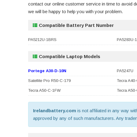
contact our online customer service in time to avoid
we will be happy to help you with your problem.
Compatible Battery Part Number
PA5212U-1BRS
PA5283U-
Compatible Laptop Models
Portege A30-D-10N
PA5247U
Satellite Pro R50-C-179
Tecra A40
Tecra A50-C-1FW
Tecra A50
Irelandbattery.com
is not affiliated in any way wi
approved by any of such manufacturers. Any trademar