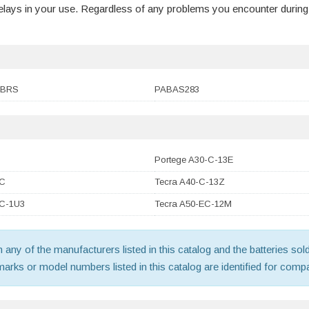
 delays in your use. Regardless of any problems you encounter durin
1BRS
PABAS283
Portege A30-C-13E
-C
Tecra A40-C-13Z
-C-1U3
Tecra A50-EC-12M
th any of the manufacturers listed in this catalog and the batteries s
ks or model numbers listed in this catalog are identified for compat