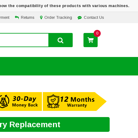
how the compatibility of these products with various machines.
yment
Returns
Order Tracking
Contact Us
0
ery Replacement