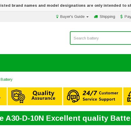
 listed brand names and model designations are only intended to s
Buyer's Guide
Shipping
Pa
Battery
e A30-D-10N Excellent quality Batt