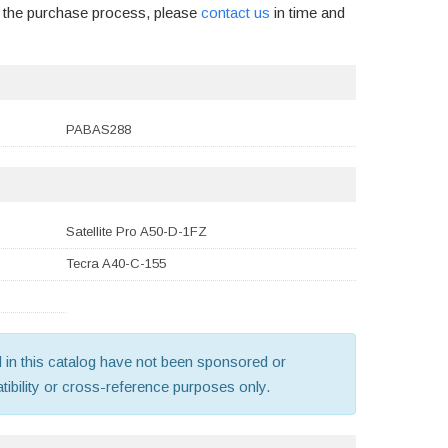
g the purchase process, please
contact us
in time and
PABAS288
Satellite Pro A50-D-1FZ
Tecra A40-C-155
old in this catalog have not been sponsored or
ibility or cross-reference purposes only.