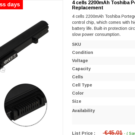
4 cells 2200mAh Toshiba P
ess days
Replacement
4 cells 2200mAh Toshiba Portege 
control chip, which comes with hi
battery life. Built-in protection ci
slow power consumption.
SKU
Condition
Voltage
Capacity
Cells
Cell Type
Color
Size
Availability
€45.01
List Price :
- ( Sa