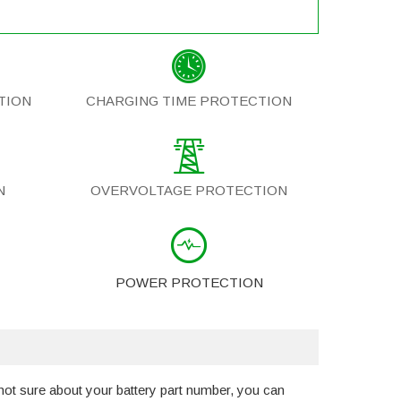
TION
CHARGING TIME PROTECTION
N
OVERVOLTAGE PROTECTION
POWER PROTECTION
not sure about your battery part number, you can