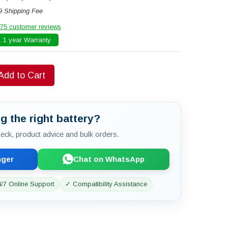
9 Shipping Fee
75 customer reviews
 1 year Warranty
Add to Cart
g the right battery?
check, product advice and bulk orders.
nger
Chat on WhatsApp
/7 Online Support
✓ Compatibility Assistance