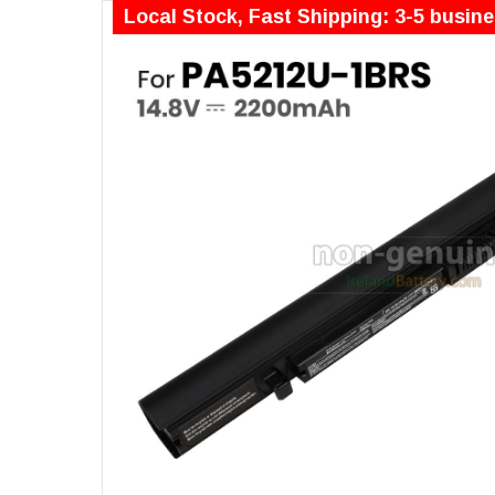
Local Stock, Fast Shipping: 3-5 busin