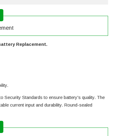
cement
Battery Replacement.
lity.
o Security Standards to ensure battery's quality. The
ble current input and durability. Round-sealed