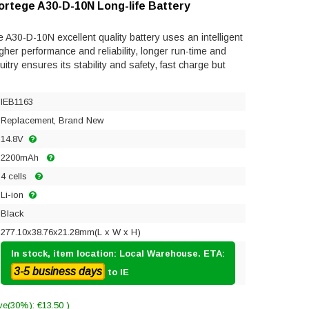
ortege A30-D-10N Long-life Battery
A30-D-10N excellent quality battery uses an intelligent
gher performance and reliability, longer run-time and
rcuitry ensures its stability and safety, fast charge but
IEB1163
Replacement, Brand New
14.8V
2200mAh
4 cells
Li-ion
Black
277.10x38.76x21.28mm(L x W x H)
In stock, item location: Local Warehouse. ETA:
3-5 business days
to IE
ve(30%): €13.50 )