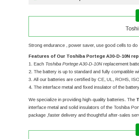
Toshi
Strong endurance , power saver, use good cells to do 
Features of Our Toshiba Portege A30-D-10N rep
Each
Toshiba Portege A30-D-10N
replacement battery
The battery is up to standard and fully compatible wit
All our batteries are certified by CE, UL, ROHS, I
The interface metal and fixed insulator of the batter
We specialize in providing high-quality batteries. The
T
interface metal and solid insulators of the
Toshiba Por
package ,faster delivery and thoughtful after-sales se