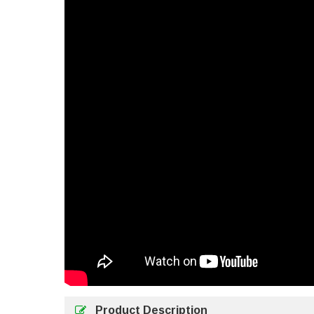
Product Description