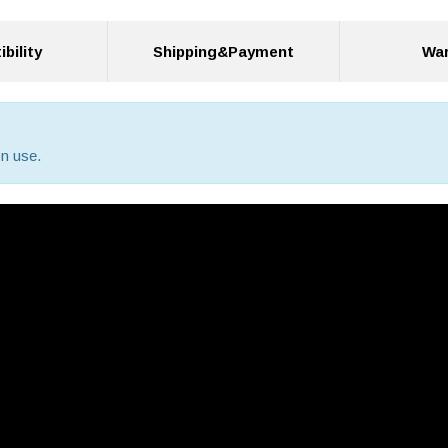
bility
Shipping&Payment
War
n use.