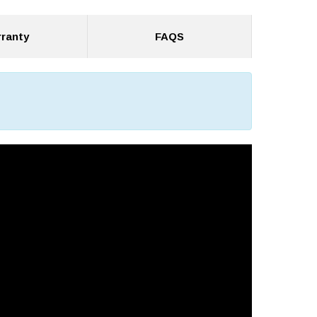
ranty
FAQS