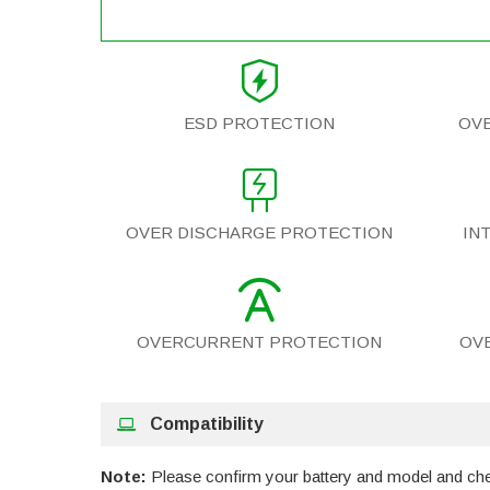
ESD PROTECTION
OV
OVER DISCHARGE PROTECTION
IN
OVERCURRENT PROTECTION
OV
Compatibility
Note:
Please confirm your battery and model and check