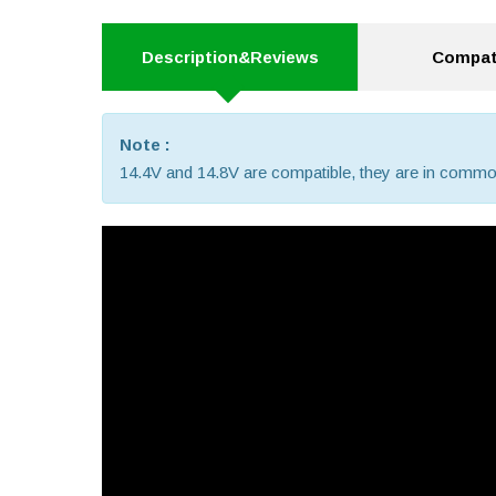
Description&Reviews
Compati
Note :
14.4V and 14.8V are compatible, they are in commo