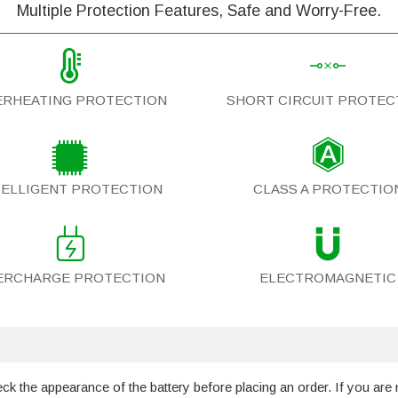
Multiple Protection Features, Safe and Worry-Free.
ERHEATING PROTECTION
SHORT CIRCUIT PROTEC
TELLIGENT PROTECTION
CLASS A PROTECTIO
ERCHARGE PROTECTION
ELECTROMAGNETIC
 the appearance of the battery before placing an order. If you are 