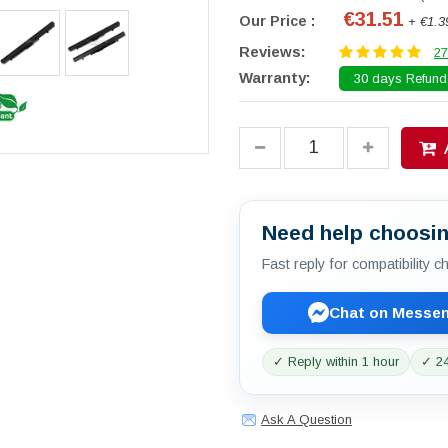
€31.51
Our Price :
+ €1.3
Reviews:
27
Warranty:
30 days Refund.
Need help choosin
Fast reply for compatibility 
Chat on Messe
✓ Reply within 1 hour
✓ 24
Ask A Question