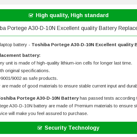
High quality, High standard
ba Portege A30-D-10N Excellent quality Battery Repla
laptop battery -
Toshiba Portege A30-D-10N Excellent quality 
lacement battery:
 unit is made of high-quality lithium-ion cells for longer last time.
h original specifications.
SO9001/9002 as safe products.
y are made of good materials to ensure stable current input and durabi
oshiba Portege A30-D-10N Battery
has passed tests according t
tege A30-D-10N battery
are made of Premium materials to ensure sta
rvice will make you feel assured to purchase.
Security Technology