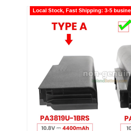
Local Stock, Fast Shipping: 3-5 busin