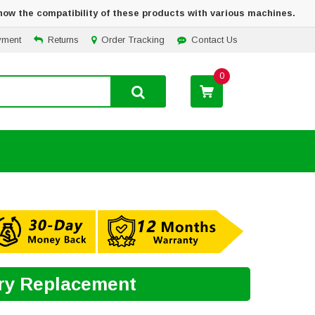
how the compatibility of these products with various machines.
yment
Returns
Order Tracking
Contact Us
0
ery Replacement