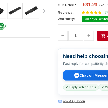
€31.23
Our Price :
+ €1.3
Reviews:
27
Warranty:
30 days Refund.
Need help choosin
Fast reply for compatibility 
Chat on Messe
✓ Reply within 1 hour
✓ 24
Ask A Question