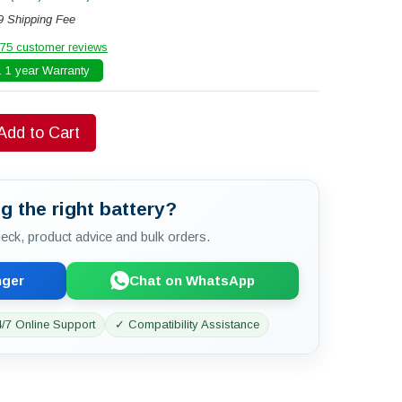
9 Shipping Fee
75 customer reviews
 1 year Warranty
Add to Cart
g the right battery?
check, product advice and bulk orders.
nger
Chat on WhatsApp
/7 Online Support
✓ Compatibility Assistance