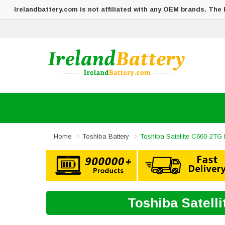
Irelandbattery.com is not affiliated with any OEM brands. The
Home
Toshiba Battery
Toshiba Satellite C660-2TG 
Toshiba Satell