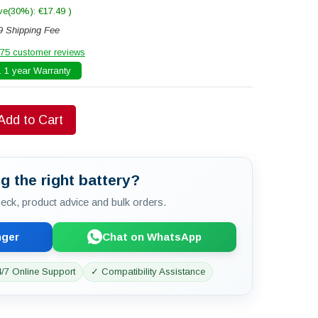
ve(30%): €17.49 )
9 Shipping Fee
75 customer reviews
 1 year Warranty
Add to Cart
g the right battery?
check, product advice and bulk orders.
nger
Chat on WhatsApp
/7 Online Support
✓ Compatibility Assistance