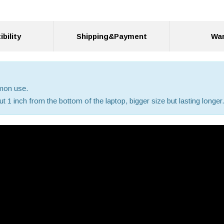
bility
Shipping&Payment
War
mmon use.
 1 inch from the bottom of the laptop, bigger size but lasting longer.