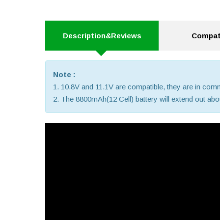
Description&Reviews
Compati
Note :
1. 10.8V and 11.1V are compatible, they are in co
2. The 8800mAh(12 Cell) battery will extend out about