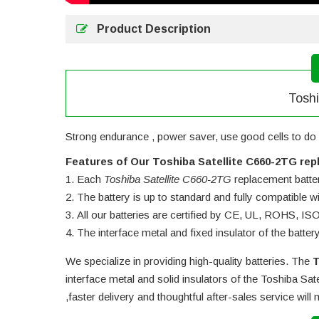
Product Description
Toshi
Strong endurance , power saver, use good cells to do 
Features of Our Toshiba Satellite C660-2TG rep
Each
Toshiba Satellite C660-2TG
replacement battery
The battery is up to standard and fully compatible wit
All our batteries are certified by CE, UL, ROHS, I
The interface metal and fixed insulator of the batter
We specialize in providing high-quality batteries. The
T
interface metal and solid insulators of the
Toshiba Sate
,faster delivery and thoughtful after-sales service wil