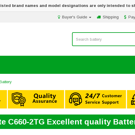
 listed brand names and model designations are only intended to s
Buyer's Guide
Shipping
Pa
Battery
ite C660-2TG Excellent quality Batt