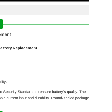
cement
 Battery Replacement.
lity.
o Security Standards to ensure battery's quality. The
le current input and durability. Round-sealed package