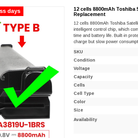
12 cells 8800mAh Toshiba 
ess days
Replacement
12 cells 8800mAh Toshiba Satell
intelligent control chip, which co
time and battery life. Built-in prot
charge but slow power consumpt
SKU
Condition
Voltage
Capacity
Cells
Cell Type
Color
Size
Availability