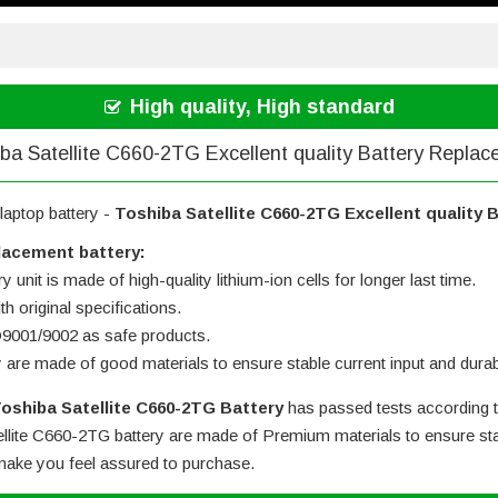
High quality, High standard
ba Satellite C660-2TG Excellent quality Battery Repla
laptop battery -
Toshiba Satellite C660-2TG Excellent quality
lacement battery:
 unit is made of high-quality lithium-ion cells for longer last time.
h original specifications.
SO9001/9002 as safe products.
y are made of good materials to ensure stable current input and durabi
oshiba Satellite C660-2TG Battery
has passed tests according t
llite C660-2TG battery
are made of Premium materials to ensure stab
l make you feel assured to purchase.