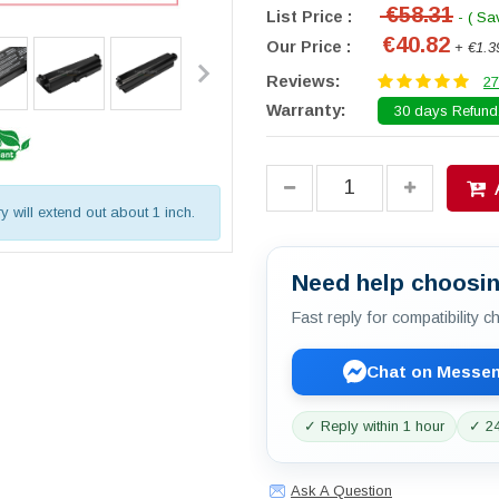
€58.31
List Price :
- ( Sa
€40.82
Our Price :
+ €1.3
Reviews:
27
Warranty:
30 days Refund.
ry will extend out about 1 inch.
Need help choosin
Fast reply for compatibility 
Chat on Messe
✓ Reply within 1 hour
✓ 24
Ask A Question