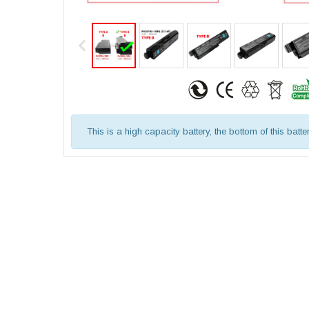
This is a high capacity battery, the bottom of this batte