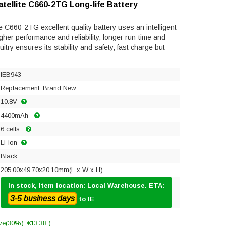
tellite C660-2TG Long-life Battery
e C660-2TG excellent quality battery uses an intelligent
gher performance and reliability, longer run-time and
rcuitry ensures its stability and safety, fast charge but
IEB943
Replacement, Brand New
10.8V
4400mAh
6 cells
Li-ion
Black
205.00x49.70x20.10mm(L x W x H)
In stock, item location: Local Warehouse. ETA:
3-5 business days
to IE
ve(30%): €13.38 )