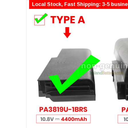
Local Stock, Fast Shipping: 3-5 busin