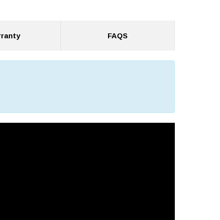
ranty
FAQS