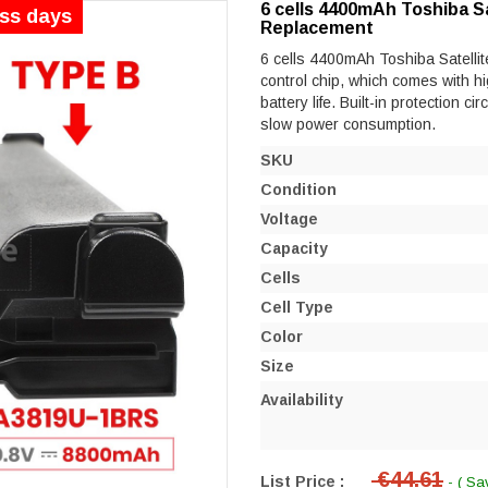
6 cells 4400mAh Toshiba Sa
ess days
Replacement
6 cells 4400mAh Toshiba Satellit
control chip, which comes with hi
battery life. Built-in protection ci
slow power consumption.
SKU
Condition
Voltage
Capacity
Cells
Cell Type
Color
Size
Availability
€44.61
List Price :
- ( Sa