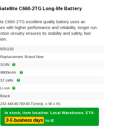
Satellite C660-2TG Long-life Battery
ite C660-2TG excellent quality battery uses an
mes with higher performance and reliability, longer run-
ection circuitry ensures its stability and safety, fast
ion.
IEB1162
Replacement, Brand New
10.8V
8800mAh
12 cells
Li-ion
Black
233.44X49.78X40.71mm(L x W x H)
In stock, item location: Local Warehouse. ETA:
3-5 business days
to IE