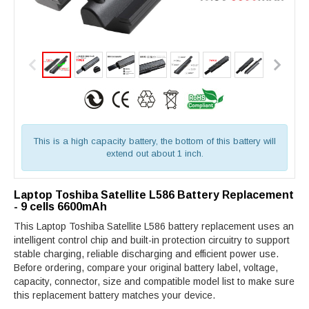
This is a high capacity battery, the bottom of this battery will
extend out about 1 inch.
Laptop Toshiba Satellite L586 Battery Replacement
- 9 cells 6600mAh
This Laptop Toshiba Satellite L586 battery replacement uses an
intelligent control chip and built-in protection circuitry to support
stable charging, reliable discharging and efficient power use.
Before ordering, compare your original battery label, voltage,
capacity, connector, size and compatible model list to make sure
this replacement battery matches your device.