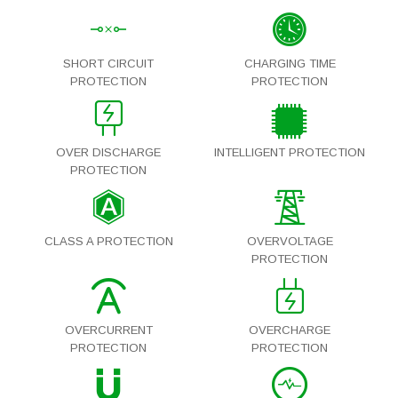
SHORT CIRCUIT
CHARGING TIME
PROTECTION
PROTECTION
OVER DISCHARGE
INTELLIGENT PROTECTION
PROTECTION
CLASS A PROTECTION
OVERVOLTAGE
PROTECTION
OVERCURRENT
OVERCHARGE
PROTECTION
PROTECTION