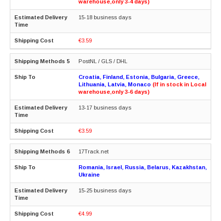
warehouse,only 3-4 days)
15-18 business days
€3.59
PostNL / GLS / DHL
Croatia, Finland, Estonia, Bulgaria, Greece,
Lithuania, Latvia, Monaco
(If in stock in Local
warehouse,only 3-6 days)
13-17 business days
€3.59
17Track.net
Romania, Israel, Russia, Belarus, Kazakhstan,
Ukraine
15-25 business days
€4.99