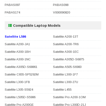
PABAS097
PABAS098
PABAS174
V000090820
Compatible Laptop Models
Satellite L586
Satellite A200-13T
Satellite A200-JA1
Satellite A200-TR6
Satellite A300-1BH
Satellite A300-1EC
Satellite A300-1NC
Satellite A305D-S6875
Satellite A305D-S68861
Satellite A505-S6983
Satellite C655-SP5292M
Satellite L300-1F7
Satellite L300-1FB
Satellite L300-27U
Satellite L305-S5924
Satellite L455
Satellite L505D-S5986
Satellite Pro A200-1OM
Satellite Pro A200GE
Satellite Pro L300D-21J