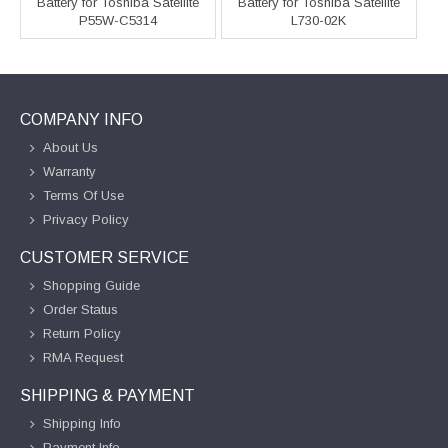
Battery for Toshiba Satellite
Battery for Toshiba Satellite
P55W-C5314
L730-02K
COMPANY INFO
About Us
Warranty
Terms Of Use
Privacy Policy
CUSTOMER SERVICE
Shopping Guide
Order Status
Return Policy
RMA Request
SHIPPING & PAYMENT
Shipping Info
Payment Info