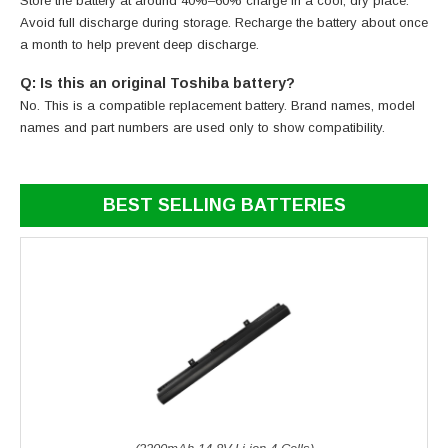
Store the battery at around 40%–60% charge in a cool, dry place.
Avoid full discharge during storage. Recharge the battery about once
a month to help prevent deep discharge.
Q: Is this an original Toshiba battery?
No. This is a compatible replacement battery. Brand names, model
names and part numbers are used only to show compatibility.
BEST SELLING BATTERIES