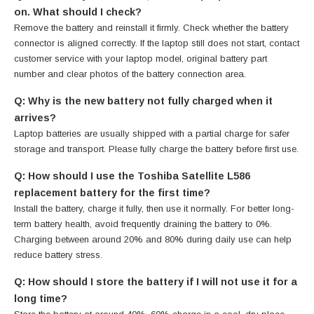
on. What should I check?
Remove the battery and reinstall it firmly. Check whether the battery
connector is aligned correctly. If the laptop still does not start, contact
customer service with your laptop model, original battery part
number and clear photos of the battery connection area.
Q: Why is the new battery not fully charged when it
arrives?
Laptop batteries are usually shipped with a partial charge for safer
storage and transport. Please fully charge the battery before first use.
Q: How should I use the Toshiba Satellite L586
replacement battery for the first time?
Install the battery, charge it fully, then use it normally. For better long-
term battery health, avoid frequently draining the battery to 0%.
Charging between around 20% and 80% during daily use can help
reduce battery stress.
Q: How should I store the battery if I will not use it for a
long time?