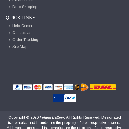
Drop Shipping
QUICK LINKS
Help Center
Contact Us
Order Tracking
Site Map
Copyright ©
2026
Ireland Battery
. All Rights Reserved. Designated
trademarks and brands are the property of their respective owners.
All brand names and trademarks are the property of their respective