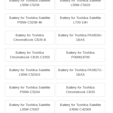
Battery for Toshiba Satellite
Battery for Toshiba Satellite
L55W-C5236
L55W-C5320
Battery for Toshiba Satellite
Battery for Toshiba Satellite
P55W-C5208-4K
L730-10H
Battery for Toshiba
Battery for Toshiba PA3816U-
ChromeBook CB35-B
1BAS
Battery for Toshiba
Battery for Toshiba
Chromebook CB35-C3350
P000619700
Battery for Toshiba Satellite
Battery for Toshiba PA3817U-
L55W-C5201S
1BAS
Battery for Toshiba Satellite
Battery for Toshiba
P55W-C5204
Chromebook CB35
Battery for Toshiba Satellite
Battery for Toshiba Satellite
L55W-C5357
E45W-C4200X