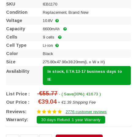
SKU
IEB1170
Condition
Replacement, Brand New
Voltage
10.8V
Capacity
6600mAh
Cells
9 cells
Cell Type
Li-ion
Color
Black
Size
275.80x47.90x38.20mm(L x W x H)
Availability
In stock, ETA:13-17 business days to
IE
€55.77
List Price :
- ( Save(30%): €16.73 )
€39.04
Our Price :
+ €1.39 Shipping Fee
Reviews:
2776 customer reviews
Warranty:
30 days Refund. 1 year Warranty