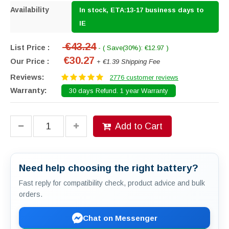
Availability
In stock, ETA:13-17 business days to
IE
€43.24
List Price :
- ( Save(30%): €12.97 )
€30.27
Our Price :
+ €1.39 Shipping Fee
Reviews:
2776 customer reviews
Warranty:
30 days Refund. 1 year Warranty
Add to Cart
Need help choosing the right battery?
Fast reply for compatibility check, product advice and bulk
orders.
Chat on Messenger