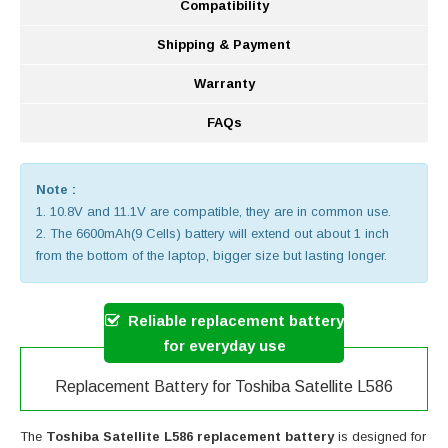
Compatibility
Shipping & Payment
Warranty
FAQs
Note :
1. 10.8V and 11.1V are compatible, they are in common use.
2. The 6600mAh(9 Cells) battery will extend out about 1 inch
from the bottom of the laptop, bigger size but lasting longer.
Reliable replacement battery
for everyday use
Replacement Battery for Toshiba Satellite L586
The
Toshiba Satellite L586 replacement battery
is designed for