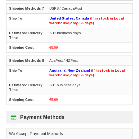
USPS / CanadaPost
United States, Canada
(If in stock in Local
warehouse,only 3-5 days)
8-13 business days
€5.99
AusPost / NZPost
Australia, New Zealand
(If in stock in Local
warehouse,only 3-5 days)
8-11 business days
€5.99
Payment Methods
We Accept Payment Methods