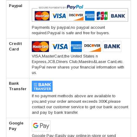
Paypal
Payments by paypal,no paypal account
required.Paypal is safe and free for buyers.
Credit
Card
VISA,MasterCard,the United States n
Express,JCB,Diners Club,Maestro&Laser Card,etc.
PayPal never shares your financial information with
us.
Bank
Transfer
If no payment methods above are available to
you,and your order amount exceeds 300€,please
contact our customer service to get our bank account
and pay by bank transfer.
Google
Pay
Google Pay-Easily pay online,in-store or send