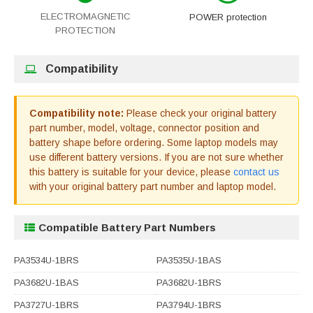
ELECTROMAGNETIC
POWER protection
PROTECTION
Compatibility
Compatibility note:
Please check your original battery
part number, model, voltage, connector position and
battery shape before ordering. Some laptop models may
use different battery versions. If you are not sure whether
this battery is suitable for your device, please
contact us
with your original battery part number and laptop model.
Compatible Battery Part Numbers
PA3534U-1BRS
PA3535U-1BAS
PA3682U-1BAS
PA3682U-1BRS
PA3727U-1BRS
PA3794U-1BRS