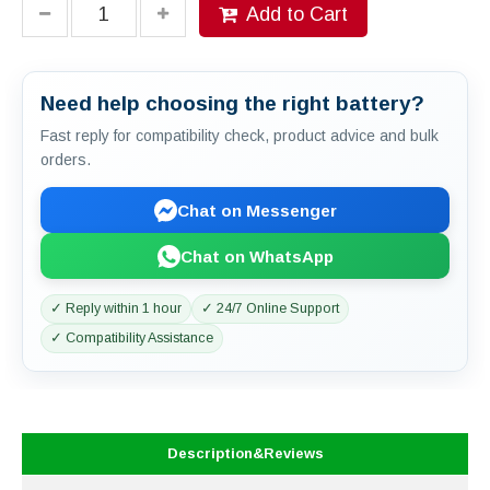
Add to Cart
Need help choosing the right battery?
Fast reply for compatibility check, product advice and bulk
orders.
Chat on Messenger
Chat on WhatsApp
✓ Reply within 1 hour
✓ 24/7 Online Support
✓ Compatibility Assistance
Description&Reviews