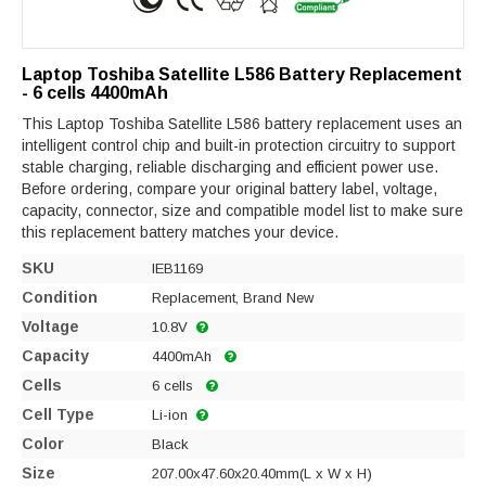
Laptop Toshiba Satellite L586 Battery Replacement
- 6 cells 4400mAh
This Laptop Toshiba Satellite L586 battery replacement uses an
intelligent control chip and built-in protection circuitry to support
stable charging, reliable discharging and efficient power use.
Before ordering, compare your original battery label, voltage,
capacity, connector, size and compatible model list to make sure
this replacement battery matches your device.
SKU
IEB1169
Condition
Replacement, Brand New
Voltage
10.8V
Capacity
4400mAh
Cells
6 cells
Cell Type
Li-ion
Color
Black
Size
207.00x47.60x20.40mm(L x W x H)