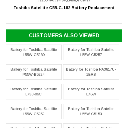
(2200mAh,14.8V,Li-ion,4 Cells)
Toshiba Satellite C55-C-182 Battery Replacement
CUSTOMERS ALSO VIEWED
Battery for Toshiba Satellite
Battery for Toshiba Satellite
L55W-C5280
L55W-C5257
Battery for Toshiba Satellite
Battery for Toshiba PA3817U-
P55W-B5224
1BRS
Battery for Toshiba Satellite
Battery for Toshiba Satellite
L730-06C
E45W
Battery for Toshiba Satellite
Battery for Toshiba Satellite
L55W-C5252
L55W-C5153