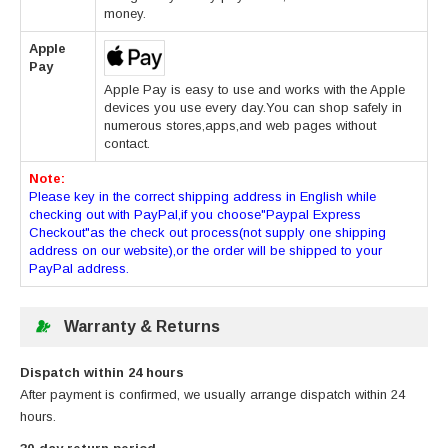
money.
Apple
Pay
Apple Pay is easy to use and works with the Apple
devices you use every day.You can shop safely in
numerous stores,apps,and web pages without
contact.
Note:
Please key in the correct shipping address in English while
checking out with PayPal,if you choose"Paypal Express
Checkout"as the check out process(not supply one shipping
address on our website),or the order will be shipped to your
PayPal address.
Warranty & Returns
Dispatch within 24 hours
After payment is confirmed, we usually arrange dispatch within 24
hours.