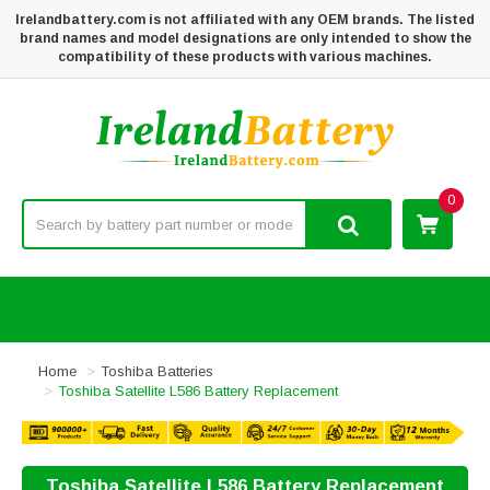
Irelandbattery.com is not affiliated with any OEM brands. The listed
brand names and model designations are only intended to show the
compatibility of these products with various machines.
0
Home
Toshiba Batteries
Toshiba Satellite L586 Battery Replacement
Toshiba Satellite L586 Battery Replacement