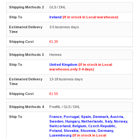
GLS / DHL
Ireland
(If in stock in Local warehouse)
3-5 business days
€1.39
Hermes
United Kingdom
(If in stock in Local
warehouse,only 3-4 days)
13-18 business days
€1.59
PostNL / GLS / DHL
France, Portugal, Spain, Denmark, Austria,
Sweden, Hungary, Netherlands, Italy, Norway,
Switzerland, Belgium, Czech Republic,
Poland, Slovakia, Slovenia, Germany,
Luxembourg
(If in stock in Local