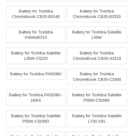
Battery for Toshiba
Battery for Toshiba
Chromebook CB35-B3340
Chromebook CB35-B3330
Battery for Toshiba
Battery for Toshiba Satellite
P000645710
L55W
Battery for Toshiba Satellite
Battery for Toshiba
L55W-C5220
ChromeBook CB35-A3120
Battery for Toshiba PA5208U
Battery for Toshiba
Chromebook CB35-C3300
Battery for Toshiba PA5208U-
Battery for Toshiba Satellite
1BRS
P55W-C5208X
Battery for Toshiba Satellite
Battery for Toshiba Satellite
P55W-C5200D
L730-10G