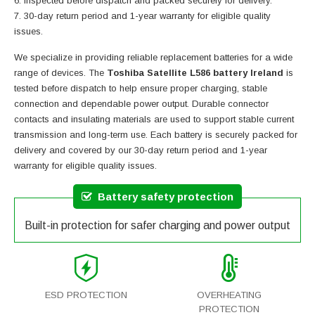
Inspected before dispatch and packed securely for delivery.
30-day return period and 1-year warranty for eligible quality
issues.
We specialize in providing reliable replacement batteries for a wide
range of devices. The
Toshiba Satellite L586 battery Ireland
is
tested before dispatch to help ensure proper charging, stable
connection and dependable power output. Durable connector
contacts and insulating materials are used to support stable current
transmission and long-term use. Each battery is securely packed for
delivery and covered by our 30-day return period and 1-year
warranty for eligible quality issues.
Battery safety protection
Built-in protection for safer charging and power output
ESD PROTECTION
OVERHEATING
PROTECTION