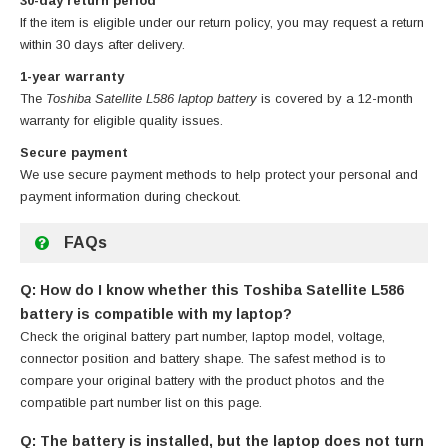
30-day return period
If the item is eligible under our return policy, you may request a return
within 30 days after delivery.
1-year warranty
The
Toshiba Satellite L586 laptop battery
is covered by a 12-month
warranty for eligible quality issues.
Secure payment
We use secure payment methods to help protect your personal and
payment information during checkout.
FAQs
Q: How do I know whether this Toshiba Satellite L586
battery is compatible with my laptop?
Check the original battery part number, laptop model, voltage,
connector position and battery shape. The safest method is to
compare your original battery with the product photos and the
compatible part number list on this page.
Q: The battery is installed, but the laptop does not turn