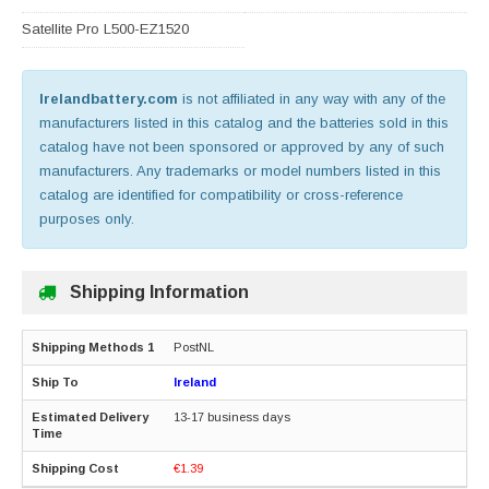
Satellite Pro L500-EZ1520
Irelandbattery.com
is not affiliated in any way with any of the
manufacturers listed in this catalog and the batteries sold in this
catalog have not been sponsored or approved by any of such
manufacturers. Any trademarks or model numbers listed in this
catalog are identified for compatibility or cross-reference
purposes only.
Shipping Information
PostNL
Ireland
13-17 business days
€1.39