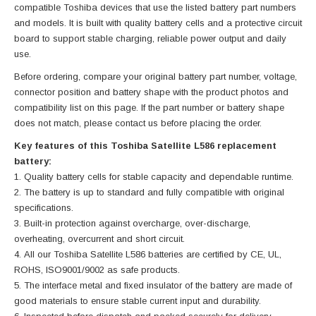
compatible Toshiba devices that use the listed battery part numbers
and models. It is built with quality battery cells and a protective circuit
board to support stable charging, reliable power output and daily
use.
Before ordering, compare your original battery part number, voltage,
connector position and battery shape with the product photos and
compatibility list on this page. If the part number or battery shape
does not match, please contact us before placing the order.
Key features of this Toshiba Satellite L586 replacement
battery:
Quality battery cells for stable capacity and dependable runtime.
The battery is up to standard and fully compatible with original
specifications.
Built-in protection against overcharge, over-discharge,
overheating, overcurrent and short circuit.
All our Toshiba Satellite L586 batteries are certified by CE, UL,
ROHS, ISO9001/9002 as safe products.
The interface metal and fixed insulator of the battery are made of
good materials to ensure stable current input and durability.