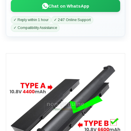
Chat on WhatsApp
✓ Reply within 1 hour
✓ 24/7 Online Support
✓ Compatibility Assistance