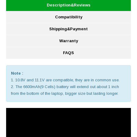
Description&Reviews
Compatibility
Shipping&Payment
Warranty
FAQS
Note :
1. 10.8V and 11.1V are compatible, they are in common use.
2. The 6600mAh(9 Cells) battery will extend out about 1 inch
from the bottom of the laptop, bigger size but lasting longer.