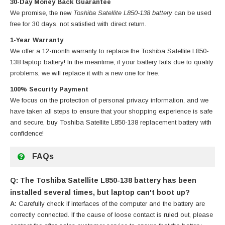
30-Day Money Back Guarantee
We promise, the new
Toshiba Satellite L850-138 battery
can be used
free for 30 days, not satisfied with direct return.
1-Year Warranty
We offer a 12-month warranty to replace
the Toshiba Satellite L850-
138 laptop battery
! In the meantime, if your battery fails due to quality
problems, we will replace it with a new one for free.
100% Security Payment
We focus on the protection of personal privacy information, and we
have taken all steps to ensure that your shopping experience is safe
and secure, buy
Toshiba Satellite L850-138 replacement battery
with
confidence!
FAQs
Q: The Toshiba Satellite L850-138 battery has been
installed several times, but laptop can't boot up?
A:
Carefully check if interfaces of the computer and the battery are
correctly connected. If the cause of loose contact is ruled out, please