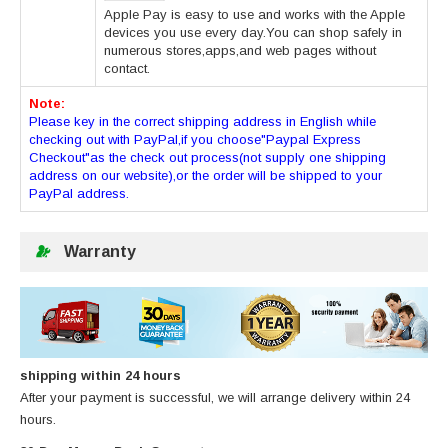
Apple Pay is easy to use and works with the Apple
devices you use every day.You can shop safely in
numerous stores,apps,and web pages without
contact.
Note:
Please key in the correct shipping address in English while
checking out with PayPal,if you choose"Paypal Express
Checkout"as the check out process(not supply one shipping
address on our website),or the order will be shipped to your
PayPal address.
Warranty
shipping within 24 hours
After your payment is successful, we will arrange delivery within 24
hours.