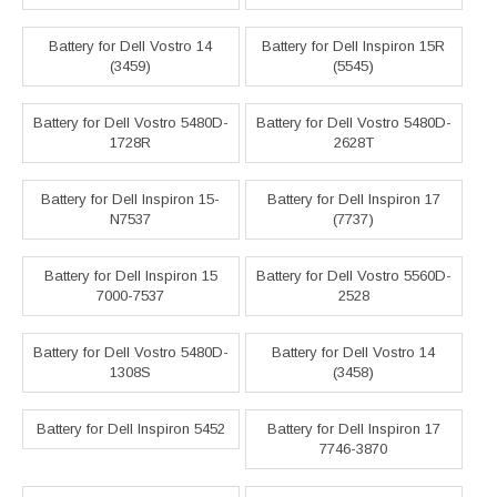
Battery for Dell Vostro 14
Battery for Dell Inspiron 15R
(3459)
(5545)
Battery for Dell Vostro 5480D-
Battery for Dell Vostro 5480D-
1728R
2628T
Battery for Dell Inspiron 15-
Battery for Dell Inspiron 17
N7537
(7737)
Battery for Dell Inspiron 15
Battery for Dell Vostro 5560D-
7000-7537
2528
Battery for Dell Vostro 5480D-
Battery for Dell Vostro 14
1308S
(3458)
Battery for Dell Inspiron 5452
Battery for Dell Inspiron 17
7746-3870