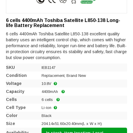
6 cells 4400mAh Toshiba Satellite L850-138 Long-
life Battery Replacement
6 cells 4400mAh Toshiba Satellite L850-138 excellent quality
battery uses an intelligent control chip, which comes with higher
performance and reliability, longer run-time and battery life. Built-
in protection circuitry ensures its stability and safety, fast charge
but slow power consumption.
SKU
IEB1147
Condition
Replacement, Brand New
Voltage
10.8V
Capacity
4400mAh
Cells
6 cells
Cell Type
Li-ion
Color
Black
Size
204.14x51.60x20.40mm(L x W x H)
Availability
In stock, item location: Local