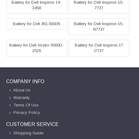
Battery for Dell Inspiron 14-
Battery for Dell Inspiron 15-
3458
7737
Battery for Dell 451-BBEN
Battery for Dell Inspiron 15-
N7737
Battery for Dell Vostro 5560D-
Battery for Dell Inspiron 17
2526
I7737
COMPANY INFO
About Us
Warranty
Terms Of Use
Privacy Policy
CUSTOMER SERVICE
Shopping Guide