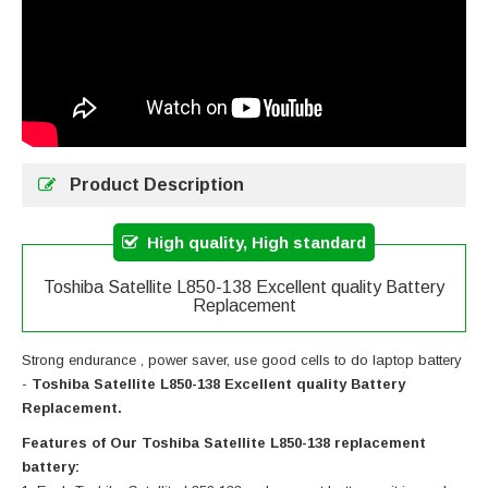
Product Description
High quality, High standard
Toshiba Satellite L850-138 Excellent quality Battery
Replacement
Strong endurance , power saver, use good cells to do laptop battery
-
Toshiba Satellite L850-138 Excellent quality Battery
Replacement.
Features of Our Toshiba Satellite L850-138 replacement
battery: