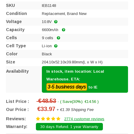
SKU
IEB1148
Condition
Replacement, Brand New
Voltage
10.8V
Capacity
6600mAh
Cells
9 cells
Cell Type
Li-ion
Color
Black
Size
204.10x52.10x39.80mm(L x W x H)
Availability
In stock, item location: Local
Warehouse. ETA:
3-5 business days
to IE
€48.53
List Price :
- ( Save(30%): €14.56 )
€33.97
Our Price :
+ €1.39 Shipping Fee
Reviews:
2774 customer reviews
Warranty:
30 days Refund. 1 year Warranty