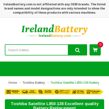
Irelandbattery.com is not affiliated with any OEM brands. The listed
brand names and model designations are only intended to show the
compatibility of these products with various machines.
0
Home
Toshiba Battery
Toshiba Satellite L850-138 Battery
Toshiba Satellite L850-138 Excellent quality
Battery Replacement