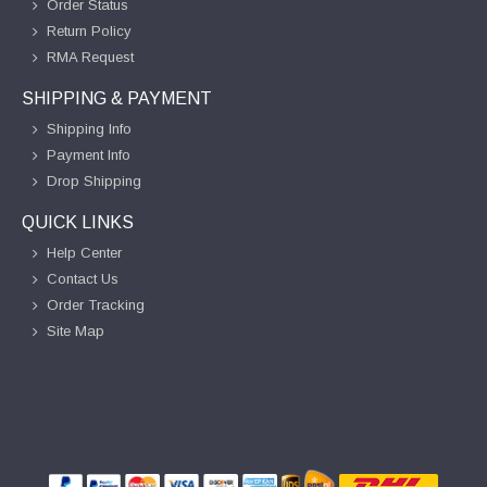
Order Status
Return Policy
RMA Request
SHIPPING & PAYMENT
Shipping Info
Payment Info
Drop Shipping
QUICK LINKS
Help Center
Contact Us
Order Tracking
Site Map