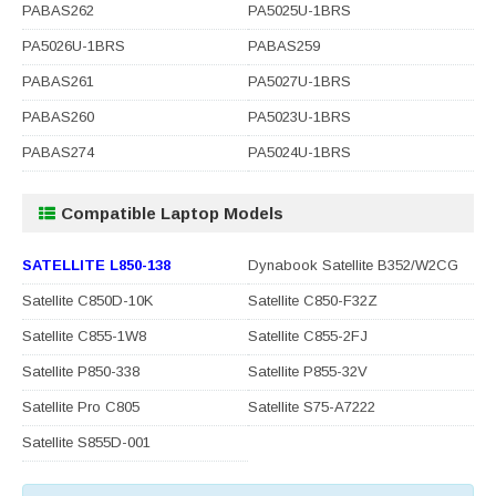
PABAS262
PA5025U-1BRS
PA5026U-1BRS
PABAS259
PABAS261
PA5027U-1BRS
PABAS260
PA5023U-1BRS
PABAS274
PA5024U-1BRS
Compatible Laptop Models
SATELLITE L850-138
Dynabook Satellite B352/W2CG
Satellite C850D-10K
Satellite C850-F32Z
Satellite C855-1W8
Satellite C855-2FJ
Satellite P850-338
Satellite P855-32V
Satellite Pro C805
Satellite S75-A7222
Satellite S855D-001