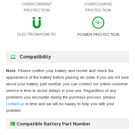
OVERCURRENT
OVERCHARGE
PROTECTION
PROTECTION
ELECTROMAGNETIC
POWER PROTECTION
Compatibility
Note:
Please confirm your battery and model and check the
appearance of the battery before placing an order. If you are not sure
about your battery part number, you can contact our online customer
service in time to avoid delays in your use. Regardless of any
problems you encounter during the purchase process, please
contact us
in time and we will be happy to help you with your
problem.
Compatible Battery Part Number