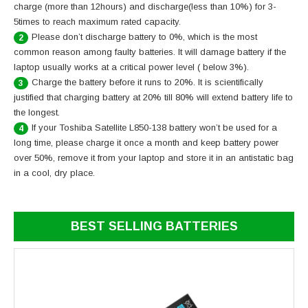
charge (more than 12hours) and discharge(less than 10%) for 3-
5times to reach maximum rated capacity.
Please don’t discharge battery to 0%, which is the most
2
common reason among faulty batteries. It will damage battery if the
laptop usually works at a critical power level ( below 3%).
Charge the battery before it runs to 20%. It is scientifically
3
justified that charging battery at 20% till 80% will extend battery life to
the longest.
If your Toshiba Satellite L850-138 battery won’t be used for a
4
long time, please charge it once a month and keep battery power
over 50%, remove it from your laptop and store it in an antistatic bag
in a cool, dry place.
BEST SELLING BATTERIES