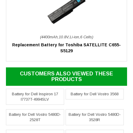
(4400mAh,10.8V,Li-ion,6 Cells)
Replacement Battery for Toshiba SATELLITE C655-
S5129
CUSTOMERS ALSO VIEWED THESE
PRODUCTS
Battery for Dell Inspiron 17
Battery for Dell Vostro 3568
I7737T-4994SLV
Battery for Dell Vostro 5480D-
Battery for Dell Vostro 5480D-
2528T
3528R