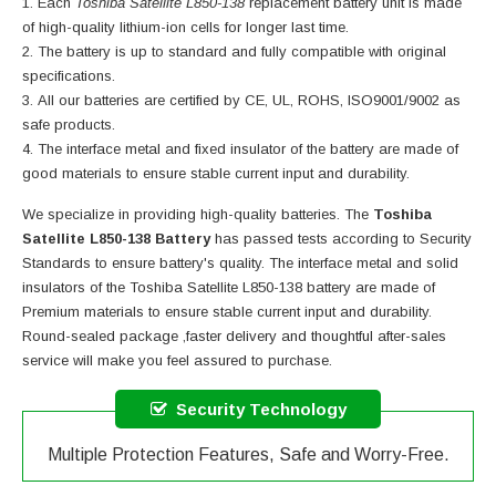
Each
Toshiba Satellite L850-138
replacement battery unit is made
of high-quality lithium-ion cells for longer last time.
The battery is up to standard and fully compatible with original
specifications.
All our batteries are certified by CE, UL, ROHS, ISO9001/9002 as
safe products.
The interface metal and fixed insulator of the battery are made of
good materials to ensure stable current input and durability.
We specialize in providing high-quality batteries. The
Toshiba
Satellite L850-138 Battery
has passed tests according to Security
Standards to ensure battery's quality. The interface metal and solid
insulators of the
Toshiba Satellite L850-138 battery
are made of
Premium materials to ensure stable current input and durability.
Round-sealed package ,faster delivery and thoughtful after-sales
service will make you feel assured to purchase.
Security Technology
Multiple Protection Features, Safe and Worry-Free.