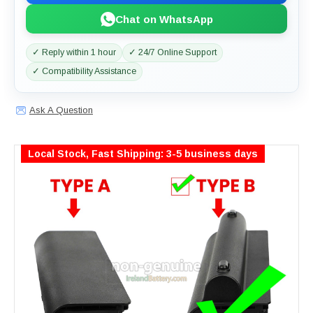
Chat on WhatsApp
✓ Reply within 1 hour
✓ 24/7 Online Support
✓ Compatibility Assistance
Ask A Question
Local Stock, Fast Shipping: 3-5 business days