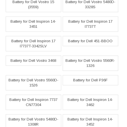
Battery for Dell Vostro 15
Battery for Dell Vostro 5480D-
(3559)
3328S
Battery for Dell Inspiron 14-
Battery for Dell Inspiron 17
3451
I7737T
Battery for Dell Inspiron 17
Battery for Dell 451-BBOO
I7737T-3342SLV
Battery for Dell Vostro 3468
Battery for Dell Vostro 5560R-
1326
Battery for Dell Vostro 5560D-
Battery for Dell P36F
1526
Battery for Dell Inspiron 7737
Battery for Dell Inspiron 14-
CN77304
3462
Battery for Dell Vostro 5480D-
Battery for Dell Inspiron 14-
1308R
3452