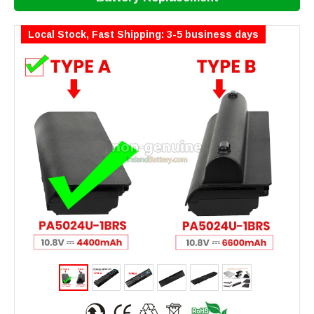
Local Stock, Fast Shipping: 3-5 business days