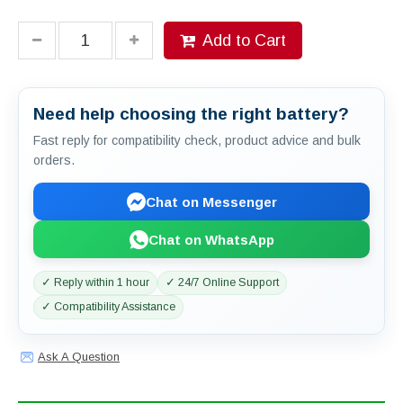
Add to Cart
Need help choosing the right battery?
Fast reply for compatibility check, product advice and bulk
orders.
Chat on Messenger
Chat on WhatsApp
✓ Reply within 1 hour
✓ 24/7 Online Support
✓ Compatibility Assistance
Ask A Question