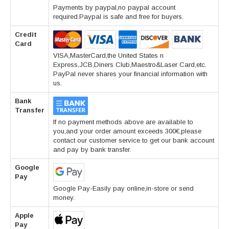
Payments by paypal,no paypal account
required.Paypal is safe and free for buyers.
Credit
Card
VISA,MasterCard,the United States n
Express,JCB,Diners Club,Maestro&Laser Card,etc.
PayPal never shares your financial information with
us.
Bank
Transfer
If no payment methods above are available to
you,and your order amount exceeds 300€,please
contact our customer service to get our bank account
and pay by bank transfer.
Google
Pay
Google Pay-Easily pay online,in-store or send
money.
Apple
Pay