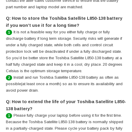
contact the after-sales customer service to ensure that the battery
part number and laptop model are matched.
Q: How to store the Toshiba Satellite L850-138 battery
if you won’t use it for a long time?
It is not a feasible way for you either fully charge or fully
1
discharge battery if long term storage. Security risks will generate if
under a fully charged state, while both cells and control circuit
protection lock will be deactivated if under a fully discharged state.
So you’d be better store the Toshiba Satellite L850-138 battery at a
half fully charged state and keep it in a cool, dry place. 20 degrees
Celsius is the optimum storage temperature.
Install and run Toshiba Satellite L850-138 battery as often as
2
possible(at least once a month) so as to ensure its availability and
avoid power drain.
Q: How to extend the life of your Toshiba Satellite L850-
138 battery?
Please fully charge your laptop before using it for the first time.
1
Because the Toshiba Satellite L850-138 battery is normally shipped
in a partially-charged state. Please cycle your battery pack by fully