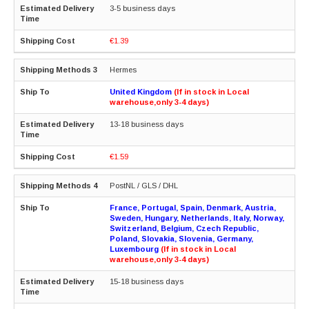
3-5 business days
€1.39
Hermes
United Kingdom
(If in stock in Local
warehouse,only 3-4 days)
13-18 business days
€1.59
PostNL / GLS / DHL
France, Portugal, Spain, Denmark, Austria,
Sweden, Hungary, Netherlands, Italy, Norway,
Switzerland, Belgium, Czech Republic,
Poland, Slovakia, Slovenia, Germany,
Luxembourg
(If in stock in Local
warehouse,only 3-4 days)
15-18 business days