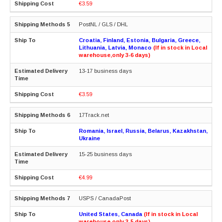
€3.59
PostNL / GLS / DHL
Croatia, Finland, Estonia, Bulgaria, Greece,
Lithuania, Latvia, Monaco
(If in stock in Local
warehouse,only 3-6 days)
13-17 business days
€3.59
17Track.net
Romania, Israel, Russia, Belarus, Kazakhstan,
Ukraine
15-25 business days
€4.99
USPS / CanadaPost
United States, Canada
(If in stock in Local
warehouse,only 3-5 days)