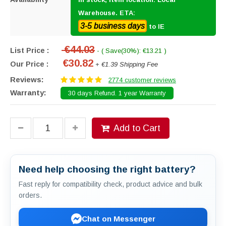
Warehouse. ETA:
3-5 business days
to IE
€44.03
List Price :
- ( Save(30%): €13.21 )
€30.82
Our Price :
+ €1.39 Shipping Fee
Reviews:
2774 customer reviews
Warranty:
30 days Refund. 1 year Warranty
Add to Cart
Need help choosing the right battery?
Fast reply for compatibility check, product advice and bulk
orders.
Chat on Messenger