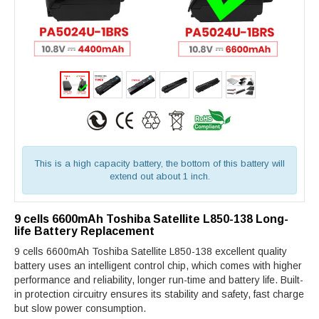
This is a high capacity battery, the bottom of this battery will
extend out about 1 inch.
9 cells 6600mAh Toshiba Satellite L850-138 Long-
life Battery Replacement
9 cells 6600mAh Toshiba Satellite L850-138 excellent quality
battery uses an intelligent control chip, which comes with higher
performance and reliability, longer run-time and battery life. Built-
in protection circuitry ensures its stability and safety, fast charge
but slow power consumption.