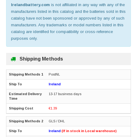
Irelandbattery.com
is not affiliated in any way with any of the
manufacturers listed in this catalog and the batteries sold in this
catalog have not been sponsored or approved by any of such
manufacturers. Any trademarks or model numbers listed in this
catalog are identified for compatibility or cross-reference
purposes only.
Shipping Methods
PostNL
Ireland
13-17 business days
€1.39
GLS / DHL
Ireland
(If in stock in Local warehouse)