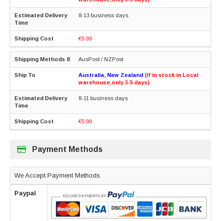
8-13 business days
€5.99
AusPost / NZPost
Australia, New Zealand
(If in stock in Local
warehouse,only 3-5 days)
8-11 business days
€5.99
Payment Methods
We Accept Payment Methods
Paypal