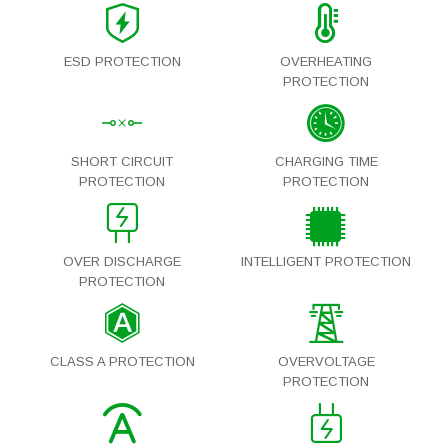
ESD PROTECTION
OVERHEATING
PROTECTION
SHORT CIRCUIT
CHARGING TIME
PROTECTION
PROTECTION
OVER DISCHARGE
INTELLIGENT PROTECTION
PROTECTION
CLASS A PROTECTION
OVERVOLTAGE
PROTECTION