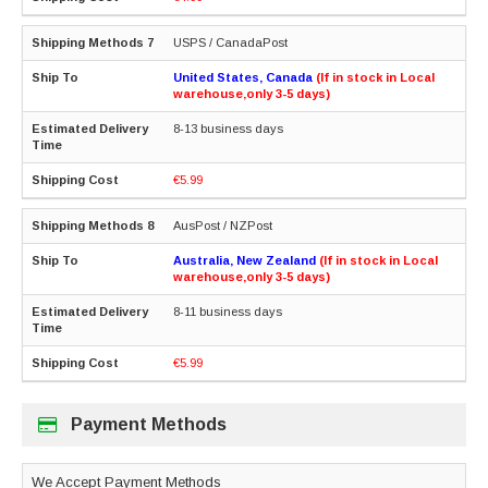
USPS / CanadaPost
United States, Canada
(If in stock in Local
warehouse,only 3-5 days)
8-13 business days
€5.99
AusPost / NZPost
Australia, New Zealand
(If in stock in Local
warehouse,only 3-5 days)
8-11 business days
€5.99
Payment Methods
We Accept Payment Methods