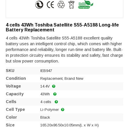
4 cells 43Wh Toshiba Satellite S55-A5188 Long-life
Battery Replacement
4 cells 43Wh Toshiba Satellite S55-A5188 excellent quality
battery uses an intelligent control chip, which comes with higher
performance and reliability, longer run-time and battery life. Built-
in protection circuitry ensures its stability and safety, fast charge
but slow power consumption.
SKU
IEB947
Condition
Replacement, Brand New
Voltage
14.4V
Capacity
43Wh
Cells
4 cells
Cell Type
Li-Polymer
Color
Black
Size
165.20x86.50x10.05mm(L x W x H)