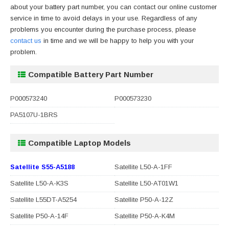
about your battery part number, you can contact our online customer
service in time to avoid delays in your use. Regardless of any
problems you encounter during the purchase process, please
contact us
in time and we will be happy to help you with your
problem.
Compatible Battery Part Number
P000573240
P000573230
PA5107U-1BRS
Compatible Laptop Models
Satellite S55-A5188
Satellite L50-A-1FF
Satellite L50-A-K3S
Satellite L50-AT01W1
Satellite L55DT-A5254
Satellite P50-A-12Z
Satellite P50-A-14F
Satellite P50-A-K4M