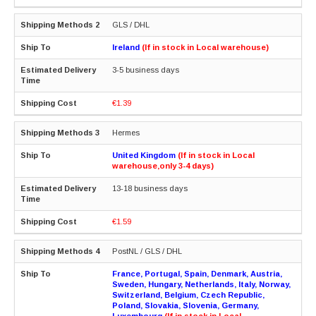
GLS / DHL
Ireland
(If in stock in Local warehouse)
3-5 business days
€1.39
Hermes
United Kingdom
(If in stock in Local
warehouse,only 3-4 days)
13-18 business days
€1.59
PostNL / GLS / DHL
France, Portugal, Spain, Denmark, Austria,
Sweden, Hungary, Netherlands, Italy, Norway,
Switzerland, Belgium, Czech Republic,
Poland, Slovakia, Slovenia, Germany,
Luxembourg
(If in stock in Local