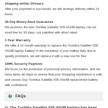
shipping within 24 hours
After your payment is successful, we will arrange delivery within 24
hours.
30-Day Money Back Guarantee
We promise, the new
Toshiba Satellite S55-A5188 battery
can be
used free for 30 days, not satisfied with direct return.
1-Year Warranty
We offer a 12-month warranty to replace
the Toshiba Satellite S55-
A5188 laptop battery
! In the meantime, if your battery fails due to
quality problems, we will replace it with a new one for free.
100% Security Payment
We focus on the protection of personal privacy information, and we
have taken all steps to ensure that your shopping experience is safe
and secure, buy
Toshiba Satellite S55-A5188 replacement battery
with confidence!
FAQs
Q: The Toshiba Satellite S55-A5188 battery has been