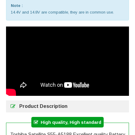
Note :
14.4V and 14.8V are compatible, they are in common use.
Product Description
High quality, High standard
Toshiba Satellite S55-A5188 Excellent quality Battery