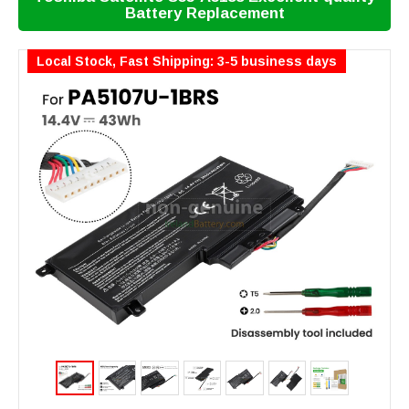
Battery Replacement
Local Stock, Fast Shipping: 3-5 business days