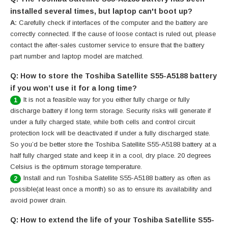
installed several times, but laptop can't boot up?
A:
Carefully check if interfaces of the computer and the battery are
correctly connected. If the cause of loose contact is ruled out, please
contact the after-sales customer service to ensure that the battery
part number and laptop model are matched.
Q: How to store the Toshiba Satellite S55-A5188 battery
if you won’t use it for a long time?
It is not a feasible way for you either fully charge or fully
1
discharge battery if long term storage. Security risks will generate if
under a fully charged state, while both cells and control circuit
protection lock will be deactivated if under a fully discharged state.
So you’d be better store the Toshiba Satellite S55-A5188 battery at a
half fully charged state and keep it in a cool, dry place. 20 degrees
Celsius is the optimum storage temperature.
Install and run Toshiba Satellite S55-A5188 battery as often as
2
possible(at least once a month) so as to ensure its availability and
avoid power drain.
Q: How to extend the life of your Toshiba Satellite S55-