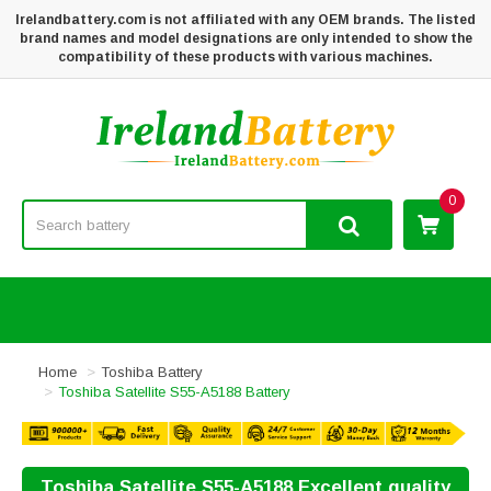
Irelandbattery.com is not affiliated with any OEM brands. The listed
brand names and model designations are only intended to show the
compatibility of these products with various machines.
0
Home
Toshiba Battery
Toshiba Satellite S55-A5188 Battery
Toshiba Satellite S55-A5188 Excellent quality