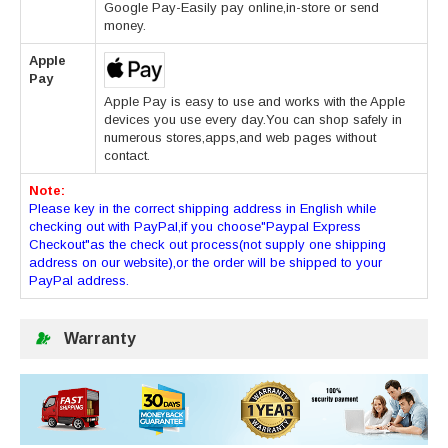
Google Pay-Easily pay online,in-store or send
money.
Apple
Pay
Apple Pay is easy to use and works with the Apple
devices you use every day.You can shop safely in
numerous stores,apps,and web pages without
contact.
Note:
Please key in the correct shipping address in English while
checking out with PayPal,if you choose"Paypal Express
Checkout"as the check out process(not supply one shipping
address on our website),or the order will be shipped to your
PayPal address.
Warranty