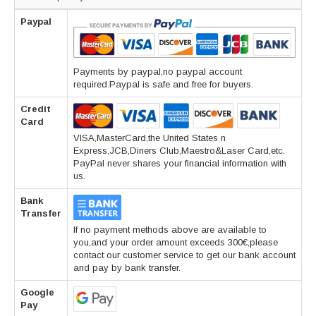
Paypal
Payments by paypal,no paypal account
required.Paypal is safe and free for buyers.
Credit
Card
VISA,MasterCard,the United States n
Express,JCB,Diners Club,Maestro&Laser Card,etc.
PayPal never shares your financial information with
us.
Bank
Transfer
If no payment methods above are available to
you,and your order amount exceeds 300€,please
contact our customer service to get our bank account
and pay by bank transfer.
Google
Pay