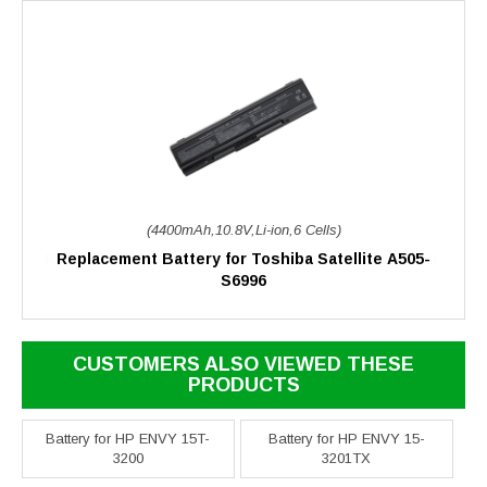
(4400mAh,10.8V,Li-ion,6 Cells)
Replacement Battery for Toshiba Satellite A505-
S6996
CUSTOMERS ALSO VIEWED THESE
PRODUCTS
Battery for HP ENVY 15T-
Battery for HP ENVY 15-
3200
3201TX