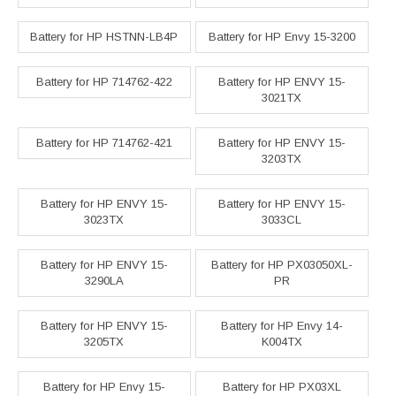
Battery for HP HSTNN-LB4P
Battery for HP Envy 15-3200
Battery for HP 714762-422
Battery for HP ENVY 15-
3021TX
Battery for HP 714762-421
Battery for HP ENVY 15-
3203TX
Battery for HP ENVY 15-
Battery for HP ENVY 15-
3023TX
3033CL
Battery for HP ENVY 15-
Battery for HP PX03050XL-
3290LA
PR
Battery for HP ENVY 15-
Battery for HP Envy 14-
3205TX
K004TX
Battery for HP Envy 15-
Battery for HP PX03XL