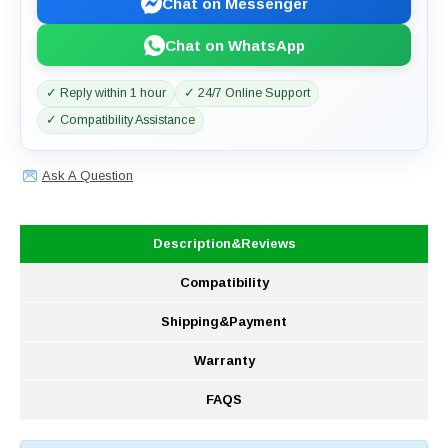
Chat on Messenger
Chat on WhatsApp
✓ Reply within 1 hour
✓ 24/7 Online Support
✓ Compatibility Assistance
Ask A Question
Description&Reviews
Compatibility
Shipping&Payment
Warranty
FAQS