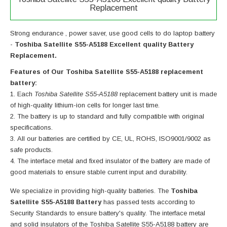
Replacement
Strong endurance , power saver, use good cells to do laptop battery
-
Toshiba Satellite S55-A5188 Excellent quality Battery
Replacement.
Features of Our Toshiba Satellite S55-A5188 replacement
battery:
Each
Toshiba Satellite S55-A5188
replacement battery unit is made
of high-quality lithium-ion cells for longer last time.
The battery is up to standard and fully compatible with original
specifications.
All our batteries are certified by CE, UL, ROHS, ISO9001/9002 as
safe products.
The interface metal and fixed insulator of the battery are made of
good materials to ensure stable current input and durability.
We specialize in providing high-quality batteries. The
Toshiba
Satellite S55-A5188 Battery
has passed tests according to
Security Standards to ensure battery's quality. The interface metal
and solid insulators of the
Toshiba Satellite S55-A5188 battery
are