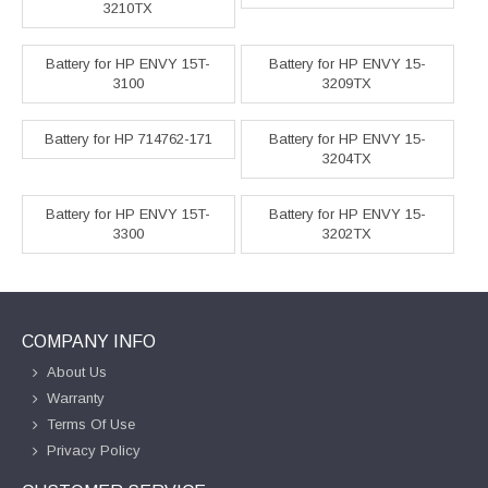
3210TX
Battery for HP ENVY 15T-
Battery for HP ENVY 15-
3100
3209TX
Battery for HP 714762-171
Battery for HP ENVY 15-
3204TX
Battery for HP ENVY 15T-
Battery for HP ENVY 15-
3300
3202TX
COMPANY INFO
About Us
Warranty
Terms Of Use
Privacy Policy