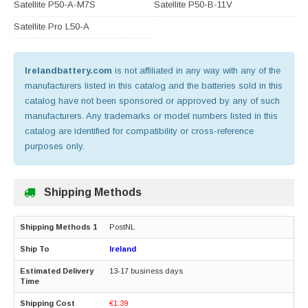
Satellite P50-A-M7S
Satellite P50-B-11V
Satellite Pro L50-A
Irelandbattery.com
is not affiliated in any way with any of the
manufacturers listed in this catalog and the batteries sold in this
catalog have not been sponsored or approved by any of such
manufacturers. Any trademarks or model numbers listed in this
catalog are identified for compatibility or cross-reference
purposes only.
Shipping Methods
PostNL
Ireland
13-17 business days
€1.39