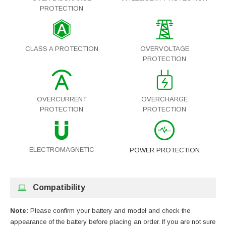
PROTECTION
CLASS A PROTECTION
OVERVOLTAGE
PROTECTION
OVERCURRENT
OVERCHARGE
PROTECTION
PROTECTION
ELECTROMAGNETIC
POWER PROTECTION
Compatibility
Note:
Please confirm your battery and model and check the
appearance of the battery before placing an order. If you are not sure