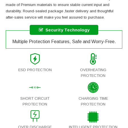
made of Premium materials to ensure stable current input and
durability. Round-sealed package ,faster delivery and thoughtful
after-sales service will make you feel assured to purchase.
Security Technology
Multiple Protection Features, Safe and Worry-Free.
ESD PROTECTION
OVERHEATING
PROTECTION
SHORT CIRCUIT
CHARGING TIME
PROTECTION
PROTECTION
OVER DISCHARGE
INTELLIGENT PROTECTION