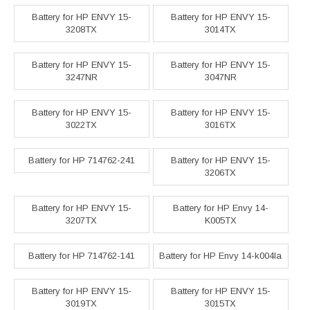
Battery for HP ENVY 15-
Battery for HP ENVY 15-
3208TX
3014TX
Battery for HP ENVY 15-
Battery for HP ENVY 15-
3247NR
3047NR
Battery for HP ENVY 15-
Battery for HP ENVY 15-
3022TX
3016TX
Battery for HP 714762-241
Battery for HP ENVY 15-
3206TX
Battery for HP ENVY 15-
Battery for HP Envy 14-
3207TX
K005TX
Battery for HP 714762-141
Battery for HP Envy 14-k004la
Battery for HP ENVY 15-
Battery for HP ENVY 15-
3019TX
3015TX