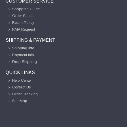
CUSTOMER SERVICE
Shopping Guide
Order Status
Return Policy
RMA Request
SHIPPING & PAYMENT
Shipping Info
Payment Info
Drop Shipping
QUICK LINKS
Help Center
Contact Us
Order Tracking
Site Map