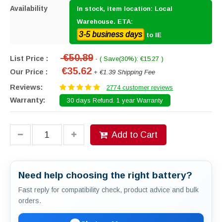
Availability
In stock, item location: Local
Warehouse. ETA:
3-5 business days
to IE
€50.89
List Price :
- ( Save(30%): €15.27 )
€35.62
Our Price :
+ €1.39 Shipping Fee
Reviews:
2774 customer reviews
Warranty:
30 days Refund. 1 year Warranty
Add to Cart
Need help choosing the right battery?
Fast reply for compatibility check, product advice and bulk
orders.