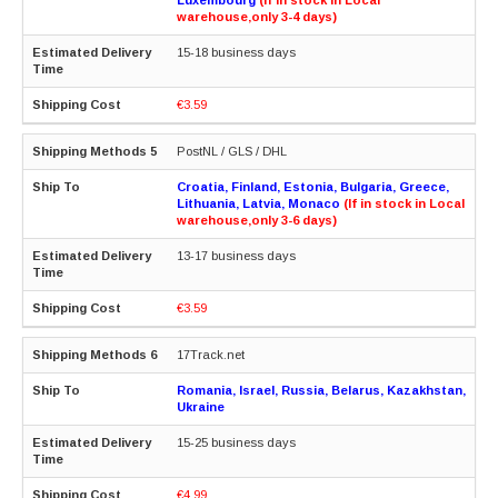
warehouse,only 3-4 days)
15-18 business days
€3.59
PostNL / GLS / DHL
Croatia, Finland, Estonia, Bulgaria, Greece,
Lithuania, Latvia, Monaco
(If in stock in Local
warehouse,only 3-6 days)
13-17 business days
€3.59
17Track.net
Romania, Israel, Russia, Belarus, Kazakhstan,
Ukraine
15-25 business days
€4.99