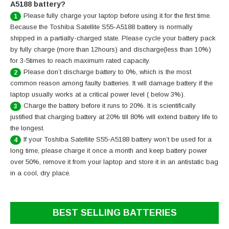
A5188 battery?
Please fully charge your laptop before using it for the first time.
1
Because the Toshiba Satellite S55-A5188 battery is normally
shipped in a partially-charged state. Please cycle your battery pack
by fully charge (more than 12hours) and discharge(less than 10%)
for 3-5times to reach maximum rated capacity.
Please don’t discharge battery to 0%, which is the most
2
common reason among faulty batteries. It will damage battery if the
laptop usually works at a critical power level ( below 3%).
Charge the battery before it runs to 20%. It is scientifically
3
justified that charging battery at 20% till 80% will extend battery life to
the longest.
If your Toshiba Satellite S55-A5188 battery won’t be used for a
4
long time, please charge it once a month and keep battery power
over 50%, remove it from your laptop and store it in an antistatic bag
in a cool, dry place.
BEST SELLING BATTERIES