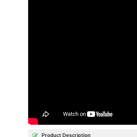
Product Description