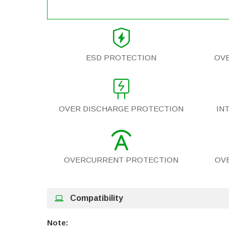
ESD PROTECTION
OV
OVER DISCHARGE PROTECTION
IN
OVERCURRENT PROTECTION
OV
Compatibility
Note: