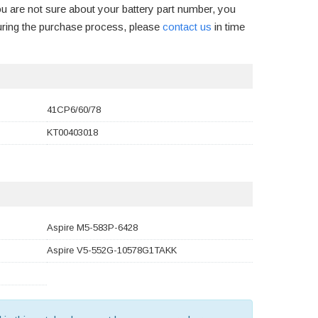
ou are not sure about your battery part number, you
uring the purchase process, please
contact us
in time
41CP6/60/78
KT00403018
Aspire M5-583P-6428
Aspire V5-552G-10578G1TAKK