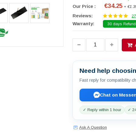
€34.25
Our Price :
+ €1.3
Reviews:
27
Warranty:
30 days Refund.
Need help choosin
Fast reply for compatibility 
Chat on Messe
✓ Reply within 1 hour
✓ 24
Ask A Question