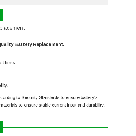
eplacement
uality Battery Replacement.
st time.
lity.
cording to Security Standards to ensure battery's
erials to ensure stable current input and durability.