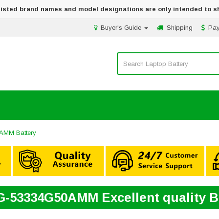
 listed brand names and model designations are only intended to s
Buyer's Guide
Shipping
Pa
AMM Battery
G-53334G50AMM Excellent quality 