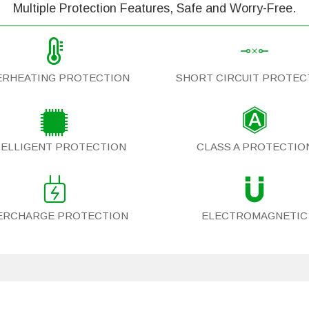
Multiple Protection Features, Safe and Worry-Free.
ERHEATING PROTECTION
SHORT CIRCUIT PROTEC
TELLIGENT PROTECTION
CLASS A PROTECTIO
ERCHARGE PROTECTION
ELECTROMAGNETIC