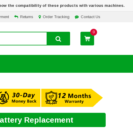
how the compatibility of these products with various machines.
yment
Returns
Order Tracking
Contact Us
0
Battery Replacement