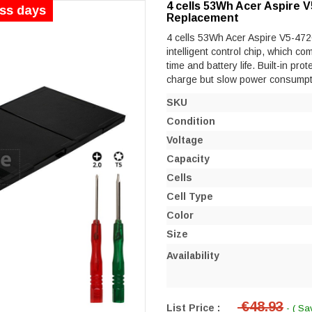
4 cells 53Wh Acer Aspire
ess days
Replacement
4 cells 53Wh Acer Aspire V5-47
intelligent control chip, which co
time and battery life. Built-in prot
charge but slow power consumpt
SKU
Condition
Voltage
Capacity
Cells
Cell Type
Color
Size
Availability
€48.93
List Price :
- ( Sa