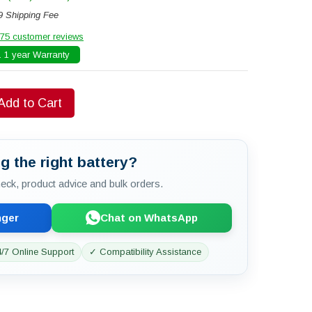
9 Shipping Fee
75 customer reviews
 1 year Warranty
Add to Cart
g the right battery?
check, product advice and bulk orders.
nger
Chat on WhatsApp
/7 Online Support
✓ Compatibility Assistance