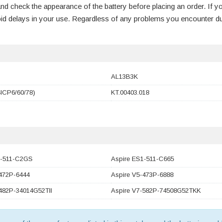
nd check the appearance of the battery before placing an order. If y
void delays in your use. Regardless of any problems you encounter d
AL13B3K
ICP6/60/78)
KT.00403.018
1-511-C2GS
Aspire ES1-511-C665
-472P-6444
Aspire V5-473P-6888
482P-34014G52TII
Aspire V7-582P-74508G52TKK