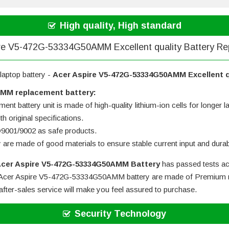
High quality, High standard
re V5-472G-53334G50AMM Excellent quality Battery R
laptop battery -
Acer Aspire V5-472G-53334G50AMM Excellent q
AMM replacement battery:
ent battery unit is made of high-quality lithium-ion cells for longer la
h original specifications.
SO9001/9002 as safe products.
y are made of good materials to ensure stable current input and durabi
cer Aspire V5-472G-53334G50AMM Battery
has passed tests ac
Acer Aspire V5-472G-53334G50AMM battery
are made of Premium mat
after-sales service will make you feel assured to purchase.
Security Technology