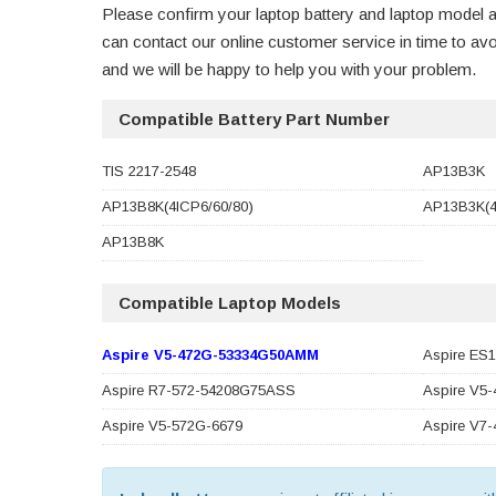
Please confirm your laptop battery and laptop model a
can contact our online customer service in time to a
and we will be happy to help you with your problem.
Compatible Battery Part Number
TIS 2217-2548
AP13B3K
AP13B8K(4ICP6/60/80)
AP13B3K(4
AP13B8K
Compatible Laptop Models
Aspire V5-472G-53334G50AMM
Aspire ES
Aspire R7-572-54208G75ASS
Aspire V5
Aspire V5-572G-6679
Aspire V7-