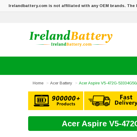
Irelandbattery.com is not affiliated with any OEM brands. The
Home
Acer Battery
Acer Aspire V5-472G-53334G50
Acer Aspire V5-472