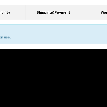
bility
Shipping&Payment
War
on use.