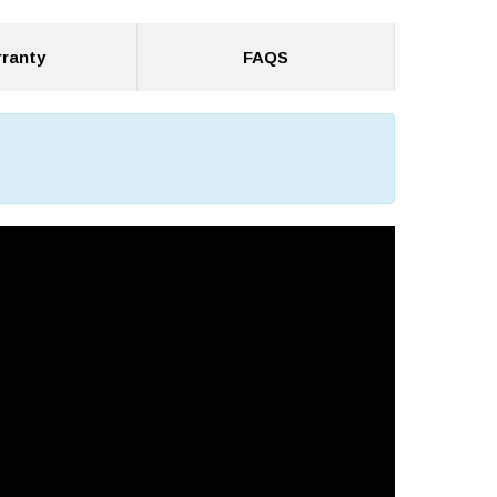
ranty
FAQS