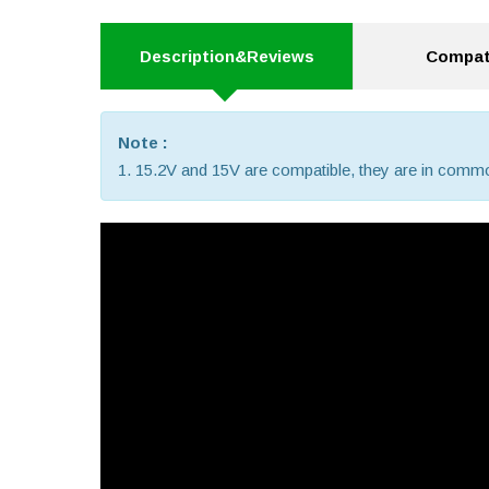
Description&Reviews
Compati
Note :
1. 15.2V and 15V are compatible, they are in comm