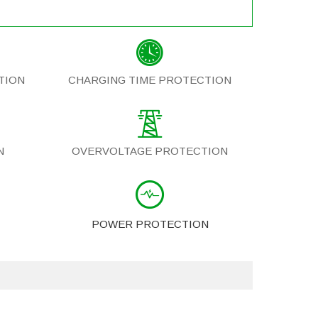
TION
CHARGING TIME PROTECTION
N
OVERVOLTAGE PROTECTION
POWER PROTECTION