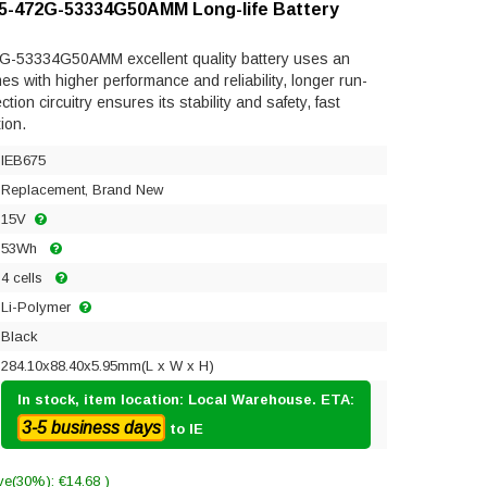
 V5-472G-53334G50AMM Long-life Battery
2G-53334G50AMM excellent quality battery uses an
mes with higher performance and reliability, longer run-
ection circuitry ensures its stability and safety, fast
ion.
IEB675
Replacement, Brand New
15V
53Wh
4 cells
Li-Polymer
Black
284.10x88.40x5.95mm(L x W x H)
In stock, item location: Local Warehouse. ETA:
3-5 business days
to IE
ve(30%): €14.68 )