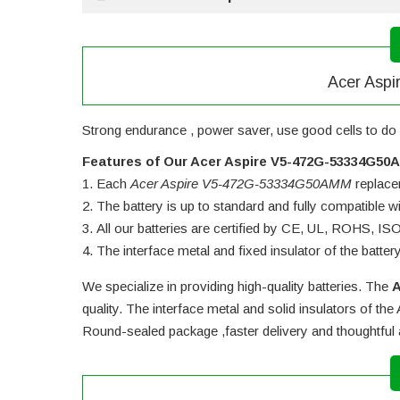
Acer Aspi
Strong endurance , power saver, use good cells to do 
Features of Our Acer Aspire V5-472G-53334G50
Each
Acer Aspire V5-472G-53334G50AMM
replacem
The battery is up to standard and fully compatible wit
All our batteries are certified by CE, UL, ROHS, I
The interface metal and fixed insulator of the batter
We specialize in providing high-quality batteries. The
A
quality. The interface metal and solid insulators of the
Round-sealed package ,faster delivery and thoughtful 