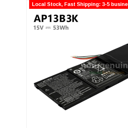
Local Stock, Fast Shipping: 3-5 busin