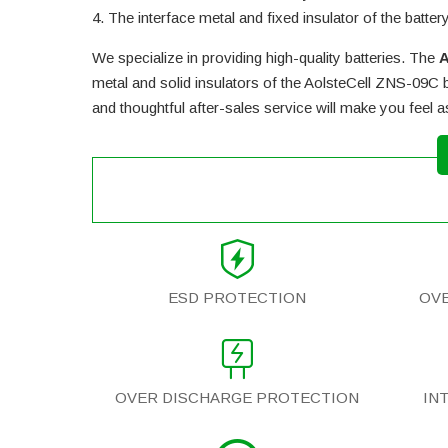
The interface metal and fixed insulator of the batter
We specialize in providing high-quality batteries. The
A
metal and solid insulators of the
AolsteCell ZNS-09C b
and thoughtful after-sales service will make you feel 
ESD PROTECTION
OV
OVER DISCHARGE PROTECTION
IN