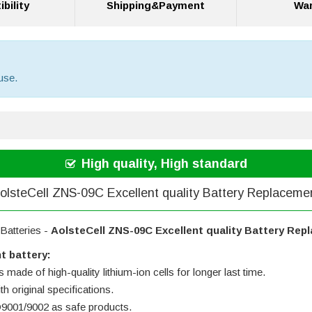
bility
Shipping&Payment
War
use.
High quality, High standard
olsteCell ZNS-09C Excellent quality Battery Replaceme
Batteries -
AolsteCell ZNS-09C Excellent quality Battery Rep
t battery:
 made of high-quality lithium-ion cells for longer last time.
h original specifications.
SO9001/9002 as safe products.