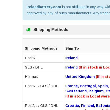
Irelandbattery.com
is not affiliated in any way wi
approved by any of such manufacturers. Any trademar
Shipping Methods
Shipping Methods
Ship To
PostNL
Ireland
GLS / DHL
Ireland
(If in stock in L
Hermes
United Kingdom
(If in s
PostNL / GLS / DHL
France, Portugal, Spain,
Switzerland, Belgium, C
(If in stock in Local war
PostNL / GLS / DHL
Croatia, Finland, Estoni