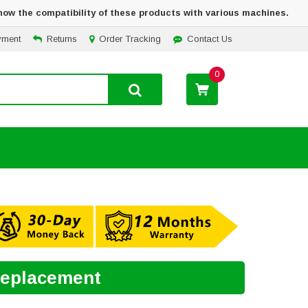
how the compatibility of these products with various machines.
yment
Returns
Order Tracking
Contact Us
0
 Replacement