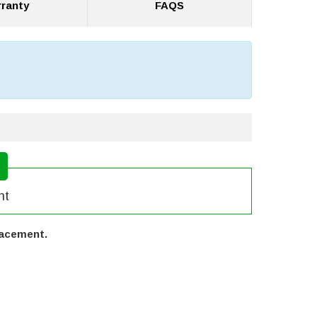
ranty
FAQS
nt
lacement.