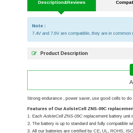
Description&Reviews
Compati
Note :
7.4V and 7.6V are compatible, they are in common 
Product Description
A
Strong endurance , power saver, use good cells to do 
Features of Our AolsteCell ZNS-09C replacemen
Each
AolsteCell ZNS-09C
replacement battery unit is
The battery is up to standard and fully compatible wit
All our batteries are certified by CE, UL, ROHS, I