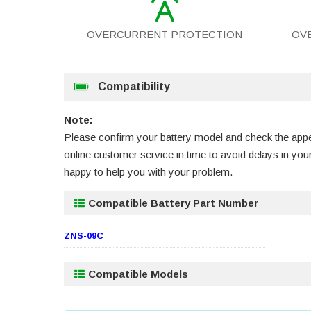
OVERCURRENT PROTECTION
OV
Compatibility
Note:
Please confirm your battery model and check the appea
online customer service in time to avoid delays in y
happy to help you with your problem.
Compatible Battery Part Number
ZNS-09C
Compatible Models