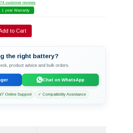
74 customer reviews
 1 year Warranty
Add to Cart
g the right battery?
check, product advice and bulk orders.
nger
Chat on WhatsApp
/7 Online Support
✓ Compatibility Assistance