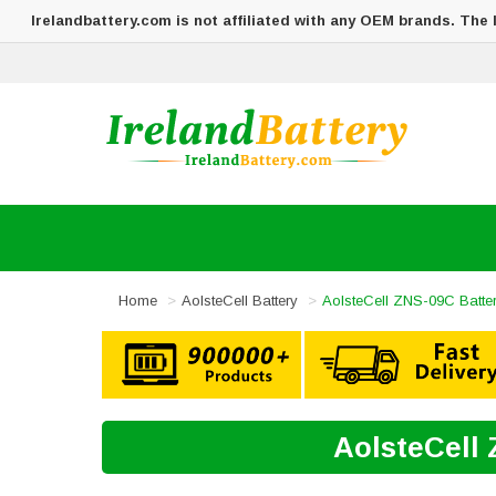
Irelandbattery.com is not affiliated with any OEM brands. The
Home
AolsteCell Battery
AolsteCell ZNS-09C Batte
AolsteCell 