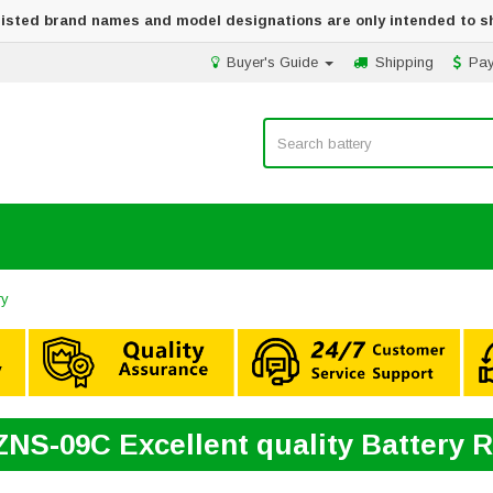
 listed brand names and model designations are only intended to s
Buyer's Guide
Shipping
Pa
ry
ZNS-09C Excellent quality Battery