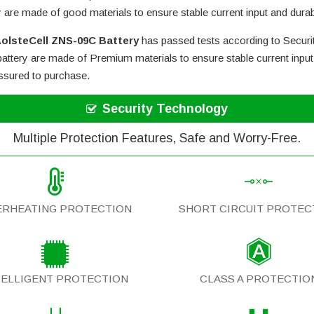
y are made of good materials to ensure stable current input and durabi
olsteCell ZNS-09C Battery
has passed tests according to Securit
attery
are made of Premium materials to ensure stable current input 
assured to purchase.
Security Technology
Multiple Protection Features, Safe and Worry-Free.
ERHEATING PROTECTION
SHORT CIRCUIT PROTEC
TELLIGENT PROTECTION
CLASS A PROTECTIO