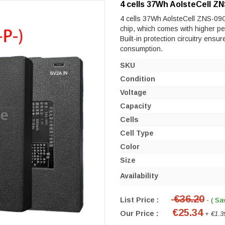
4 cells 37Wh AolsteCell Z
4 cells 37Wh AolsteCell ZNS-09C e
chip, which comes with higher perf
Built-in protection circuitry ensu
consumption.
SKU
Condition
Voltage
Capacity
Cells
Cell Type
Color
Size
Availability
€36.20
List Price :
- ( Sa
€25.34
Our Price :
+ €1.3