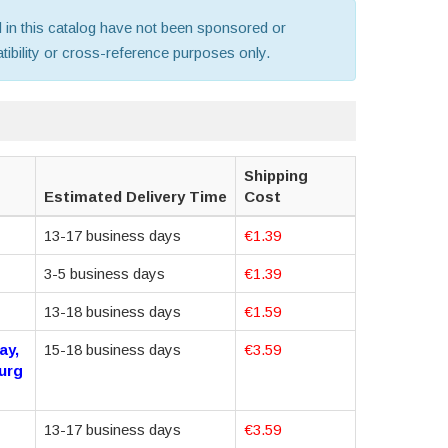
old in this catalog have not been sponsored or
ibility or cross-reference purposes only.
Shipping
Estimated Delivery Time
Cost
13-17 business days
€1.39
3-5 business days
€1.39
13-18 business days
€1.59
ay,
15-18 business days
€3.59
urg
13-17 business days
€3.59