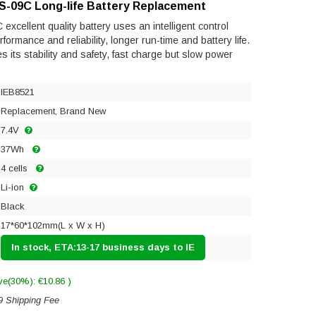
NS-09C Long-life Battery Replacement
xcellent quality battery uses an intelligent control
ormance and reliability, longer run-time and battery life.
res its stability and safety, fast charge but slow power
IEB8521
Replacement, Brand New
7.4V
37Wh
4 cells
Li-ion
Black
17*60*102mm(L x W x H)
In stock, ETA:13-17 business days to IE
ve(30%): €10.86 )
9 Shipping Fee