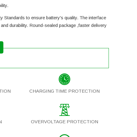
lity.
y Standards to ensure battery's quality. The interface
and durability. Round-sealed package ,faster delivery
TION
CHARGING TIME PROTECTION
N
OVERVOLTAGE PROTECTION