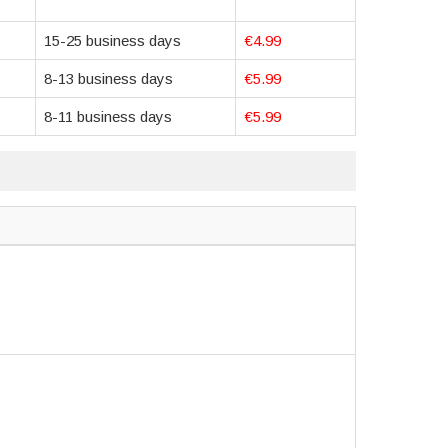
15-25 business days
€4.99
8-13 business days
€5.99
8-11 business days
€5.99