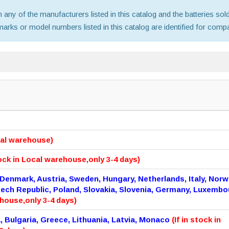
th any of the manufacturers listed in this catalog and the batteries s
ks or model numbers listed in this catalog are identified for compat
ocal warehouse)
tock in Local warehouse,only 3-4 days)
 Denmark, Austria, Sweden, Hungary, Netherlands, Italy, Norw
zech Republic, Poland, Slovakia, Slovenia, Germany, Luxembo
ehouse,only 3-4 days)
a, Bulgaria, Greece, Lithuania, Latvia, Monaco
(If in stock in