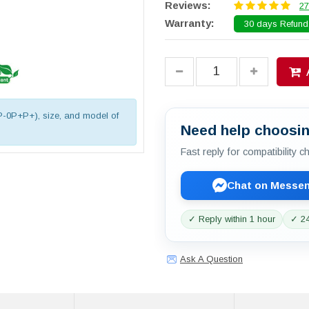
Reviews:
27
Warranty:
30 days Refund.
P-0P+P+), size, and model of
Need help choosin
Fast reply for compatibility 
Chat on Messe
✓ Reply within 1 hour
✓ 24
Ask A Question