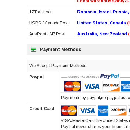
Local warehouse,only 3-
17Track.net
Romania, Israel, Russia,
USPS / CanadaPost
United States, Canada
(
AusPost / NZPost
Australia, New Zealand
Payment Methods
We Accept Payment Methods
Paypal
Payments by paypal,no paypal accoun
Credit Card
VISA,MasterCard,the United States
PayPal never shares your financial i