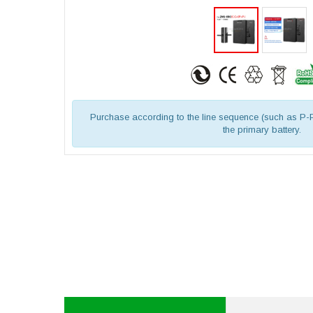
Purchase according to the line sequence (such as P-
the primary battery.