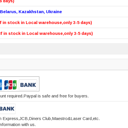
6 days)
 Belarus, Kazakhstan, Ukraine
If in stock in Local warehouse,only 3-5 days)
(If in stock in Local warehouse,only 3-5 days)
t required.Paypal is safe and free for buyers.
 n Express,JCB,Diners Club,Maestro&Laser Card,etc.
nformation with us.