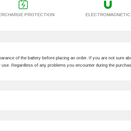
ERCHARGE PROTECTION
ELECTROMAGNETIC
rance of the battery before placing an order. If you are not sure ab
our use. Regardless of any problems you encounter during the purch