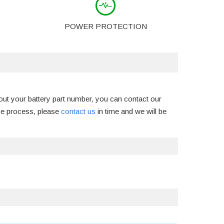
POWER PROTECTION
out your battery part number, you can contact our
ase process, please
contact us
in time and we will be