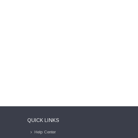
QUICK LINKS
Help Center