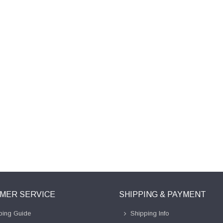
MER SERVICE
SHIPPING & PAYMENT
ing Guide
Shipping Info