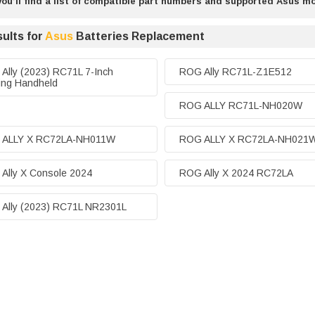
ou’ll find a list of compatible part numbers and supported Asus m
ults for
Asus
Batteries Replacement
Ally (2023) RC71L 7-Inch
ROG Ally RC71L-Z1E512
ng Handheld
ROG ALLY RC71L-NH020W
 ALLY X RC72LA-NH011W
ROG ALLY X RC72LA-NH021
Ally X Console 2024
ROG Ally X 2024 RC72LA
Ally (2023) RC71L NR2301L