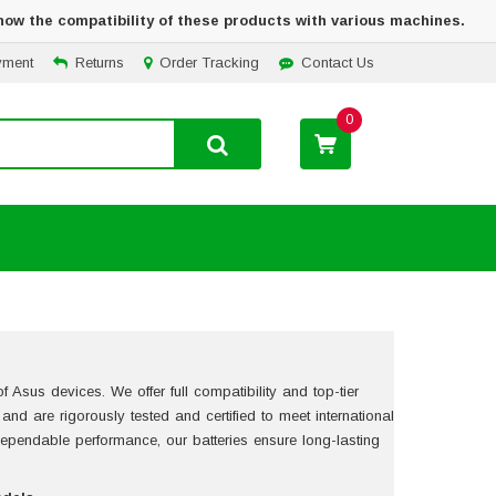
how the compatibility of these products with various machines.
yment
Returns
Order Tracking
Contact Us
0
 Asus devices. We offer full compatibility and top-tier
s and are rigorously tested and certified to meet international
pendable performance, our batteries ensure long-lasting