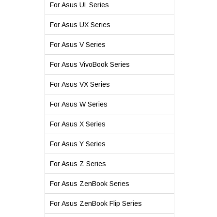
For Asus UL Series
For Asus UX Series
For Asus V Series
For Asus VivoBook Series
For Asus VX Series
For Asus W Series
For Asus X Series
For Asus Y Series
For Asus Z Series
For Asus ZenBook Series
For Asus ZenBook Flip Series