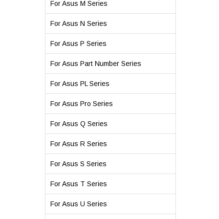
For Asus M Series
For Asus N Series
For Asus P Series
For Asus Part Number Series
For Asus PL Series
For Asus Pro Series
For Asus Q Series
For Asus R Series
For Asus S Series
For Asus T Series
For Asus U Series