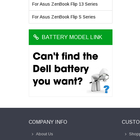
For Asus ZenBook Flip 13 Series
For Asus ZenBook Flip S Series
BATTERY MODEL LINK
COMPANY INFO
CUSTO
About Us
Shopp