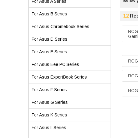
Below y
For Asus A Series
For Asus B Series
12
Res
For Asus Chromebook Series
ROG 
Gami
For Asus D Series
For Asus E Series
ROG
For Asus Eee PC Series
ROG 
For Asus ExpertBook Series
For Asus F Series
ROG 
For Asus G Series
For Asus K Series
For Asus L Series