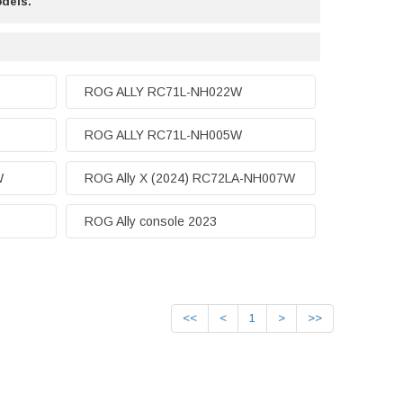
odels.
ROG ALLY RC71L-NH022W
ROG ALLY RC71L-NH005W
W
ROG Ally X (2024) RC72LA-NH007W
ROG Ally console 2023
<<
<
1
>
>>