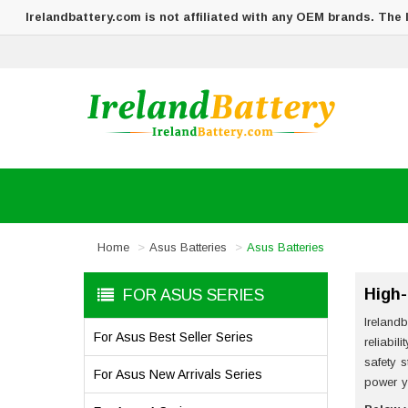
Irelandbattery.com is not affiliated with any OEM brands. The
Home
Asus Batteries
Asus Batteries
High-
FOR ASUS SERIES
Irelandb
For Asus Best Seller Series
reliabil
safety 
For Asus New Arrivals Series
power y