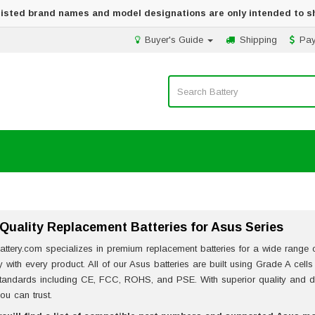
 listed brand names and model designations are only intended to s
Buyer's Guide
Shipping
Pa
Quality Replacement Batteries for Asus Series
attery.com specializes in premium replacement batteries for a wide range of
ity with every product. All of our Asus batteries are built using Grade A cell
standards including CE, FCC, ROHS, and PSE. With superior quality and de
ou can trust.