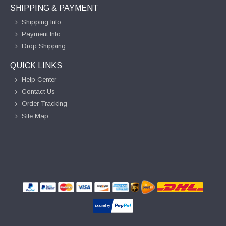
SHIPPING & PAYMENT
Shipping Info
Payment Info
Drop Shipping
QUICK LINKS
Help Center
Contact Us
Order Tracking
Site Map