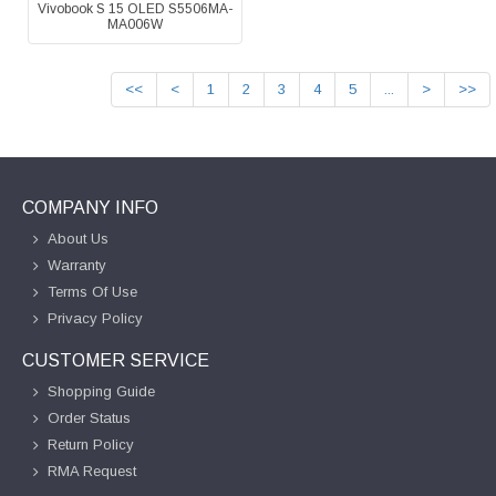
Vivobook S 15 OLED S5506MA-
MA006W
<<
<
1
2
3
4
5
...
>
>>
COMPANY INFO
About Us
Warranty
Terms Of Use
Privacy Policy
CUSTOMER SERVICE
Shopping Guide
Order Status
Return Policy
RMA Request