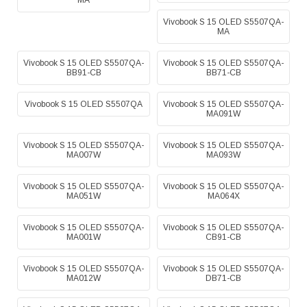
MA
Vivobook S 15 OLED S5507QA-
MA
Vivobook S 15 OLED S5507QA-
Vivobook S 15 OLED S5507QA-
BB91-CB
BB71-CB
Vivobook S 15 OLED S5507QA
Vivobook S 15 OLED S5507QA-
MA091W
Vivobook S 15 OLED S5507QA-
Vivobook S 15 OLED S5507QA-
MA007W
MA093W
Vivobook S 15 OLED S5507QA-
Vivobook S 15 OLED S5507QA-
MA051W
MA064X
Vivobook S 15 OLED S5507QA-
Vivobook S 15 OLED S5507QA-
MA001W
CB91-CB
Vivobook S 15 OLED S5507QA-
Vivobook S 15 OLED S5507QA-
MA012W
DB71-CB