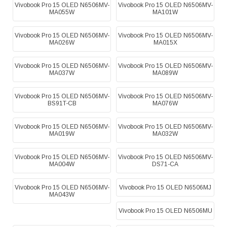
Vivobook Pro 15 OLED N6506MV-
Vivobook Pro 15 OLED N6506MV-
MA055W
MA101W
Vivobook Pro 15 OLED N6506MV-
Vivobook Pro 15 OLED N6506MV-
MA026W
MA015X
Vivobook Pro 15 OLED N6506MV-
Vivobook Pro 15 OLED N6506MV-
MA037W
MA089W
Vivobook Pro 15 OLED N6506MV-
Vivobook Pro 15 OLED N6506MV-
BS91T-CB
MA076W
Vivobook Pro 15 OLED N6506MV-
Vivobook Pro 15 OLED N6506MV-
MA019W
MA032W
Vivobook Pro 15 OLED N6506MV-
Vivobook Pro 15 OLED N6506MV-
MA004W
DS71-CA
Vivobook Pro 15 OLED N6506MV-
Vivobook Pro 15 OLED N6506MJ
MA043W
Vivobook Pro 15 OLED N6506MU