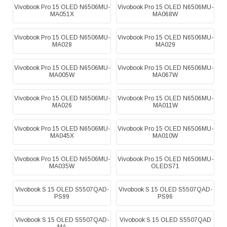
Vivobook Pro 15 OLED N6506MU-
Vivobook Pro 15 OLED N6506MU-
MA051X
MA068W
Vivobook Pro 15 OLED N6506MU-
Vivobook Pro 15 OLED N6506MU-
MA028
MA029
Vivobook Pro 15 OLED N6506MU-
Vivobook Pro 15 OLED N6506MU-
MA005W
MA067W
Vivobook Pro 15 OLED N6506MU-
Vivobook Pro 15 OLED N6506MU-
MA026
MA011W
Vivobook Pro 15 OLED N6506MU-
Vivobook Pro 15 OLED N6506MU-
MA045X
MA010W
Vivobook Pro 15 OLED N6506MU-
Vivobook Pro 15 OLED N6506MU-
MA035W
OLEDS71
Vivobook S 15 OLED S5507QAD-
Vivobook S 15 OLED S5507QAD-
PS99
PS96
Vivobook S 15 OLED S5507QAD-
Vivobook S 15 OLED S5507QAD