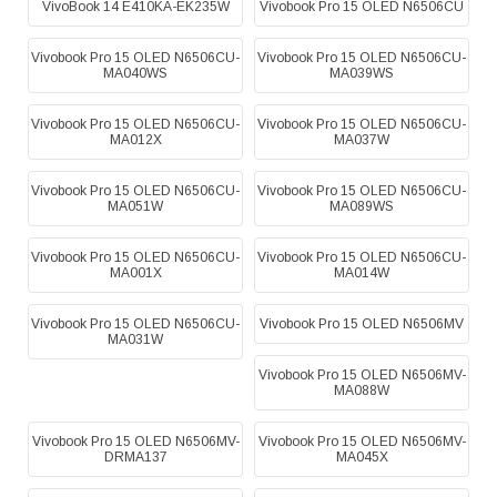
VivoBook 14 E410KA-EK235W
Vivobook Pro 15 OLED N6506CU
Vivobook Pro 15 OLED N6506CU-
Vivobook Pro 15 OLED N6506CU-
MA040WS
MA039WS
Vivobook Pro 15 OLED N6506CU-
Vivobook Pro 15 OLED N6506CU-
MA012X
MA037W
Vivobook Pro 15 OLED N6506CU-
Vivobook Pro 15 OLED N6506CU-
MA051W
MA089WS
Vivobook Pro 15 OLED N6506CU-
Vivobook Pro 15 OLED N6506CU-
MA001X
MA014W
Vivobook Pro 15 OLED N6506CU-
Vivobook Pro 15 OLED N6506MV
MA031W
Vivobook Pro 15 OLED N6506MV-
MA088W
Vivobook Pro 15 OLED N6506MV-
Vivobook Pro 15 OLED N6506MV-
DRMA137
MA045X