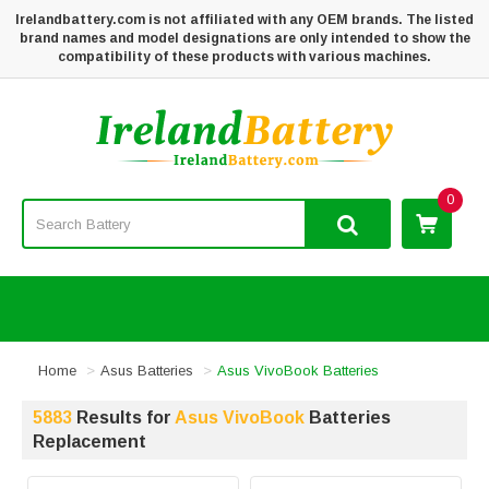
Irelandbattery.com is not affiliated with any OEM brands. The listed
brand names and model designations are only intended to show the
compatibility of these products with various machines.
0
Home
Asus Batteries
Asus VivoBook Batteries
5883
Results for
Asus VivoBook
Batteries
Replacement