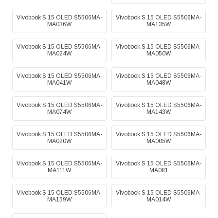
Vivobook S 15 OLED S5506MA-
Vivobook S 15 OLED S5506MA-
MA036W
MA135W
Vivobook S 15 OLED S5506MA-
Vivobook S 15 OLED S5506MA-
MA024W
MA050W
Vivobook S 15 OLED S5506MA-
Vivobook S 15 OLED S5506MA-
MA041W
MA048W
Vivobook S 15 OLED S5506MA-
Vivobook S 15 OLED S5506MA-
MA074W
MA143W
Vivobook S 15 OLED S5506MA-
Vivobook S 15 OLED S5506MA-
MA020W
MA005W
Vivobook S 15 OLED S5506MA-
Vivobook S 15 OLED S5506MA-
MA111W
MA081
Vivobook S 15 OLED S5506MA-
Vivobook S 15 OLED S5506MA-
MA159W
MA014W