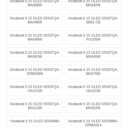
Vivobook S 15 OLED S5507QA-
Vivobook S 15 OLED S5507QA-
MA006W
MA042W
Vivobook S 15 OLED S5507QA-
Vivobook S 15 OLED S5507QA-
MA046W
SB91-CB
Vivobook S 15 OLED S5507QA-
Vivobook S 15 OLED S5507QA-
MA049W
PU165W
Vivobook S 15 OLED S5507QA-
Vivobook S 15 OLED S5507QA-
MA062W
MA043W
Vivobook S 15 OLED S5507QA-
Vivobook S 15 OLED S5507QA-
DRMA086
MA076W
Vivobook S 15 OLED S5507QA-
Vivobook S 15 OLED S5507QA-
HA321W
HA161W
Vivobook S 15 OLED S5507QA-
Vivobook S 15 OLED S5507QA-
MA113W
MA052W
Vivobook S 15 OLED S5506MA
Vivobook S 15 OLED S5506MA-
DRMA014