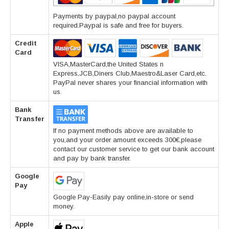
Payments by paypal,no paypal account
required.Paypal is safe and free for buyers.
Credit
Card
VISA,MasterCard,the United States n
Express,JCB,Diners Club,Maestro&Laser Card,etc.
PayPal never shares your financial information with
us.
Bank
Transfer
If no payment methods above are available to
you,and your order amount exceeds 300€,please
contact our customer service to get our bank account
and pay by bank transfer.
Google
Pay
Google Pay-Easily pay online,in-store or send
money.
Apple