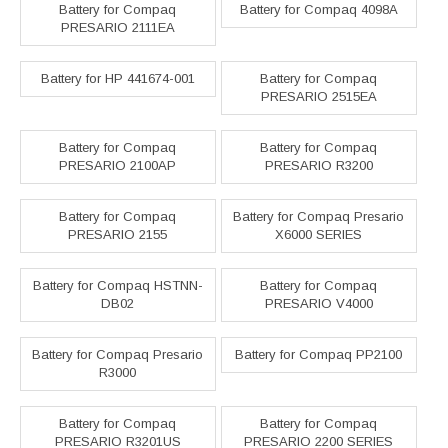
Battery for Compaq
Battery for Compaq 4098A
PRESARIO 2111EA
Battery for HP 441674-001
Battery for Compaq
PRESARIO 2515EA
Battery for Compaq
Battery for Compaq
PRESARIO 2100AP
PRESARIO R3200
Battery for Compaq
Battery for Compaq Presario
PRESARIO 2155
X6000 SERIES
Battery for Compaq HSTNN-
Battery for Compaq
DB02
PRESARIO V4000
Battery for Compaq Presario
Battery for Compaq PP2100
R3000
Battery for Compaq
Battery for Compaq
PRESARIO R3201US
PRESARIO 2200 SERIES