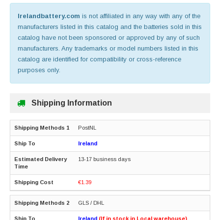
Irelandbattery.com
is not affiliated in any way with any of the
manufacturers listed in this catalog and the batteries sold in this
catalog have not been sponsored or approved by any of such
manufacturers. Any trademarks or model numbers listed in this
catalog are identified for compatibility or cross-reference
purposes only.
Shipping Information
PostNL
Ireland
13-17 business days
€1.39
GLS / DHL
Ireland
(If in stock in Local warehouse)