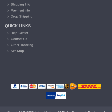
Shipping Info
Payment Info
Drop Shipping
QUICK LINKS
Help Center
Contact Us
Order Tracking
Site Map