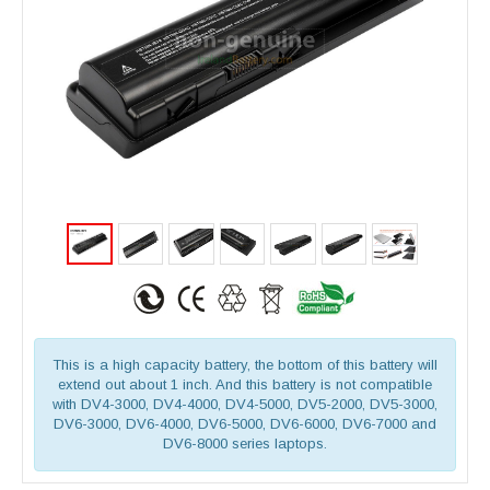
This is a high capacity battery, the bottom of this battery will
extend out about 1 inch. And this battery is not compatible
with DV4-3000, DV4-4000, DV4-5000, DV5-2000, DV5-3000,
DV6-3000, DV6-4000, DV6-5000, DV6-6000, DV6-7000 and
DV6-8000 series laptops.