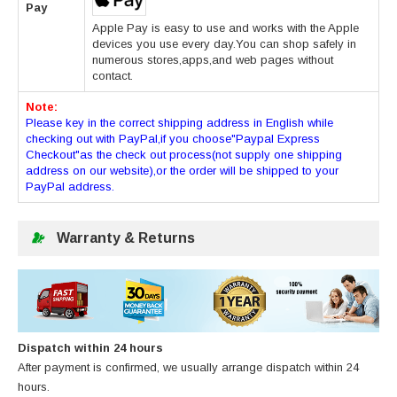
Pay
Apple Pay is easy to use and works with the Apple
devices you use every day.You can shop safely in
numerous stores,apps,and web pages without
contact.
Note:
Please key in the correct shipping address in English while
checking out with PayPal,if you choose"Paypal Express
Checkout"as the check out process(not supply one shipping
address on our website),or the order will be shipped to your
PayPal address.
Warranty & Returns
Dispatch within 24 hours
After payment is confirmed, we usually arrange dispatch within 24
hours.