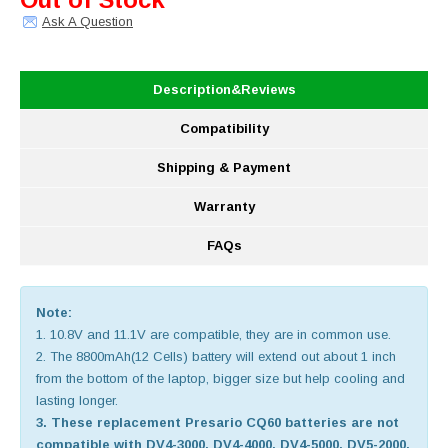
Ask A Question
Description&Reviews
Compatibility
Shipping & Payment
Warranty
FAQs
Note:
1. 10.8V and 11.1V are compatible, they are in common use.
2. The 8800mAh(12 Cells) battery will extend out about 1 inch
from the bottom of the laptop, bigger size but help cooling and
lasting longer.
3. These replacement Presario CQ60 batteries are not
compatible with DV4-3000, DV4-4000, DV4-5000, DV5-2000,