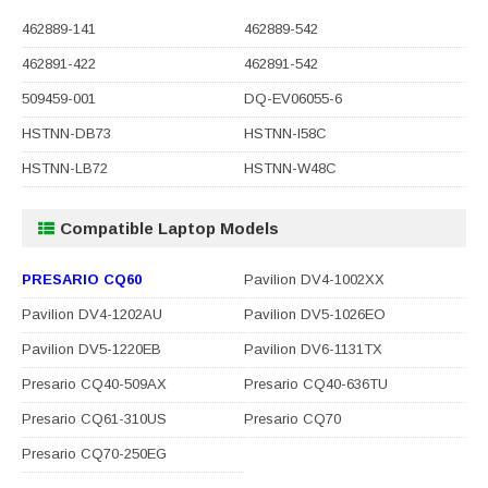
462889-141
462889-542
462891-422
462891-542
509459-001
DQ-EV06055-6
HSTNN-DB73
HSTNN-I58C
HSTNN-LB72
HSTNN-W48C
Compatible Laptop Models
PRESARIO CQ60
Pavilion DV4-1002XX
Pavilion DV4-1202AU
Pavilion DV5-1026EO
Pavilion DV5-1220EB
Pavilion DV6-1131TX
Presario CQ40-509AX
Presario CQ40-636TU
Presario CQ61-310US
Presario CQ70
Presario CQ70-250EG