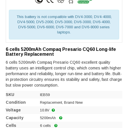
This battery is not compatible with DV4-3000, DV4-4000,
DV4-5000, DV5-2000, DV5-3000, DV6-3000, DV6-4000,
DV6-5000, DV6-6000, DV6-7000 and DV6-8000 series
laptops.
6 cells 5200mAh Compaq Presario CQ60 Long-life
Battery Replacement
6 cells 5200mAh Compaq Presario CQ60 excellent quality
battery uses an intelligent control chip, which comes with higher
performance and reliability, longer run-time and battery life. Built-
in protection circuitry ensures its stability and safety, fast charge
but slow power consumption.
SKU
IEB59
Condition
Replacement, Brand New
Voltage
10.8V
Capacity
5200mAh
Cells
6 cells