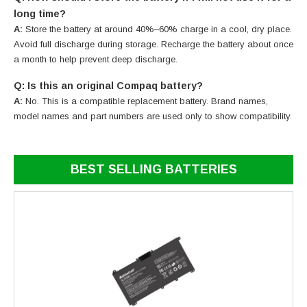
long time?
A:
Store the battery at around 40%–60% charge in a cool, dry place.
Avoid full discharge during storage. Recharge the battery about once
a month to help prevent deep discharge.
Q: Is this an original Compaq battery?
A:
No. This is a compatible replacement battery. Brand names,
model names and part numbers are used only to show compatibility.
BEST SELLING BATTERIES