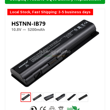
Local Stock, Fast Shipping: 3-5 business days