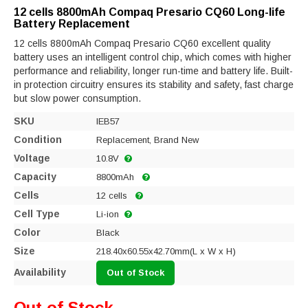
12 cells 8800mAh Compaq Presario CQ60 Long-life
Battery Replacement
12 cells 8800mAh Compaq Presario CQ60 excellent quality
battery uses an intelligent control chip, which comes with higher
performance and reliability, longer run-time and battery life. Built-
in protection circuitry ensures its stability and safety, fast charge
but slow power consumption.
SKU
IEB57
Condition
Replacement, Brand New
Voltage
10.8V
Capacity
8800mAh
Cells
12 cells
Cell Type
Li-ion
Color
Black
Size
218.40x60.55x42.70mm(L x W x H)
Availability
Out of Stock
Out of Stock