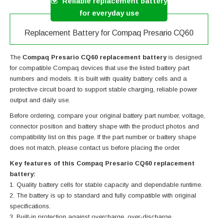
Reliable replacement battery
for everyday use
Replacement Battery for Compaq Presario CQ60
The
Compaq Presario CQ60 replacement battery
is designed
for compatible Compaq devices that use the listed battery part
numbers and models. It is built with quality battery cells and a
protective circuit board to support stable charging, reliable power
output and daily use.
Before ordering, compare your original battery part number, voltage,
connector position and battery shape with the product photos and
compatibility list on this page. If the part number or battery shape
does not match, please contact us before placing the order.
Key features of this Compaq Presario CQ60 replacement
battery:
Quality battery cells for stable capacity and dependable runtime.
The battery is up to standard and fully compatible with original
specifications.
Built-in protection against overcharge, over-discharge,