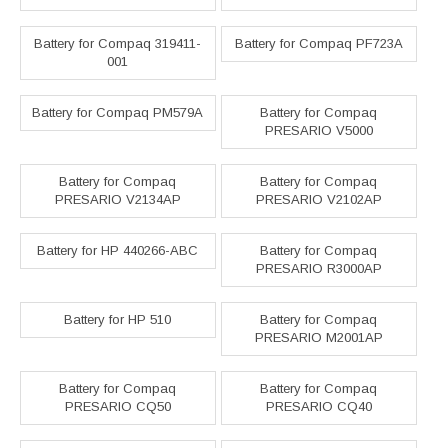
Battery for Compaq 319411-
Battery for Compaq PF723A
001
Battery for Compaq PM579A
Battery for Compaq
PRESARIO V5000
Battery for Compaq
Battery for Compaq
PRESARIO V2134AP
PRESARIO V2102AP
Battery for HP 440266-ABC
Battery for Compaq
PRESARIO R3000AP
Battery for HP 510
Battery for Compaq
PRESARIO M2001AP
Battery for Compaq
Battery for Compaq
PRESARIO CQ50
PRESARIO CQ40