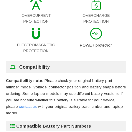
OVERCURRENT
OVERCHARGE
PROTECTION
PROTECTION
ELECTROMAGNETIC
POWER protection
PROTECTION
Compatibility
Compatibility note:
Please check your original battery part
number, model, voltage, connector position and battery shape before
ordering. Some laptop models may use different battery versions. If
you are not sure whether this battery is suitable for your device,
please
contact us
with your original battery part number and laptop
model.
Compatible Battery Part Numbers