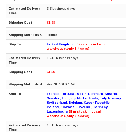
3-5 business days
€1.39
Hermes
United Kingdom
(If in stock in Local
warehouse,only 3-4 days)
13-18 business days
€1.59
PostNL / GLS / DHL
France, Portugal, Spain, Denmark, Austria,
Sweden, Hungary, Netherlands, Italy, Norway,
Switzerland, Belgium, Czech Republic,
Poland, Slovakia, Slovenia, Germany,
Luxembourg
(If in stock in Local
warehouse,only 3-4 days)
15-18 business days