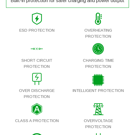
Built-in protection for safer charging and power output
ESD PROTECTION
OVERHEATING
PROTECTION
SHORT CIRCUIT
CHARGING TIME
PROTECTION
PROTECTION
OVER DISCHARGE
INTELLIGENT PROTECTION
PROTECTION
CLASS A PROTECTION
OVERVOLTAGE
PROTECTION