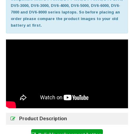
DV5-3000, DV6-3000, DV6-4000, DV6-5000, DV6-6000, DV6-
7000 and DV6-8000 series laptops. So before placing an
order please compare the product images to your old
battery at first.
Product Description