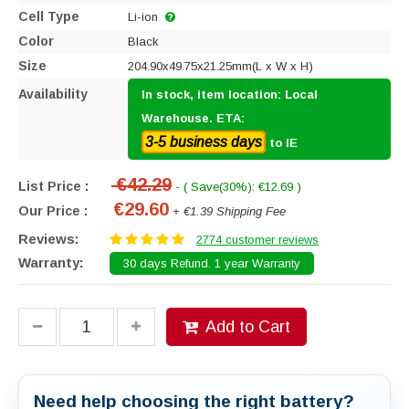
Cell Type
Li-ion
Color
Black
Size
204.90x49.75x21.25mm(L x W x H)
Availability
In stock, item location: Local
Warehouse. ETA:
3-5 business days
to IE
€42.29
List Price :
- ( Save(30%): €12.69 )
€29.60
Our Price :
+ €1.39 Shipping Fee
Reviews:
2774 customer reviews
Warranty:
30 days Refund. 1 year Warranty
Add to Cart
Need help choosing the right battery?