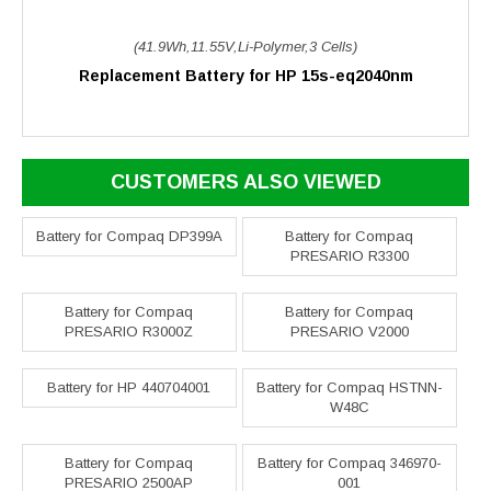
(41.9Wh,11.55V,Li-Polymer,3 Cells)
Replacement Battery for HP 15s-eq2040nm
CUSTOMERS ALSO VIEWED
Battery for Compaq DP399A
Battery for Compaq
PRESARIO R3300
Battery for Compaq
Battery for Compaq
PRESARIO R3000Z
PRESARIO V2000
Battery for HP 440704001
Battery for Compaq HSTNN-
W48C
Battery for Compaq
Battery for Compaq 346970-
PRESARIO 2500AP
001