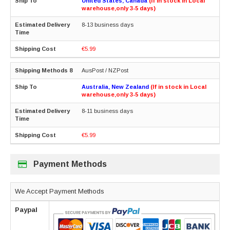
United States, Canada
(If in stock in Local
warehouse,only 3-5 days)
8-13 business days
€5.99
AusPost / NZPost
Australia, New Zealand
(If in stock in Local
warehouse,only 3-5 days)
8-11 business days
€5.99
Payment Methods
We Accept Payment Methods
Paypal