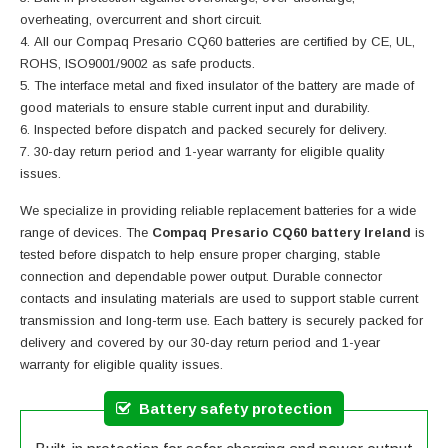
overheating, overcurrent and short circuit.
All our Compaq Presario CQ60 batteries are certified by CE, UL,
ROHS, ISO9001/9002 as safe products.
The interface metal and fixed insulator of the battery are made of
good materials to ensure stable current input and durability.
Inspected before dispatch and packed securely for delivery.
30-day return period and 1-year warranty for eligible quality
issues.
We specialize in providing reliable replacement batteries for a wide
range of devices. The
Compaq Presario CQ60 battery Ireland
is
tested before dispatch to help ensure proper charging, stable
connection and dependable power output. Durable connector
contacts and insulating materials are used to support stable current
transmission and long-term use. Each battery is securely packed for
delivery and covered by our 30-day return period and 1-year
warranty for eligible quality issues.
Battery safety protection