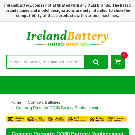
Irelandbattery.com is not affiliated with any OEM brands. The listed
brand names and model designations are only intended to show the
compatibility of these products with various machines.
0
Home
Compaq Batteries
Compaq Presario CQ60 Battery Replacement
Compaq Presario CQ60 Battery Replacement