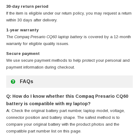
30-day return period
If the item is eligible under our return policy, you may request a return
within 30 days after delivery.
1-year warranty
The
Compaq Presario CQ60 laptop battery
is covered by a 12-month
warranty for eligible quality issues.
Secure payment
We use secure payment methods to help protect your personal and
payment information during checkout.
FAQs
Q: How do I know whether this Compaq Presario CQ60
battery is compatible with my laptop?
A:
Check the original battery part number, laptop model, voltage,
connector position and battery shape. The safest method is to
compare your original battery with the product photos and the
compatible part number list on this page.