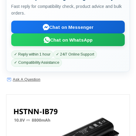
Fast reply for compatibility check, product advice and bulk
orders.
Chat on Messenger
Chat on WhatsApp
✓ Reply within 1 hour
✓ 24/7 Online Support
✓ Compatibility Assistance
Ask A Question