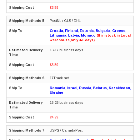
€3.59
PostNL / GLS / DHL
Croatia, Finland, Estonia, Bulgaria, Greece,
Lithuania, Latvia, Monaco
(If in stock in Local
warehouse,only 3-6 days)
13-17 business days
€3.59
17Track.net
Romania, Israel, Russia, Belarus, Kazakhstan,
Ukraine
15-25 business days
€4.99
USPS / CanadaPost