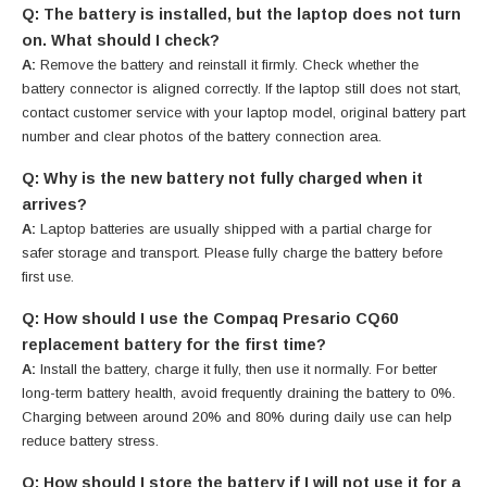
Q: The battery is installed, but the laptop does not turn
on. What should I check?
A:
Remove the battery and reinstall it firmly. Check whether the
battery connector is aligned correctly. If the laptop still does not start,
contact customer service with your laptop model, original battery part
number and clear photos of the battery connection area.
Q: Why is the new battery not fully charged when it
arrives?
A:
Laptop batteries are usually shipped with a partial charge for
safer storage and transport. Please fully charge the battery before
first use.
Q: How should I use the Compaq Presario CQ60
replacement battery for the first time?
A:
Install the battery, charge it fully, then use it normally. For better
long-term battery health, avoid frequently draining the battery to 0%.
Charging between around 20% and 80% during daily use can help
reduce battery stress.
Q: How should I store the battery if I will not use it for a