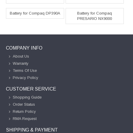
Battery for Compaq DP390A
Battery for Compaq
PRESARIO NX9000
COMPANY INFO
About Us
Warranty
Terms Of Use
Privacy Policy
CUSTOMER SERVICE
Shopping Guide
Order Status
Return Policy
RMA Request
SHIPPING & PAYMENT